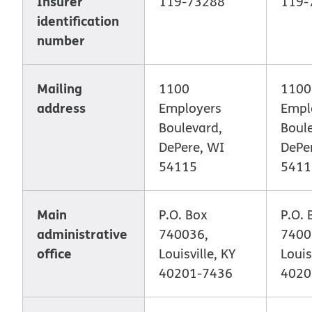
Insurer
119-73288
119-
identification
number
Mailing
1100
1100
address
Employers
Empl
Boulevard,
Boul
DePere, WI
DePe
54115
5411
Main
P.O. Box
P.O. 
administrative
740036,
7400
office
Louisville, KY
Louis
40201-7436
4020