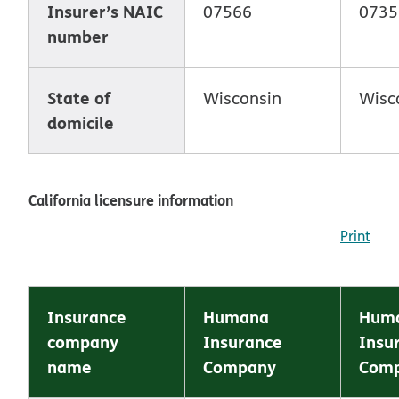
Insurer’s NAIC
07566
0735
number
State of
Wisconsin
Wisc
domicile
California licensure information
Print
Insurance
Humana
Huma
company
Insurance
Insu
name
Company
Com