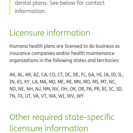
dental plans. See below for contact
information.
Licensure information
Humana health plans are licensed to do business as
insurance companies and/or health maintenance
organizations in the following states and territories:
AK, AL, AR, AZ, CA, CO, CT, DC, DE, FL, GA, HI, IA, ID, IL,
IN, KS, KY, LA, MA, MD, ME, MI, MN, MO, MS, MT, NC,
ND, NE, NH, NJ, NM, NV, OH, OK, OR, PA, PR, RI, SC, SD,
TN, TX, UT, VA, VT, WA, WI, WV, WY
Other required state-specific
licensure information