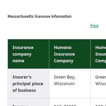
Massachusetts licensure information
Print
Insurance
Humana
Huma
company
Insurance
Insu
name
Company
Com
Insurer’s
Green Bay,
Gree
principal place
Wisconsin
Wisc
of business