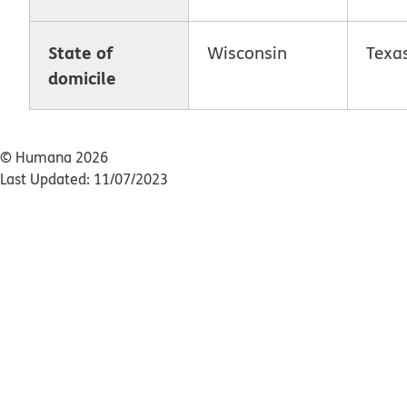
State of
Wisconsin
Texa
domicile
© Humana 2026
Last Updated: 11/07/2023