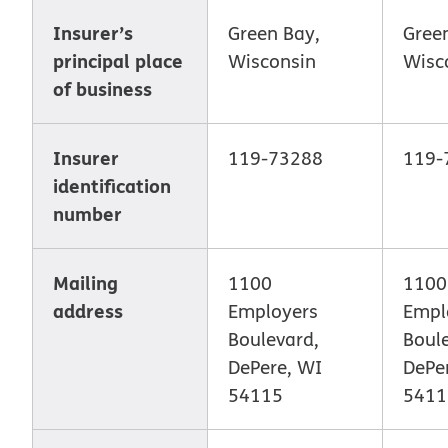
Insurer’s
Green Bay,
Gree
principal place
Wisconsin
Wisc
of business
Insurer
119-73288
119-
identification
number
Mailing
1100
1100
address
Employers
Empl
Boulevard,
Boul
DePere, WI
DePe
54115
5411