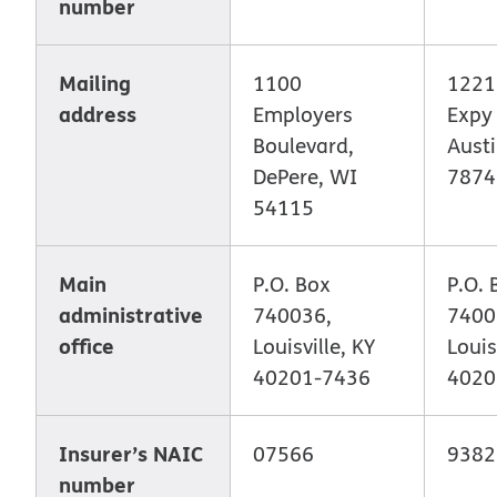
number
Mailing
1100
1221
address
Employers
Expy 
Boulevard,
Austi
DePere, WI
7874
54115
Main
P.O. Box
P.O. 
administrative
740036,
7400
office
Louisville, KY
Louis
40201-7436
4020
Insurer’s NAIC
07566
9382
number