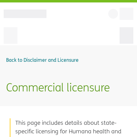
Back to
Disclaimer and Licensure
Commercial licensure
This page includes details about state-
specific licensing for Humana health and