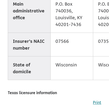
Main
P.O. Box
P.O. 
administrative
740036,
7400
office
Louisville, KY
Louis
40201-7436
4020
Insurer’s NAIC
07566
0735
number
State of
Wisconsin
Wisc
domicile
Texas licensure information
Print