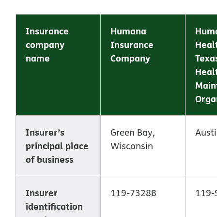
Insurance
Humana
Hum
company
Insurance
Heal
name
Company
Texas
Heal
Main
Orga
Insurer’s
Green Bay,
Austi
principal place
Wisconsin
of business
Insurer
119-73288
119-
identification