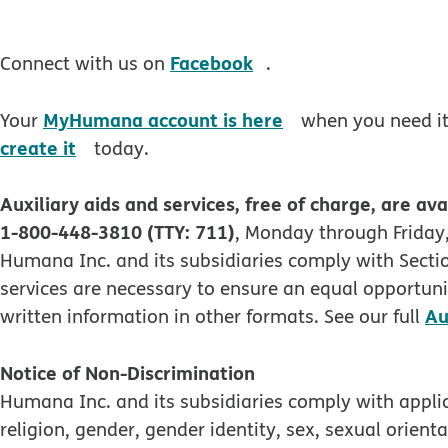
opens in new windo
Facebook
Connect with us on
.
opens in new wi
MyHumana account is here
Your
when you need it.
opens in new window
create it
today.
Auxiliary aids and services, free of charge, are ava
1-800-448-3810 (TTY: 711)
, Monday through Friday,
Humana Inc. and its subsidiaries comply with Section
services are necessary to ensure an equal opportunit
Au
written information in other formats. See our full
Notice of Non-Discrimination
Humana Inc. and its subsidiaries comply with applica
religion, gender, gender identity, sex, sexual orienta