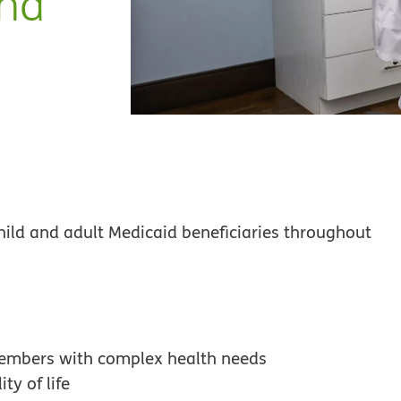
ana
hild and adult Medicaid beneficiaries throughout
members with complex health needs
ty of life