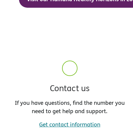
Contact us
If you have questions, find the number you
need to get help and support.
Get contact information