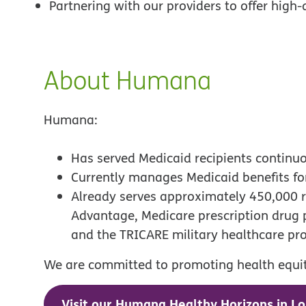
Partnering with our providers to offer high-
About Humana
Humana:
Has served Medicaid recipients continu
Currently manages Medicaid benefits f
Already serves approximately 450,000 r
Advantage, Medicare prescription drug
and the TRICARE military healthcare p
We are committed to promoting health equity
Visit our Humana Healthy Horizons in Lo