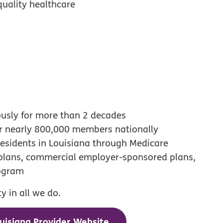
quality healthcare
ously for more than 2 decades
or nearly 800,000 members nationally
esidents in Louisiana through Medicare
 plans, commercial employer-sponsored plans,
rogram
 in all we do.
uisiana Provider Website