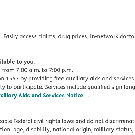
w
ndow
 Easily access claims, drug prices, in-network docto
ilable to you.
 from 7:00 a.m. to 7:00 p.m.
 1557 by providing free auxiliary aids and services 
y to participate. Services include qualified sign lan
pdf opens in new
xiliary Aids and Services Notice
.
ble Federal civil rights laws and do not discriminate
tion, age, disability, national origin, military status