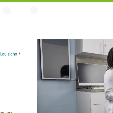
Louisiana