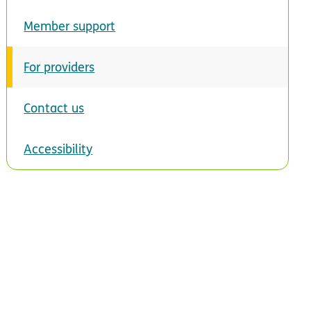
Member support
For providers
Contact us
Accessibility