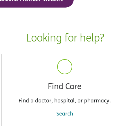
Looking for help?
Find Care
Find a doctor, hospital, or pharmacy.
Search