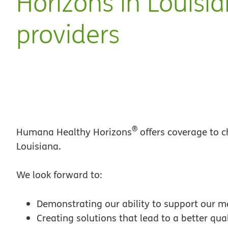
Horizons in Louisi
providers
®
Humana Healthy Horizons
offers coverage to c
Louisiana.
We look forward to:
Demonstrating our ability to support our 
Creating solutions that lead to a better quali