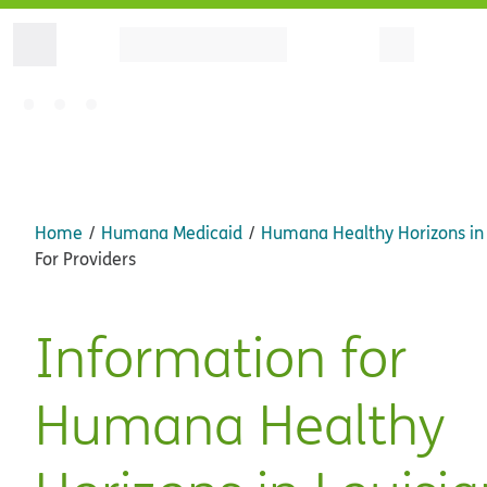
Home
Humana Medicaid
Humana Healthy Horizons in 
For Providers
Information for
Humana Healthy