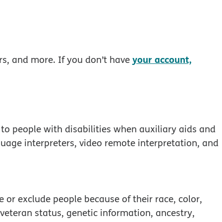
your account,
rs, and more. If you don’t have
to people with disabilities when auxiliary aids and
guage interpreters, video remote interpretation, and
 window
 or exclude people because of their race, color,
, veteran status, genetic information, ancestry,