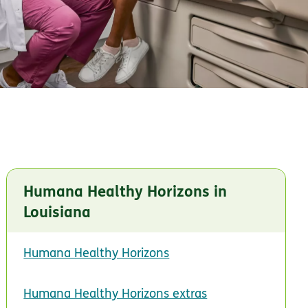
Humana Healthy Horizons in
Louisiana
Humana Healthy Horizons
Humana Healthy Horizons extras