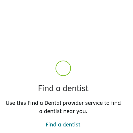
Find a dentist
Use this Find a Dental provider service to find
a dentist near you.
Find a dentist