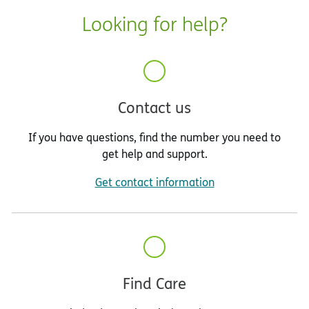
Looking for help?
Contact us
If you have questions, find the number you need to
get help and support.
Get contact information
Find Care