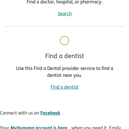
Find a doctor, hospital, or pharmacy.
Search
Find a dentist
Use this Find a Dental provider service to find a
dentist near you.
Find a dentist
opens in new window
Facebook
Connect with us on
.
opens in new window
MyHumana account is here
Your
when you need it. Easily