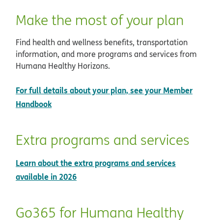
Make the most of your plan
Find health and wellness benefits, transportation
information, and more programs and services from
Humana Healthy Horizons.
For full details about your plan, see your Member
Handbook
Extra programs and services
Learn about the extra programs and services
available in 2026
Go365 for Humana Healthy