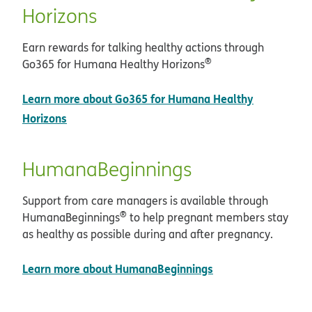
Horizons
Earn rewards for talking healthy actions through
®
Go365 for Humana Healthy Horizons
Learn more about Go365 for Humana Healthy
Horizons
HumanaBeginnings
Support from care managers is available through
®
HumanaBeginnings
to help pregnant members stay
as healthy as possible during and after pregnancy.
Learn more about HumanaBeginnings