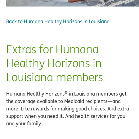
Back to
Humana Healthy Horizons in Louisiana
Extras for Humana
Healthy Horizons in
Louisiana members
®
Humana Healthy Horizons
in Louisiana members get
the coverage available to Medicaid recipients—and
more. Like rewards for making good choices. And extra
support when you need it. And health services for you
and your family.