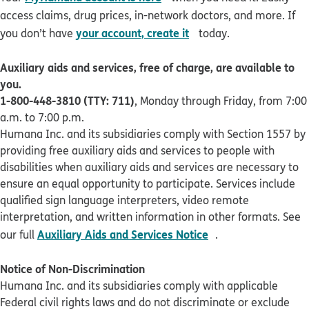
access claims, drug prices, in-network doctors, and more. If
opens in new window
your account, create it
you don’t have
today.
Auxiliary aids and services, free of charge, are available to
you.
1-800-448-3810 (TTY: 711)
, Monday through Friday, from 7:00
a.m. to 7:00 p.m.
Humana Inc. and its subsidiaries comply with Section 1557 by
providing free auxiliary aids and services to people with
disabilities when auxiliary aids and services are necessary to
ensure an equal opportunity to participate. Services include
qualified sign language interpreters, video remote
interpretation, and written information in other formats. See
pdf opens in new 
Auxiliary Aids and Services Notice
our full
.
Notice of Non-Discrimination
Humana Inc. and its subsidiaries comply with applicable
Federal civil rights laws and do not discriminate or exclude