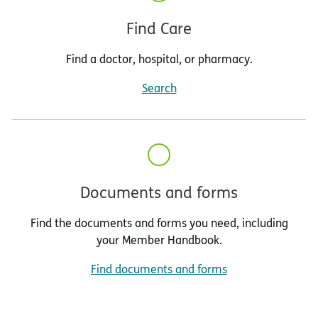
Find Care
Find a doctor, hospital, or pharmacy.
Search
Documents and forms
Find the documents and forms you need, including
your Member Handbook.
Find documents and forms