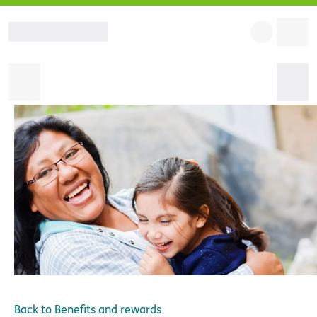
Back to
Benefits and rewards