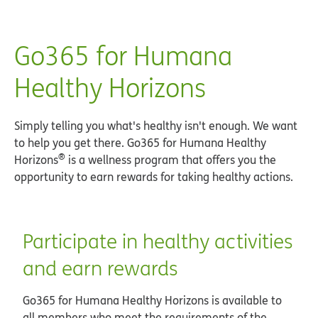
Go365 for Humana
Healthy Horizons
Simply telling you what's healthy isn't enough. We want
to help you get there. Go365 for Humana Healthy
®
Horizons
is a wellness program that offers you the
opportunity to earn rewards for taking healthy actions.
Participate in healthy activities
and earn rewards
Go365 for Humana Healthy Horizons is available to
all members who meet the requirements of the