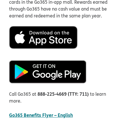
cards in the Go365 in-app mall. Rewards earned
through Go365 have no cash value and must be
earned and redeemed in the same plan year.
888-225-4669 (TTY: 711)
Call Go365 at
to learn
more.
pdf opens in new window
Go365 Benefits Flyer – English