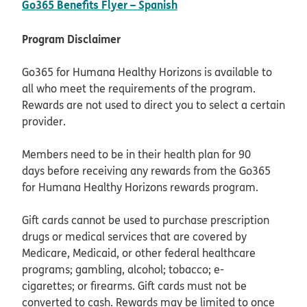
pdf opens in new windo
Go365 Benefits Flyer – Spanish
Program Disclaimer
Go365 for Humana Healthy Horizons is available to
all who meet the requirements of the program.
Rewards are not used to direct you to select a certain
provider.
Members need to be in their health plan for 90
days before receiving any rewards from the Go365
for Humana Healthy Horizons rewards program.
Gift cards cannot be used to purchase prescription
drugs or medical services that are covered by
Medicare, Medicaid, or other federal healthcare
programs; gambling, alcohol; tobacco; e-
cigarettes; or firearms. Gift cards must not be
converted to cash. Rewards may be limited to once