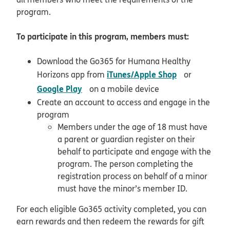
program.
To participate in this program, members must:
Download the Go365 for Humana Healthy
opens in ne
iTunes/Apple Shop
Horizons app from
or
opens in new window
Google Play
on a mobile device
Create an account to access and engage in the
program
Members under the age of 18 must have
a parent or guardian register on their
behalf to participate and engage with the
program. The person completing the
registration process on behalf of a minor
must have the minor’s member ID.
For each eligible Go365 activity completed, you can
earn rewards and then redeem the rewards for gift