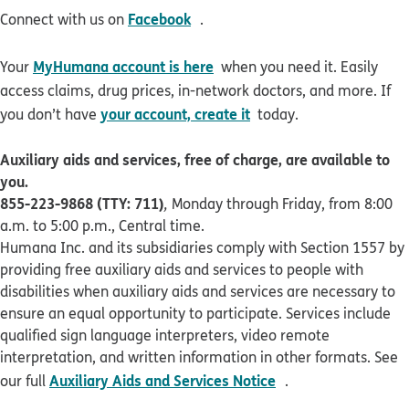
opens in new window
Facebook
Connect with us on
.
MyHumana account is here
Your
when you need it. Easily
access claims, drug prices, in-network doctors, and more. If
your account, create it
you don’t have
today.
Auxiliary aids and services, free of charge, are available to
you.
855-223-9868 (TTY: 711)
,
Monday through Friday, from 8:00
a.m. to 5:00 p.m., Central time.
Humana Inc. and its subsidiaries comply with Section 1557 by
providing free auxiliary aids and services to people with
disabilities when auxiliary aids and services are necessary to
ensure an equal opportunity to participate. Services include
qualified sign language interpreters, video remote
interpretation, and written information in other formats. See
pdf opens in new 
Auxiliary Aids and Services Notice
our full
.