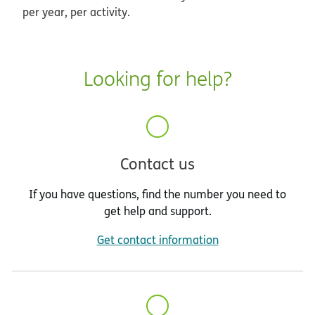
per year, per activity.
Looking for help?
Contact us
If you have questions, find the number you need to
get help and support.
Get contact information