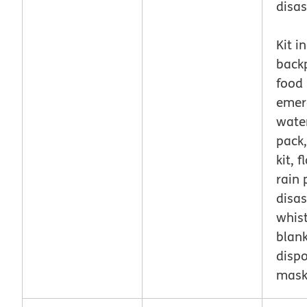
disas
Kit i
back
food 
emer
wate
pack,
kit, f
rain 
disas
whist
blank
disp
mas