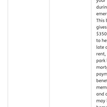
your
duri
emer
This 
gives
$350
to he
late
rent, 
park 
mort
paym
benef
memb
and 
may l