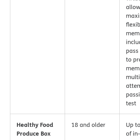
allo
max
flexib
memb
inclu
pass
to pr
mem
multi
atte
pass
test
Healthy Food
18 and older
Up t
Produce Box
of in