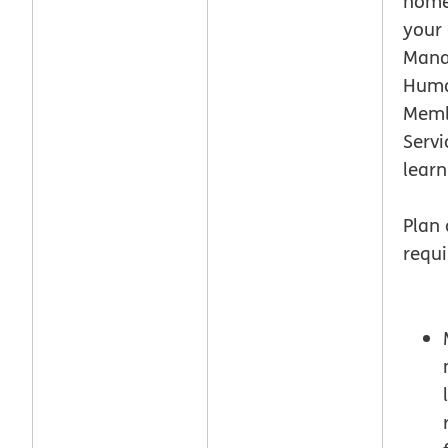
home.
your
Mana
Hum
Mem
Servi
lear
Plan
requi