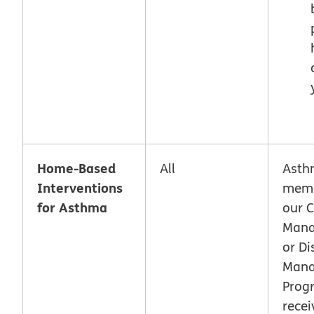
Home-Based
All
Asth
Interventions
memb
for Asthma
our 
Man
or Di
Man
Prog
recei