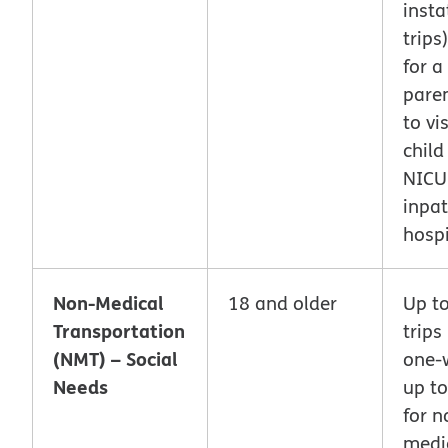
inst
trips
for a
pare
to vis
child
NICU
inpat
hospi
Non-Medical
18 and older
Up t
Transportation
trips
(NMT) – Social
one-w
Needs
up to
for n
medi