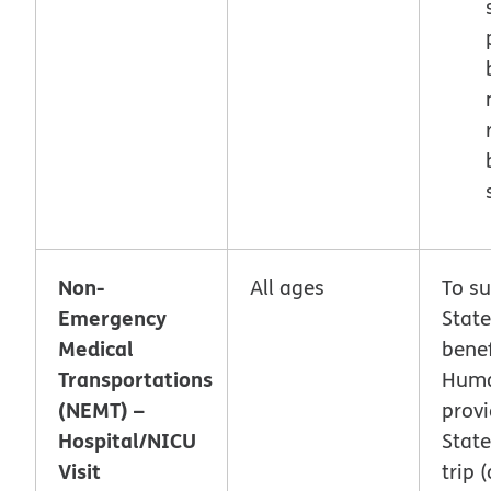
Non-
All ages
To s
Emergency
Stat
Medical
benef
Transportations
Hum
(NEMT) –
provi
Hospital/NICU
Stat
Visit
trip (