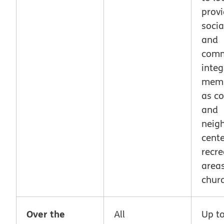
provi
socia
and
comm
integ
memb
as c
and
neig
cente
recre
area
chur
Over the
All
Up t