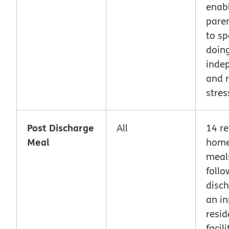
enab
pare
to s
doing
inde
and r
stres
Post Discharge
All
14 re
Meal
home
meal
follo
disc
an in
resid
facil