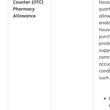
Counter (OTC)
hous
Pharmacy
quar
Allowance
allo
enab
hous
purc
produ
supp
com
occur
condi
such 