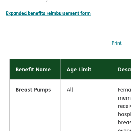
pdf opens in new
Expanded benefits reimbursement form
Print
Benefit Name
Age Limit
Desc
Breast Pumps
All
Fema
memb
recei
hospi
brea
every