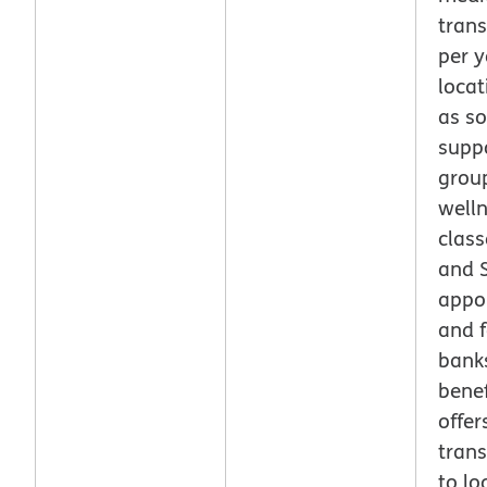
trans
per y
locat
as so
supp
grou
well
class
and 
appo
and 
banks
benef
offer
trans
to lo