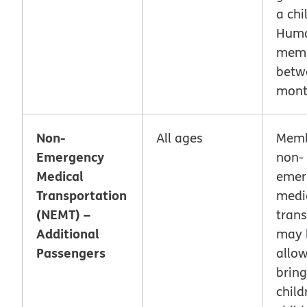
a chi
Hum
mem
betw
mont
Non-
All ages
Memb
Emergency
non-
Medical
emer
Transportation
medi
(NEMT) –
trans
Additional
may 
Passengers
allo
bring
chil