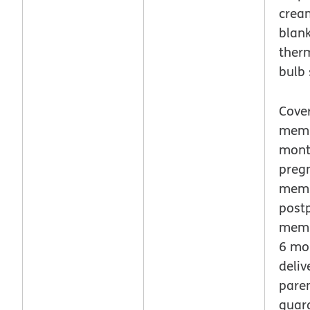
crea
blank
ther
bulb 
Cover
memb
mont
preg
memb
post
memb
6 mo
deliv
paren
guar