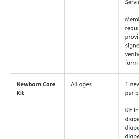
Servi
Memb
requi
provi
sign
verif
form
Newborn Care
All ages
1 ne
Kit
per b
Kit i
diape
diape
diape