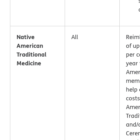
Native
All
Reim
American
of up
Traditional
per c
Medicine
year 
Amer
memb
help 
costs
Amer
Tradi
and/
Cere