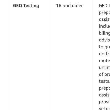
GED Testing
16 and older
GED t
prep
assis
inclu
bilin
advis
to g
and 
mater
unlim
of pr
tests
prep
assis
prov
virtu