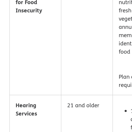
for Food
nutri
Insecurity
fresh
vege
annua
mem
ident
food 
Plan
requi
Hearing
21 and older
Services