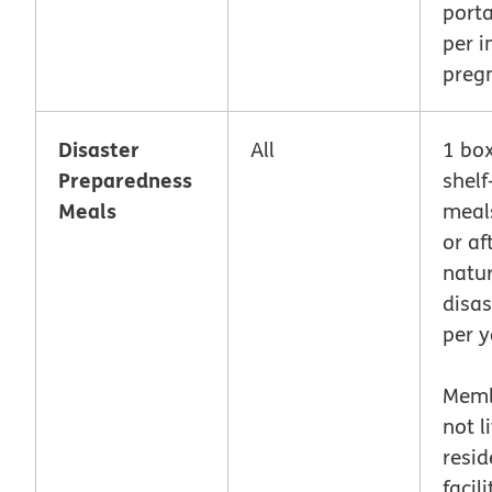
porta
per i
preg
Disaster
All
1 box
Preparedness
shelf
Meals
meal
or af
natur
disas
per y
Memb
not l
resid
facili