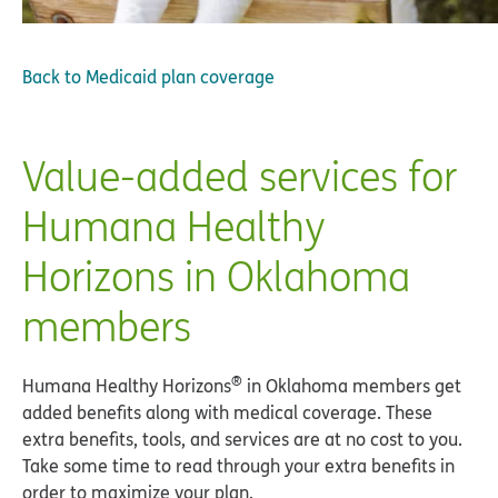
Back to
Medicaid plan coverage
Value-added services for
Humana Healthy
Horizons in Oklahoma
members
®
Humana Healthy Horizons
in Oklahoma members get
added benefits along with medical coverage. These
extra benefits, tools, and services are at no cost to you.
Take some time to read through your extra benefits in
order to maximize your plan.