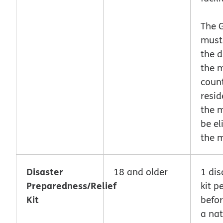
The 
must
the d
the 
count
resid
the 
be el
the 
Disaster
18 and older
1 dis
Preparedness/Relief
kit p
Kit
befor
a nat