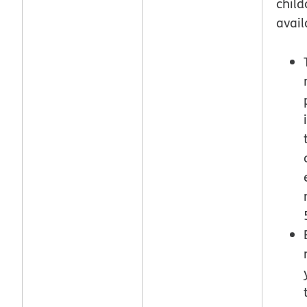
child
avail