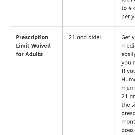
to 4 
per y
Prescription
21 and older
Get 
Limit Waived
medi
for Adults
easi
you 
If yo
Hum
memb
21 an
the s
presc
month
does 