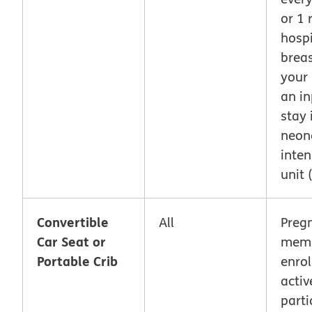
or 1 
hosp
breas
your
an in
stay 
neon
inten
unit 
Convertible
All
Preg
Car Seat or
memb
Portable Crib
enrol
activ
parti