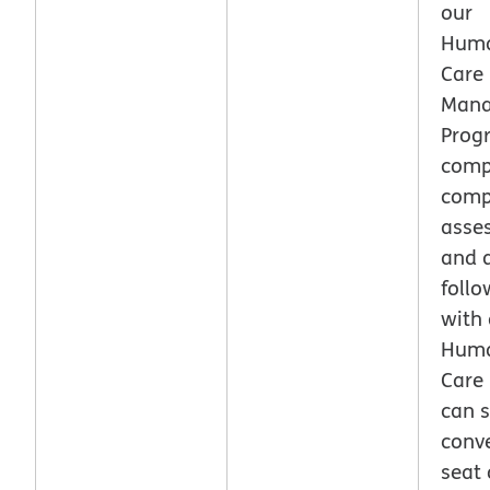
our
Huma
Care
Man
Prog
comp
comp
asse
and a
follo
with 
Huma
Care
can s
conve
seat 