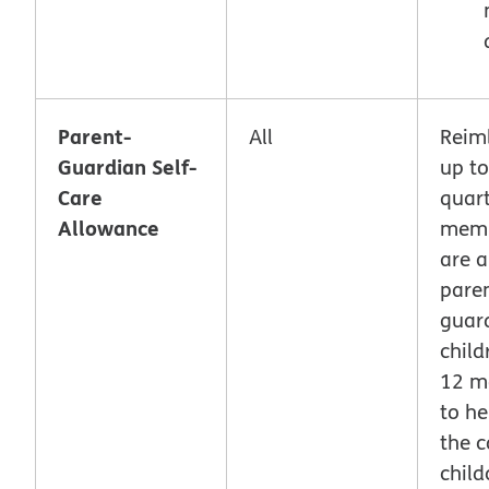
Parent-
All
Reim
Guardian Self-
up to
Care
quart
Allowance
memb
are a
paren
guar
child
12 m
to he
the c
child