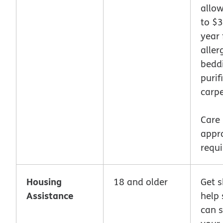
allo
to $
year 
aller
beddi
purif
carpe
Care
appr
requi
Housing
18 and older
Get 
Assistance
help 
can s