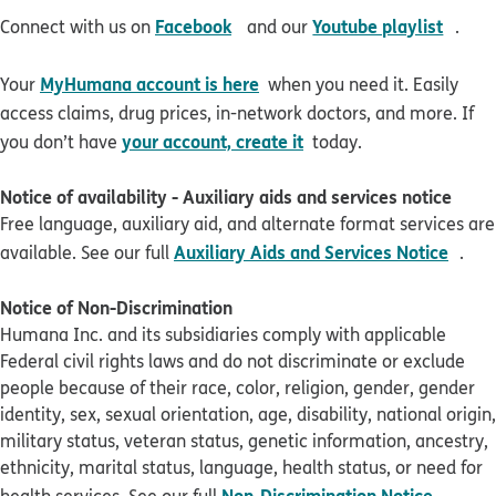
opens in new window
open
Facebook
Youtube playlist
Connect with us on
and our
.
MyHumana account is here
Your
when you need it. Easily
access claims, drug prices, in-network doctors, and more. If
your account, create it
you don’t have
today.
Notice of availability - Auxiliary aids and services notice
Free language, auxiliary aid, and alternate format services are
pdf 
Auxiliary Aids and Services Notice
available. See our full
.
Notice of Non-Discrimination
Humana Inc. and its subsidiaries comply with applicable
Federal civil rights laws and do not discriminate or exclude
people because of their race, color, religion, gender, gender
identity, sex, sexual orientation, age, disability, national origin,
military status, veteran status, genetic information, ancestry,
ethnicity, marital status, language, health status, or need for
pdf op
Non-Discrimination Notice
health services. See our full
.