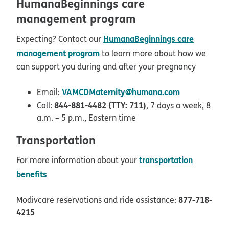
HumanaBeginnings care
management program
HumanaBeginnings care
Expecting? Contact our
management program
to learn more about how we
can support you during and after your pregnancy
VAMCDMaternity@humana.com
Email:
844-881-4482 (TTY: 711)
Call:
, 7 days a week, 8
a.m. – 5 p.m., Eastern time
Transportation
transportation
For more information about your
benefits
877-718-
Modivcare reservations and ride assistance:
4215