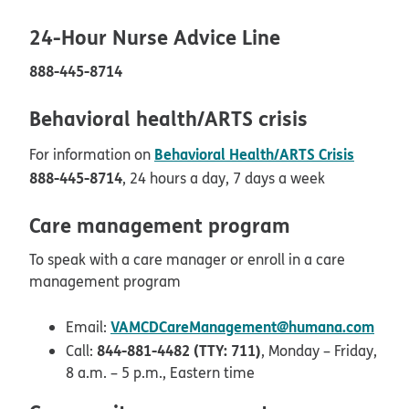
24-Hour Nurse Advice Line
888-445-8714
Behavioral health/ARTS crisis
Behavioral Health/ARTS Crisis
For information on
888-445-8714
, 24 hours a day, 7 days a week
Care management program
To speak with a care manager or enroll in a care
management program
VAMCDCareManagement@humana.com
Email:
844-881-4482 (TTY: 711)
Call:
, Monday – Friday,
8 a.m. – 5 p.m., Eastern time