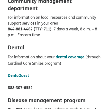
Community management
department
For information on local resources and community
support services in your area
844-881-4482 (TTY: 711)
, 7 days a week, 8 a.m. – 8
p.m., Eastern time
Dental
dental coverage
For information about your
(through
Cardinal Care Smiles program)
opens in new window
DentaQuest
888-307-6552
Disease management program