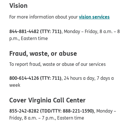
Vision
vision services
For more information about your
844-881-4482 (TTY: 711)
, Monday – Friday, 8 a.m. – 8
p.m., Eastern time
Fraud, waste, or abuse
To report fraud, waste or abuse of our services
800-614-4126 (TTY: 711)
, 24 hours a day, 7 days a
week
Cover Virginia Call Center
855-242-8282 (TDD/TTY: 888-221-1590)
, Monday –
Friday, 8 a.m. – 7 p.m., Eastern time