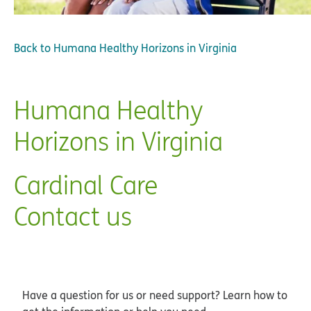
Back to
Humana Healthy Horizons in Virginia
Humana Healthy
Horizons in Virginia
Cardinal Care
Contact us
Have a question for us or need support? Learn how to