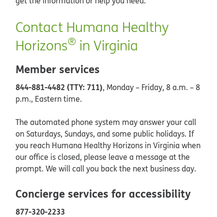
get the information or help you need.
Contact Humana Healthy
®
Horizons
in Virginia
Member services
844-881-4482 (TTY: 711)
, Monday – Friday, 8 a.m. – 8
p.m., Eastern time.
The automated phone system may answer your call
on Saturdays, Sundays, and some public holidays. If
you reach Humana Healthy Horizons in Virginia when
our office is closed, please leave a message at the
prompt. We will call you back the next business day.
Concierge services for accessibility
877-320-2233