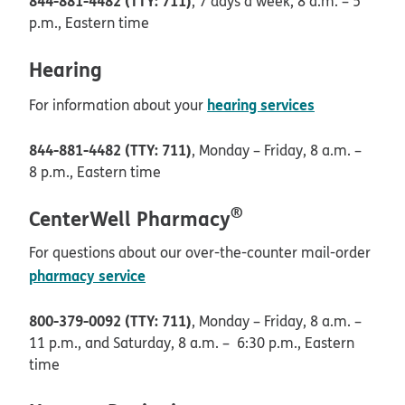
844-881-4482 (TTY: 711)
, 7 days a week, 8 a.m. – 5
p.m., Eastern time
Hearing
hearing services
For information about your
844-881-4482 (TTY: 711)
, Monday – Friday, 8 a.m. –
8 p.m., Eastern time
®
CenterWell Pharmacy
For questions about our over-the-counter mail-order
pharmacy service
800-379-0092 (TTY: 711)
, Monday – Friday, 8 a.m. –
11 p.m., and Saturday, 8 a.m. – 6:30 p.m., Eastern
time