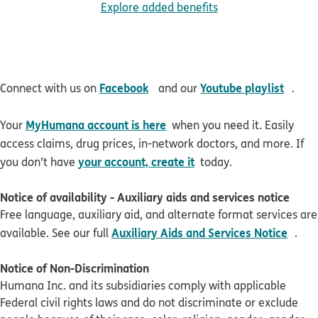
Explore added benefits
opens in new window
open
Facebook
Youtube playlist
Connect with us on
and our
.
MyHumana account is here
Your
when you need it. Easily
access claims, drug prices, in-network doctors, and more. If
your account, create it
you don’t have
today.
Notice of availability - Auxiliary aids and services notice
Free language, auxiliary aid, and alternate format services are
pdf 
Auxiliary Aids and Services Notice
available. See our full
.
Notice of Non-Discrimination
Humana Inc. and its subsidiaries comply with applicable
Federal civil rights laws and do not discriminate or exclude