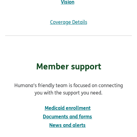
Vision
Coverage Details
Member support
Humana’s friendly team is focused on connecting
you with the support you need.
Medicaid enrollment
Documents and forms
News and alerts