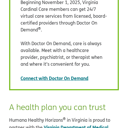
Beginning November 1, 2025, Virginia
Cardinal Care members can get 24/7
virtual care services from licensed, board-
certified providers through Doctor On
®
Demand
.
With Doctor On Demand, care is always
available. Meet with a healthcare
provider, psychiatrist, or therapist when
and where it’s convenient for you.
opens in new win
Connect with Doctor On Demand
A health plan you can trust
®
Humana Healthy Horizons
in Virginia is proud to
Virginia Department of Medical
partner with the