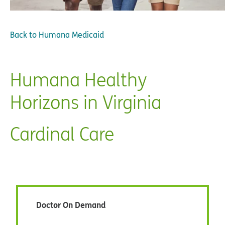
Back to
Humana Medicaid
Humana Healthy
Horizons in Virginia
Cardinal Care
Doctor On Demand