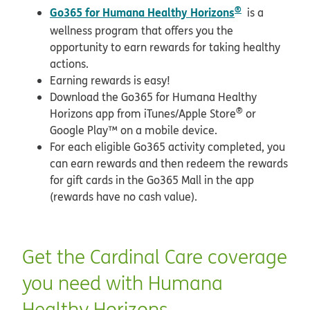
®
Go365 for Humana Healthy Horizons
is a
wellness program that offers you the
opportunity to earn rewards for taking healthy
actions.
Earning rewards is easy!
Download the Go365 for Humana Healthy
®
Horizons app from iTunes/Apple Store
or
Google Play™ on a mobile device.
For each eligible Go365 activity completed, you
can earn rewards and then redeem the rewards
for gift cards in the Go365 Mall in the app
(rewards have no cash value).
Get the Cardinal Care coverage
you need with Humana
Healthy Horizons