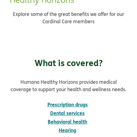
Explore some of the great benefits we offer for our
Cardinal Care members
What is covered?
Humana Healthy Horizons provides medical
coverage to support your health and wellness needs.
Prescription drugs
Dental services
Behavioral health
Hearing