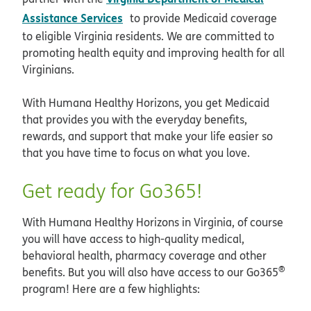
opens in new window
Assistance Services
to provide Medicaid coverage
to eligible Virginia residents. We are committed to
promoting health equity and improving health for all
Virginians.
With Humana Healthy Horizons, you get Medicaid
that provides you with the everyday benefits,
rewards, and support that make your life easier so
that you have time to focus on what you love.
Get ready for Go365!
With Humana Healthy Horizons in Virginia, of course
you will have access to high-quality medical,
behavioral health, pharmacy coverage and other
®
benefits. But you will also have access to our Go365
program! Here are a few highlights: