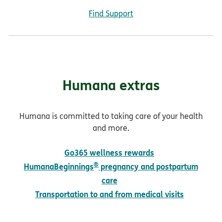
Find Support
Humana extras
Humana is committed to taking care of your health
and more.
Go365 wellness rewards
®
HumanaBeginnings
pregnancy and postpartum
care
Transportation to and from medical visits