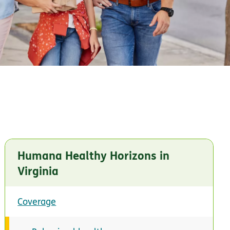
Humana Healthy Horizons in
Virginia
Coverage