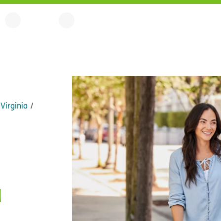
Virginia
a