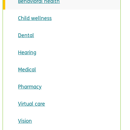
Behavioral health
Child wellness
Dental
Hearing
Medical
Pharmacy
Virtual care
Vision