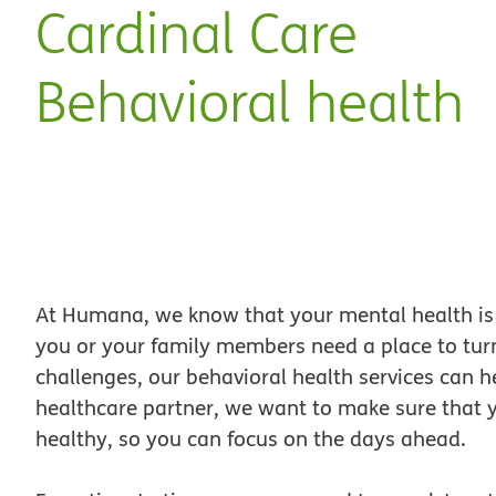
Cardinal Care
Behavioral health
At Humana, we know that your mental health is 
you or your family members need a place to tur
challenges, our behavioral health services can 
healthcare partner, we want to make sure that 
healthy, so you can focus on the days ahead.