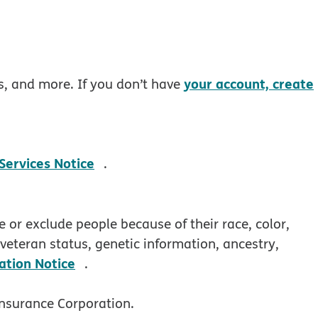
your account, create
rs, and more. If you don’t have
pdf opens in new window
 Services Notice
.
 or exclude people because of their race, color,
, veteran status, genetic information, ancestry,
pdf opens in new window
ation Notice
.
nsurance Corporation.