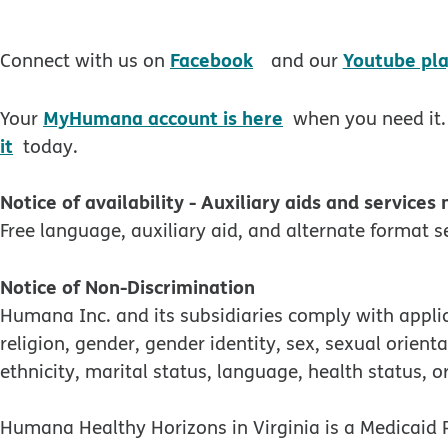
opens in new windo
Facebook
Youtube pla
Connect with us on
and our
MyHumana account is here
Your
when you need it.
it
today.
Notice of availability - Auxiliary aids and services
Free language, auxiliary aid, and alternate format se
Notice of Non-Discrimination
Humana Inc. and its subsidiaries comply with applica
religion, gender, gender identity, sex, sexual orienta
ethnicity, marital status, language, health status, or
Humana Healthy Horizons in Virginia is a Medicaid