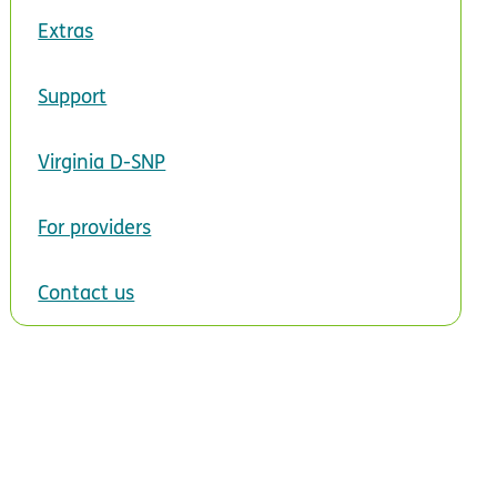
Extras
Support
Virginia D-SNP
For providers
Contact us