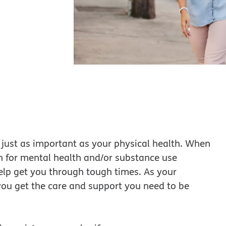
just as important as your physical health. When
n for mental health and/or substance use
help get you through tough times. As your
you get the care and support you need to be