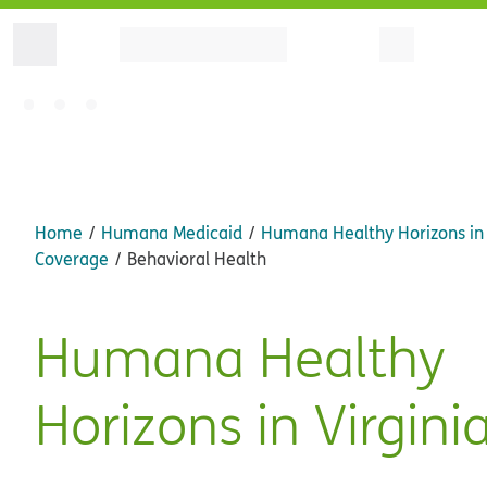
Home
Humana Medicaid
Humana Healthy Horizons in 
Coverage
Behavioral Health
Humana Healthy
Horizons in Virgini