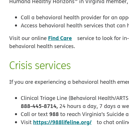
Humana Healthy Horizons
in Virginia member,
Call a behavioral health provider for an ap
Access behavioral health services that can 
opens in new windo
Find Care
Visit our online
service to look for i
behavioral health services.
Crisis services
If you are experiencing a behavioral health eme
Clinical Triage Line (Behavioral Health/ARTS 
888-445-8714,
24 hours a day, 7 days a w
988
Call or text
to reach Virginia’s Suicide a
opens in ne
https://988lifeline.org/
Visit
to chat onlin