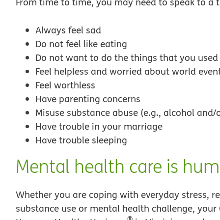
From time to time, you may need to speak to a th
Always feel sad
Do not feel like eating
Do not want to do the things that you used
Feel helpless and worried about world even
Feel worthless
Have parenting concerns
Misuse substance abuse (e.g., alcohol and/o
Have trouble in your marriage
Have trouble sleeping
Mental health care is hum
Whether you are coping with everyday stress, rel
substance use or mental health challenge, your 
®