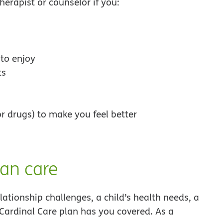
erapist or counselor if you:
 to enjoy
ts
r drugs) to make you feel better
an care
ationship challenges, a child’s health needs, a
Cardinal Care plan has you covered. As a