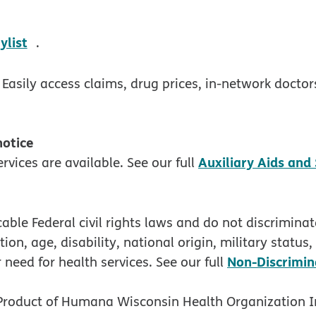
w
opens in new window
ylist
.
 Easily access claims, drug prices, in-network docto
 notice
Auxiliary Aids and
rvices are available. See our full
ble Federal civil rights laws and do not discriminate
tion, age, disability, national origin, military status
Non-Discrimin
 need for health services. See our full
 Product of Humana Wisconsin Health Organization I