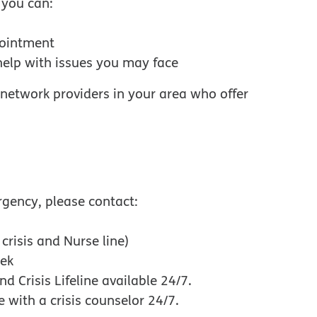
 you can:
pointment
help with issues you may face
w
n-network providers in your area who offer
rgency, please contact:
crisis and Nurse line)
eek
nd Crisis Lifeline available 24/7.
w window
e with a crisis counselor 24/7.