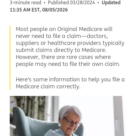
Updated
3-minute read
Published
03/28/2024
11:35 AM
EST
,
08/05/2026
Most people on Original Medicare will
never need to file a claim—doctors,
suppliers or healthcare providers typically
submit claims directly to Medicare.
However, there are rare cases where
people may need to file their own claim.
Here’s some information to help you file a
Medicare claim correctly.