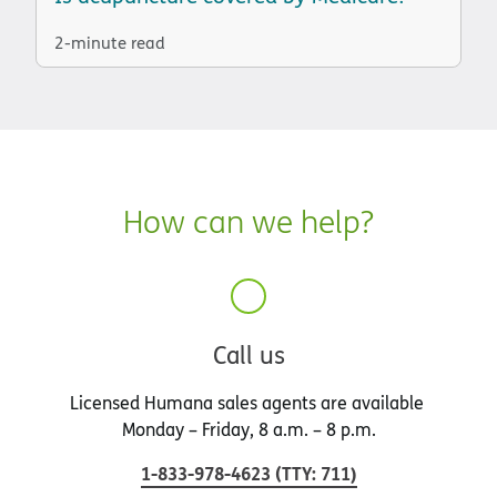
2-minute read
How can we help?
Call us
Licensed Humana sales agents are available
Monday – Friday, 8 a.m. – 8 p.m.
1-833-978-4623
(
TTY
:
711
)