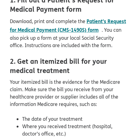
Medical Payment form
Patient’s Request
Download, print and complete the
pdf opens in ne
for Medical Payment (CMS-1490S) form
. You can
also pick up a form at your local Social Security
office. Instructions are included with the form.
2. Get an itemized bill for your
medical treatment
Your itemized bill is the evidence for the Medicare
claim. Make sure the bill you receive from your
healthcare provider or supplier includes all of the
information Medicare requires, such as:
The date of your treatment
Where you received treatment (hospital,
doctor’s office, etc.)