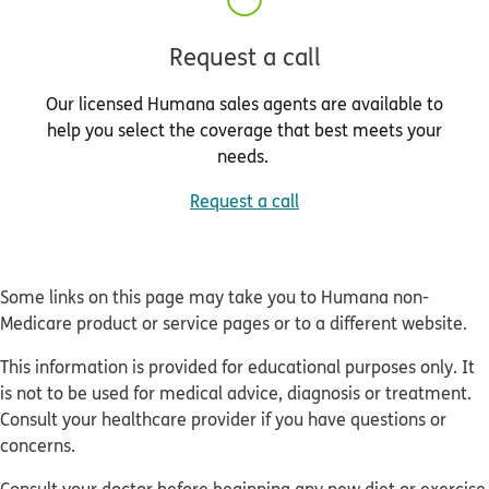
Request a call
Our licensed Humana sales agents are available to
help you select the coverage that best meets your
needs.
Request a call
Some links on this page may take you to Humana non-
Medicare product or service pages or to a different website.
This information is provided for educational purposes only. It
is not to be used for medical advice, diagnosis or treatment.
Consult your healthcare provider if you have questions or
concerns.