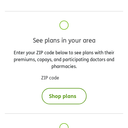
See plans in your area
Enter your ZIP code below to see plans with their
premiums, copays, and participating doctors and
pharmacies.
ZIP code
Shop plans