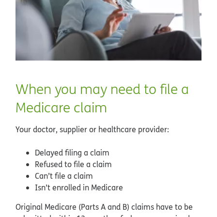
When you may need to file a
Medicare claim
Your doctor, supplier or healthcare provider:
Delayed filing a claim
Refused to file a claim
Can’t file a claim
Isn’t enrolled in Medicare
Original Medicare (Parts A and B) claims have to be