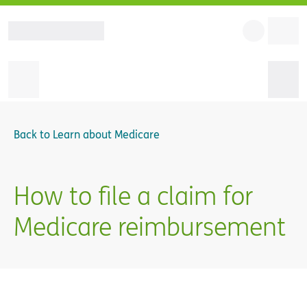
Back to
Learn about Medicare
How to file a claim for
Medicare reimbursement