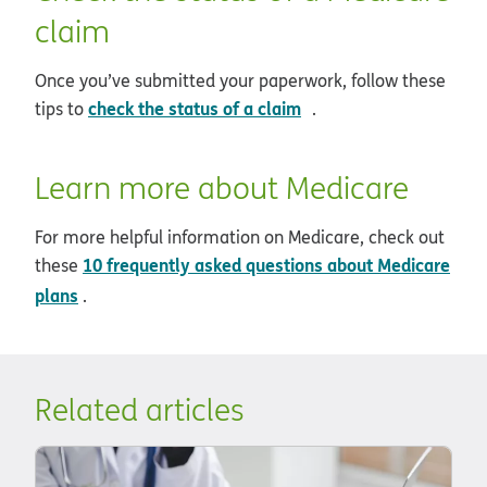
claim
Once you’ve submitted your paperwork, follow these
opens in new window
check the status of a claim
tips to
.
Learn more about Medicare
For more helpful information on Medicare, check out
10 frequently asked questions about Medicare
these
plans
.
Related articles