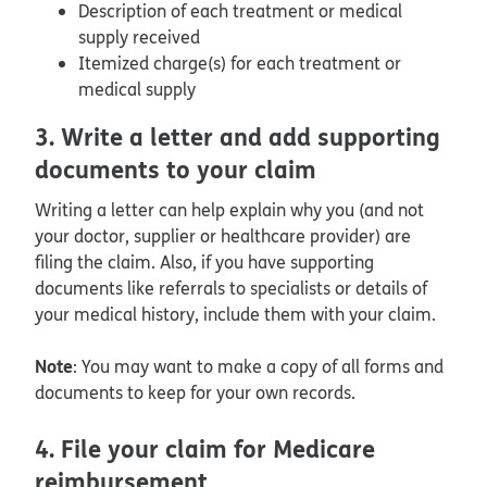
Description of each treatment or medical
supply received
Itemized charge(s) for each treatment or
medical supply
3. Write a letter and add supporting
documents to your claim
Writing a letter can help explain why you (and not
your doctor, supplier or healthcare provider) are
filing the claim. Also, if you have supporting
documents like referrals to specialists or details of
your medical history, include them with your claim.
Note
: You may want to make a copy of all forms and
documents to keep for your own records.
4. File your claim for Medicare
reimbursement