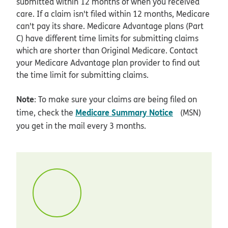
submitted within 12 months of when you received
care. If a claim isn't filed within 12 months, Medicare
can't pay its share. Medicare Advantage plans (Part
C) have different time limits for submitting claims
which are shorter than Original Medicare. Contact
your Medicare Advantage plan provider to find out
the time limit for submitting claims.
Note
: To make sure your claims are being filed on
opens in ne
Medicare Summary Notice
time, check the
(MSN)
you get in the mail every 3 months.