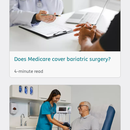
Does Medicare cover bariatric surgery?
4-minute read