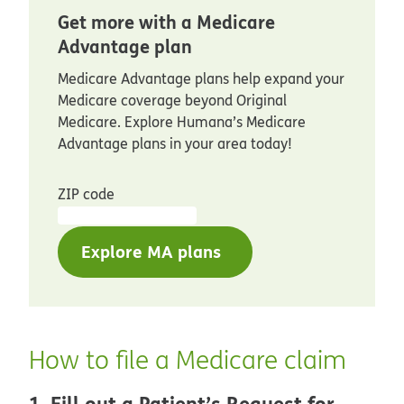
Get more with a Medicare
Advantage plan
Medicare Advantage plans help expand your
Medicare coverage beyond Original
Medicare. Explore Humana’s Medicare
Advantage plans in your area today!
ZIP code
Explore MA plans
How to file a Medicare claim
1. Fill out a Patient’s Request for