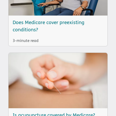
Does Medicare cover preexisting
conditions?
3-minute read
Is acupuncture covered by Medicare?