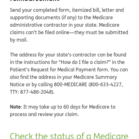
Send your completed form, itemized bill, letter and
supporting documents (if any) to the Medicare
administrative contractor in your state. Medicare
claims can’t be filed online—they must be submitted
by mail.
The address for your state’s contractor can be found
in the instructions for “How do I file a claim?” in the
Patient’s Request for Medical Payment form. You can
also find the address in your Medicare Summary
Notice or by calling 800-MEDICARE (800-633-4227,
TTY: 877-486-2048).
Note
: It may take up to 60 days for Medicare to
process and review your claim.
Check the status of a Medicare