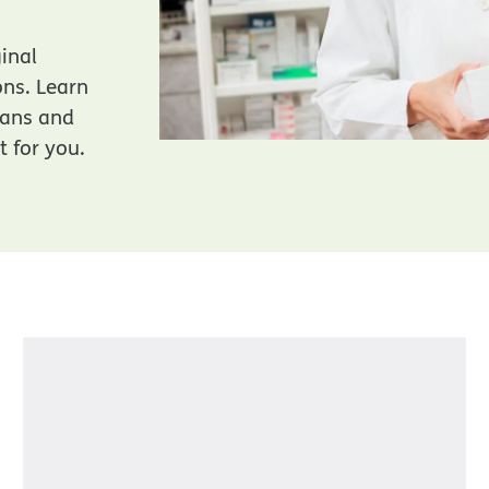
ginal
ons. Learn
lans and
t for you.