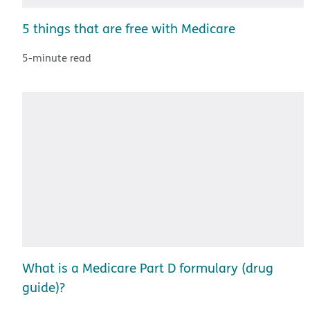
5 things that are free with Medicare
5-minute read
What is a Medicare Part D formulary (drug
guide)?