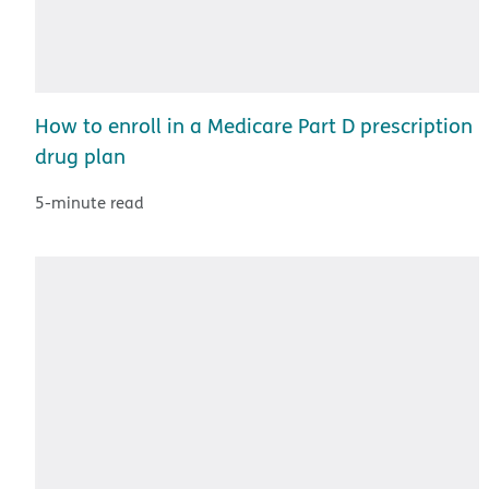
How to enroll in a Medicare Part D prescription
drug plan
5-minute read