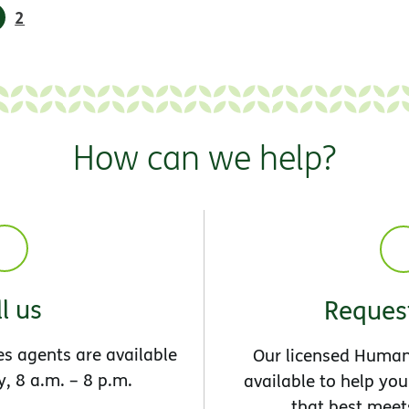
2
How can we help?
l us
Request
s agents are available
Our licensed Human
, 8 a.m. – 8 p.m.
available to help you
that best meet