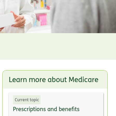
Learn more about Medicare
Current topic
Prescriptions and benefits