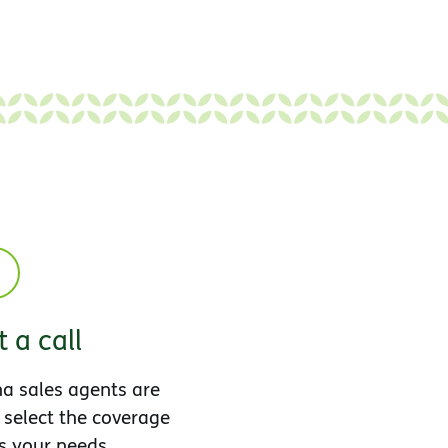
 a call
a sales agents are
 select the coverage
s your needs.