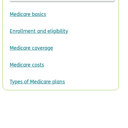
Medicare basics
Enrollment and eligibility
Medicare coverage
Medicare costs
Types of Medicare plans