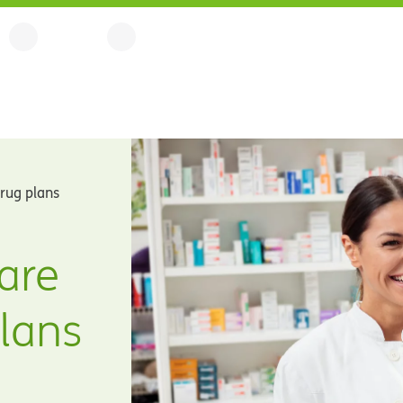
drug plans
are
plans