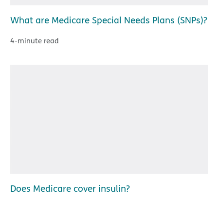
What are Medicare Special Needs Plans (SNPs)?
4-minute read
Does Medicare cover insulin?