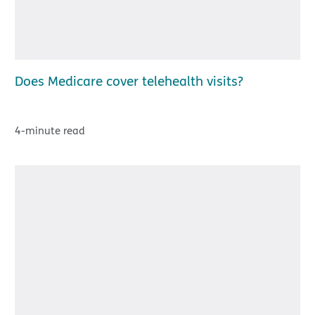
Does Medicare cover telehealth visits?
4-minute read