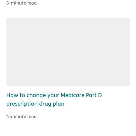
3-minute read
How to change your Medicare Part D
prescription drug plan
4-minute read