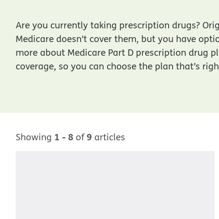
Are you currently taking prescription drugs? Ori
Medicare doesn't cover them, but you have opti
more about Medicare Part D prescription drug p
coverage, so you can choose the plan that’s righ
1 - 8
9
Showing
of
articles