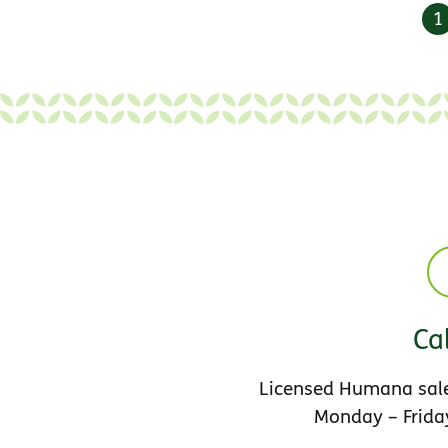
1
Cal
Licensed Humana sale
Monday – Friday