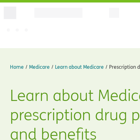
Home
Medicare
Learn about Medicare
Prescription 
Learn about Medic
prescription drug 
and benefits