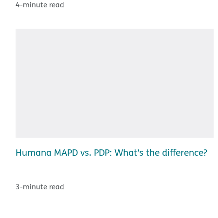
4-minute read
Humana MAPD vs. PDP: What’s the difference?
3-minute read