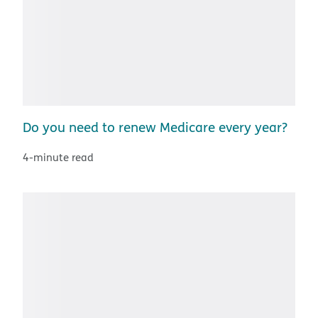
Do you need to renew Medicare every year?
4-minute read