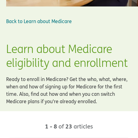
Back to
Learn about Medicare
Learn about Medicare
eligibility and enrollment
Ready to enroll in Medicare? Get the who, what, where,
when and how of signing up for Medicare for the first
time. Also, find out how and when you can switch
Medicare plans if you’re already enrolled.
1 - 8
23
of
articles