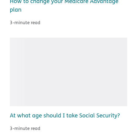
How to change your Medicare Advantage
plan
3-minute read
At what age should I take Social Security?
3-minute read