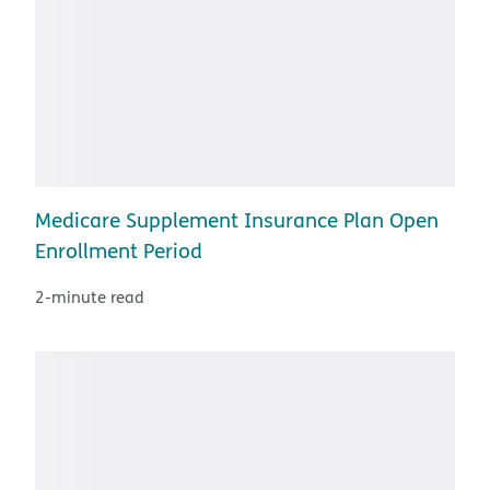
Medicare Supplement Insurance Plan Open
Enrollment Period
2-minute read