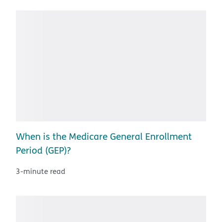
When is the Medicare General Enrollment
Period (GEP)?
3-minute read