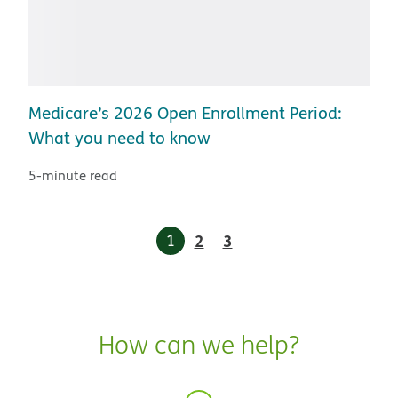
Medicare’s 2026 Open Enrollment Period:
What you need to know
5-minute read
1
2
3
How can we help?