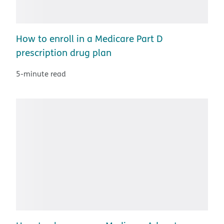
How to enroll in a Medicare Part D
prescription drug plan
5-minute read