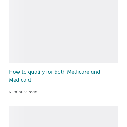
How to qualify for both Medicare and
Medicaid
4-minute read