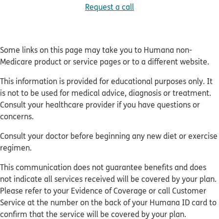
Request a call
Some links on this page may take you to Humana non-
Medicare product or service pages or to a different website.
This information is provided for educational purposes only. It
is not to be used for medical advice, diagnosis or treatment.
Consult your healthcare provider if you have questions or
concerns.
Consult your doctor before beginning any new diet or exercise
regimen.
This communication does not guarantee benefits and does
not indicate all services received will be covered by your plan.
Please refer to your Evidence of Coverage or call Customer
Service at the number on the back of your Humana ID card to
confirm that the service will be covered by your plan.