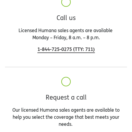
Call us
Licensed Humana sales agents are available
Monday – Friday, 8 a.m. – 8 p.m.
1-844-725-0275
(
TTY
:
711
)
Request a call
Our licensed Humana sales agents are available to
help you select the coverage that best meets your
needs.