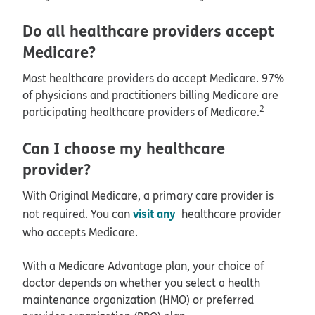
Do all healthcare providers accept
Medicare?
Most healthcare providers do accept Medicare. 97%
of physicians and practitioners billing Medicare are
2
participating healthcare providers of Medicare.
Can I choose my healthcare
provider?
With Original Medicare, a primary care provider is
visit any
not required. You can
healthcare provider
who accepts Medicare.
With a Medicare Advantage plan, your choice of
doctor depends on whether you select a health
maintenance organization (HMO) or preferred