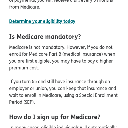
from Medicare.
Determine your eligibility today
Is Medicare mandatory?
Medicare is not mandatory. However, if you do not
enroll for Medicare Part B (medical insurance) when
you are first eligible, you may have to pay a higher
premium cost.
If you turn 65 and still have insurance through an
employer or union, you can keep that insurance and
wait to enroll in Medicare, using a Special Enrollment
Period (SEP).
How do I sign up for Medicare?
In many cases, eligible individuals will automatically