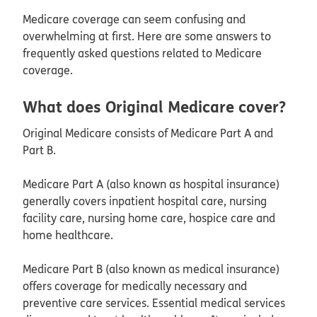
Medicare coverage can seem confusing and
overwhelming at first. Here are some answers to
frequently asked questions related to Medicare
coverage.
What does Original Medicare cover?
Original Medicare consists of Medicare Part A and
Part B.
Medicare Part A (also known as hospital insurance)
generally covers inpatient hospital care, nursing
facility care, nursing home care, hospice care and
home healthcare.
Medicare Part B (also known as medical insurance)
offers coverage for medically necessary and
preventive care services. Essential medical services