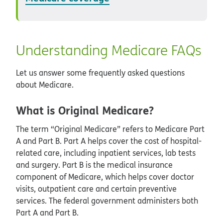
Understanding Medicare FAQs
Let us answer some frequently asked questions
about Medicare.
What is Original Medicare?
The term “Original Medicare” refers to Medicare Part
A and Part B. Part A helps cover the cost of hospital-
related care, including inpatient services, lab tests
and surgery. Part B is the medical insurance
component of Medicare, which helps cover doctor
visits, outpatient care and certain preventive
services. The federal government administers both
Part A and Part B.