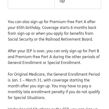
up
You can also sign up for Premium-free Part A after
your 65th birthday. Coverage starts 6 months back
from sign-up or when you apply for benefits from
Social Security or the Railroad Retirement Board.
After your IEP is over, you can only sign up for Part B
and Premium-free Part A during the other periods of
General Enrollment or Special Enrollment.
For Original Medicare, the General Enrollment Period
is Jan. 1 – March 31, with coverage starting the
month after you sign up. You may have to pay a
monthly late enrollment penalty if you do not qualify
for Special Situations.