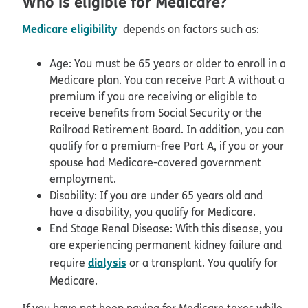
Who is eligible for Medicare?
Medicare eligibility
depends on factors such as:
Age: You must be 65 years or older to enroll in a
Medicare plan. You can receive Part A without a
premium if you are receiving or eligible to
receive benefits from Social Security or the
Railroad Retirement Board. In addition, you can
qualify for a premium-free Part A, if you or your
spouse had Medicare-covered government
employment.
Disability: If you are under 65 years old and
have a disability, you qualify for Medicare.
End Stage Renal Disease: With this disease, you
are experiencing permanent kidney failure and
dialysis
require
or a transplant. You qualify for
Medicare.
If you have not been paying for Medicare taxes while