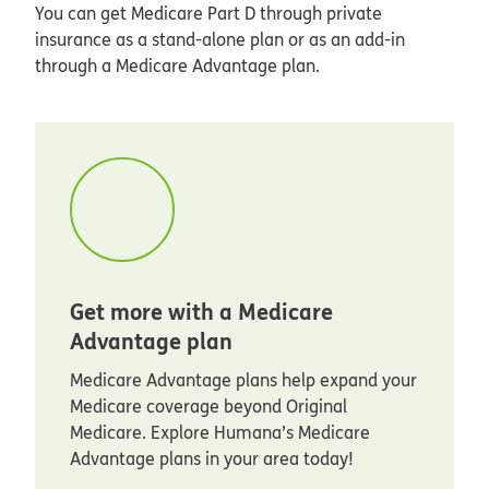
You can get Medicare Part D through private
insurance as a stand-alone plan or as an add-in
through a Medicare Advantage plan.
Get more with a Medicare
Advantage plan
Medicare Advantage plans help expand your
Medicare coverage beyond Original
Medicare. Explore Humana’s Medicare
Advantage plans in your area today!