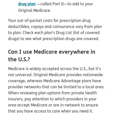
drug plan
—called Part D—to add to your
Original Medicare.
Your out-of-pocket costs for prescription drug
deductibles, copays and coinsurance vary from plan
to plan. Check each plan’s Drug List (list of covered
drugs) to see what prescription drugs are covered.
Can I use Medicare everywhere in
the U.S.?
Medicare is widely accepted across the U.S., but it’s
not universal. Original Medicare provides nationwide
coverage, whereas Medicare Advantage plans have
provider networks that can be limited to a local area.
When reviewing plan options from private health
insurers, pay attention to which providers in your
area accept Medicare or are in-network to ensure
that you have access to care when you need it.