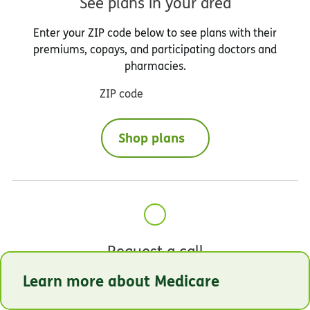
See plans in your area
Enter your ZIP code below to see plans with their
premiums, copays, and participating doctors and
pharmacies.
ZIP code
Shop plans
Request a call
Learn more about Medicare
Our licensed Humana sales agents are available to
help you select the coverage that best meets your