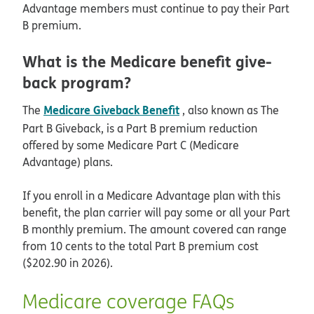
Advantage members must continue to pay their Part
B premium.
What is the Medicare benefit give-
back program?
Medicare Giveback Benefit
The
, also known as The
Part B Giveback, is a Part B premium reduction
offered by some Medicare Part C (Medicare
Advantage) plans.
If you enroll in a Medicare Advantage plan with this
benefit, the plan carrier will pay some or all your Part
B monthly premium. The amount covered can range
from 10 cents to the total Part B premium cost
($202.90 in 2026).
Medicare coverage FAQs