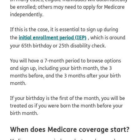
be enrolled; others may need to apply for Medicare
independently.
If this is the case, it is essential to sign up during
initial enrollment period (IEP)
the
, which is around
your 65th birthday or 25th disability check.
You will have a 7-month period to browse options
and sign up, including your birth month, the 3
months before, and the 3 months after your birth
month.
If your birthday is the first of the month, you will be
treated as if you were born the month before your
birth month.
When does Medicare coverage start?