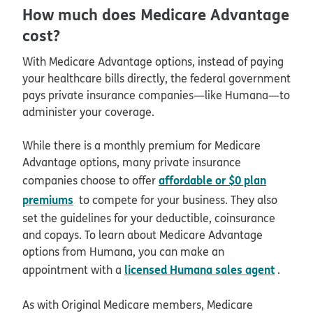
How much does Medicare Advantage
cost?
With Medicare Advantage options, instead of paying
your healthcare bills directly, the federal government
pays private insurance companies—like Humana—to
administer your coverage.
While there is a monthly premium for Medicare
Advantage options, many private insurance
affordable or $0 plan
companies choose to offer
premiums
to compete for your business. They also
set the guidelines for your deductible, coinsurance
and copays. To learn about Medicare Advantage
options from Humana, you can make an
licensed Humana sales agent
appointment with a
.
As with Original Medicare members, Medicare