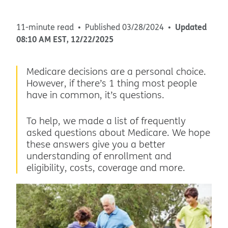
Updated
11-minute read
Published
03/28/2024
08:10 AM
EST
,
12/22/2025
Medicare decisions are a personal choice.
However, if there’s 1 thing most people
have in common, it’s questions.
To help, we made a list of frequently
asked questions about Medicare. We hope
these answers give you a better
understanding of enrollment and
eligibility, costs, coverage and more.