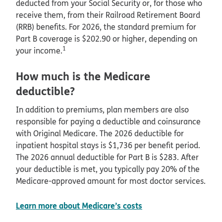
deducted from your Social Security or, for those who
receive them, from their Railroad Retirement Board
(RRB) benefits. For 2026, the standard premium for
Part B coverage is $202.90 or higher, depending on
1
your income.
How much is the Medicare
deductible?
In addition to premiums, plan members are also
responsible for paying a deductible and coinsurance
with Original Medicare. The 2026 deductible for
inpatient hospital stays is $1,736 per benefit period.
The 2026 annual deductible for Part B is $283. After
your deductible is met, you typically pay 20% of the
Medicare-approved amount for most doctor services.
Learn more about Medicare’s costs