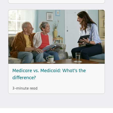
Medicare vs. Medicaid: What’s the
difference?
3-minute read