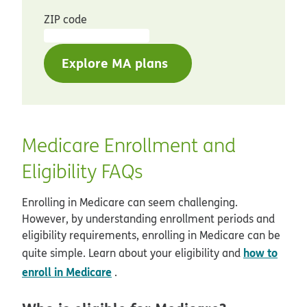
ZIP code
Explore MA plans
Medicare Enrollment and
Eligibility FAQs
Enrolling in Medicare can seem challenging.
However, by understanding enrollment periods and
eligibility requirements, enrolling in Medicare can be
how to
quite simple. Learn about your eligibility and
enroll in Medicare
.