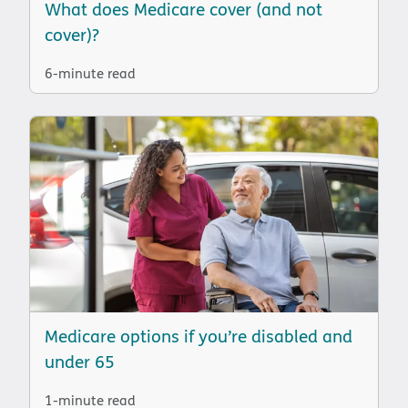
What does Medicare cover (and not
cover)?
6-minute read
Medicare options if you’re disabled and
under 65
1-minute read