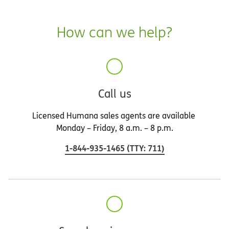
How can we help?
Call us
Licensed Humana sales agents are available
Monday – Friday, 8 a.m. – 8 p.m.
1-844-935-1465
(
TTY
:
711
)