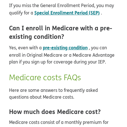
If you miss the General Enrollment Period, you may
Special Enrollment Period (SEP)
qualify for a
.
Can I enroll in Medicare with a pre-
existing condition?
pre-existing condition
Yes, even with a
, you can
enroll in Original Medicare or a Medicare Advantage
plan if you sign up for coverage during your IEP.
Medicare costs FAQs
Here are some answers to frequently asked
questions about Medicare costs.
How much does Medicare cost?
Medicare costs consist of a monthly premium for