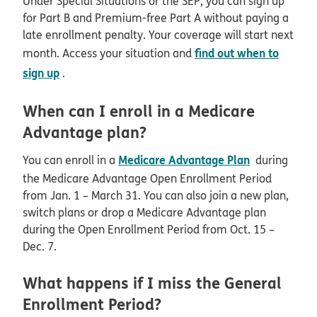
Under Special Situations or the SEP, you can sign up
for Part B and Premium-free Part A without paying a
late enrollment penalty. Your coverage will start next
find out when to
month. Access your situation and
sign up
.
When can I enroll in a Medicare
Advantage plan?
Medicare Advantage Plan
You can enroll in a
during
the Medicare Advantage Open Enrollment Period
from Jan. 1 – March 31. You can also join a new plan,
switch plans or drop a Medicare Advantage plan
during the Open Enrollment Period from Oct. 15 –
Dec. 7.
What happens if I miss the General
Enrollment Period?