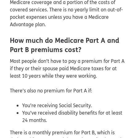
Medicare coverage and a portion of the costs of
covered services. There is no yearly limit on out-of-
pocket expenses unless you have a Medicare
Advantage plan.
How much do Medicare Part A and
Part B premiums cost?
Most people don’t have to pay a premium for Part A
if they or their spouse paid Medicare taxes for at
least 10 years while they were working.
There’s also no premium for Part A if:
You’re receiving Social Security.
You’ve received disability benefits for at least
24 months.
There is a monthly premium for Part B, which is