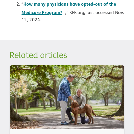
How many physicians have opted-out of the
“
opens in new window
Medicare Program?
,” KFF.org, last accessed Nov.
12, 2024.
Related articles