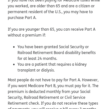
you worked, are older than 65 and are a citizen or
permanent resident of the U.S., you may have to
purchase Part A.
If you are younger than 65, you can receive Part A
without a premium if:
You have been granted Social Security or
Railroad Retirement Board disability benefits
for at least 24 months.
You are a patient that requires a kidney
transplant or dialysis.
Most people do not have to pay for Part A. However,
if you want Medicare Part B, you must pay for it. The
premium is deducted monthly from your Social
Security, Railroad Retirement or Civil Service
Retirement check. If you do not receive these types
of payments, you will receive a bill every 3 months