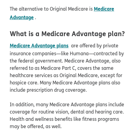
Medicare
The alternative to Original Medicare is
Advantage
.
What is a Medicare Advantage plan?
Medicare Advantage plans
are offered by private
insurance companies—like Humana—contracted by
the federal government. Medicare Advantage, also
referred to as Medicare Part C, covers the same
healthcare services as Original Medicare, except for
hospice care. Many Medicare Advantage plans also
include prescription drug coverage.
In addition, many Medicare Advantage plans include
coverage for routine vision, dental and hearing care.
Health and wellness benefits like fitness programs
may be offered, as well.