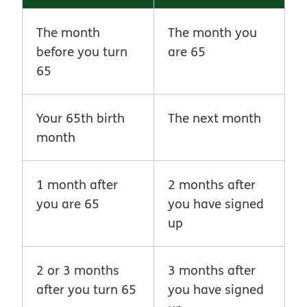
The month
The month you
before you turn
are 65
65
Your 65th birth
The next month
month
1 month after
2 months after
you are 65
you have signed
up
2 or 3 months
3 months after
after you turn 65
you have signed