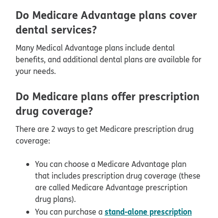
Do Medicare Advantage plans cover
dental services?
Many Medical Advantage plans include dental
benefits, and additional dental plans are available for
your needs.
Do Medicare plans offer prescription
drug coverage?
There are 2 ways to get Medicare prescription drug
coverage:
You can choose a Medicare Advantage plan
that includes prescription drug coverage (these
are called Medicare Advantage prescription
drug plans).
stand-alone prescription
You can purchase a