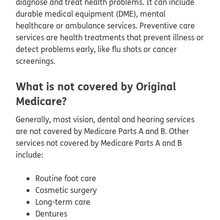
diagnose and treat health problems. It can include
durable medical equipment (DME), mental
healthcare or ambulance services. Preventive care
services are health treatments that prevent illness or
detect problems early, like flu shots or cancer
screenings.
What is not covered by Original
Medicare?
Generally, most vision, dental and hearing services
are not covered by Medicare Parts A and B. Other
services not covered by Medicare Parts A and B
include:
Routine foot care
Cosmetic surgery
Long-term care
Dentures