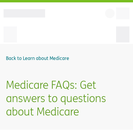
Back to
Learn about Medicare
Medicare FAQs: Get
answers to questions
about Medicare