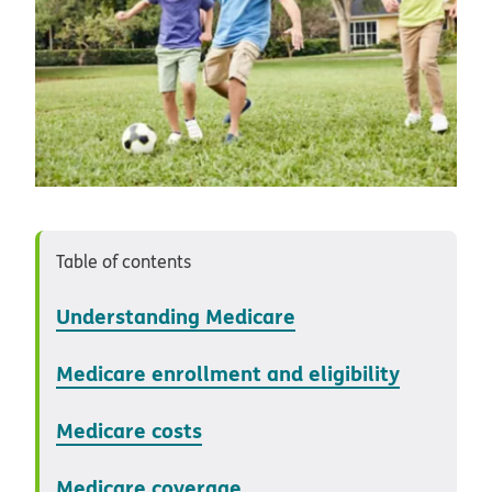
Table of contents
Understanding Medicare
Medicare enrollment and eligibility
Medicare costs
Medicare coverage