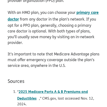
provider organization (PPO) plan.
primary care
With an HMO plan, you can choose your
doctor
from any doctor in the plan’s network. If you
opt for a PPO plan, generally, choosing a primary
care doctor is optional. With both types of plans,
you’ll usually save money by visiting an in-network
provider.
It’s important to note that Medicare Advantage plans
must offer emergency coverage outside the plan’s
service area, anywhere in the U.S.
Sources
2025 Medicare Parts A & B Premiums and
“
opens in new window
Deductibles
,” CMS.gov, last accessed Nov. 12,
2024.