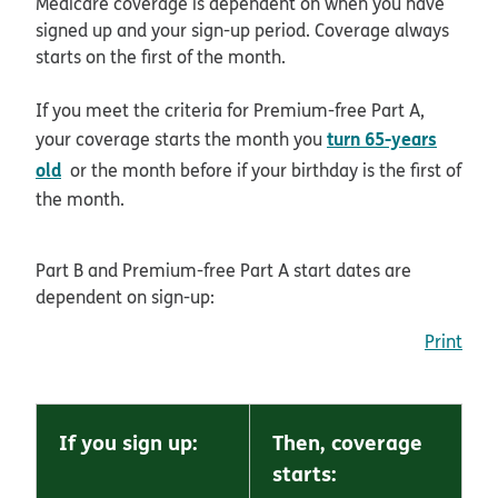
Medicare coverage is dependent on when you have
signed up and your sign-up period. Coverage always
starts on the first of the month.
If you meet the criteria for Premium-free Part A,
turn 65-years
your coverage starts the month you
old
or the month before if your birthday is the first of
the month.
Part B and Premium-free Part A start dates are
dependent on sign-up:
Print
If you sign up:
Then, coverage
starts: