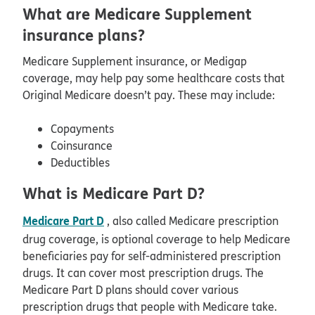
What are Medicare Supplement
insurance plans?
Medicare Supplement insurance, or Medigap
coverage, may help pay some healthcare costs that
Original Medicare doesn’t pay. These may include:
Copayments
Coinsurance
Deductibles
What is Medicare Part D?
Medicare Part D
, also called Medicare prescription
drug coverage, is optional coverage to help Medicare
beneficiaries pay for self-administered prescription
drugs. It can cover most prescription drugs. The
Medicare Part D plans should cover various
prescription drugs that people with Medicare take.