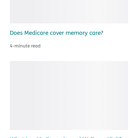
Does Medicare cover memory care?
4-minute read