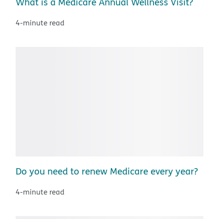
What is a Medicare Annual Wellness Visit?
4-minute read
Do you need to renew Medicare every year?
4-minute read