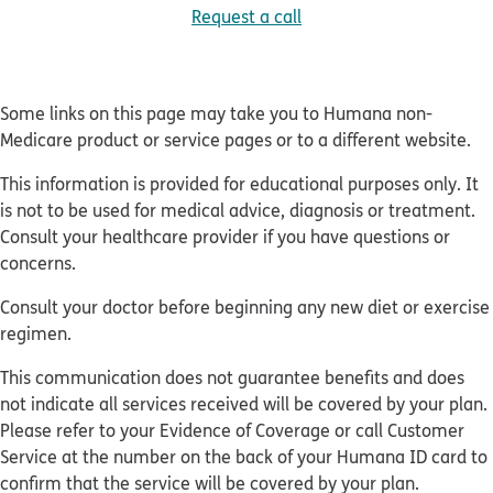
Request a call
Some links on this page may take you to Humana non-
Medicare product or service pages or to a different website.
This information is provided for educational purposes only. It
is not to be used for medical advice, diagnosis or treatment.
Consult your healthcare provider if you have questions or
concerns.
Consult your doctor before beginning any new diet or exercise
regimen.
This communication does not guarantee benefits and does
not indicate all services received will be covered by your plan.
Please refer to your Evidence of Coverage or call Customer
Service at the number on the back of your Humana ID card to
confirm that the service will be covered by your plan.