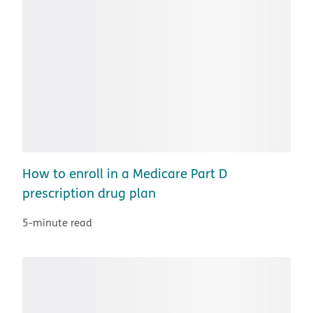
How to enroll in a Medicare Part D
prescription drug plan
5-minute read