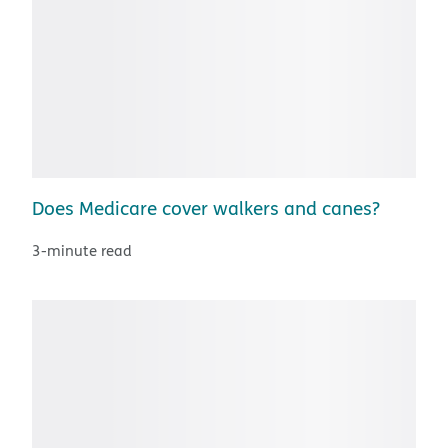
Does Medicare cover walkers and canes?
3-minute read