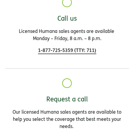
Call us
Licensed Humana sales agents are available
Monday – Friday, 8 a.m. – 8 p.m.
1-877-725-5359
(
TTY
:
711
)
Request a call
Our licensed Humana sales agents are available to
help you select the coverage that best meets your
needs.