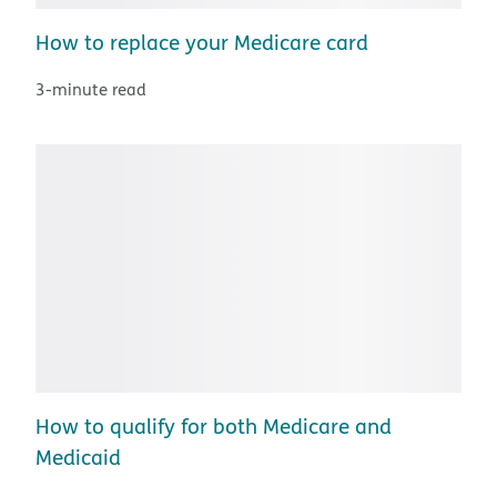
How to replace your Medicare card
3-minute read
How to qualify for both Medicare and
Medicaid