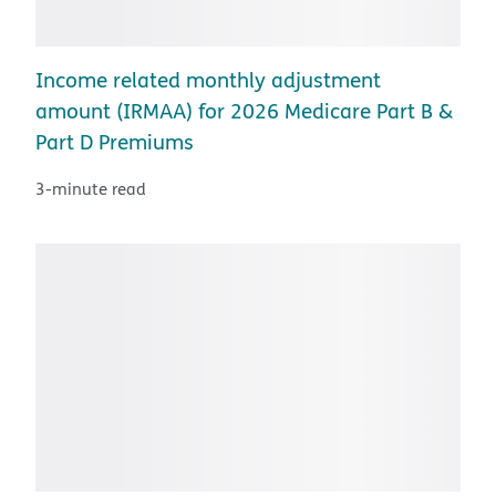
Income related monthly adjustment
amount (IRMAA) for 2026 Medicare Part B &
Part D Premiums
3-minute read