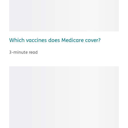
Which vaccines does Medicare cover?
3-minute read