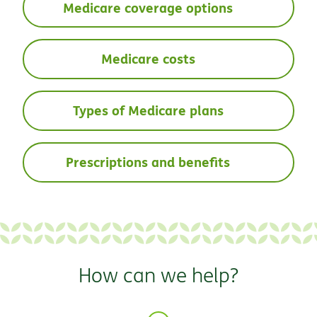
Medicare coverage options
Medicare costs
Types of Medicare plans
Prescriptions and benefits
How can we help?