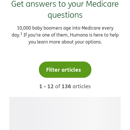
Get answers to your Medicare
questions
10,000 baby boomers age into Medicare every
1
day.
If you’re one of them, Humana is here to help
you learn more about your options.
Filter articles
1 - 12
136
of
articles