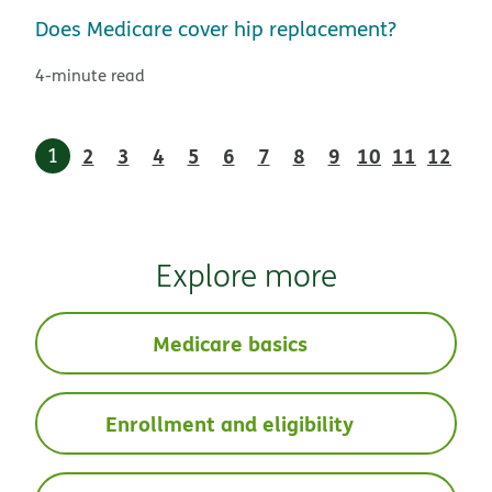
Does Medicare cover hip replacement?
4-minute read
1
2
3
4
5
6
7
8
9
10
11
12
Explore more
Medicare basics
Enrollment and eligibility