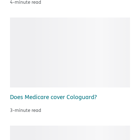
4-minute read
Does Medicare cover Cologuard?
3-minute read