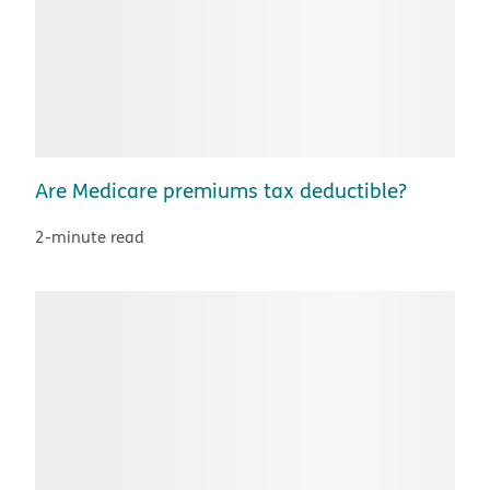
Are Medicare premiums tax deductible?
2-minute read