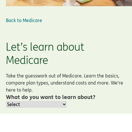
Back to
Medicare
Let’s learn about
Medicare
Take the guesswork out of Medicare. Learn the basics,
compare plan types, understand costs and more. We’re
here to help.
What do you want to learn about?