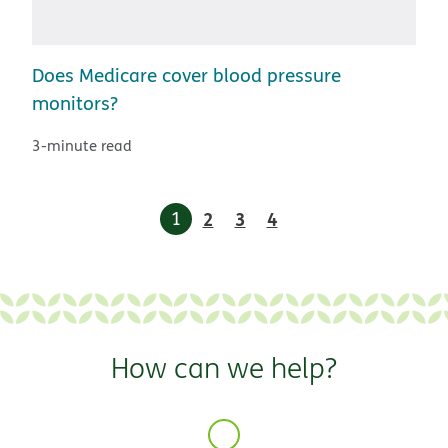
Does Medicare cover blood pressure
monitors?
3-minute read
1
2
3
4
How can we help?