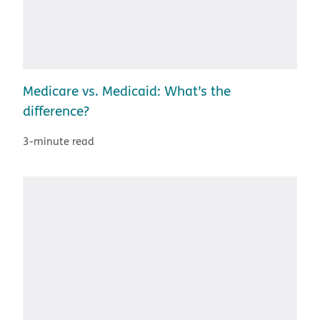
Medicare vs. Medicaid: What’s the
difference?
3-minute read