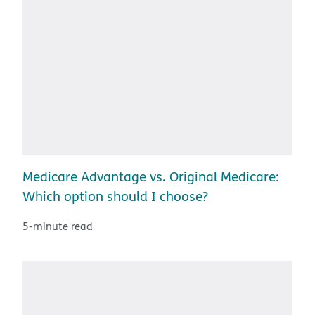
Medicare Advantage vs. Original Medicare:
Which option should I choose?
5-minute read