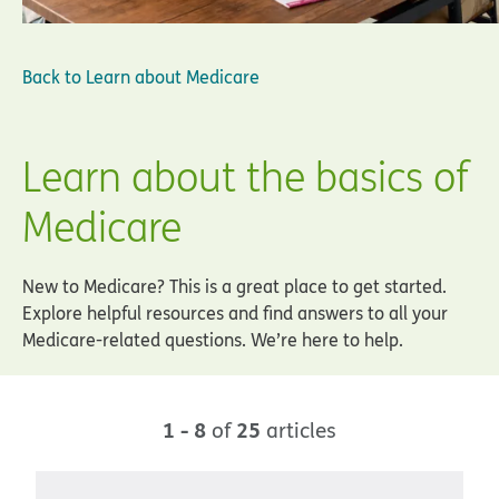
Back to
Learn about Medicare
Learn about the basics of
Medicare
New to Medicare? This is a great place to get started.
Explore helpful resources and find answers to all your
Medicare-related questions. We’re here to help.
1 - 8
25
of
articles