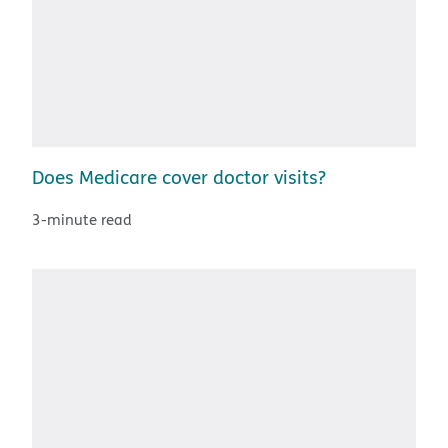
Does Medicare cover doctor visits?
3-minute read