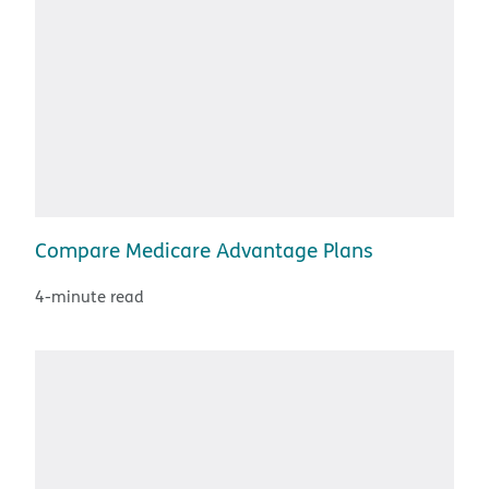
Compare Medicare Advantage Plans
4-minute read