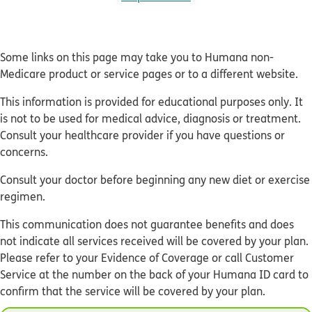
Some links on this page may take you to Humana non-
Medicare product or service pages or to a different website.
This information is provided for educational purposes only. It
is not to be used for medical advice, diagnosis or treatment.
Consult your healthcare provider if you have questions or
concerns.
Consult your doctor before beginning any new diet or exercise
regimen.
This communication does not guarantee benefits and does
not indicate all services received will be covered by your plan.
Please refer to your Evidence of Coverage or call Customer
Service at the number on the back of your Humana ID card to
confirm that the service will be covered by your plan.