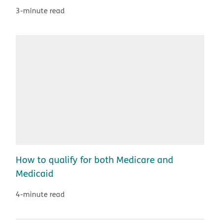
3-minute read
How to qualify for both Medicare and
Medicaid
4-minute read