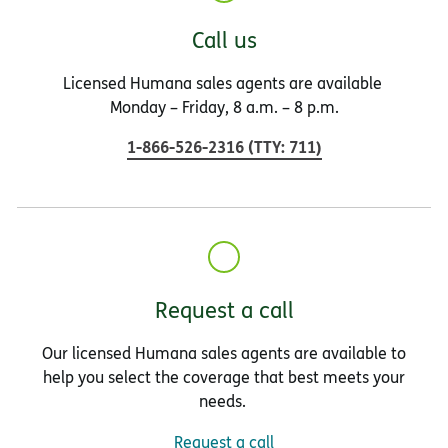
Call us
Licensed Humana sales agents are available
Monday – Friday, 8 a.m. – 8 p.m.
1-866-526-2316
(
TTY
:
711
)
Request a call
Our licensed Humana sales agents are available to
help you select the coverage that best meets your
needs.
Request a call