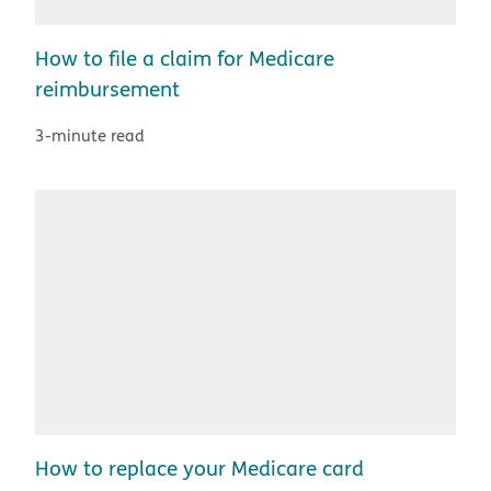
How to file a claim for Medicare
reimbursement
3-minute read
How to replace your Medicare card