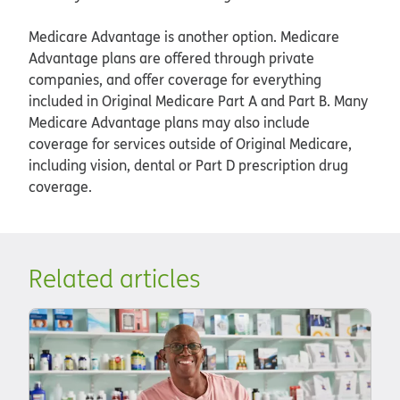
Medicare Advantage is another option. Medicare
Advantage plans are offered through private
companies, and offer coverage for everything
included in Original Medicare Part A and Part B. Many
Medicare Advantage plans may also include
coverage for services outside of Original Medicare,
including vision, dental or Part D prescription drug
coverage.
Related articles