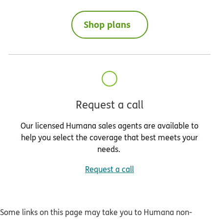
Shop plans
Request a call
Our licensed Humana sales agents are available to
help you select the coverage that best meets your
needs.
Request a call
Some links on this page may take you to Humana non-