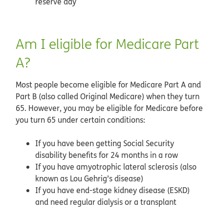
reserve day
Am I eligible for Medicare Part
A?
Most people become eligible for Medicare Part A and
Part B (also called Original Medicare) when they turn
65. However, you may be eligible for Medicare before
you turn 65 under certain conditions:
If you have been getting Social Security
disability benefits for 24 months in a row
If you have amyotrophic lateral sclerosis (also
known as Lou Gehrig’s disease)
If you have end-stage kidney disease (ESKD)
and need regular dialysis or a transplant