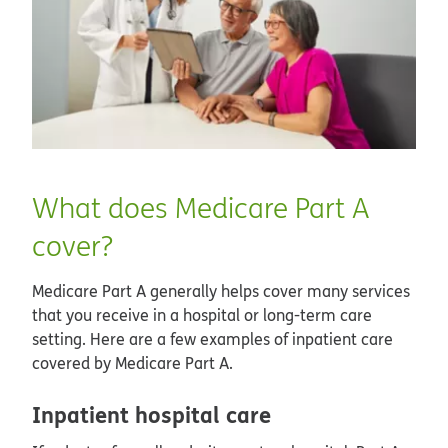
What does Medicare Part A
cover?
Medicare Part A generally helps cover many services
that you receive in a hospital or long-term care
setting. Here are a few examples of inpatient care
covered by Medicare Part A.
Inpatient hospital care