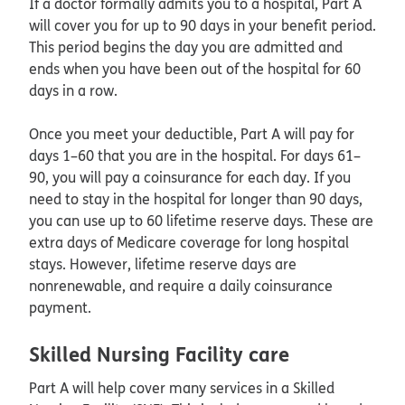
If a doctor formally admits you to a hospital, Part A
will cover you for up to 90 days in your benefit period.
This period begins the day you are admitted and
ends when you have been out of the hospital for 60
days in a row.
Once you meet your deductible, Part A will pay for
days 1–60 that you are in the hospital. For days 61–
90, you will pay a coinsurance for each day. If you
need to stay in the hospital for longer than 90 days,
you can use up to 60 lifetime reserve days. These are
extra days of Medicare coverage for long hospital
stays. However, lifetime reserve days are
nonrenewable, and require a daily coinsurance
payment.
Skilled Nursing Facility care
Part A will help cover many services in a Skilled