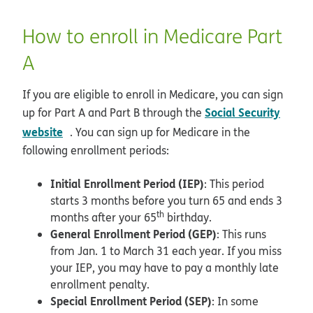
How to enroll in Medicare Part
A
If you are eligible to enroll in Medicare, you can sign
Social Security
up for Part A and Part B through the
opens in new window
website
. You can sign up for Medicare in the
following enrollment periods:
Initial Enrollment Period (IEP)
: This period
starts 3 months before you turn 65 and ends 3
th
months after your 65
birthday.
General Enrollment Period (GEP)
: This runs
from Jan. 1 to March 31 each year. If you miss
your IEP, you may have to pay a monthly late
enrollment penalty.
Special Enrollment Period (SEP)
: In some