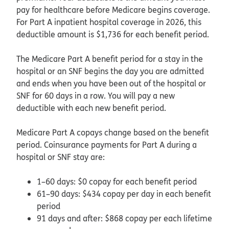
pay for healthcare before Medicare begins coverage.
For Part A inpatient hospital coverage in 2026, this
deductible amount is $1,736 for each benefit period.
The Medicare Part A benefit period for a stay in the
hospital or an SNF begins the day you are admitted
and ends when you have been out of the hospital or
SNF for 60 days in a row. You will pay a new
deductible with each new benefit period.
Medicare Part A copays change based on the benefit
period. Coinsurance payments for Part A during a
hospital or SNF stay are:
1–60 days: $0 copay for each benefit period
61–90 days: $434 copay per day in each benefit
period
91 days and after: $868 copay per each lifetime