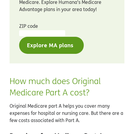
Medicare. Explore Humana’s Medicare
Advantage plans in your area today!
ZIP code
Explore MA plans
How much does Original
Medicare Part A cost?
Original Medicare part A helps you cover many
expenses for hospital or nursing care. But there are a
few costs associated with Part A.