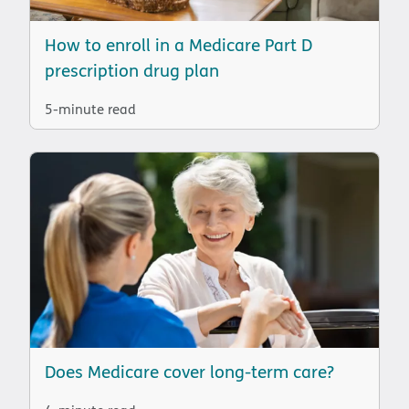
How to enroll in a Medicare Part D
prescription drug plan
5-minute read
Does Medicare cover long-term care?