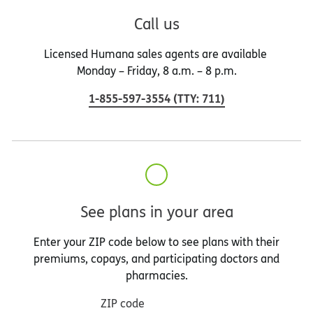
Call us
Licensed Humana sales agents are available
Monday – Friday, 8 a.m. – 8 p.m.
1-855-597-3554
(
TTY
:
711
)
See plans in your area
Enter your ZIP code below to see plans with their
premiums, copays, and participating doctors and
pharmacies.
ZIP code