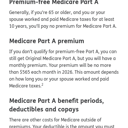
Premium-free Medicare Part A
Generally, if you’re 65 or older, and you or your
spouse worked and paid Medicare taxes for at least
10 years, you’ll pay no premium for Medicare Part A.
Medicare Part A premium
If you don’t qualify for premium-free Part A, you can
still get Original Medicare Part A, but you will have a
monthly premium. Your premium will be no more
than $565 each month in 2026. This amount depends
on how long you or your spouse worked and paid
2
Medicare taxes.
Medicare Part A benefit periods,
deductibles and copays
There are other costs for Medicare outside of
premiums. Your deductible is the amount you must