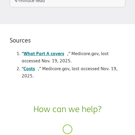
4-minute read
Sources
opens in new window
What Part A covers
“
,” Medicare.gov, last
accessed Nov. 19, 2025.
opens in new window
Costs
“
,” Medicare.gov, last accessed Nov. 19,
2025.
How can we help?