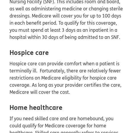
Nursing Facility (SNF). This includes room and board,
as well as administering medicine or changing sterile
dressings. Medicare will cover you for up to 100 days
in each benefit period. To qualify for this coverage,
you must spend at least 3 days as an inpatient in a
hospital within 30 days of being admitted to an SNF.
Hospice care
Hospice care can provide comfort when a patient is
terminally ill. Fortunately, there are relatively fewer
restrictions on Medicare eligibility for hospice care
coverage. As long as your provider certifies the care,
Medicare will cover the cost.
Home healthcare
If you need skilled care and are homebound, you
could qualify for Medicare coverage for home
healthcare. Skilled care generally refers to services