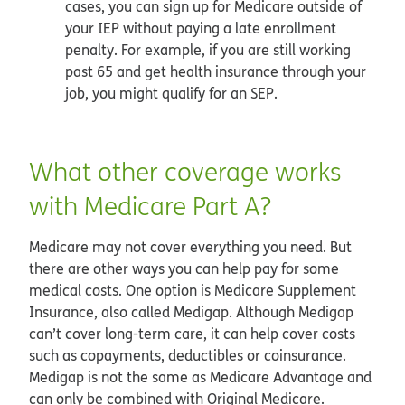
cases, you can sign up for Medicare outside of
your IEP without paying a late enrollment
penalty. For example, if you are still working
past 65 and get health insurance through your
job, you might qualify for an SEP.
What other coverage works
with Medicare Part A?
Medicare may not cover everything you need. But
there are other ways you can help pay for some
medical costs. One option is Medicare Supplement
Insurance, also called Medigap. Although Medigap
can’t cover long-term care, it can help cover costs
such as copayments, deductibles or coinsurance.
Medigap is not the same as Medicare Advantage and
can only be combined with Original Medicare.