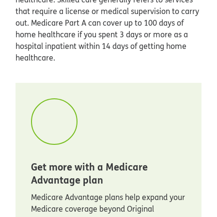
that require a license or medical supervision to carry
out. Medicare Part A can cover up to 100 days of
home healthcare if you spent 3 days or more as a
hospital inpatient within 14 days of getting home
healthcare.
Get more with a Medicare
Advantage plan
Medicare Advantage plans help expand your
Medicare coverage beyond Original