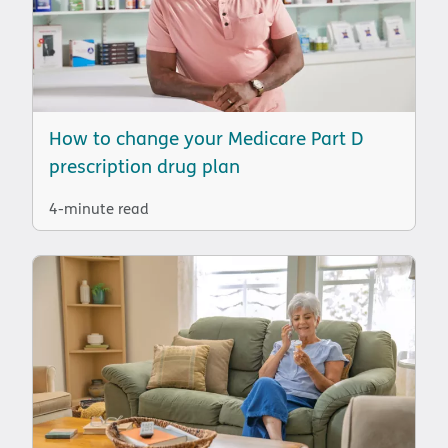
How to change your Medicare Part D
prescription drug plan
4-minute read