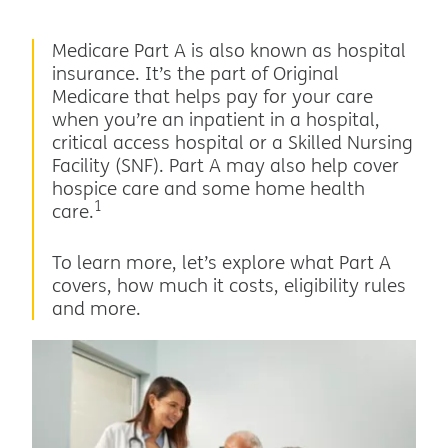
Medicare Part A is also known as hospital
insurance. It’s the part of Original
Medicare that helps pay for your care
when you’re an inpatient in a hospital,
critical access hospital or a Skilled Nursing
Facility (SNF). Part A may also help cover
hospice care and some home health
1
care.
To learn more, let’s explore what Part A
covers, how much it costs, eligibility rules
and more.