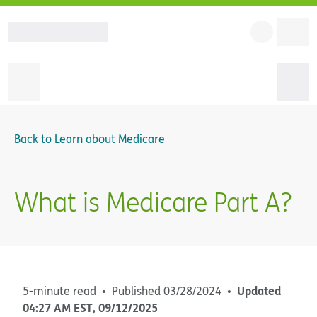
Back to
Learn about Medicare
What is Medicare Part A?
Updated
5-minute read
Published
03/28/2024
04:27 AM
EST
,
09/12/2025