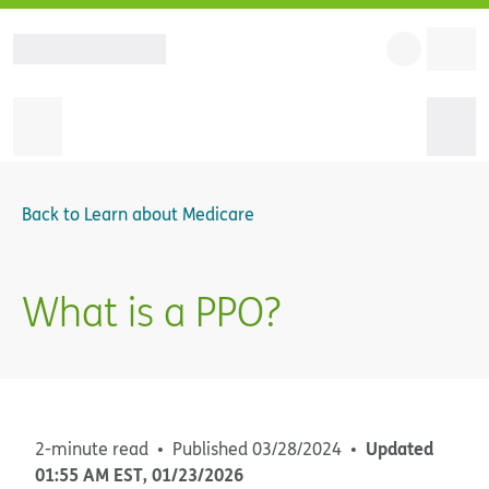
Back to
Learn about Medicare
What is a PPO?
Updated
2-minute read
Published
03/28/2024
01:55 AM
EST
,
01/23/2026