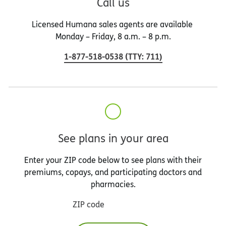
Call us
Licensed Humana sales agents are available
Monday – Friday, 8 a.m. – 8 p.m.
1-877-518-0538
(
TTY
:
711
)
See plans in your area
Enter your ZIP code below to see plans with their
premiums, copays, and participating doctors and
pharmacies.
ZIP code