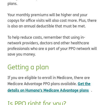
plans.
Your monthly premiums will be higher and your
copays for office visits will also cost more. Plus, there
is also an annual deductible that must be met.
To help reduce costs, remember that using in-
network providers, doctors and other healthcare
professionals who are a part of your PPO network will
save you money.
Getting a plan
If you are eligible to enroll in Medicare, there are
Get the
Medicare Advantage PPO plans available.
opens i
details on Humana’s Medicare Advantage plans
.
Is PPO right for you?