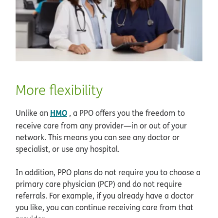
More flexibility
HMO
Unlike an
, a PPO offers you the freedom to
receive care from any provider—in or out of your
network. This means you can see any doctor or
specialist, or use any hospital.
In addition, PPO plans do not require you to choose a
primary care physician (PCP) and do not require
referrals. For example, if you already have a doctor
you like, you can continue receiving care from that