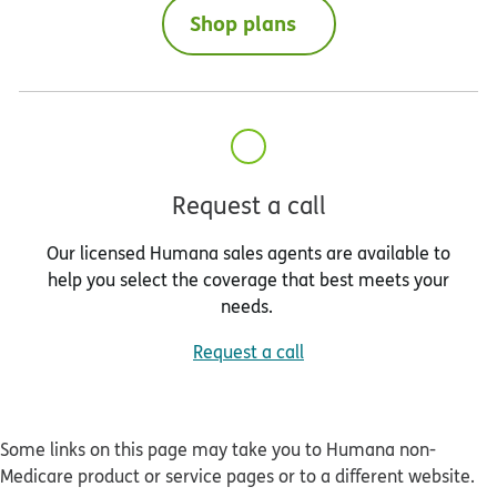
Shop plans
Request a call
Our licensed Humana sales agents are available to
help you select the coverage that best meets your
needs.
Request a call
Some links on this page may take you to Humana non-
Medicare product or service pages or to a different website.