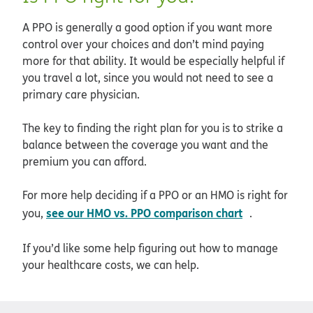
A PPO is generally a good option if you want more
control over your choices and don’t mind paying
more for that ability. It would be especially helpful if
you travel a lot, since you would not need to see a
primary care physician.
The key to finding the right plan for you is to strike a
balance between the coverage you want and the
premium you can afford.
For more help deciding if a PPO or an HMO is right for
opens in ne
see our HMO vs. PPO comparison chart
you,
.
If you’d like some help figuring out how to manage
your healthcare costs, we can help.