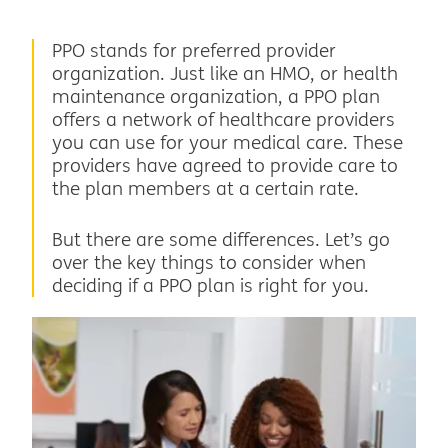
PPO stands for preferred provider
organization. Just like an HMO, or health
maintenance organization, a PPO plan
offers a network of healthcare providers
you can use for your medical care. These
providers have agreed to provide care to
the plan members at a certain rate.
But there are some differences. Let’s go
over the key things to consider when
deciding if a PPO plan is right for you.