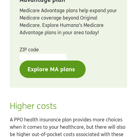
Medicare Advantage plans help expand your
Medicare coverage beyond Original
Medicare. Explore Humana’s Medicare
Advantage plans in your area today!
ZIP code
Explore MA plans
Higher costs
A PPO health insurance plan provides more choices
when it comes to your healthcare, but there will also
be higher out-of-pocket costs associated with these