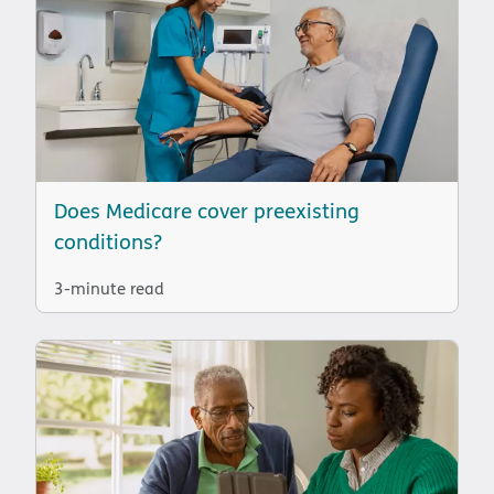
Does Medicare cover preexisting
conditions?
3-minute read