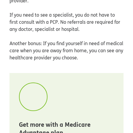
provider.
If you need to see a specialist, you do not have to
first consult with a PCP. No referrals are required for
any doctor, specialist or hospital.
Another bonus: If you find yourself in need of medical
care when you are away from home, you can see any
healthcare provider you choose.
Get more with a Medicare
Advantage plan