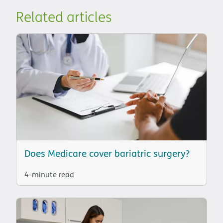
Related articles
Does Medicare cover bariatric surgery?
4-minute read