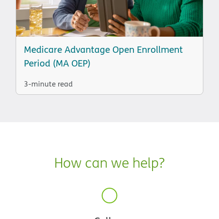
Medicare Advantage Open Enrollment
Period (MA OEP)
3-minute read
How can we help?