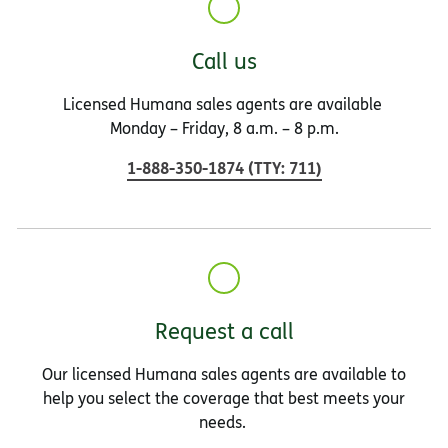
Call us
Licensed Humana sales agents are available
Monday – Friday, 8 a.m. – 8 p.m.
1-888-350-1874
(
TTY
:
711
)
Request a call
Our licensed Humana sales agents are available to
help you select the coverage that best meets your
needs.