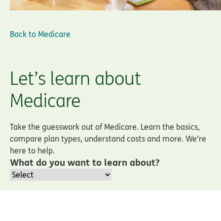
Back to
Medicare
Let’s learn about
Medicare
Take the guesswork out of Medicare. Learn the basics,
compare plan types, understand costs and more. We’re
here to help.
What do you want to learn about?