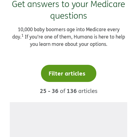
Get answers to your Medicare
questions
10,000 baby boomers age into Medicare every
1
day.
If you’re one of them, Humana is here to help
you learn more about your options.
Filter articles
25 - 36
136
of
articles