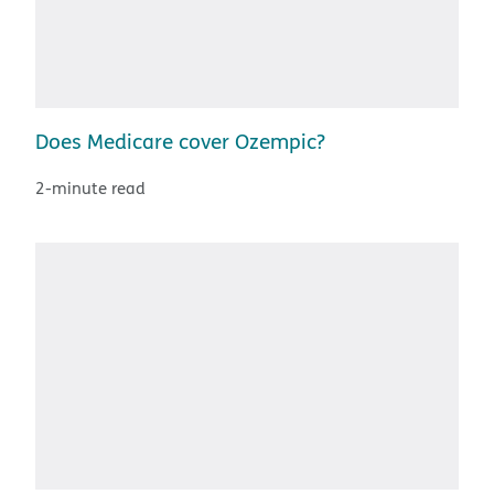
Does Medicare cover Ozempic?
2-minute read