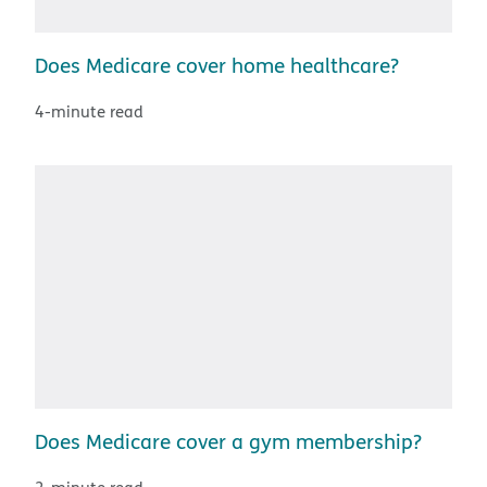
Does Medicare cover home healthcare?
4-minute read
Does Medicare cover a gym membership?