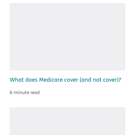
What does Medicare cover (and not cover)?
6-minute read