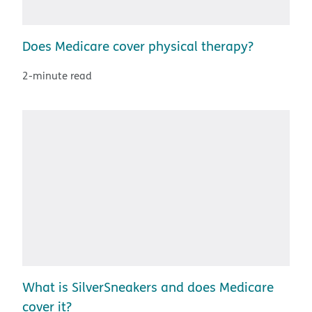
Does Medicare cover physical therapy?
2-minute read
What is SilverSneakers and does Medicare
cover it?