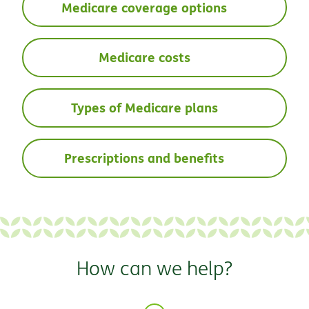
Medicare coverage options
Medicare costs
Types of Medicare plans
Prescriptions and benefits
How can we help?