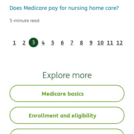
Does Medicare pay for nursing home care?
5-minute read
1
2
3
4
5
6
7
8
9
10
11
12
Explore more
Medicare basics
Enrollment and eligibility