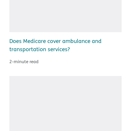
Does Medicare cover ambulance and
transportation services?
2-minute read