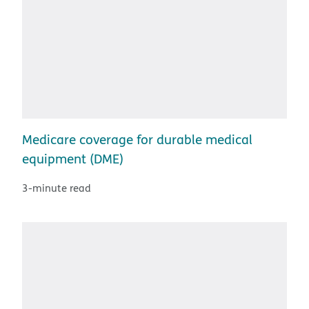
Medicare coverage for durable medical
equipment (DME)
3-minute read