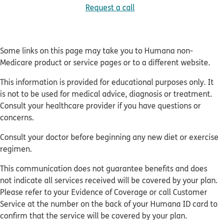
Request a call
Some links on this page may take you to Humana non-
Medicare product or service pages or to a different website.
This information is provided for educational purposes only. It
is not to be used for medical advice, diagnosis or treatment.
Consult your healthcare provider if you have questions or
concerns.
Consult your doctor before beginning any new diet or exercise
regimen.
This communication does not guarantee benefits and does
not indicate all services received will be covered by your plan.
Please refer to your Evidence of Coverage or call Customer
Service at the number on the back of your Humana ID card to
confirm that the service will be covered by your plan.