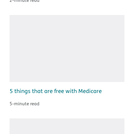
2-minute read
5 things that are free with Medicare
5-minute read