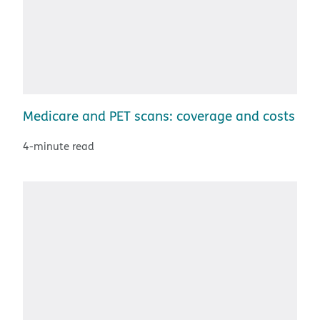
Medicare and PET scans: coverage and costs
4-minute read