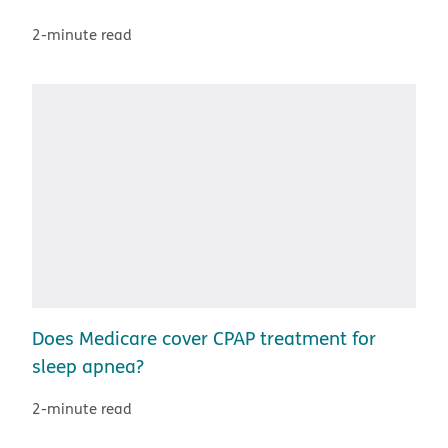
2-minute read
Does Medicare cover CPAP treatment for
sleep apnea?
2-minute read