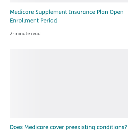
Medicare Supplement Insurance Plan Open
Enrollment Period
2-minute read
Does Medicare cover preexisting conditions?