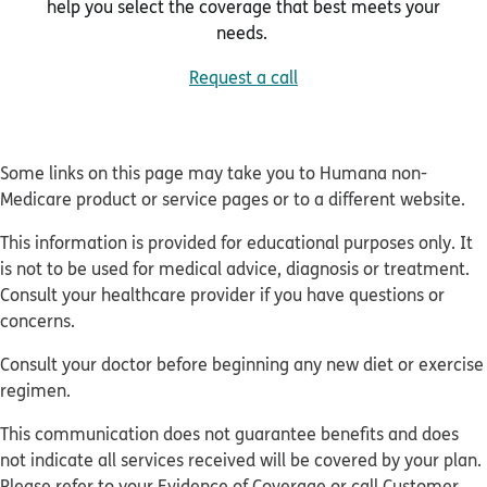
help you select the coverage that best meets your
needs.
Request a call
Some links on this page may take you to Humana non-
Medicare product or service pages or to a different website.
This information is provided for educational purposes only. It
is not to be used for medical advice, diagnosis or treatment.
Consult your healthcare provider if you have questions or
concerns.
Consult your doctor before beginning any new diet or exercise
regimen.
This communication does not guarantee benefits and does
not indicate all services received will be covered by your plan.
Please refer to your Evidence of Coverage or call Customer