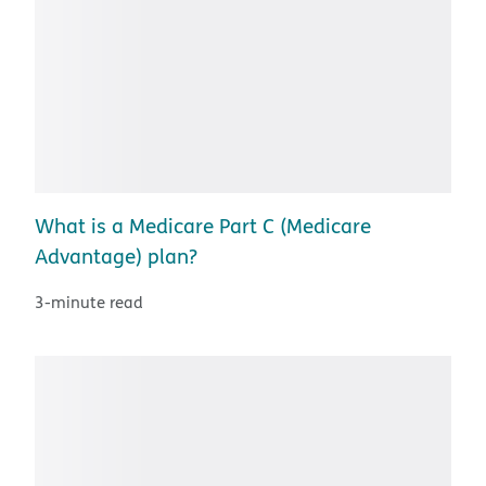
What is a Medicare Part C (Medicare
Advantage) plan?
3-minute read