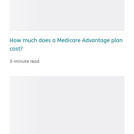
How much does a Medicare Advantage plan
cost?
3-minute read