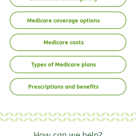
Medicare coverage options
Medicare costs
Types of Medicare plans
Prescriptions and benefits
How can we help?