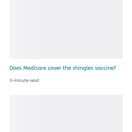
Does Medicare cover the shingles vaccine?
3-minute read