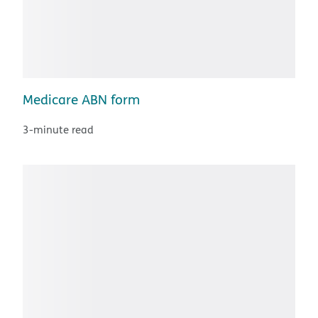
Medicare ABN form
3-minute read