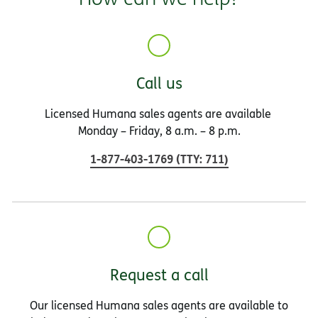
Call us
Licensed Humana sales agents are available
Monday – Friday, 8 a.m. – 8 p.m.
1-877-403-1769
(
TTY
:
711
)
Request a call
Our licensed Humana sales agents are available to