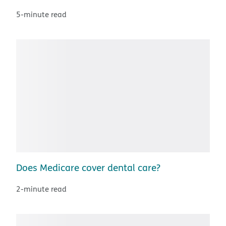
5-minute read
Does Medicare cover dental care?
2-minute read