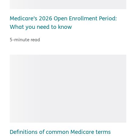
Medicare’s 2026 Open Enrollment Period:
What you need to know
5-minute read
Definitions of common Medicare terms