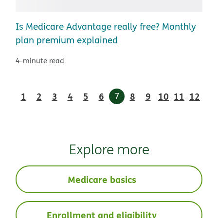
Is Medicare Advantage really free? Monthly
plan premium explained
4-minute read
1
2
3
4
5
6
7
8
9
10
11
12
Explore more
Medicare basics
Enrollment and eligibility