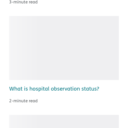
3-minute read
What is hospital observation status?
2-minute read