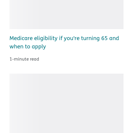
Medicare eligibility if you're turning 65 and
when to apply
1-minute read