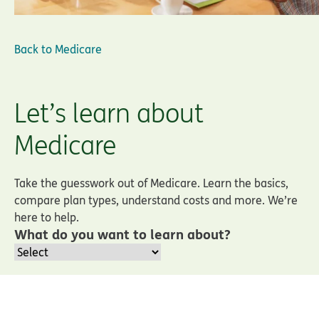
Back to
Medicare
Let’s learn about
Medicare
Take the guesswork out of Medicare. Learn the basics,
compare plan types, understand costs and more. We’re
here to help.
What do you want to learn about?