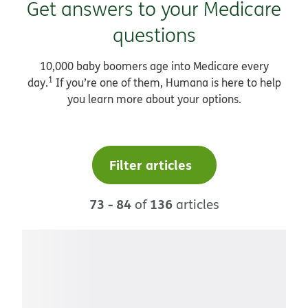
Get answers to your Medicare
questions
10,000 baby boomers age into Medicare every
1
day.
If you’re one of them, Humana is here to help
you learn more about your options.
Filter articles
73 - 84
136
of
articles