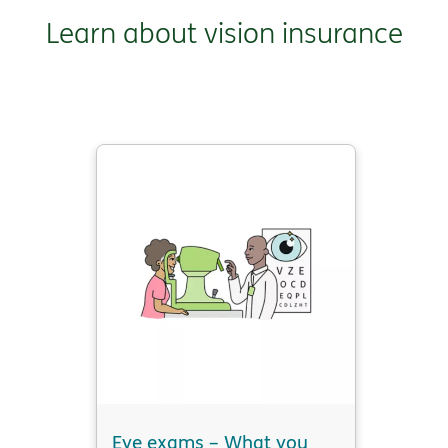
Learn about vision insurance
Eye exams – What you