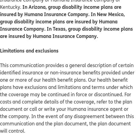
In Arizona, group disability income plans are
Kentucky.
insured by Humana Insurance Company. In New Mexico,
group disability income plans are insured by Humana
Insurance Company. In Texas, group disability income plans
are insured by Humana Insurance Company.
Limitations and exclusions
This communication provides a general description of certain
identified insurance or non-insurance benefits provided under
one or more of our health benefit plans. Our health benefit
plans have exclusions and limitations and terms under which
the coverage may be continued in force or discontinued. For
costs and complete details of the coverage, refer to the plan
document or call or write your Humana insurance agent or
the company. In the event of any disagreement between this
communication and the plan document, the plan document
will control.