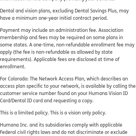
Dental and vision plans, excluding Dental Savings Plus, may
have a minimum one-year initial contract period.
Payment may include an administration fee. Association
membership and fees may be required on some plans in
some states. A one-time, non-refundable enrollment fee may
apply (the fee is non-refundable as allowed by state
requirements). Applicable fees are disclosed at time of
enrollment.
For Colorado: The Network Access Plan, which describes an
access plan specific to your network, is available by calling the
customer service number found on your Humana Vision ID
Card/Dental ID card and requesting a copy.
This is a limited policy. This is a vision only policy.
Humana Inc. and its subsidiaries comply with applicable
Federal civil rights laws and do not discriminate or exclude