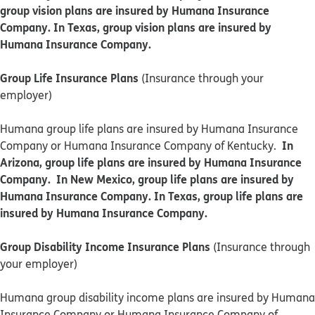
group vision plans are insured by Humana Insurance
Company. In Texas, group vision plans are insured by
Humana Insurance Company.
Group Life Insurance Plans
(Insurance through your
employer)
Humana group life plans are insured by Humana Insurance
In
Company or Humana Insurance Company of Kentucky.
Arizona, group life plans are insured by Humana Insurance
Company. In New Mexico, group life plans are insured by
Humana Insurance Company. In Texas, group life plans are
insured by Humana Insurance Company.
Group Disability Income Insurance Plans
(Insurance through
your employer)
Humana group disability income plans are insured by Humana
Insurance Company or Humana Insurance Company of