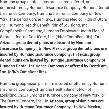
Humana group dental plans are insured, offered, or
administered by Humana Insurance Company, HumanaDental
Insurance Company, Humana Insurance Company of New
York, The Dental Concern, Inc., Humana Medical Plan of Utah,
Inc., Humana Health Benefit Plan of Louisiana, Inc.,
CompBenefits Company, Humana Employers Health Plan of
In
Georgia, Inc. or DentiCare, Inc. (d/b/a CompBenefits).
Arizona, group dental plans are insured by Humana
Insurance Company. In New Mexico, group dental plans are
insured by Humana Insurance Company. In Texas, group
dental plans are insured by Humana Insurance Company or
Humana Dental Insurance Company or offered by DentiCare,
Inc. (d/b/a CompBenefits).
​​Humana group vision plans are insured or offered by Humana
Insurance Company, Humana Health Benefit Plan of
Louisiana, Inc., Humana Insurance Company of New York, or
In Arizona, group vision plans are
The Dental Concern, Inc.
insured by Humana Insurance Company. In New Mexico,