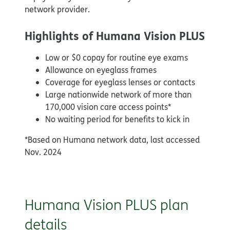
network provider.
Highlights of Humana Vision PLUS
Low or $0 copay for routine eye exams
Allowance on eyeglass frames
Coverage for eyeglass lenses or contacts
Large nationwide network of more than
170,000 vision care access points*
No waiting period for benefits to kick in
*Based on Humana network data, last accessed
Nov. 2024
Humana Vision PLUS plan
details