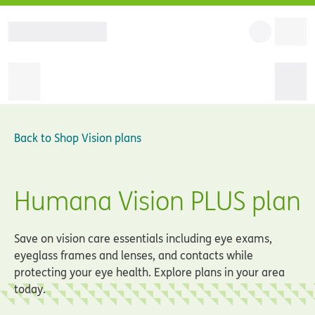
Back to
Shop Vision plans
Humana Vision PLUS plan
Save on vision care essentials including eye exams,
eyeglass frames and lenses, and contacts while
protecting your eye health. Explore plans in your area
today.