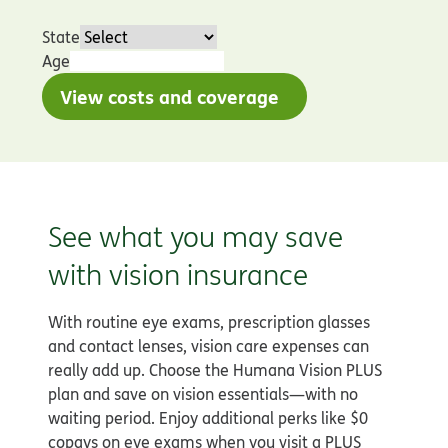
State
Age
View costs and coverage
See what you may save
with vision insurance
With routine eye exams, prescription glasses
and contact lenses, vision care expenses can
really add up. Choose the Humana Vision PLUS
plan and save on vision essentials—with no
waiting period. Enjoy additional perks like $0
copays on eye exams when you visit a PLUS