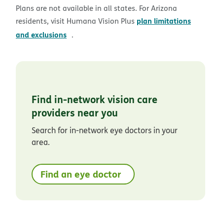
Plans are not available in all states. For Arizona
plan limitations
residents, visit Humana Vision Plus
pdf opens in new window
and exclusions
.
Find in-network vision care
providers near you
Search for in-network eye doctors in your
area.
Find an eye doctor