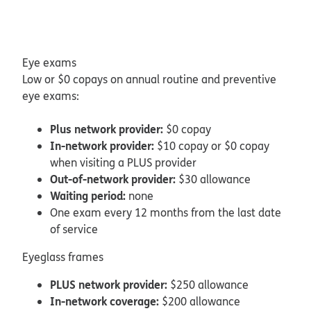
Eye exams
Low or $0 copays on annual routine and preventive
eye exams:
Plus network provider:
$0 copay
In-network provider:
$10 copay or $0 copay
when visiting a PLUS provider
Out-of-network provider:
$30 allowance
Waiting period:
none
One exam every 12 months from the last date
of service
Eyeglass frames
PLUS network provider:
$250 allowance
In-network coverage:
$200 allowance