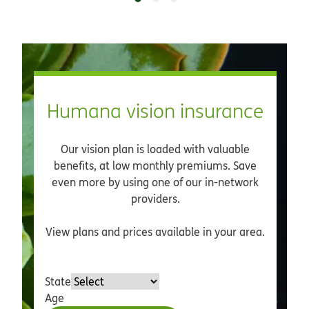
Humana vision insurance
Our vision plan is loaded with valuable
benefits, at low monthly premiums. Save
even more by using one of our in-network
providers.
View plans and prices available in your area.
State
Age