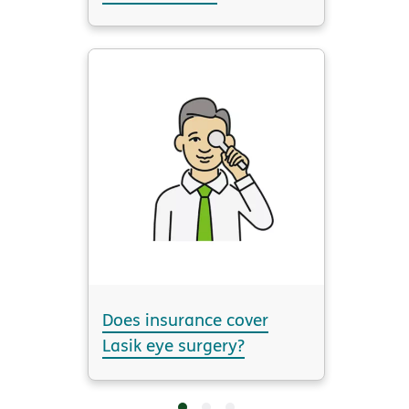
Does insurance cover
Lasik eye surgery?