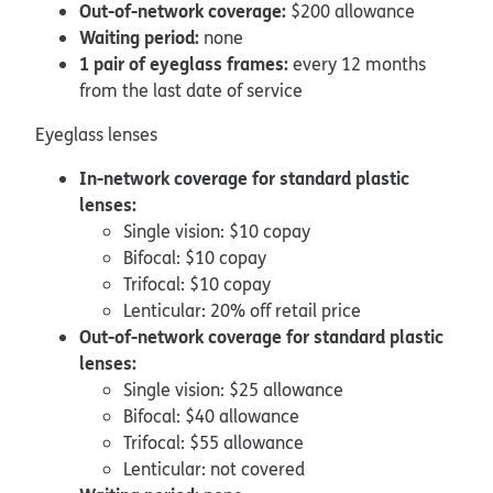
Out-of-network coverage:
$200 allowance
Waiting period:
none
1 pair of eyeglass frames:
every 12 months
from the last date of service
Eyeglass lenses
In-network coverage for standard plastic
lenses:
Single vision: $10 copay
Bifocal: $10 copay
Trifocal: $10 copay
Lenticular: 20% off retail price
Out-of-network coverage for standard plastic
lenses:
Single vision: $25 allowance
Bifocal: $40 allowance
Trifocal: $55 allowance
Lenticular: not covered