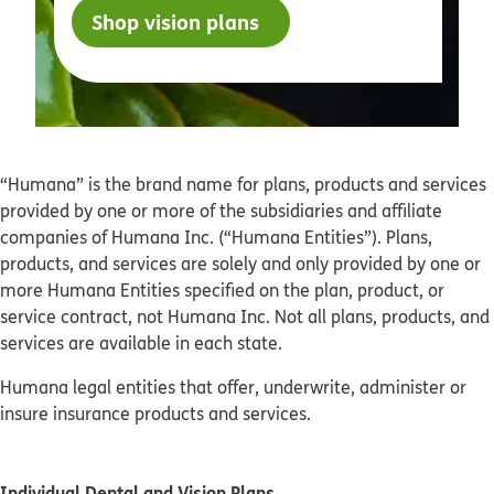
Shop vision plans
“Humana” is the brand name for plans, products and services
provided by one or more of the subsidiaries and affiliate
companies of Humana Inc. (“Humana Entities”). Plans,
products, and services are solely and only provided by one or
more Humana Entities specified on the plan, product, or
service contract, not Humana Inc. Not all plans, products, and
services are available in each state.
Humana legal entities that offer, underwrite, administer or
insure insurance products and services.
Individual Dental and Vision Plans