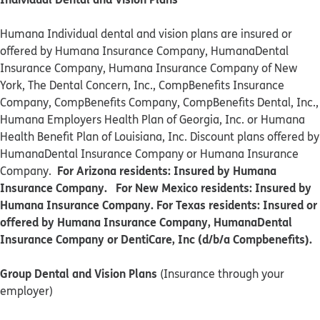
Humana Individual dental and vision plans are insured or
offered by Humana Insurance Company, HumanaDental
Insurance Company, Humana Insurance Company of New
York, The Dental Concern, Inc., CompBenefits Insurance
Company, CompBenefits Company, CompBenefits Dental, Inc.,
Humana Employers Health Plan of Georgia, Inc. or Humana
Health Benefit Plan of Louisiana, Inc. Discount plans offered by
HumanaDental Insurance Company or Humana Insurance
For Arizona residents: Insured by Humana
Company.
Insurance Company. For New Mexico residents: Insured by
Humana Insurance Company. For Texas residents: Insured or
offered by Humana Insurance Company, HumanaDental
Insurance Company or DentiCare, Inc (d/b/a Compbenefits).
Group Dental and Vision Plans
(Insurance through your
employer)