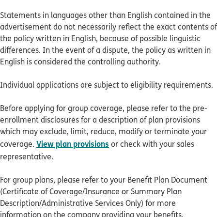
Statements in languages other than English contained in the
advertisement do not necessarily reflect the exact contents of
the policy written in English, because of possible linguistic
differences. In the event of a dispute, the policy as written in
English is considered the controlling authority.
Individual applications are subject to eligibility requirements.
Before applying for group coverage, please refer to the pre-
enrollment disclosures for a description of plan provisions
which may exclude, limit, reduce, modify or terminate your
View plan provisions
coverage.
or check with your sales
representative.
For group plans, please refer to your Benefit Plan Document
(Certificate of Coverage/Insurance or Summary Plan
Description/Administrative Services Only) for more
information on the company providing your benefits.