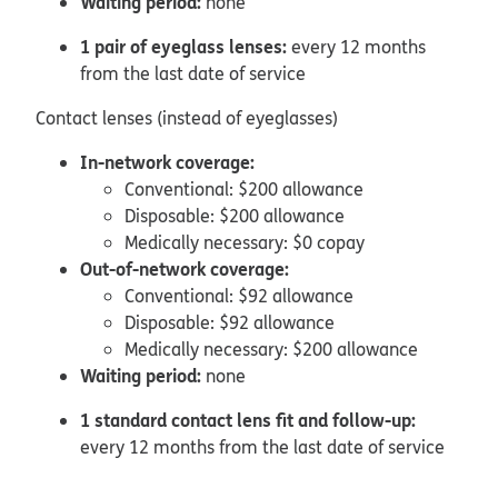
Waiting period:
none
1 pair of eyeglass lenses:
every 12 months
from the last date of service
Contact lenses (instead of eyeglasses)
In-network coverage:
Conventional: $200 allowance
Disposable: $200 allowance
Medically necessary: $0 copay
Out-of-network coverage:
Conventional: $92 allowance
Disposable: $92 allowance
Medically necessary: $200 allowance
Waiting period:
none
1 standard contact lens fit and follow-up:
every 12 months from the last date of service