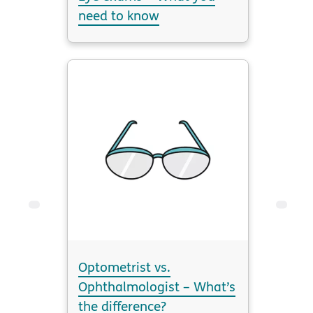
need to know
Optometrist vs.
Ophthalmologist – What’s
the difference?