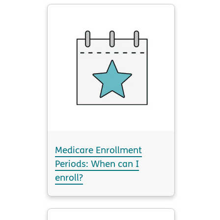
Medicare Enrollment
Periods: When can I
enroll?