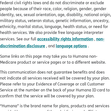
Federal civil rights laws and do not discriminate or exclude
people because of their race, color, religion, gender, gender
identity, sex, sexual orientation, age, disability, national origin,
military status, veteran status, genetic information, ancestry,
ethnicity, marital status, language, health status, or need for
health services. We also provide free language interpreter
accessibility rights information
non-
services. See our full
,
discrimination disclosure
language options
, and
.
Some links on this page may take you to Humana non-
Medicare product or service pages or to a different website.
This communication does not guarantee benefits and does
not indicate all services received will be covered by your plan.
Please refer to your Evidence of Coverage or call Customer
Service at the number on the back of your Humana ID card to
confirm that the service will be covered by your plan.
“Humana” is the brand name for plans, products and services