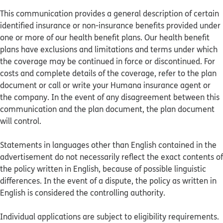
This communication provides a general description of certain
identified insurance or non-insurance benefits provided under
one or more of our health benefit plans. Our health benefit
plans have exclusions and limitations and terms under which
the coverage may be continued in force or discontinued. For
costs and complete details of the coverage, refer to the plan
document or call or write your Humana insurance agent or
the company. In the event of any disagreement between this
communication and the plan document, the plan document
will control.
Statements in languages other than English contained in the
advertisement do not necessarily reflect the exact contents of
the policy written in English, because of possible linguistic
differences. In the event of a dispute, the policy as written in
English is considered the controlling authority.
Individual applications are subject to eligibility requirements.