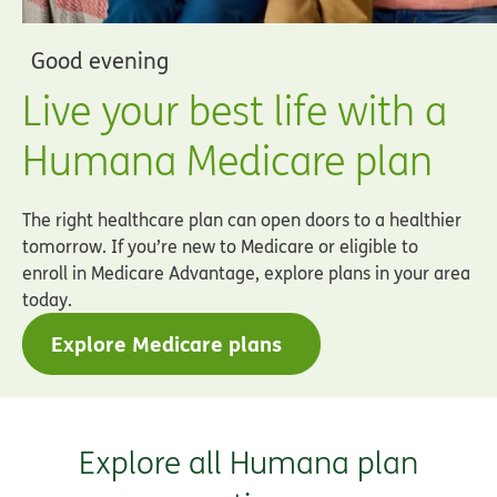
Good evening
Live your best life with a
Humana Medicare plan
The right healthcare plan can open doors to a healthier
tomorrow. If you’re new to Medicare or eligible to
enroll in Medicare Advantage, explore plans in your area
today.
Explore Medicare plans
Explore all Humana plan