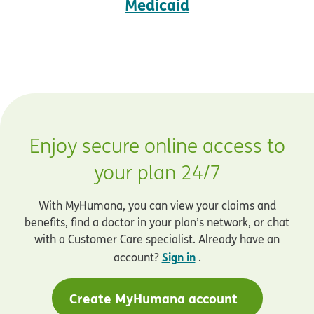
Medicaid
Enjoy secure online access to
your plan 24/7
With MyHumana, you can view your claims and
benefits, find a doctor in your plan’s network, or chat
with a Customer Care specialist. Already have an
Sign in
account?
.
Create MyHumana account