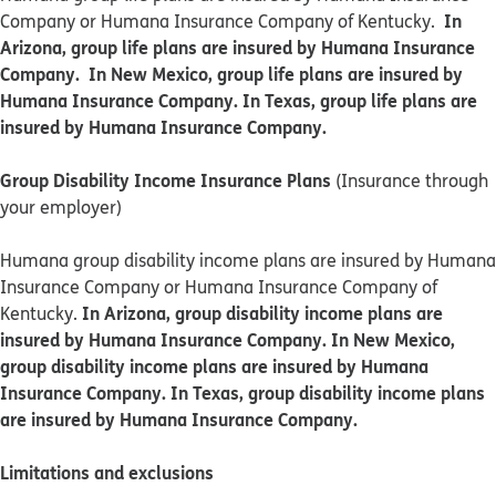
In
Company or Humana Insurance Company of Kentucky.
Arizona, group life plans are insured by Humana Insurance
Company. In New Mexico, group life plans are insured by
Humana Insurance Company. In Texas, group life plans are
insured by Humana Insurance Company.
Group Disability Income Insurance Plans
(Insurance through
your employer)
Humana group disability income plans are insured by Humana
Insurance Company or Humana Insurance Company of
In Arizona, group disability income plans are
Kentucky.
insured by Humana Insurance Company. In New Mexico,
group disability income plans are insured by Humana
Insurance Company. In Texas, group disability income plans
are insured by Humana Insurance Company.
Limitations and exclusions