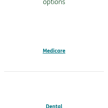
options
Medicare
Dental