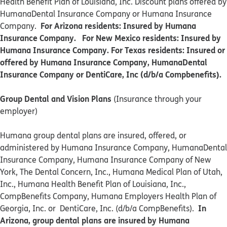
Health Benefit Plan of Louisiana, Inc. Discount plans offered by
HumanaDental Insurance Company or Humana Insurance
For Arizona residents: Insured by Humana
Company.
Insurance Company. For New Mexico residents: Insured by
Humana Insurance Company. For Texas residents: Insured or
offered by Humana Insurance Company, HumanaDental
Insurance Company or DentiCare, Inc (d/b/a Compbenefits).
Group Dental and Vision Plans
(Insurance through your
employer)
Humana group dental plans are insured, offered, or
administered by Humana Insurance Company, HumanaDental
Insurance Company, Humana Insurance Company of New
York, The Dental Concern, Inc., Humana Medical Plan of Utah,
Inc., Humana Health Benefit Plan of Louisiana, Inc.,
CompBenefits Company, Humana Employers Health Plan of
In
Georgia, Inc. or DentiCare, Inc. (d/b/a CompBenefits).
Arizona, group dental plans are insured by Humana