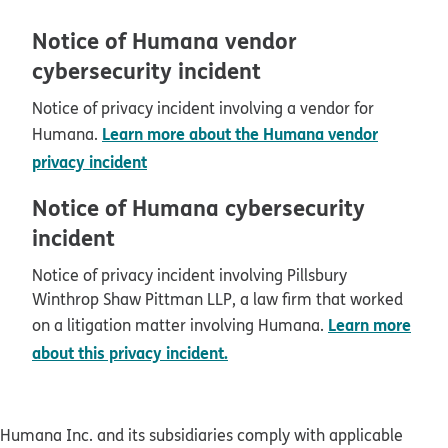
Notice of Humana vendor
cybersecurity incident
Notice of privacy incident involving a vendor for
Learn more about the Humana vendor
Humana.
privacy incident
Notice of Humana cybersecurity
incident
Notice of privacy incident involving Pillsbury
Winthrop Shaw Pittman LLP, a law firm that worked
Learn more
on a litigation matter involving Humana.
about this privacy incident.
Humana Inc. and its subsidiaries comply with applicable