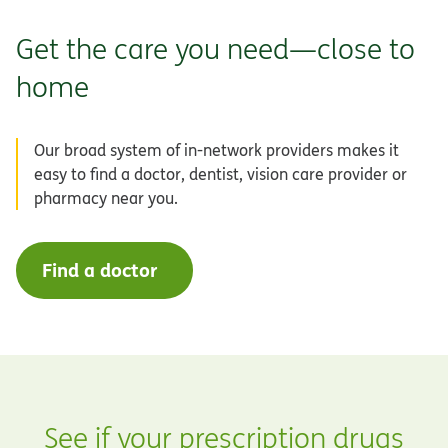
Get the care you need—close to
home
Our broad system of in-network providers makes it
easy to find a doctor, dentist, vision care provider or
pharmacy near you.
Find a doctor
See if your prescription drugs