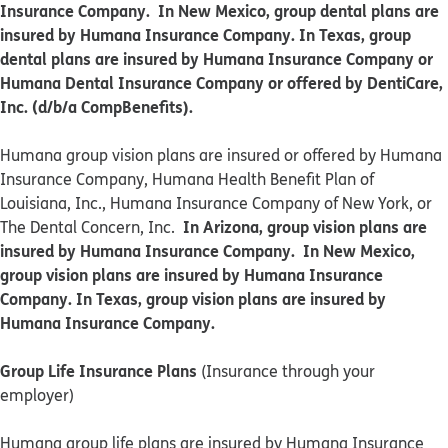
Insurance Company. In New Mexico, group dental plans are
insured by Humana Insurance Company. In Texas, group
dental plans are insured by Humana Insurance Company or
Humana Dental Insurance Company or offered by DentiCare,
Inc. (d/b/a CompBenefits).
​​Humana group vision plans are insured or offered by Humana
Insurance Company, Humana Health Benefit Plan of
Louisiana, Inc., Humana Insurance Company of New York, or
In Arizona, group vision plans are
The Dental Concern, Inc.
insured by Humana Insurance Company. In New Mexico,
group vision plans are insured by Humana Insurance
Company. In Texas, group vision plans are insured by
Humana Insurance Company.
Group Life Insurance Plans
(Insurance through your
employer)
Humana group life plans are insured by Humana Insurance