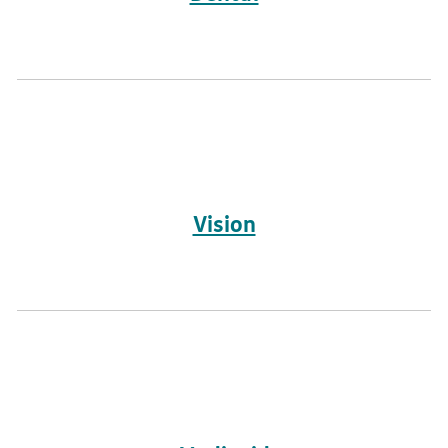
Vision