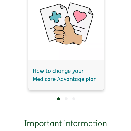
How to change your
Medicare Advantage plan
Important information