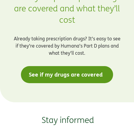
are covered and what they’ll
cost
Already taking prescription drugs? It’s easy to see
if they’re covered by Humana’s Part D plans and
what they’ll cost.
See if my drugs are covered
Stay informed