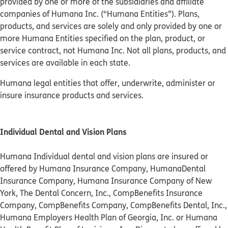
provided by one or more of the subsidiaries and affiliate
companies of Humana Inc. (“Humana Entities”). Plans,
products, and services are solely and only provided by one or
more Humana Entities specified on the plan, product, or
service contract, not Humana Inc. Not all plans, products, and
services are available in each state.
Humana legal entities that offer, underwrite, administer or
insure insurance products and services.
Individual Dental and Vision Plans
Humana Individual dental and vision plans are insured or
offered by Humana Insurance Company, HumanaDental
Insurance Company, Humana Insurance Company of New
York, The Dental Concern, Inc., CompBenefits Insurance
Company, CompBenefits Company, CompBenefits Dental, Inc.,
Humana Employers Health Plan of Georgia, Inc. or Humana