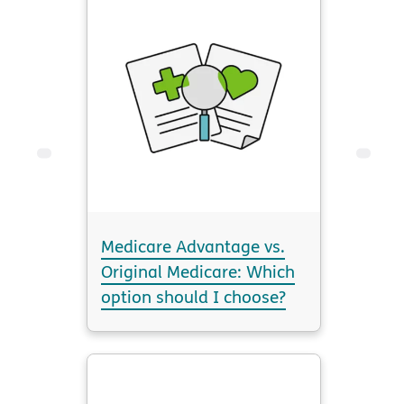
Medicare Advantage vs.
Original Medicare: Which
option should I choose?