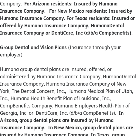
For Arizona residents: Insured by Humana
Company.
Insurance Company. For New Mexico residents: Insured by
Humana Insurance Company. For Texas residents: Insured or
offered by Humana Insurance Company, HumanaDental
Insurance Company or DentiCare, Inc (d/b/a Compbenefits).
Group Dental and Vision Plans
(Insurance through your
employer)
Humana group dental plans are insured, offered, or
administered by Humana Insurance Company, HumanaDental
Insurance Company, Humana Insurance Company of New
York, The Dental Concern, Inc., Humana Medical Plan of Utah,
Inc., Humana Health Benefit Plan of Louisiana, Inc.,
CompBenefits Company, Humana Employers Health Plan of
In
Georgia, Inc. or DentiCare, Inc. (d/b/a CompBenefits).
Arizona, group dental plans are insured by Humana
Insurance Company. In New Mexico, group dental plans are
insured by Humana Insurance Company. In Texas, group