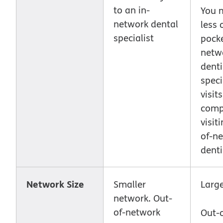
to an in-
You 
network dental
less 
specialist
pocke
netw
denti
speci
visits
comp
visit
of-n
denti
Network Size
Smaller
Larg
network. Out-
of-network
Out-