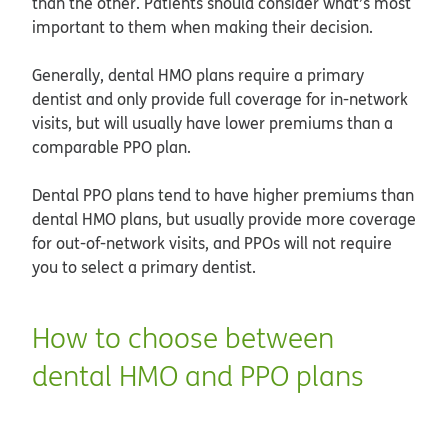
than the other. Patients should consider what’s most
important to them when making their decision.
Generally, dental HMO plans require a primary
dentist and only provide full coverage for in-network
visits, but will usually have lower premiums than a
comparable PPO plan.
Dental PPO plans tend to have higher premiums than
dental HMO plans, but usually provide more coverage
for out-of-network visits, and PPOs will not require
you to select a primary dentist.
How to choose between
dental HMO and PPO plans