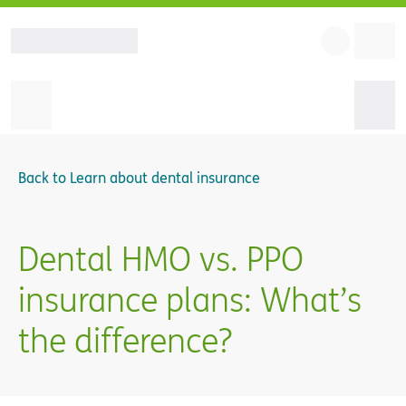
Back to
Learn about dental insurance
Dental HMO vs. PPO
insurance plans: What’s
the difference?