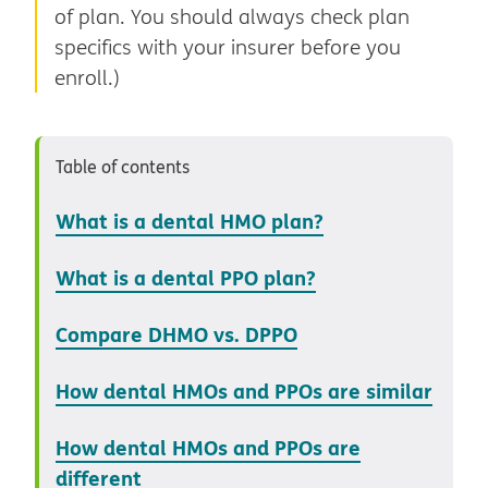
of plan. You should always check plan
specifics with your insurer before you
enroll.)
Table of contents
What is a dental HMO plan?
What is a dental PPO plan?
Compare DHMO vs. DPPO
How dental HMOs and PPOs are similar
How dental HMOs and PPOs are
different