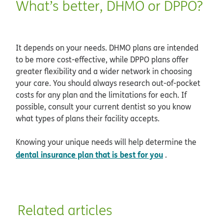
What’s better, DHMO or DPPO?
It depends on your needs. DHMO plans are intended
to be more cost-effective, while DPPO plans offer
greater flexibility and a wider network in choosing
your care. You should always research out-of-pocket
costs for any plan and the limitations for each. If
possible, consult your current dentist so you know
what types of plans their facility accepts.
Knowing your unique needs will help determine the
dental insurance plan that is best for you
.
Related articles