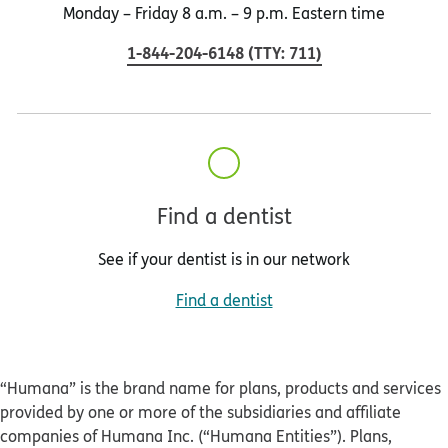
Monday – Friday 8 a.m. – 9 p.m. Eastern time
1-844-204-6148
(
TTY
:
711
)
Find a dentist
See if your dentist is in our network
Find a dentist
“Humana” is the brand name for plans, products and services
provided by one or more of the subsidiaries and affiliate
companies of Humana Inc. (“Humana Entities”). Plans,