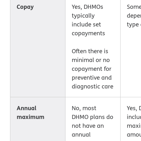
Copay
Yes, DHMOs
Some
typically
depe
include set
type 
copayments
Often there is
minimal or no
copayment for
preventive and
diagnostic care
Annual
No, most
Yes,
maximum
DHMO plans do
inclu
not have an
max
annual
amou