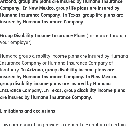
Arizona, group life plans are insured by Humana Insurance
Company. In New Mexico, group life plans are insured by
Humana Insurance Company. In Texas, group life plans are
insured by Humana Insurance Company.
Group Disability Income Insurance Plans
(Insurance through
your employer)
Humana group disability income plans are insured by Humana
Insurance Company or Humana Insurance Company of
In Arizona, group disability income plans are
Kentucky.
insured by Humana Insurance Company. In New Mexico,
group disability income plans are insured by Humana
Insurance Company. In Texas, group disability income plans
are insured by Humana Insurance Company.
Limitations and exclusions
This communication provides a general description of certain