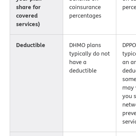
share for
coinsurance
perc
covered
percentages
services)
Deductible
DHMO plans
DPPO
typically do not
typic
have a
an a
deductible
deduc
some
may w
you s
netwo
preve
servi