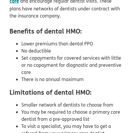
care
and encourage regular dentist visits. These
plans have networks of dentists under contract with
the insurance company.
Benefits of dental HMO:
Lower premiums than dental PPO
No deductible
Set copayments for covered services with little
or no copayment for diagnostic and preventive
care
There is no annual maximum
Limitations of dental HMO:
Smaller network of dentists to choose from
You may be required to choose a primary care
dentist from a pre-approved list
To visit a specialist, you may have to get a