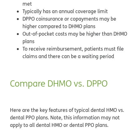
met
Typically has an annual coverage limit
DPPO coinsurance or copayments may be
higher compared to DHMO plans
Out-of-pocket costs may be higher than DHMO
plans
To receive reimbursement, patients must file
claims and there can be a waiting period
Compare DHMO vs. DPPO
Here are the key features of typical dental HMO vs.
dental PPO plans. Note, this information may not
apply to all dental HMO or dental PPO plans.