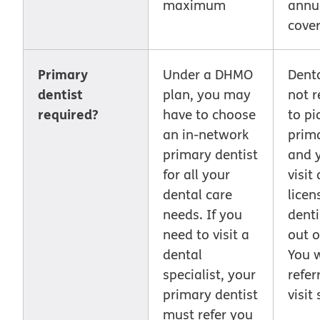
maximum
annu
cove
Primary
Under a DHMO
Dent
dentist
plan, you may
not r
required?
have to choose
to pi
an in-network
prima
primary dentist
and 
for all your
visit
dental care
licen
needs. If you
denti
need to visit a
out o
dental
You 
specialist, your
refer
primary dentist
visit
must refer you