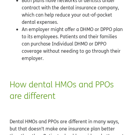
Both plans have networks of dentists under
contract with the dental insurance company,
which can help reduce your out-of-pocket
dental expenses.
An employer might offer a DHMO or DPPO plan
to its employees. Patients and their families
can purchase Individual DHMO or DPPO
coverage without needing to go through their
employer.
How dental HMOs and PPOs
are different
Dental HMOs and PPOs are different in many ways,
but that doesn’t make one insurance plan better