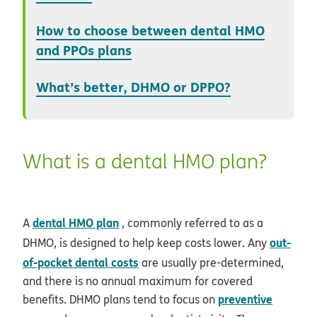
How to choose between dental HMO
and PPOs plans
What’s better, DHMO or DPPO?
What is a dental HMO plan?
dental HMO plan
A
, commonly referred to as a
out-
DHMO, is designed to help keep costs lower. Any
of-pocket dental costs
are usually pre-determined,
and there is no annual maximum for covered
preventive
benefits. DHMO plans tend to focus on