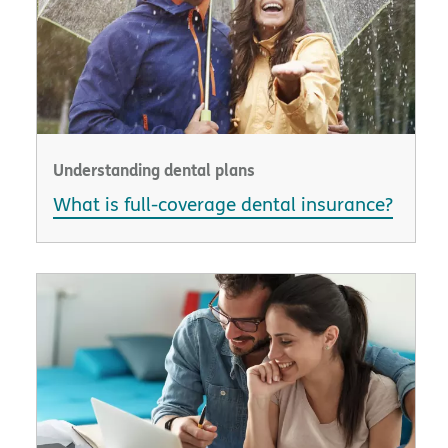
Understanding dental plans
What is full-coverage dental insurance?