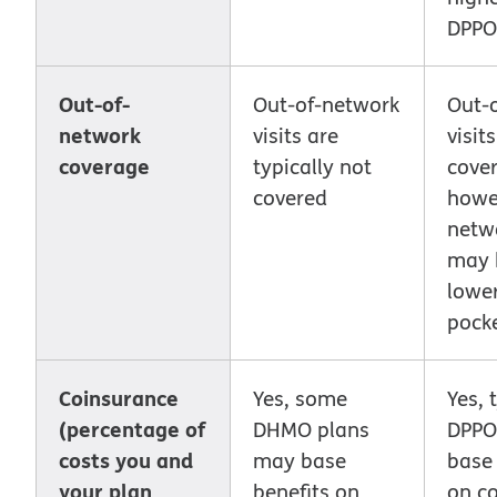
DPPO
Out-of-
Out-of-network
Out-
network
visits are
visit
coverage
typically not
cover
covered
howev
netwo
may 
lower
pocke
Coinsurance
Yes, some
Yes, 
(percentage of
DHMO plans
DPPO
costs you and
may base
base 
your plan
benefits on
on c