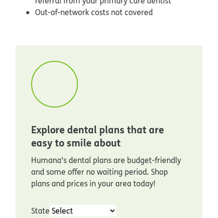
referral from your primary care dentist
Out-of-network costs not covered
Explore dental plans that are
easy to smile about
Humana’s dental plans are budget-friendly
and some offer no waiting period. Shop
plans and prices in your area today!
State