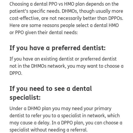
Choosing a dental PPO vs HMO plan depends on the
patient’s specific needs. DHMOs, though usually more
cost-effective, are not necessarily better than DPPOs.
Here are some reasons people select a dental HMO
or PPO given their dental needs:
If you have a preferred dentist:
If you have an existing dentist or preferred dentist
not in the DHMOs network, you may want to choose a
DPPO.
If you need to see a dental
specialist:
Under a DHMO plan you may need your primary
dentist to refer you to a specialist in network, which
may cause a delay. In a DPPO plan, you can choose a
specialist without needing a referral.