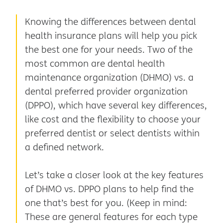
Knowing the differences between dental
health insurance plans will help you pick
the best one for your needs. Two of the
most common are dental health
maintenance organization (DHMO) vs. a
dental preferred provider organization
(DPPO), which have several key differences,
like cost and the flexibility to choose your
preferred dentist or select dentists within
a defined network.
Let’s take a closer look at the key features
of DHMO vs. DPPO plans to help find the
one that’s best for you. (Keep in mind:
These are general features for each type