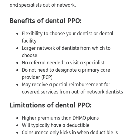
and specialists out of network.
Benefits of dental PPO:
Flexibility to choose your dentist or dental
facility
Larger network of dentists from which to
choose
No referral needed to visit a specialist
Do not need to designate a primary care
provider (PCP)
May receive a partial reimbursement for
covered services from out-of-network dentists
Limitations of dental PPO:
Higher premiums than DHMO plans
Will typically have a deductible
Coinsurance only kicks in when deductible is