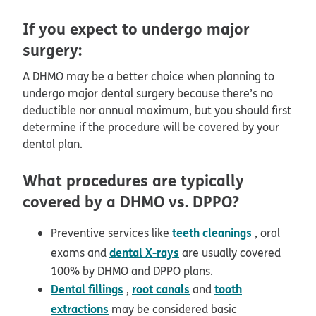
If you expect to undergo major
surgery:
A DHMO may be a better choice when planning to
undergo major dental surgery because there’s no
deductible nor annual maximum, but you should first
determine if the procedure will be covered by your
dental plan.
What procedures are typically
covered by a DHMO vs. DPPO?
teeth cleanings
Preventive services like
, oral
dental X-rays
exams and
are usually covered
100% by DHMO and DPPO plans.
Dental fillings
root canals
tooth
,
and
extractions
may be considered basic