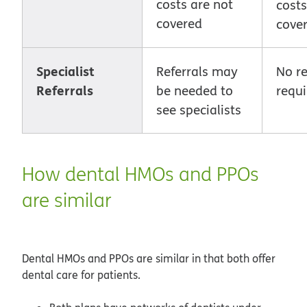
costs are not
cost
covered
cove
Specialist
Referrals may
No re
Referrals
be needed to
requi
see specialists
How dental HMOs and PPOs
are similar
Dental HMOs and PPOs are similar in that both offer
dental care for patients.