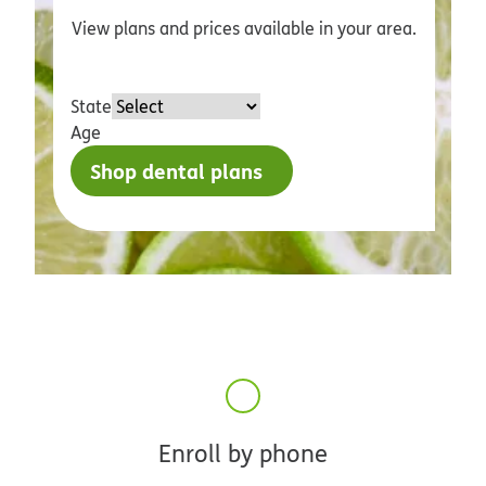
View plans and prices available in your area.
State
Age
Shop dental plans
Enroll by phone