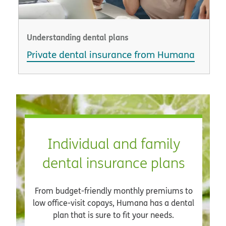
Understanding dental plans
Private dental insurance from Humana
Individual and family
dental insurance plans
From budget-friendly monthly premiums to
low office-visit copays, Humana has a dental
plan that is sure to fit your needs.