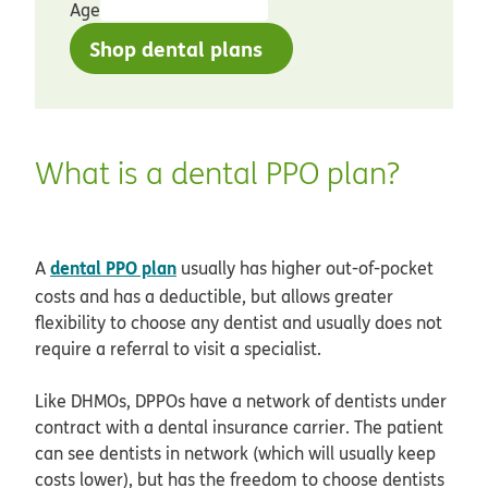
Age
Shop dental plans
What is a dental PPO plan?
dental PPO plan
A
usually has higher out-of-pocket
costs and has a deductible, but allows greater
flexibility to choose any dentist and usually does not
require a referral to visit a specialist.
Like DHMOs, DPPOs have a network of dentists under
contract with a dental insurance carrier. The patient
can see dentists in network (which will usually keep
costs lower), but has the freedom to choose dentists