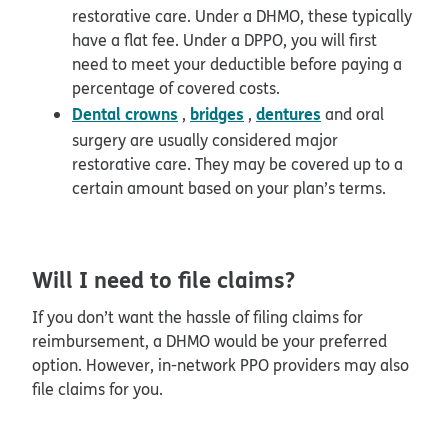
restorative care. Under a DHMO, these typically
have a flat fee. Under a DPPO, you will first
need to meet your deductible before paying a
percentage of covered costs.
Dental crowns
bridges
dentures
,
,
and oral
surgery are usually considered major
restorative care. They may be covered up to a
certain amount based on your plan’s terms.
Will I need to file claims?
If you don’t want the hassle of filing claims for
reimbursement, a DHMO would be your preferred
option. However, in-network PPO providers may also
file claims for you.