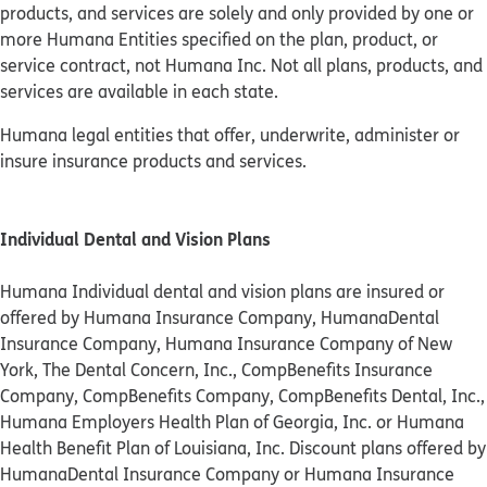
products, and services are solely and only provided by one or
more Humana Entities specified on the plan, product, or
service contract, not Humana Inc. Not all plans, products, and
services are available in each state.
Humana legal entities that offer, underwrite, administer or
insure insurance products and services.
Individual Dental and Vision Plans
Humana Individual dental and vision plans are insured or
offered by Humana Insurance Company, HumanaDental
Insurance Company, Humana Insurance Company of New
York, The Dental Concern, Inc., CompBenefits Insurance
Company, CompBenefits Company, CompBenefits Dental, Inc.,
Humana Employers Health Plan of Georgia, Inc. or Humana
Health Benefit Plan of Louisiana, Inc. Discount plans offered by
HumanaDental Insurance Company or Humana Insurance