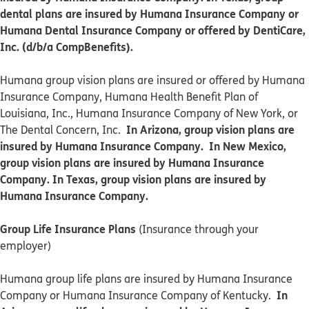
dental plans are insured by Humana Insurance Company or
Humana Dental Insurance Company or offered by DentiCare,
Inc. (d/b/a CompBenefits).
​​Humana group vision plans are insured or offered by Humana
Insurance Company, Humana Health Benefit Plan of
Louisiana, Inc., Humana Insurance Company of New York, or
In Arizona, group vision plans are
The Dental Concern, Inc.
insured by Humana Insurance Company. In New Mexico,
group vision plans are insured by Humana Insurance
Company. In Texas, group vision plans are insured by
Humana Insurance Company.
Group Life Insurance Plans
(Insurance through your
employer)
Humana group life plans are insured by Humana Insurance
In
Company or Humana Insurance Company of Kentucky.