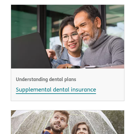
Understanding dental plans
Supplemental dental insurance