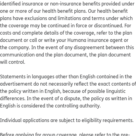
identified insurance or non-insurance benefits provided under
one or more of our health benefit plans. Our health benefit
plans have exclusions and limitations and terms under which
the coverage may be continued in force or discontinued. For
costs and complete details of the coverage, refer to the plan
document or call or write your Humana insurance agent or
the company. In the event of any disagreement between this
communication and the plan document, the plan document
will control.
Statements in languages other than English contained in the
advertisement do not necessarily reflect the exact contents of
the policy written in English, because of possible linguistic
differences. In the event of a dispute, the policy as written in
English is considered the controlling authority.
Individual applications are subject to eligibility requirements.
Before applying for group coverage, please refer to the pre-