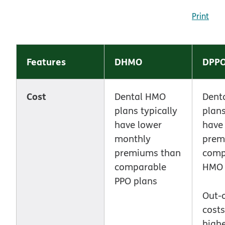
Print
Features
DHMO
DPP
Cost
Dental HMO
Dent
plans typically
plans
have lower
have
monthly
prem
premiums than
comp
comparable
HMO 
PPO plans
Out-
cost
highe