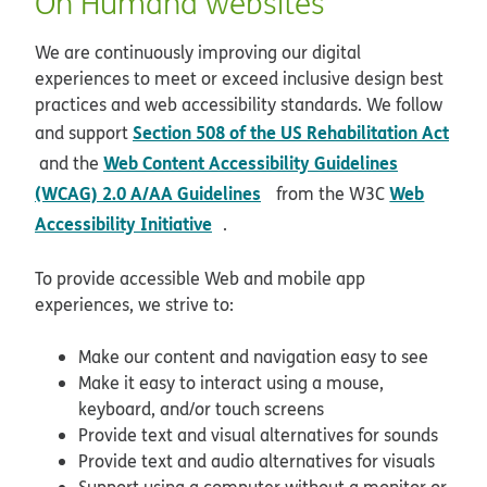
On Humana websites
We are continuously improving our digital
experiences to meet or exceed inclusive design best
practices and web accessibility standards. We follow
Section 508 of the US Rehabilitation Act
and support
opens in new window
Web Content Accessibility Guidelines
and the
opens in new window
(WCAG) 2.0 A/AA Guidelines
Web
from the W3C
opens in new window
Accessibility Initiative
.
To provide accessible Web and mobile app
experiences, we strive to:
Make our content and navigation easy to see
Make it easy to interact using a mouse,
keyboard, and/or touch screens
Provide text and visual alternatives for sounds
Provide text and audio alternatives for visuals
Support using a computer without a monitor or