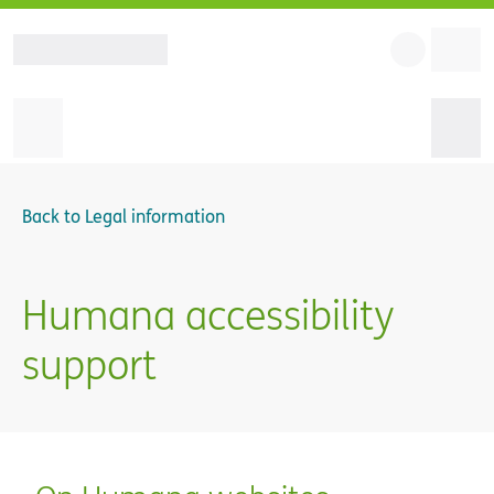
Back to
Legal information
Humana accessibility
support