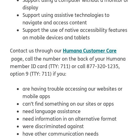
display
Support using assistive technologies to
navigate and access content
Support the use of native accessibility features
on mobile devices and tablets
Humana Customer Care
Contact us through our
page, call the number on the back of your Humana
member ID card (TTY: 711) or call 877-320-1235,
option 9 (TTY: 711) if you:
are having trouble accessing our websites or
mobile apps
can’t find something on our sites or apps
need language assistance
need information in an alternative format
were discriminated against
have other communication needs