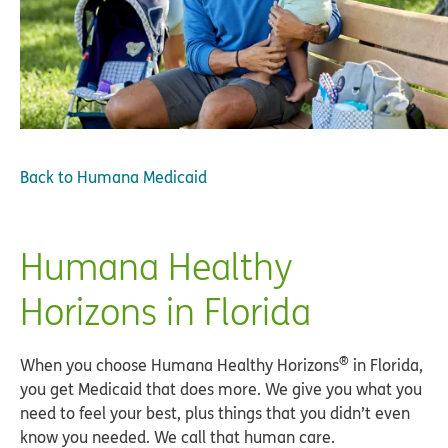
Back to
Humana Medicaid
Humana Healthy
Horizons in Florida
®
When you choose Humana Healthy Horizons
in Florida,
you get Medicaid that does more. We give you what you
need to feel your best, plus things that you didn’t even
know you needed. We call that human care.