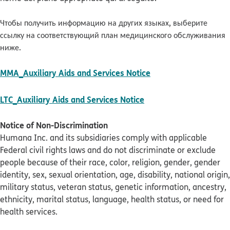
Чтобы получить информацию на других языках, выберите
ссылку на соответствующий план медицинского обслуживания
ниже.
pdf opens in new w
MMA_Auxiliary Aids and Services Notice
pdf opens in new win
LTC_Auxiliary Aids and Services Notice
Notice of Non-Discrimination
Humana Inc. and its subsidiaries comply with applicable
Federal civil rights laws and do not discriminate or exclude
people because of their race, color, religion, gender, gender
identity, sex, sexual orientation, age, disability, national origin,
military status, veteran status, genetic information, ancestry,
ethnicity, marital status, language, health status, or need for
health services.