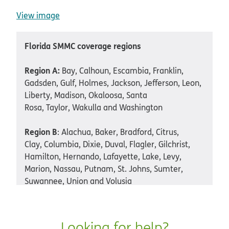
View image
Florida SMMC coverage regions
Region A:
Bay, Calhoun, Escambia, Franklin,
Gadsden, Gulf, Holmes, Jackson, Jefferson, Leon,
Liberty, Madison, Okaloosa, Santa
Rosa, Taylor, Wakulla and Washington
Region B
: Alachua, Baker, Bradford, Citrus,
Clay, Columbia, Dixie, Duval, Flagler, Gilchrist,
Hamilton, Hernando, Lafayette, Lake, Levy,
Marion, Nassau, Putnam, St. Johns, Sumter,
Suwannee, Union and Volusia
Region C
: Pasco and Pinellas
Looking for help?