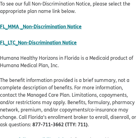
To see our full Non-Discrimination Notice, please select the
appropriate plan name link below.
pdf opens in new windo
FL_MMA _Non-Discrimination Notice
pdf opens in new window
FL_LTC_Non-Discrimination Notice
Humana Healthy Horizons in Florida is a Medicaid product of
Humana Medical Plan, Inc.
The benefit information provided is a brief summary, not a
complete description of benefits. For more information,
contact the Managed Care Plan. Limitations, copayments,
and/or restrictions may apply. Benefits, formulary, pharmacy
network, premium, and/or copayments/co-insurance may
change. Call Florida’s enrollment broker to enroll, disenroll, or
877-711-3662 (TTY: 711)
ask questions:
.