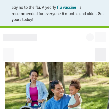
opens in new wi
flu vaccine
Say no to the flu. A yearly
is
recommended for everyone 6 months and older. Get
yours today!