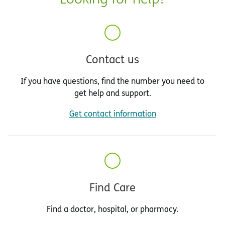
Region D
: Hardee, Highlands, Hillsborough,
Manatee and Polk
Region E
: Brevard, Orange, Osceola and
Seminole
Contact us
Region F
: Charlotte, Collier, DeSoto, Glades,
If you have questions, find the number you need to
Hendry, Lee, and Sarasota
get help and support.
Region G
: Indian River, Martin, Okeechobee,
Get contact information
Palm Beach and St. Lucie
Region H
: Broward
Region I
: Miami-Dade and Monroe
Find Care
Find a doctor, hospital, or pharmacy.