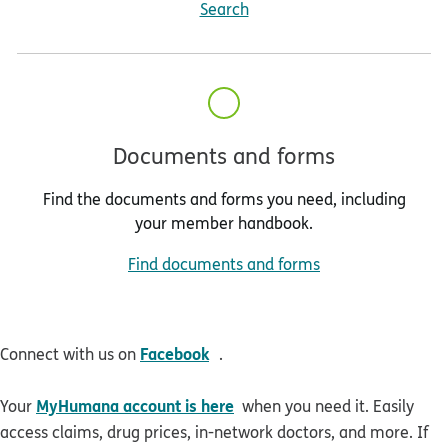
Search
Documents and forms
Find the documents and forms you need, including
your member handbook.
Find documents and forms
opens in new window
Facebook
Connect with us on
.
MyHumana account is here
Your
when you need it. Easily
access claims, drug prices, in-network doctors, and more. If