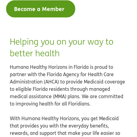
Become a Member
Helping you on your way to
better health
Humana Healthy Horizons in Florida is proud to
partner with the Florida Agency for Health Care
Administration (AHCA) to provide Medicaid coverage
to eligible Florida residents through managed
medical assistance (MMA) plans. We are committed
to improving health for all Floridians.
With Humana Healthy Horizons, you get Medicaid
that provides you with the everyday benefits,
rewards, and support that make your life easier so