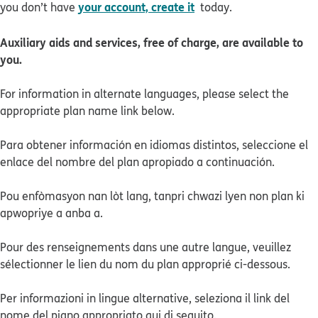
your account, create it
you don’t have
today.
Auxiliary aids and services, free of charge, are available to
you.
For information in alternate languages, please select the
appropriate plan name link below.
Para obtener información en idiomas distintos, seleccione el
enlace del nombre del plan apropiado a continuación.
Pou enfòmasyon nan lòt lang, tanpri chwazi lyen non plan ki
apwopriye a anba a.
Pour des renseignements dans une autre langue, veuillez
sélectionner le lien du nom du plan approprié ci-dessous.
Per informazioni in lingue alternative, seleziona il link del
nome del piano appropriato qui di seguito.