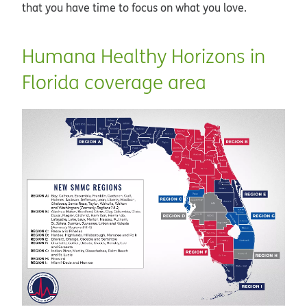
that you have time to focus on what you love.
Humana Healthy Horizons in
Florida coverage area