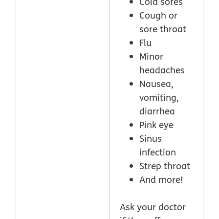
Cold sores
Cough or
sore throat
Flu
Minor
headaches
Nausea,
vomiting,
diarrhea
Pink eye
Sinus
infection
Strep throat
And more!
Ask your doctor