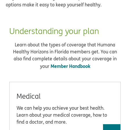
options make it easy to keep yourself healthy.
Understanding your plan
Learn about the types of coverage that Humana
Healthy Horizons in Florida members get. You can
also find complete details about your coverage in
Member Handbook
your
Medical
We can help you achieve your best health.
Learn about your medical coverage, how to
find a doctor, and more.