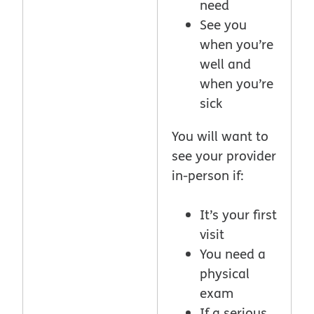
need
See you
when you’re
well and
when you’re
sick
You will want to
see your provider
in-person if:
It’s your first
visit
You need a
physical
exam
If a serious