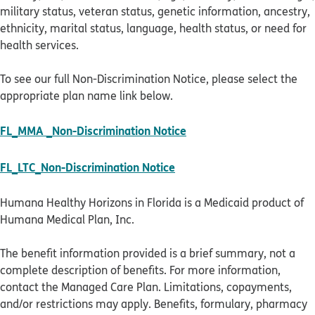
military status, veteran status, genetic information, ancestry,
ethnicity, marital status, language, health status, or need for
health services.
To see our full Non-Discrimination Notice, please select the
appropriate plan name link below.
pdf opens in new windo
FL_MMA _Non-Discrimination Notice
pdf opens in new window
FL_LTC_Non-Discrimination Notice
Humana Healthy Horizons in Florida is a Medicaid product of
Humana Medical Plan, Inc.
The benefit information provided is a brief summary, not a
complete description of benefits. For more information,
contact the Managed Care Plan. Limitations, copayments,
and/or restrictions may apply. Benefits, formulary, pharmacy