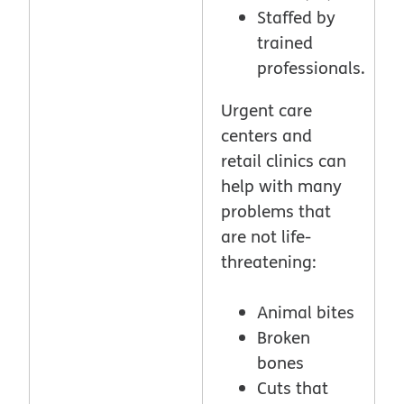
Staffed by
trained
professionals.
Urgent care
centers and
retail clinics can
help with many
problems that
are not life-
threatening:
Animal bites
Broken
bones
Cuts that