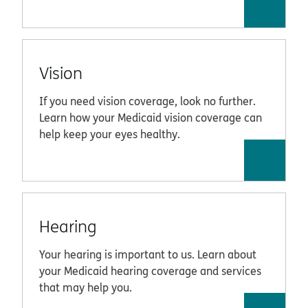
Vision
If you need vision coverage, look no further.
Learn how your Medicaid vision coverage can
help keep your eyes healthy.
Hearing
Your hearing is important to us. Learn about
your Medicaid hearing coverage and services
that may help you.