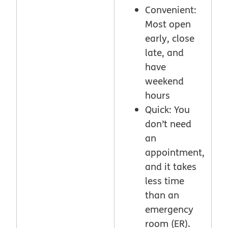
Convenient:
Most open
early, close
late, and
have
weekend
hours
Quick: You
don’t need
an
appointment,
and it takes
less time
than an
emergency
room (ER).