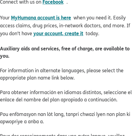
opens in new window
Facebook
Connect with us on
.
MyHumana account is here
Your
when you need it. Easily
access claims, drug prices, in-network doctors, and more. If
your account, create it
you don’t have
today.
Auxiliary aids and services, free of charge, are available to
you.
For information in alternate languages, please select the
appropriate plan name link below.
Para obtener información en idiomas distintos, seleccione el
enlace del nombre del plan apropiado a continuación.
Pou enfòmasyon nan lòt lang, tanpri chwazi lyen non plan ki
apwopriye a anba a.