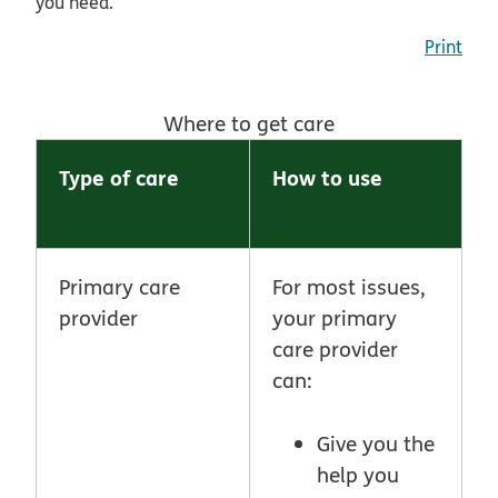
you need.
Print
Where to get care
Type of care
How to use
Primary care
For most issues,
provider
your primary
care provider
can:
Give you the
help you