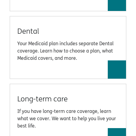
Dental
Your Medicaid plan includes separate Dental
coverage. Learn how to choose a plan, what
Medicaid covers, and more.
Long-term care
If you have long-term care coverage, learn
what we cover. We want to help you live your
best life.