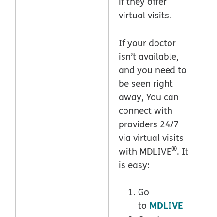
if they offer
virtual visits.
If your doctor
isn’t available,
and you need to
be seen right
away, You can
connect with
providers 24/7
via virtual visits
®
with MDLIVE
. It
is easy:
Go
MDLIVE
to