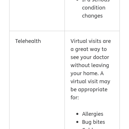
condition
changes
Telehealth
Virtual visits are
a great way to
see your doctor
without leaving
your home. A
virtual visit may
be appropriate
for:
Allergies
Bug bites