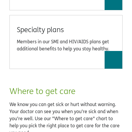
Specialty plans
Members in our SMI and HIV/AIDS plans get
additional benefits to help you stay healthy.
Where to get care
We know you can get sick or hurt without warning.
Your doctor can see you when you’re sick and when
you’re well. Use our "Where to get care" chart
to
help you pick the right place to get care for the care