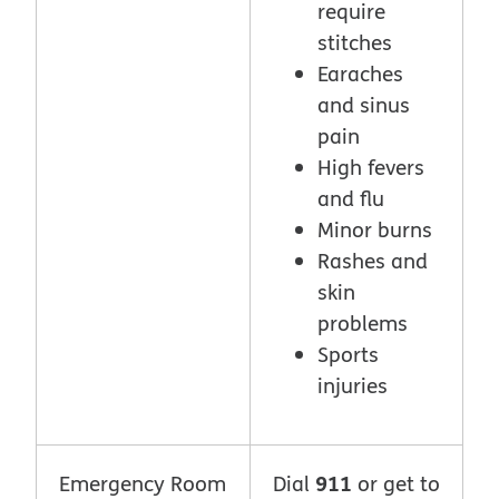
require
stitches
Earaches
and sinus
pain
High fevers
and flu
Minor burns
Rashes and
skin
problems
Sports
injuries
911
Emergency Room
Dial
or get to