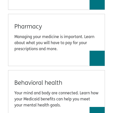
Pharmacy
Managing your medicine is important. Learn
about what you will have to pay for your
prescriptions and more.
Behavioral health
Your mind and body are connected. Learn how
your Medicaid benefits can help you meet
your mental health goals.