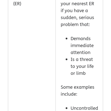
(ER)
your nearest ER
if you have a
sudden, serious
problem that:
Demands
immediate
attention
Is a threat
to your life
or limb
Some examples
include:
Uncontrolled