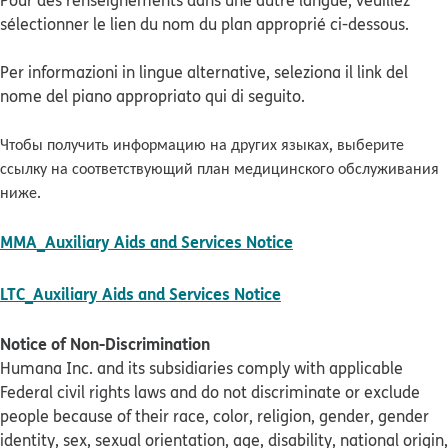
Pour des renseignements dans une autre langue, veuillez
sélectionner le lien du nom du plan approprié ci-dessous.
Per informazioni in lingue alternative, seleziona il link del
nome del piano appropriato qui di seguito.
Чтобы получить информацию на других языках, выберите
ссылку на соответствующий план медицинского обслуживания
ниже.
pdf opens in new w
MMA_Auxiliary Aids and Services Notice
pdf opens in new win
LTC_Auxiliary Aids and Services Notice
Notice of Non-Discrimination
Humana Inc. and its subsidiaries comply with applicable
Federal civil rights laws and do not discriminate or exclude
people because of their race, color, religion, gender, gender
identity, sex, sexual orientation, age, disability, national origin,