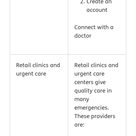
Create an
account
Connect with a
doctor
Retail clinics and
Retail clinics and
urgent care
urgent care
centers give
quality care in
many
emergencies.
These providers
are: