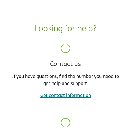
Looking for help?
Contact us
If you have questions, find the number you need to
get help and support.
Get contact information