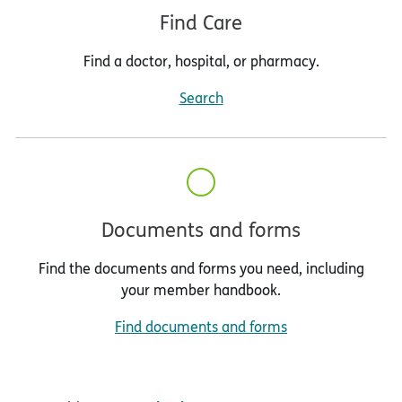
Find Care
Find a doctor, hospital, or pharmacy.
Search
Documents and forms
Find the documents and forms you need, including
your member handbook.
Find documents and forms