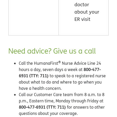
doctor
about your
ER visit
Need advice? Give us a call
®
Call the HumanaFirst
Nurse Advice Line 24
800-477-
hours a day, seven days a week at
6931 (TTY: 711)
to speak to a registered nurse
about what to do and where to go when you
have a health concern.
Call our Customer Care team from 8 a.m. to 8
p.m., Eastern time, Monday through Friday at
800-477-6931 (TTY: 711)
for answers to other
questions about your coverage.