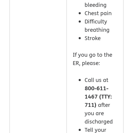
bleeding
Chest pain
Difficulty
breathing
Stroke
If you go to the
ER, please:
Call us at
800-611-
1467 (TTY:
711)
after
you are
discharged
Tell your