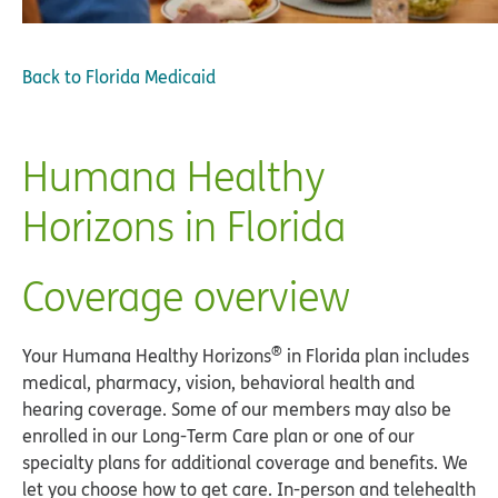
Back to
Florida Medicaid
Humana Healthy
Horizons in Florida
Coverage overview
®
Your Humana Healthy Horizons
in Florida plan includes
medical, pharmacy, vision, behavioral health and
hearing coverage. Some of our members may also be
enrolled in our Long-Term Care plan or one of our
specialty plans for additional coverage and benefits. We
let you choose how to get care. In-person and telehealth