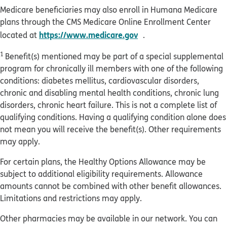
Medicare beneficiaries may also enroll in Humana Medicare
plans through the CMS Medicare Online Enrollment Center
opens in new window
https://www.medicare.gov
located at
.
1
Benefit(s) mentioned may be part of a special supplemental
program for chronically ill members with one of the following
conditions: diabetes mellitus, cardiovascular disorders,
chronic and disabling mental health conditions, chronic lung
disorders, chronic heart failure. This is not a complete list of
qualifying conditions. Having a qualifying condition alone does
not mean you will receive the benefit(s). Other requirements
may apply.
For certain plans, the Healthy Options Allowance may be
subject to additional eligibility requirements. Allowance
amounts cannot be combined with other benefit allowances.
Limitations and restrictions may apply.
Other pharmacies may be available in our network. You can