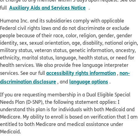
pdf opens in new win
Auxiliary Aids and Services Notice
full
.
Humana Inc. and its subsidiaries comply with applicable
Federal civil rights laws and do not discriminate or exclude
people because of their race, color, religion, gender, gender
identity, sex, sexual orientation, age, disability, national origin,
military status, veteran status, genetic information, ancestry,
ethnicity, marital status, language, health status, or need for
health services. We also provide free language interpreter
accessibility rights information
non-
services. See our full
,
discrimination disclosure
language options
, and
.
If you are requesting membership in a Dual Eligible Special
Needs Plan (D-SNP), the following statement applies: I
understand this plan is for individuals with both Medicaid and
Medicare. My ability to enroll is based on verification that I am
entitled to both Medicare and medical assistance under
Medicaid.