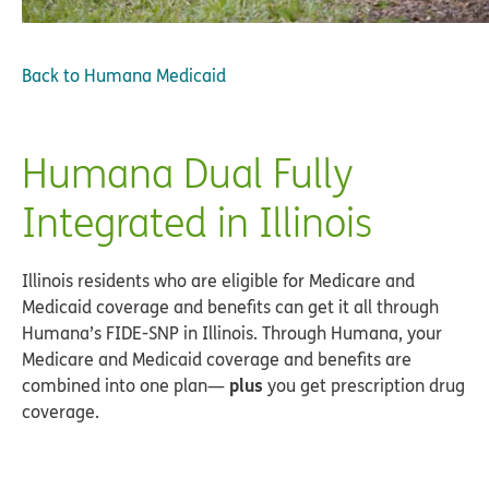
Back to
Humana Medicaid
Humana Dual Fully
Integrated in Illinois
Illinois residents who are eligible for Medicare and
Medicaid coverage and benefits can get it all through
Humana’s FIDE-SNP in Illinois. Through Humana, your
Medicare and Medicaid coverage and benefits are
plus
combined into one plan—
you get prescription drug
coverage.