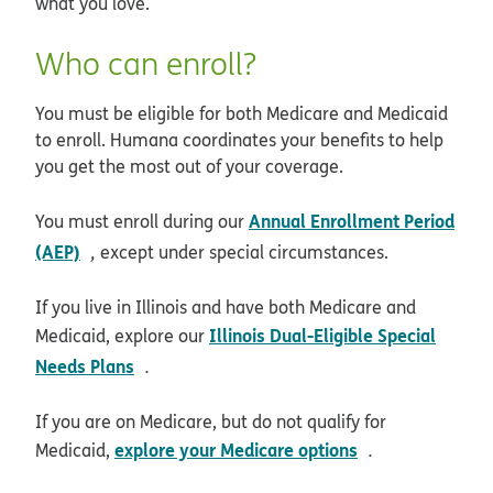
what you love.
Who can enroll?
You must be eligible for both Medicare and Medicaid
to enroll. Humana coordinates your benefits to help
you get the most out of your coverage.
Annual Enrollment Period
You must enroll during our
opens in new window
(AEP)
,
except under special circumstances.
If you live in Illinois and have both Medicare and
Illinois Dual-Eligible Special
Medicaid, explore our
opens in new window
Needs Plans
.
If you are on Medicare, but do not qualify for
opens in new 
explore your Medicare options
Medicaid,
.