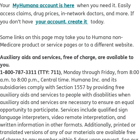
MyHumana account is here
Your
when you need it. Easily
access claims, drug prices, in-network doctors, and more. If
your account, create it
you don’t have
today
.
Some links on this page may take you to Humana non-
Medicare product or service pages or to a different website.
Auxiliary aids and services, free of charge, are available to
you.
1-800-787-3311 (TTY: 711)
, Monday through Friday, from 8:00
a.m. to 8:00 p.m., Central time. Humana Inc. and its
subsidiaries comply with Section 1557 by providing free
auxiliary aids and services to people with disabilities when
auxiliary aids and services are necessary to ensure an equal
opportunity to participate. Services include qualified sign
language interpreters, video remote interpretation, and
written information in other formats. Additionally, printed or
translated versions of any of our materials are available free
of charge to any member within 5 days upon request. See our