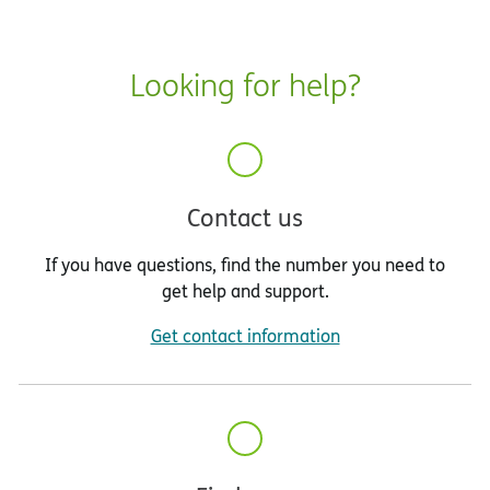
Looking for help?
Contact us
If you have questions, find the number you need to
get help and support.
Get contact information