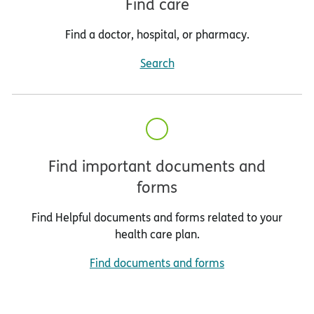
Find care
Find a doctor, hospital, or pharmacy.
Search
Find important documents and
forms
Find Helpful documents and forms related to your
health care plan.
Find documents and forms