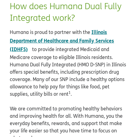
How does Humana Dual Fully
Integrated work?
Illinois
Humana is proud to partner with the
Department of Healthcare and Family Services
opens in new window
(IDHFS)
to provide integrated Medicaid and
Medicare coverage to eligible Illinois residents.
Humana Dual Fully Integrated (HMO D-SNP) in Illinois
offers special benefits, including prescription drug
coverage. Many of our SNP include a healthy options
allowance to help pay for things like food, pet
1
supplies, utility bills or rent
.
We are committed to promoting healthy behaviors
and improving health for all. With Humana, you the
everyday benefits, rewards, and support that make
your life easier so that you have time to focus on