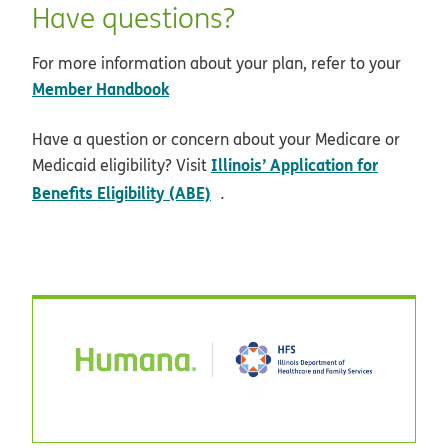
Have questions?
For more information about your plan, refer to your
Member Handbook
Have a question or concern about your Medicare or
Illinois’ Application for
Medicaid eligibility? Visit
opens in new window
Benefits Eligibility (ABE)
.