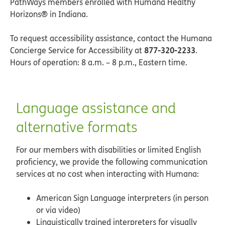
PathWays members enrolled with Humana Healthy
Horizons® in Indiana.
To request accessibility assistance, contact the Humana
877-320-2233
Concierge Service for Accessibility at
.
Hours of operation: 8 a.m. – 8 p.m., Eastern time.
Language assistance and
alternative formats
For our members with disabilities or limited English
proficiency, we provide the following communication
services at no cost when interacting with Humana:
American Sign Language interpreters (in person
or via video)
Linguistically trained interpreters for visually