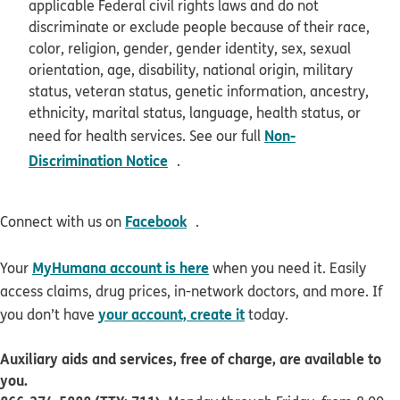
applicable Federal civil rights laws and do not
discriminate or exclude people because of their race,
color, religion, gender, gender identity, sex, sexual
orientation, age, disability, national origin, military
status, veteran status, genetic information, ancestry,
ethnicity, marital status, language, health status, or
Non-
need for health services. See our full
opens in new window
Discrimination Notice
.
opens in new window
Facebook
Connect with us on
.
MyHumana account is here
Your
when you need it. Easily
access claims, drug prices, in-network doctors, and more. If
your account, create it
you don’t have
today.
Auxiliary aids and services, free of charge, are available to
you.