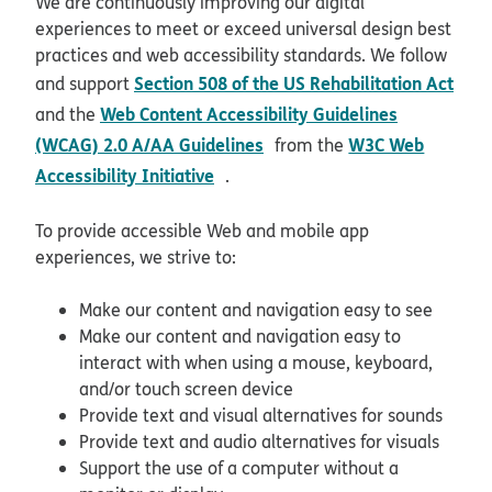
We are continuously improving our digital
experiences to meet or exceed universal design best
practices and web accessibility standards. We follow
Section 508 of the US Rehabilitation Act
and support
opens in new window
Web Content Accessibility Guidelines
and the
opens in new window
(WCAG) 2.0 A/AA Guidelines
W3C Web
from the
opens in new window
Accessibility Initiative
.
To provide accessible Web and mobile app
experiences, we strive to:
Make our content and navigation easy to see
Make our content and navigation easy to
interact with when using a mouse, keyboard,
and/or touch screen device
Provide text and visual alternatives for sounds
Provide text and audio alternatives for visuals
Support the use of a computer without a