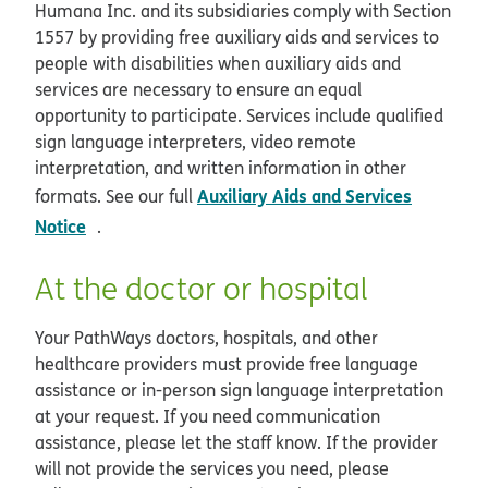
Humana Inc. and its subsidiaries comply with Section
1557 by providing free auxiliary aids and services to
people with disabilities when auxiliary aids and
services are necessary to ensure an equal
opportunity to participate. Services include qualified
sign language interpreters, video remote
interpretation, and written information in other
Auxiliary Aids and Services
formats. See our full
opens in new window
Notice
.
At the doctor or hospital
Your PathWays doctors, hospitals, and other
healthcare providers must provide free language
assistance or in-person sign language interpretation
at your request. If you need communication
assistance, please let the staff know. If the provider
will not provide the services you need, please