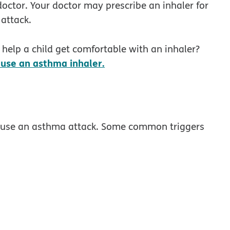
doctor. Your doctor may prescribe an inhaler for
attack.
help a child get comfortable with an inhaler?
opens in new window
use an asthma inhaler.
cause an asthma attack. Some common triggers
dow