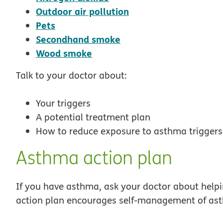
opens in new windo
Outdoor air pollution
opens in new window
Pets
opens in new window
Secondhand smoke
opens in new window
Wood smoke
Talk to your doctor about:
Your triggers
A potential treatment plan
How to reduce exposure to asthma triggers
Asthma action plan
If you have asthma, ask your doctor about help
action plan encourages self-management of ast