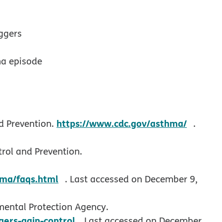
ggers
ma episode
opens
https://www.cdc.gov/asthma/
d Prevention.
.
rol and Prevention.
opens in new window
ma/faqs.html
. Last accessed on December 9,
mental Protection Agency.
opens in new window
ers-gain-control.
Last accessed on December