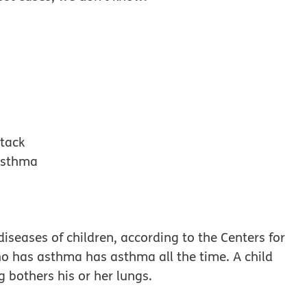
ttack
 asthma
seases of children, according to the Centers for
ho has asthma has asthma all the time. A child
 bothers his or her lungs.