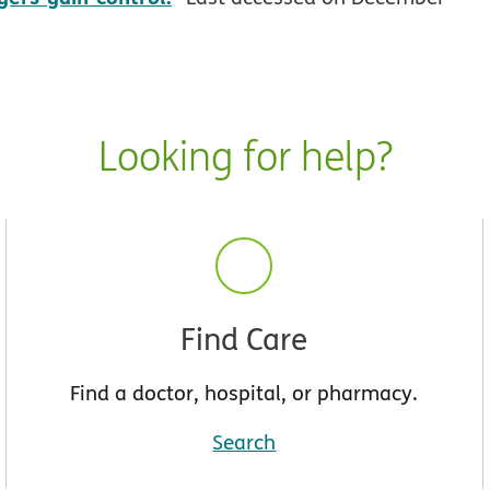
Looking for help?
Find Care
Find a doctor, hospital, or pharmacy.
Search