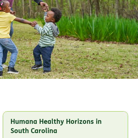
Humana Healthy Horizons in
South Carolina