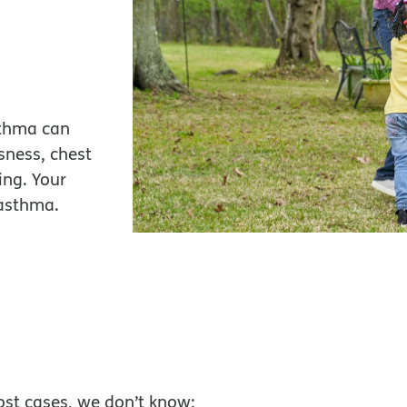
sthma can
sness, chest
ing. Your
 asthma.
ost cases, we don’t know: