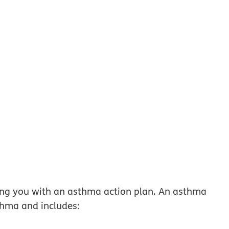
w
ing you with an asthma action plan. An asthma
hma and includes: