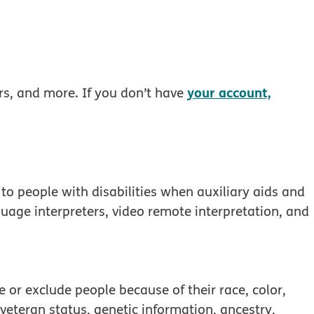
your account,
rs, and more. If you don’t have
to people with disabilities when auxiliary aids and
guage interpreters, video remote interpretation, and
 window
 or exclude people because of their race, color,
, veteran status, genetic information, ancestry,