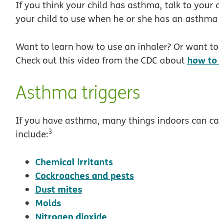
If you think your child has asthma, talk to your 
your child to use when he or she has an asthma 
Want to learn how to use an inhaler? Or want to 
how to 
Check out this video from the CDC about
Asthma triggers
If you have asthma, many things indoors can 
3
include:
opens in new window
Chemical irritants
opens in new win
Cockroaches and pests
opens in new window
Dust mites
opens in new window
Molds
opens in new window
Nitrogen dioxide