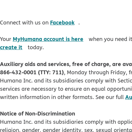
opens in new windo
Facebook
Connect with us on
.
opens in new wi
MyHumana account is here
Your
when you need it.
opens in new window
create it
today.
Auxiliary aids and services, free of charge, are ava
866-432-0001 (TTY: 711)
, Monday through Friday, f
Humana Inc. and its subsidiaries comply with Section
services are necessary to ensure an equal opportunit
Au
written information in other formats. See our full
Notice of Non-Discrimination
Humana Inc. and its subsidiaries comply with applica
religion, gender, gender identity, sex, sexual orienta