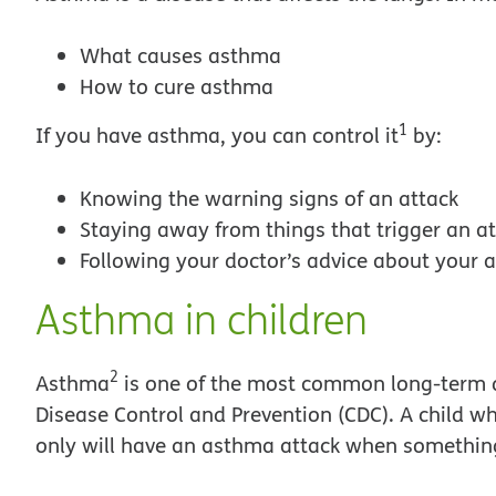
What causes asthma
How to cure asthma
1
If you have asthma, you can control it
by:
Knowing the warning signs of an attack
Staying away from things that trigger an a
Following your doctor’s advice about your
Asthma in children
2
Asthma
is one of the most common long-term di
Disease Control and Prevention (CDC). A child w
only will have an asthma attack when something