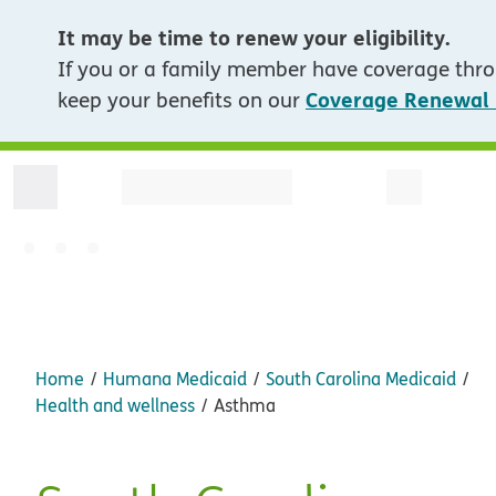
It may be time to renew your eligibility.
If you or a family member have coverage thro
Coverage Renewal
keep your benefits on our
Home
Humana Medicaid
South Carolina Medicaid
Health and wellness
Asthma