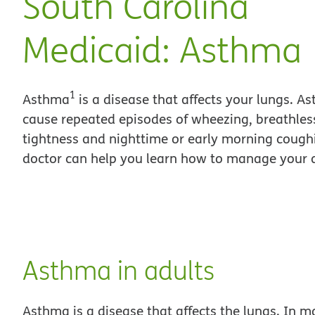
South Carolina
Medicaid: Asthma
1
Asthma
is a disease that affects your lungs. A
cause repeated episodes of wheezing, breathles
tightness and nighttime or early morning cough
doctor can help you learn how to manage your
Asthma in adults
Asthma is a disease that affects the lungs. In m