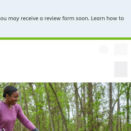
you may receive a review form soon. Learn how to