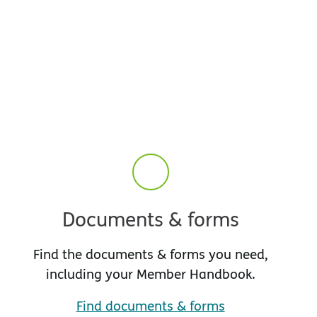
Documents & forms
Find the documents & forms you need,
including your Member Handbook.
Find documents & forms