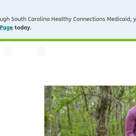
ugh South Carolina Healthy Connections Medicaid, 
 Page
today
.