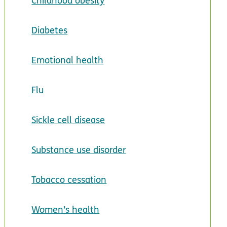
Childhood obesity
Diabetes
Emotional health
Flu
Sickle cell disease
Substance use disorder
Tobacco cessation
Women’s health