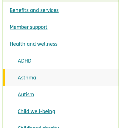
Benefits and services
Member support
Health and wellness
ADHD
Asthma
Autism
Child well-being