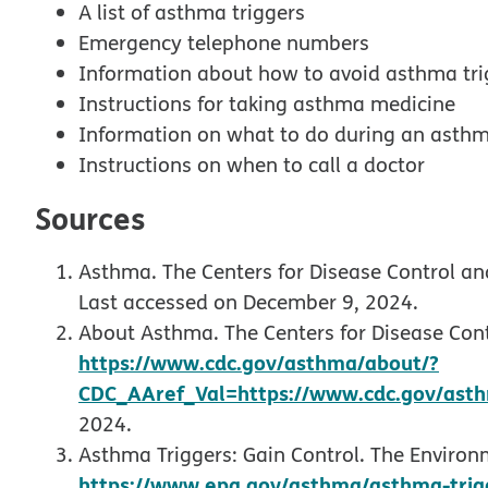
A list of asthma triggers
Emergency telephone numbers
Information about how to avoid asthma tri
Instructions for taking asthma medicine
Information on what to do during an asth
Instructions on when to call a doctor
Sources
Asthma. The Centers for Disease Control an
Last accessed on December 9, 2024.
About Asthma. The Centers for Disease Cont
https://www.cdc.gov/asthma/about/?
CDC_AAref_Val=https://www.cdc.gov/asth
2024.
Asthma Triggers: Gain Control. The Environ
https://www.epa.gov/asthma/asthma-trigg