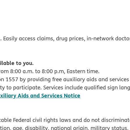
w
ndow
 Easily access claims, drug prices, in-network docto
ilable to you.
rom 8:00 a.m. to 8:00 p.m, Eastern time.
 1557 by providing free auxiliary aids and services 
y to participate. Services include qualified sign lan
pdf opens in new
xiliary Aids and Services Notice
ble Federal civil rights laws and do not discriminate
tion, age, disability, national origin, military status