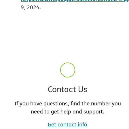
9, 2024.
Contact Us
If you have questions, find the number you
need to get help and support.
Get contact info