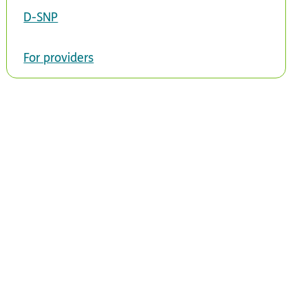
D-SNP
For providers