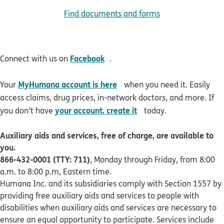
Find documents and forms
opens in new window
Facebook
Connect with us on
.
opens in new window
MyHumana account is here
Your
when you need it. Easily
access claims, drug prices, in-network doctors, and more. If
opens in new window
your account, create it
you don’t have
today.
Auxiliary aids and services, free of charge, are available to
you.
866-432-0001 (TTY: 711)
, Monday through Friday, from 8:00
a.m. to 8:00 p.m, Eastern time.
Humana Inc. and its subsidiaries comply with Section 1557 by
providing free auxiliary aids and services to people with
disabilities when auxiliary aids and services are necessary to
ensure an equal opportunity to participate. Services include