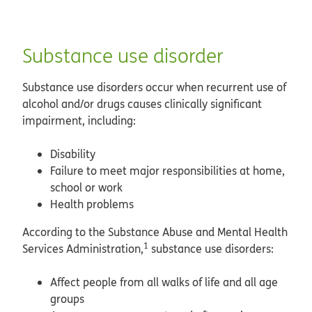
Substance use disorder
Substance use disorders occur when recurrent use of
alcohol and/or drugs causes clinically significant
impairment, including:
Disability
Failure to meet major responsibilities at home,
school or work
Health problems
According to the Substance Abuse and Mental Health
1
Services Administration,
substance use disorders:
Affect people from all walks of life and all age
groups