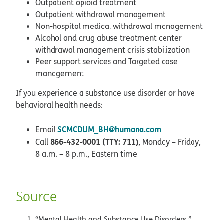
Outpatient opioid treatment
Outpatient withdrawal management
Non-hospital medical withdrawal management
Alcohol and drug abuse treatment center
withdrawal management crisis stabilization
Peer support services and Targeted case
management
If you experience a substance use disorder or have
behavioral health needs:
SCMCDUM_BH@humana.com
Email
866-432-0001 (TTY: 711)
Call
, Monday – Friday,
8 a.m. – 8 p.m., Eastern time
Source
“Mental Health and Substance Use Disorders.”