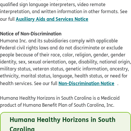
qualified sign language interpreters, video remote
interpretation, and written information in other formats. See
pdf opens in new 
Auxiliary Aids and Services Notice
our full
Notice of Non-Discrimination
Humana Inc. and its subsidiaries comply with applicable
Federal civil rights laws and do not discriminate or exclude
people because of their race, color, religion, gender, gender
identity, sex, sexual orientation, age, disability, national origin,
military status, veteran status, genetic information, ancestry,
ethnicity, marital status, language, health status, or need for
pdf op
Non-Discrimination Notice
health services. See our full
.
Humana Healthy Horizons in South Carolina is a Medicaid
product of Humana Benefit Plan of South Carolina, Inc.
© Humana 2026
Humana Healthy Horizons in South
SCHL2T7EN0721
Carolina