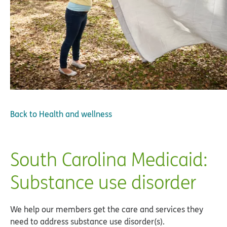
Back to
Health and wellness
South Carolina Medicaid:
Substance use disorder
We help our members get the care and services they
need to address substance use disorder(s).