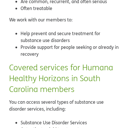
Are common, recurrent, and often serious
Often treatable
We work with our members to:
Help prevent and secure treatment for
substance use disorders
Provide support for people seeking or already in
recovery
Covered services for Humana
Healthy Horizons in South
Carolina members
You can access several types of substance use
disorder services, including:
Substance Use Disorder Services