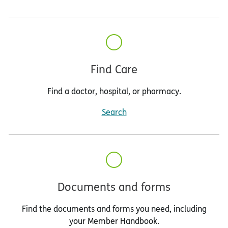
Find Care
Find a doctor, hospital, or pharmacy.
Search
Documents and forms
Find the documents and forms you need, including
your Member Handbook.