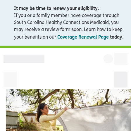
It may be time to renew your eligibility.
If you or a family member have coverage through
South Carolina Healthy Connections Medicaid, you
may receive a review form soon. Learn how to keep
Coverage Renewal Page
today
your benefits on our
.