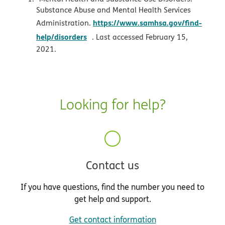
Substance Abuse and Mental Health Services
https://www.samhsa.gov/find-
Administration.
opens in new window
help/disorders
. Last accessed February 15,
2021.
Looking for help?
Contact us
If you have questions, find the number you need to
get help and support.
Get contact information