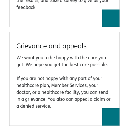
the results, and take a survey to give us your
feedback.
Grievance and appeals
We want you to be happy with the care you
get. We hope you get the best care possible.
If you are not happy with any part of your
healthcare plan, Member Services, your
doctor, or a healthcare facility, you can send
in a grievance. You also can appeal a claim or
a denied service.