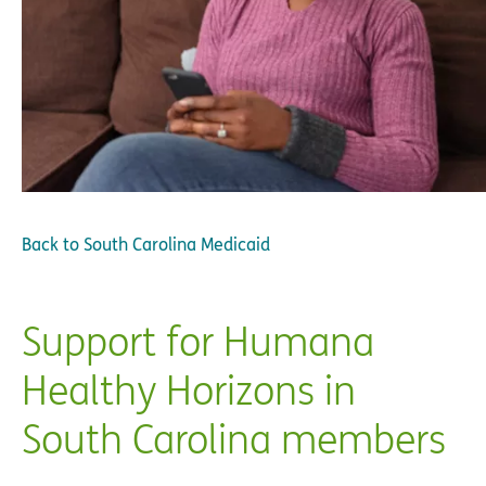
Back to
South Carolina Medicaid
Support for Humana
Healthy Horizons in
South Carolina members