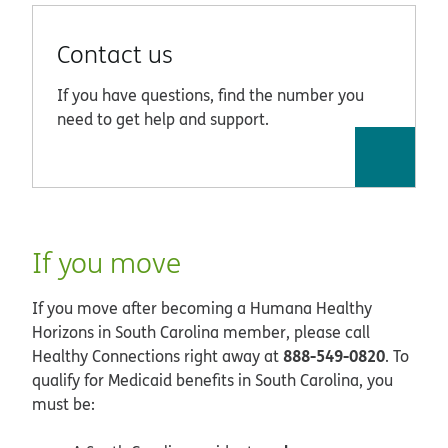
Contact us
If you have questions, find the number you
need to get help and support.
If you move
If you move after becoming a Humana Healthy
Horizons in South Carolina member, please call
888-549-0820
Healthy Connections right away at
. To
qualify for Medicaid benefits in South Carolina, you
must be: