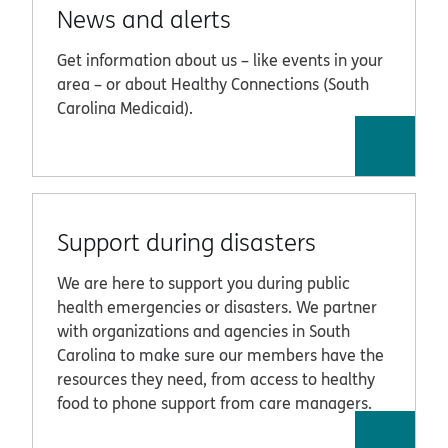
News and alerts
Get information about us – like events in your
area – or about Healthy Connections (South
Carolina Medicaid).
Support during disasters
We are here to support you during public
health emergencies or disasters. We partner
with organizations and agencies in South
Carolina to make sure our members have the
resources they need, from access to healthy
food to phone support from care managers.