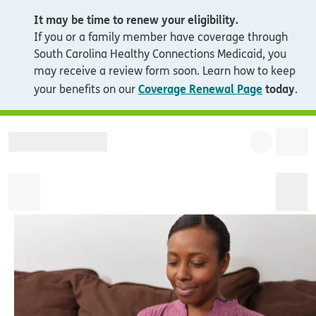
It may be time to renew your eligibility.
If you or a family member have coverage through
South Carolina Healthy Connections Medicaid, you
may receive a review form soon. Learn how to keep
Coverage Renewal Page
today
your benefits on our
.