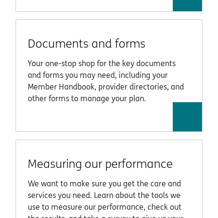
Documents and forms
Your one-stop shop for the key documents
and forms you may need, including your
Member Handbook, provider directories, and
other forms to manage your plan.
Measuring our performance
We want to make sure you get the care and
services you need. Learn about the tools we
use to measure our performance, check out