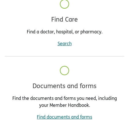
Find Care
Find a doctor, hospital, or pharmacy.
Search
Documents and forms
Find the documents and forms you need, including
your Member Handbook.
Find documents and forms