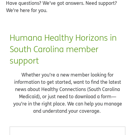
Have questions? We’ve got answers. Need support?
We’re here for you.
Humana Healthy Horizons in
South Carolina member
support
Whether you’re a new member looking for
information to get started, want to find the latest
news about Healthy Connections (South Carolina
Medicaid), or just need to download a form—
you’re in the right place. We can help you manage
and understand your coverage.