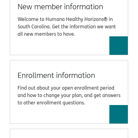
New member information
Welcome to Humana Healthy Horizons® in
South Carolina. Get the information we want
all new members to have.
Enrollment information
Find out about your open enrollment period
and how to change your plan, and get answers
to other enrollment questions.