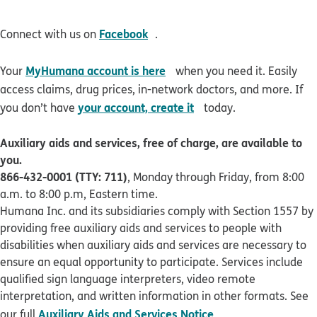
opens in new window
Facebook
Connect with us on
.
opens in new window
MyHumana account is here
Your
when you need it. Easily
access claims, drug prices, in-network doctors, and more. If
opens in new window
your account, create it
you don’t have
today.
Auxiliary aids and services, free of charge, are available to
you.
866-432-0001 (TTY: 711)
, Monday through Friday, from 8:00
a.m. to 8:00 p.m, Eastern time.
Humana Inc. and its subsidiaries comply with Section 1557 by
providing free auxiliary aids and services to people with
disabilities when auxiliary aids and services are necessary to
ensure an equal opportunity to participate. Services include
qualified sign language interpreters, video remote
interpretation, and written information in other formats. See
pdf opens in new 
Auxiliary Aids and Services Notice
our full