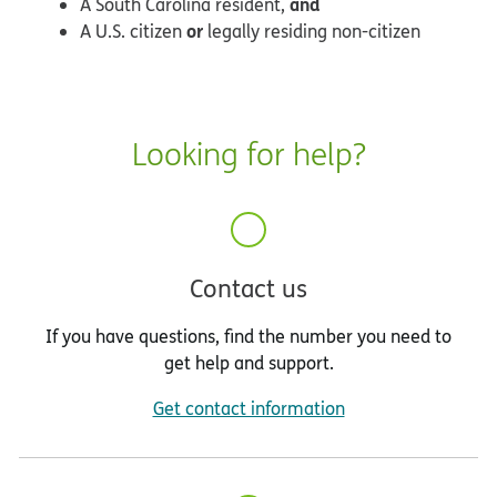
and
A South Carolina resident,
or
A U.S. citizen
legally residing non-citizen
Looking for help?
Contact us
If you have questions, find the number you need to
get help and support.
Get contact information