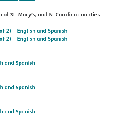
nd St. Mary’s; and N. Carolina counties:
pdf opens in new wind
of 2) – English and Spanish
pdf opens in new wind
of 2) – English and Spanish
pdf opens in new window
sh and Spanish
pdf opens in new window
sh and Spanish
pdf opens in new window
sh and Spanish