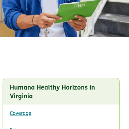
Humana Healthy Horizons in
Virginia
Coverage