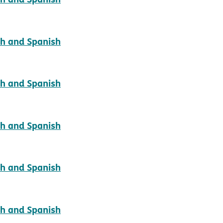
pdf opens in new window
sh and Spanish
pdf opens in new window
sh and Spanish
pdf opens in new window
sh and Spanish
pdf opens in new window
sh and Spanish
pdf opens in new window
sh and Spanish