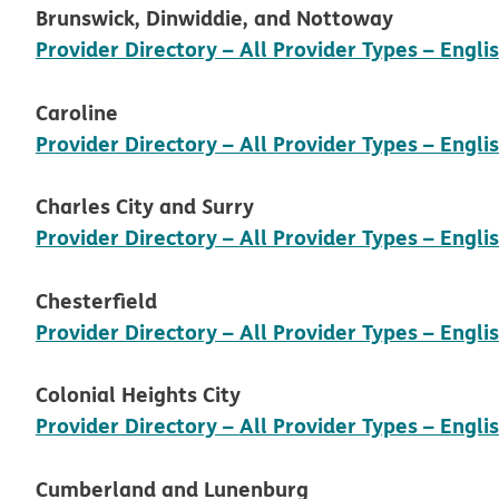
Brunswick, Dinwiddie, and Nottoway
Provider Directory – All Provider Types – Engli
Caroline
Provider Directory – All Provider Types – Engli
Charles City and Surry
Provider Directory – All Provider Types – Engl
Chesterfield
Provider Directory – All Provider Types – Engli
Colonial Heights City
Provider Directory – All Provider Types – Engli
Cumberland and Lunenburg