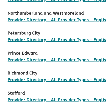
Northumberland and Westmoreland
Provider Directory – All Provider Types – Engli
Petersburg City
Provider Directory – All Provider Types – Engli
Prince Edward
Provider Directory – All Provider Types – Engli
Richmond City
Provider Directory – All Provider Types – Engli
Stafford
Provider Directory – All Provider Types – Engli