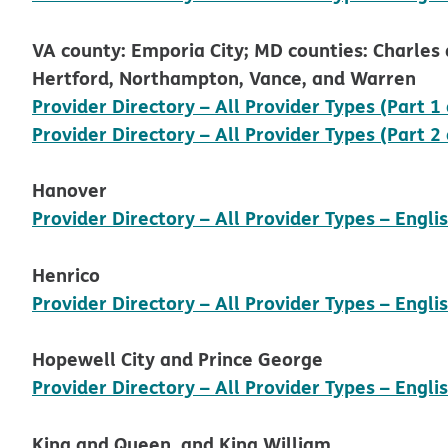
VA county: Emporia City; MD counties: Charles a
Hertford, Northampton, Vance, and Warren
Provider Directory – All Provider Types (Part 1 
Provider Directory – All Provider Types (Part 2 
Hanover
Provider Directory – All Provider Types – Engli
Henrico
Provider Directory – All Provider Types – Engli
Hopewell City and Prince George
Provider Directory – All Provider Types – Engli
King and Queen, and King William