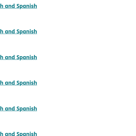
pdf opens in new window
sh and Spanish
pdf opens in new window
sh and Spanish
pdf opens in new window
sh and Spanish
pdf opens in new window
sh and Spanish
pdf opens in new window
sh and Spanish
pdf opens in new window
sh and Spanish