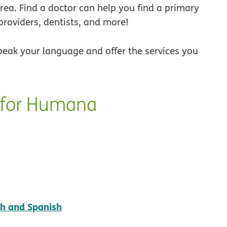
 area. Find a doctor can help you find a primary
providers, dentists, and more!
peak your language and offer the services you
y for Humana
pdf opens in new window
sh and Spanish