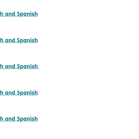
pdf opens in new window
sh and Spanish
pdf opens in new window
sh and Spanish
pdf opens in new window
ish and Spanish
pdf opens in new window
sh and Spanish
pdf opens in new window
sh and Spanish