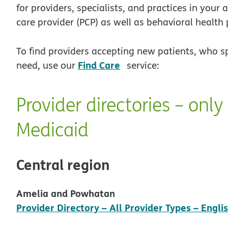
for providers, specialists, and practices in your
care provider (PCP) as well as behavioral health 
To find providers accepting new patients, who s
opens in new window
Find Care
need, use our
service:
Provider directories – onl
Medicaid
Central region
Amelia and Powhatan
Provider Directory – All Provider Types – Engli