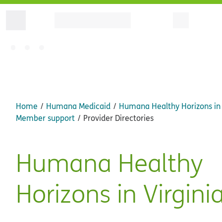
Home
Humana Medicaid
Humana Healthy Horizons in 
Member support
Provider Directories
Humana Healthy
Horizons in Virgini