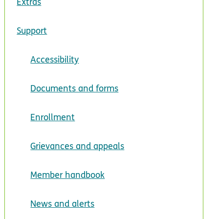
Extras
Support
Accessibility
Documents and forms
Enrollment
Grievances and appeals
Member handbook
News and alerts