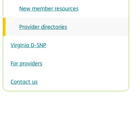
New member resources
Provider directories
Virginia D-SNP
For providers
Contact us