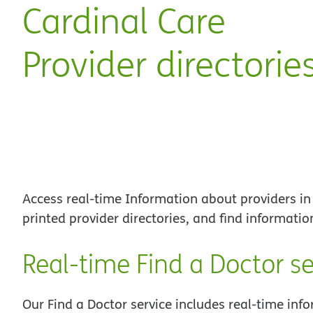
Cardinal Care
Provider directorie
Access real-time Information about providers in
printed provider directories, and find informati
Real-time Find a Doctor se
Our Find a Doctor service includes real-time inf