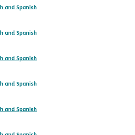
pdf opens in new window
sh and Spanish
pdf opens in new window
sh and Spanish
pdf opens in new window
sh and Spanish
pdf opens in new window
sh and Spanish
pdf opens in new window
sh and Spanish
pdf opens in new window
sh and Spanish