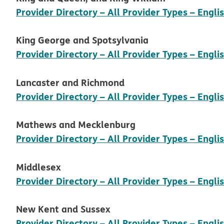
Provider Directory – All Provider Types – Engli
King George and Spotsylvania
Provider Directory – All Provider Types – Engli
Lancaster and Richmond
Provider Directory – All Provider Types – Engli
Mathews and Mecklenburg
Provider Directory – All Provider Types – Engli
Middlesex
Provider Directory – All Provider Types – Engli
New Kent and Sussex
Provider Directory – All Provider Types – Engli