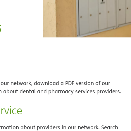
s
 our network, download a PDF version of our
on about dental and pharmacy services providers.
rvice
ormation about providers in our network. Search