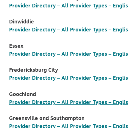
Provider Directory – All Provider Types – Engli
Dinwiddie
Provider Directory – All Provider Types – Engli
Essex
Provider Directory – All Provider Types – Engli
Fredericksburg City
Provider Directory – All Provider Types – Engli
Goochland
Provider Directory – All Provider Types – Engli
Greensville and Southampton
Provider Directory – All Provider Types – Engli