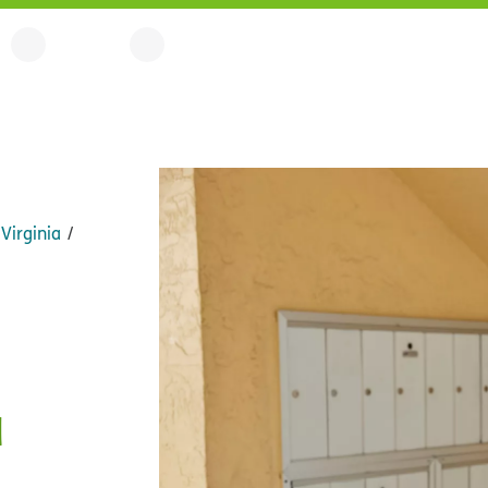
Virginia
a