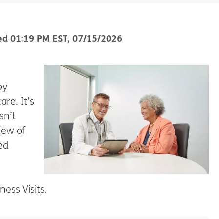
ed
01:19 PM
EST
,
07/15/2026
by
are. It’s
sn’t
view of
ed
ess Visits.