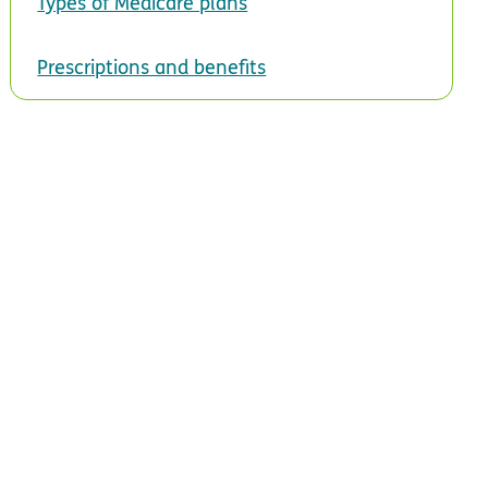
Types of Medicare plans
Prescriptions and benefits