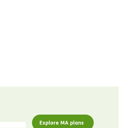
Explore MA plans