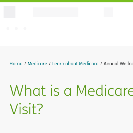
Home
Medicare
Learn about Medicare
Annual Wellne
What is a Medicar
Visit?