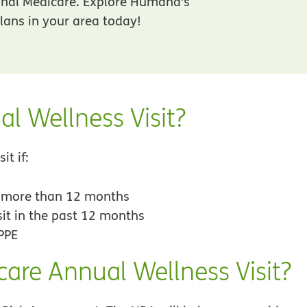
inal Medicare. Explore Humana’s
ans in your area today!
al Wellness Visit?
it if:
r more than 12 months
sit in the past 12 months
PPE
care Annual Wellness Visit?