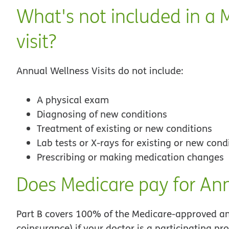
What's not included in a 
visit?
Annual Wellness Visits do not include:
A physical exam
Diagnosing of new conditions
Treatment of existing or new conditions
Lab tests or X-rays for existing or new cond
Prescribing or making medication changes
Does Medicare pay for Ann
Part B covers 100% of the Medicare-approved am
coinsurance) if your doctor is a participating pro