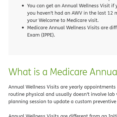
You can get an Annual Wellness Visit if
you haven’t had an AWV in the last 12 
your Welcome to Medicare visit.
Medicare Annual Wellness Visits are diff
Exam (IPPE).
What is a Medicare Annual
Annual Wellness Visits are yearly appointments 
routine physical and usually doesn’t involve lab 
planning session to update a custom preventive
Annual Wellness Visits are different from an Ini