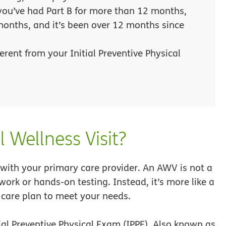
 you’ve had Part B for more than 12 months,
months, and it’s been over 12 months since
erent from your Initial Preventive Physical
 Wellness Visit?
with your primary care provider. An AWV is not a
work or hands-on testing. Instead, it’s more like a
 care plan to meet your needs.
tial Preventive Physical Exam (IPPE). Also known as