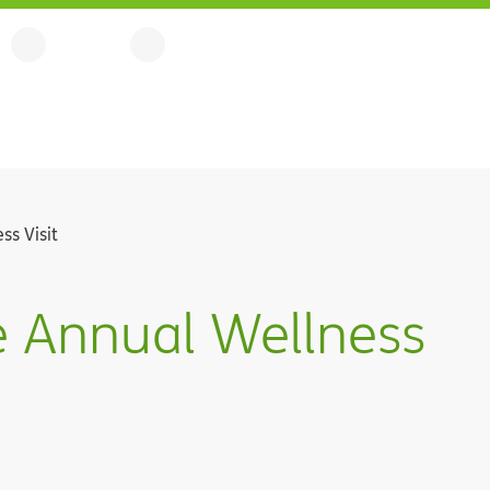
ss Visit
e Annual Wellness