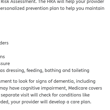
Risk Assessment. The HRA will help your provider
ersonalized prevention plan to help you maintain
iders
ons
ssure
h as dressing, feeding, bathing and toileting
ment to look for signs of dementia, including
u may have cognitive impairment, Medicare covers
eparate visit will check for conditions like
ded, your provider will develop a care plan.