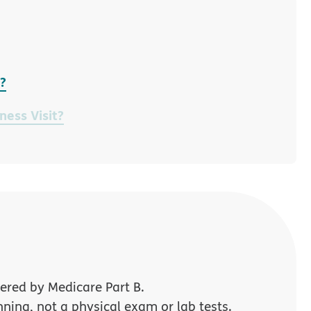
t?
ness Visit?
ered by Medicare Part B.
nning, not a physical exam or lab tests.