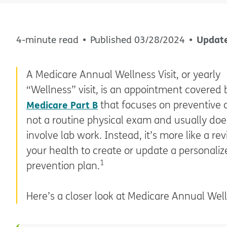
Updat
4-minute read
Published
03/28/2024
A Medicare Annual Wellness Visit, or yearly
“Wellness” visit, is an appointment covered 
Medicare Part B
that focuses on preventive c
not a routine physical exam and usually doe
involve lab work. Instead, it’s more like a re
your health to create or update a personaliz
1
prevention plan.
Here’s a closer look at Medicare Annual Welln