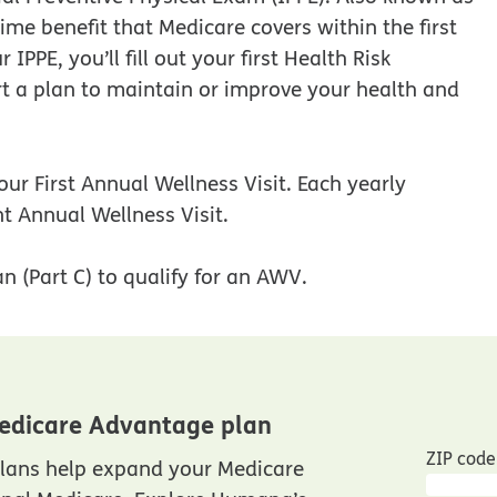
ime benefit that Medicare covers within the first
PPE, you’ll fill out your first Health Risk
t a plan to maintain or improve your health and
our First Annual Wellness Visit. Each yearly
t Annual Wellness Visit.
n (Part C) to qualify for an AWV.
edicare Advantage plan
ZIP code
lans help expand your Medicare