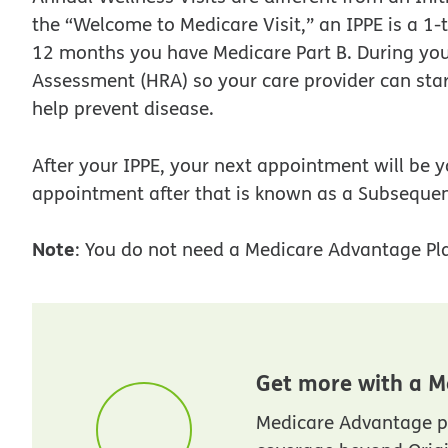
the “Welcome to Medicare Visit,” an IPPE is a 1-t
12 months you have Medicare Part B. During your I
Assessment (HRA) so your care provider can star
help prevent disease.
After your IPPE, your next appointment will be y
appointment after that is known as a Subsequen
Note
: You do not need a Medicare Advantage Pla
Get more with a M
Medicare Advantage p