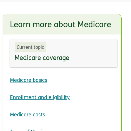
Learn more about Medicare
Current topic
Medicare coverage
Medicare basics
Enrollment and eligibility
Medicare costs