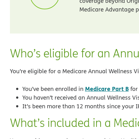
coverage beyond Orig
Medicare Advantage pl
Who’s eligible for an Annu
You’re eligible for a Medicare Annual Wellness Vis
Medicare Part B
You’ve been enrolled in
fo
You haven’t received an Annual Wellness Vi
It’s been more than 12 months since your I
What’s included in a Medi