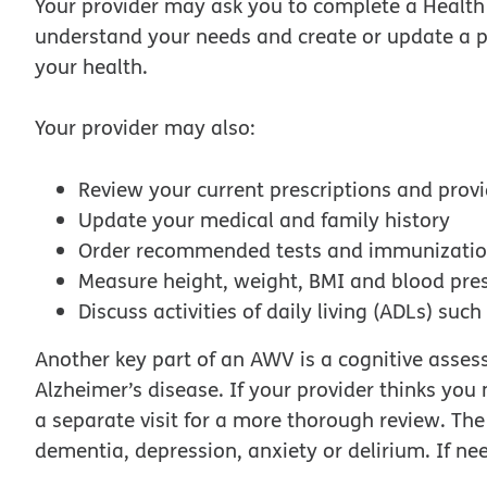
Your provider may ask you to complete a Health 
understand your needs and create or update a p
your health.
Your provider may also:
Review your current prescriptions and prov
Update your medical and family history
Order recommended tests and immunizati
Measure height, weight, BMI and blood pre
Discuss activities of daily living (ADLs) suc
Another key part of an AWV is a cognitive assess
Alzheimer’s disease. If your provider thinks yo
a separate visit for a more thorough review. The s
dementia, depression, anxiety or delirium. If nee