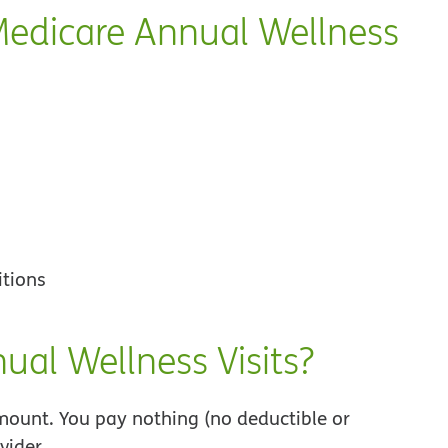
Medicare Annual Wellness
itions
ual Wellness Visits?
ount. You pay nothing (no deductible or
vider.