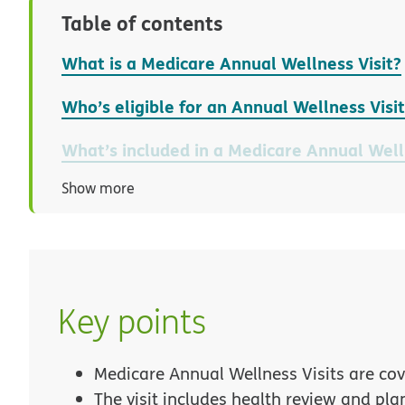
Table of contents
What is a Medicare Annual Wellness Visit?
Who’s eligible for an Annual Wellness Visi
What’s included in a Medicare Annual Well
Show more
Key points
Medicare Annual Wellness Visits are cov
The visit includes health review and pla