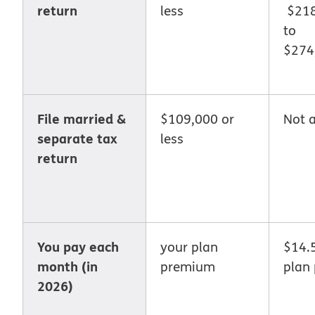
return
less
$218
to
$274
File married &
$109,000 or
Not a
separate tax
less
return
You pay each
your plan
$14.
month (in
premium
plan
2026)