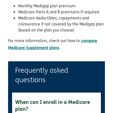
Monthly Medigap plan premium
Medicare Parts A and B premiums if required
Medicare deductibles, copayments and
coinsurance if not covered by the Medigap plan
(based on the plan you choose)
compare
For more information, check out how to
Medicare Supplement plans
.
Frequently asked
questions
When can I enroll in a Medicare
plan?