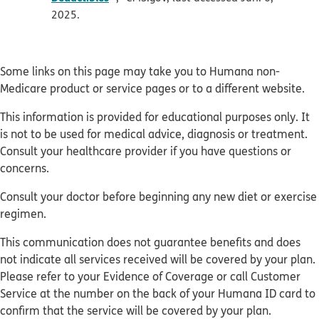
2025.
Some links on this page may take you to Humana non-
Medicare product or service pages or to a different website.
This information is provided for educational purposes only. It
is not to be used for medical advice, diagnosis or treatment.
Consult your healthcare provider if you have questions or
concerns.
Consult your doctor before beginning any new diet or exercise
regimen.
This communication does not guarantee benefits and does
not indicate all services received will be covered by your plan.
Please refer to your Evidence of Coverage or call Customer
Service at the number on the back of your Humana ID card to
confirm that the service will be covered by your plan.