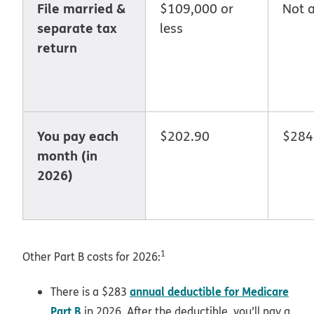
File married &
$109,000 or
Not a
separate tax
less
return
You pay each
$202.90
$284
month (in
2026)
1
Other Part B costs for 2026:
annual deductible for Medicare
There is a $283
Part B
in 2026. After the deductible, you’ll pay a