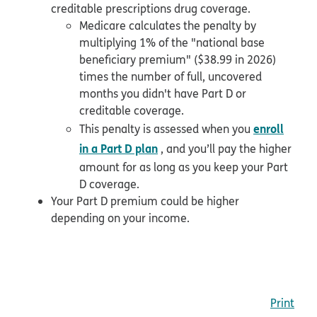
creditable prescriptions drug coverage.
Medicare calculates the penalty by
multiplying 1% of the "national base
beneficiary premium" ($38.99 in 2026)
times the number of full, uncovered
months you didn't have Part D or
creditable coverage.
enroll
This penalty is assessed when you
in a Part D plan
, and you’ll pay the higher
amount for as long as you keep your Part
D coverage.
Your Part D premium could be higher
depending on your income.
Print