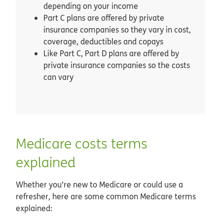
depending on your income
Part C plans are offered by private
insurance companies so they vary in cost,
coverage, deductibles and copays
Like Part C, Part D plans are offered by
private insurance companies so the costs
can vary
Medicare costs terms
explained
Whether you’re new to Medicare or could use a
refresher, here are some common Medicare terms
explained: