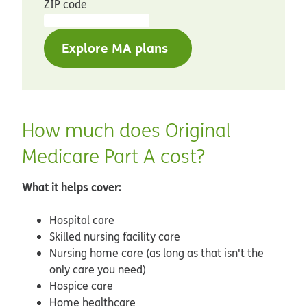
ZIP code
Explore MA plans
How much does Original
Medicare Part A cost?
What it helps cover:
Hospital care
Skilled nursing facility care
Nursing home care (as long as that isn't the
only care you need)
Hospice care
Home healthcare