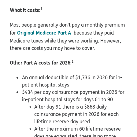
What it costs:
1
Most people generally don't pay a monthly premium
Original Medicare Part A
for
because they paid
Medicare taxes while they were working. However,
there are costs you may have to cover.
Other Part A costs for 2026:
1
An annual deductible of $1,736 in 2026 for in-
patient hospital stays
$434 per day coinsurance payment in 2026 for
in-patient hospital stays for days 61 to 90
After day 91 there is a $868 daily
coinsurance payment in 2026 for each
lifetime reserve day used
After the maximum 60 lifetime reserve
days are exhausted, there is no more