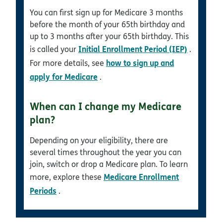
You can first sign up for Medicare 3 months
before the month of your 65th birthday and
up to 3 months after your 65th birthday. This
Initial Enrollment Period (IEP)
is called your
.
how to sign up and
For more details, see
apply for Medicare
.
When can I change my Medicare
plan?
Depending on your eligibility, there are
several times throughout the year you can
join, switch or drop a Medicare plan. To learn
Medicare Enrollment
more, explore these
Periods
.