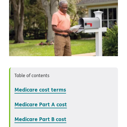
Table of contents
Medicare cost terms
Medicare Part A cost
Medicare Part B cost