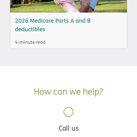
2026 Medicare Parts A and B
deductibles
4-minute read
How can we help?
Call us