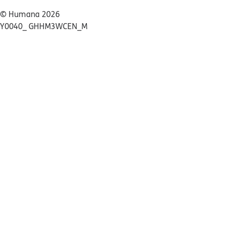
© Humana 2026
Y0040_ GHHM3WCEN_M