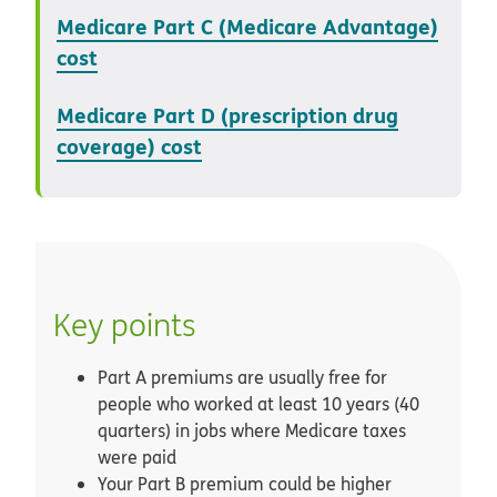
Medicare Part C (Medicare Advantage)
cost
Medicare Part D (prescription drug
coverage) cost
Key points
Part A premiums are usually free for
people who worked at least 10 years (40
quarters) in jobs where Medicare taxes
were paid
Your Part B premium could be higher