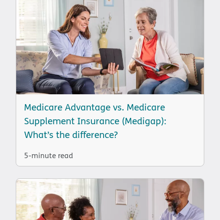
Medicare Advantage vs. Medicare
Supplement Insurance (Medigap):
What’s the difference?
5-minute read