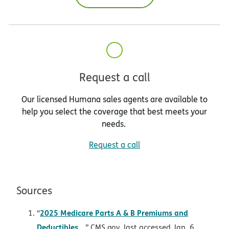
Request a call
Our licensed Humana sales agents are available to
help you select the coverage that best meets your
needs.
Request a call
Sources
2025 Medicare Parts A & B Premiums and
“
opens in new window
Deductibles
,” CMS.gov, last accessed Jan. 6,