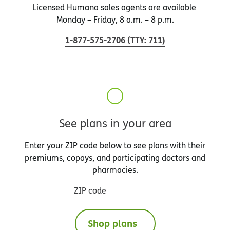
Licensed Humana sales agents are available
Monday – Friday, 8 a.m. – 8 p.m.
1-877-575-2706
(
TTY
:
711
)
See plans in your area
Enter your ZIP code below to see plans with their
premiums, copays, and participating doctors and
pharmacies.
ZIP code
Shop plans