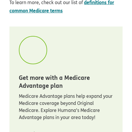
definitions for
To learn more, check out our list of
common Medicare terms
Get more with a Medicare
Advantage plan
Medicare Advantage plans help expand your
Medicare coverage beyond Original
Medicare. Explore Humana’s Medicare
Advantage plans in your area today!