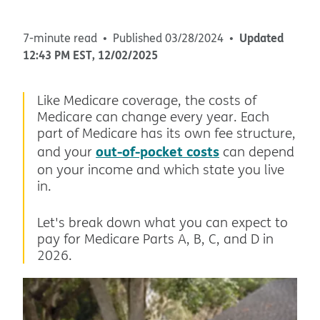
Updated
7-minute read
Published
03/28/2024
12:43 PM
EST
,
12/02/2025
Like Medicare coverage, the costs of
Medicare can change every year. Each
part of Medicare has its own fee structure,
out-of-pocket costs
and your
can depend
on your income and which state you live
in.
Let's break down what you can expect to
pay for Medicare Parts A, B, C, and D in
2026.