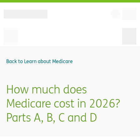
Back to
Learn about Medicare
How much does
Medicare cost in 2026?
Parts A, B, C and D