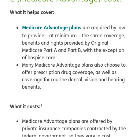
What it helps cover:
Medicare Advantage plans
are required by law
to provide—at minimum—the same coverage,
benefits and rights provided by Original
Medicare Part A and Part B, with the exception
of hospice care.
Many Medicare Advantage plans also choose to
offer prescription drug coverage, as well as
coverage for routine dental, vision and hearing
benefits.
What it costs:
1
Medicare Advantage plans are offered by
private insurance companies contracted by the
federal government, so they vary in cost,