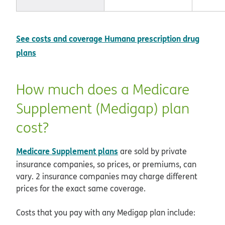
See costs and coverage Humana prescription drug
plans
How much does a Medicare
Supplement (Medigap) plan
cost?
Medicare Supplement plans
are sold by private
insurance companies, so prices, or premiums, can
vary. 2 insurance companies may charge different
prices for the exact same coverage.
Costs that you pay with any Medigap plan include: