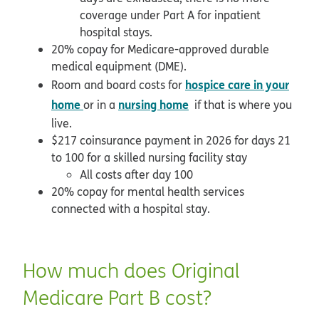
coverage under Part A for inpatient
hospital stays.
20% copay for Medicare-approved durable
medical equipment (DME).
hospice care in your
Room and board costs for
home
nursing home
or in a
if that is where you
live.
$217 coinsurance payment in 2026 for days 21
to 100 for a skilled nursing facility stay
All costs after day 100
20% copay for mental health services
connected with a hospital stay.
How much does Original
Medicare Part B cost?