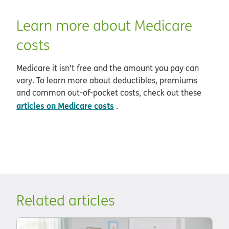
Learn more about Medicare
costs
Medicare it isn't free and the amount you pay can
vary. To learn more about deductibles, premiums
and common out-of-pocket costs, check out these
articles on Medicare costs
.
Related articles