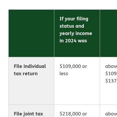
If your filing
status and
yearly income
in 2024 was
File individual
$109,000 or
abo
tax return
less
$109
$137
File joint tax
$218,000 or
abov