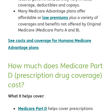
coverage, deductibles and copays.
Many Medicare Advantage plans offer
low premiums
affordable or
plus a variety of
coverages and benefits not offered by Original
Medicare (Medicare Parts A and B).
See costs and coverage for Humana Medicare
Advantage plans
How much does Medicare Part
D (prescription drug coverage)
cost?
What it helps cover:
Medicare Part D
helps cover prescriptions