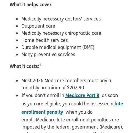
What it helps cover:
Medically necessary doctors' services
Outpatient care
Medically necessary chiropractic care
Home health services
Durable medical equipment (DME)
Many preventive services
What it costs:
1
Most 2026 Medicare members must pay a
monthly premium of $202.90.
Medicare Part B
If you don't enroll in
as soon
late
as you are eligible, you could be assessed a
enrollment penalty
when you do
enroll. Medicare late enrollment penalties are
imposed by the federal government (Medicare),