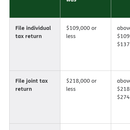
File individual
$109,000 or
abo
tax return
less
$109
$137
File joint tax
$218,000 or
abov
return
less
$218
$274