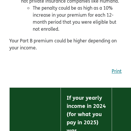
not private insurance companies like Humana.
The penalty could be as high as a 10%
increase in your premium for each 12-
month period that you were eligible but
not enrolled.
Your Part B premium could be higher depending on
your income.
Print
If your yearly
income in 2024
(for what you
pay in 2025)
was