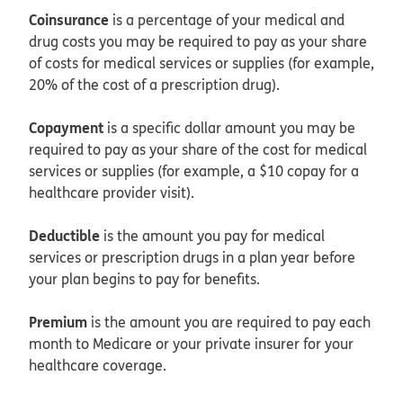
Coinsurance
is a percentage of your medical and
drug costs you may be required to pay as your share
of costs for medical services or supplies (for example,
20% of the cost of a prescription drug).
Copayment
is a specific dollar amount you may be
required to pay as your share of the cost for medical
services or supplies (for example, a $10 copay for a
healthcare provider visit).
Deductible
is the amount you pay for medical
services or prescription drugs in a plan year before
your plan begins to pay for benefits.
Premium
is the amount you are required to pay each
month to Medicare or your private insurer for your
healthcare coverage.