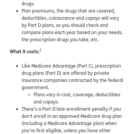
drugs.
Plan premiums, the drugs that are covered,
deductibles, coinsurance and copays will vary
by Part D plans, so you should check and
compare plans each year based on your needs,
the prescription drugs you take, etc.
What it costs:
1
Like Medicare Advantage (Part C), prescription
drug plans (Part D) are offered by private
insurance companies contracted by the federal
government.
Plans vary in cost, coverage, deductibles
and copays.
There’s a Part D late-enrollment penalty if you
don’t enroll in an approved Medicare drug plan
(including a Medicare Advantage plan) when
you’re first eligible, unless you have other