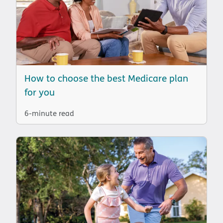
How to choose the best Medicare plan
for you
6-minute read