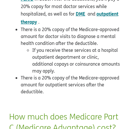
20% copay for most doctor services while
DME
outpatient
hospitalized, as well as for
and
therapy
.
There is a 20% copay of the Medicare-approved
amount for doctor visits to diagnose a mental
health condition after the deductible.
If you receive these services at a hospital
outpatient department or clinic,
additional copays or coinsurance amounts
may apply.
There is a 20% copay of the Medicare-approved
amount for outpatient services after the
deductible.
How much does Medicare Part
C (Medicare Advantage) cost?