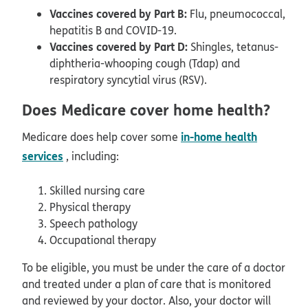
Vaccines covered by Part B:
Flu, pneumococcal,
hepatitis B and COVID-19.
Vaccines covered by Part D:
Shingles, tetanus-
diphtheria-whooping cough (Tdap) and
respiratory syncytial virus (RSV).
Does Medicare cover home health?
in-home health
Medicare does help cover some
services
, including:
Skilled nursing care
Physical therapy
Speech pathology
Occupational therapy
To be eligible, you must be under the care of a doctor
and treated under a plan of care that is monitored
and reviewed by your doctor. Also, your doctor will