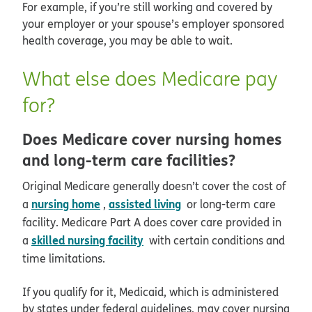
For example, if you’re still working and covered by
your employer or your spouse’s employer sponsored
health coverage, you may be able to wait.
What else does Medicare pay
for?
Does Medicare cover nursing homes
and long-term care facilities?
Original Medicare generally doesn’t cover the cost of
nursing home
assisted living
a
,
or long-term care
facility. Medicare Part A does cover care provided in
skilled nursing facility
a
with certain conditions and
time limitations.
If you qualify for it, Medicaid, which is administered
by states under federal guidelines, may cover nursing