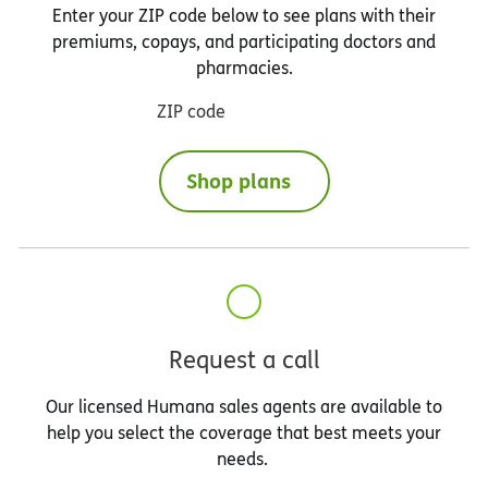
Enter your ZIP code below to see plans with their
premiums, copays, and participating doctors and
pharmacies.
ZIP code
Shop plans
Request a call
Our licensed Humana sales agents are available to
help you select the coverage that best meets your
needs.