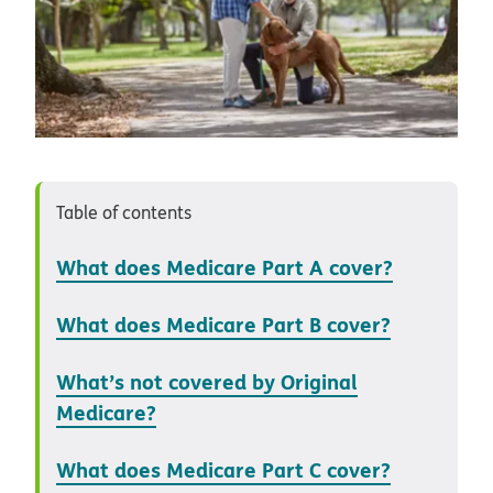
Table of contents
What does Medicare Part A cover?
What does Medicare Part B cover?
What’s not covered by Original
Medicare?
What does Medicare Part C cover?