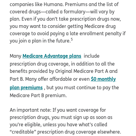
companies like Humana. Premiums and the list of
covered drugs—called a formulary—will vary by
plan. Even if you don’t take prescription drugs now,
you may want to consider getting Medicare drug
coverage to avoid paying a late enrollment penalty if
5
you join a plan in the future.
Medicare Advantage plans
Many
include
prescription drug coverage, in addition to all the
benefits provided by Original Medicare Part A and
$0 monthly
Part B. Many offer affordable or even
plan premiums
, but you must continue to pay the
Medicare Part B premium.
An important note: If you want coverage for
prescription drugs, you must sign up as soon as
you’re eligible, unless you have what’s called
“creditable” prescription drug coverage elsewhere.