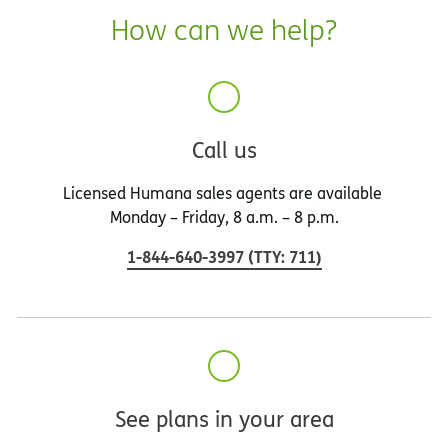
How can we help?
Call us
Licensed Humana sales agents are available
Monday – Friday, 8 a.m. – 8 p.m.
1-844-640-3997
(
TTY
:
711
)
See plans in your area