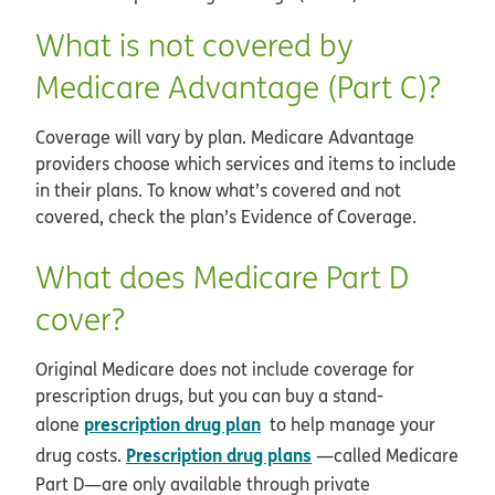
What is not covered by
Medicare Advantage (Part C)?
Coverage will vary by plan. Medicare Advantage
providers choose which services and items to include
in their plans. To know what’s covered and not
covered, check the plan’s Evidence of Coverage.
What does Medicare Part D
cover?
Original Medicare does not include coverage for
prescription drugs, but you can buy a stand-
prescription drug plan
alone
to help manage your
Prescription drug plans
drug costs.
—called Medicare
Part D—are only available through private