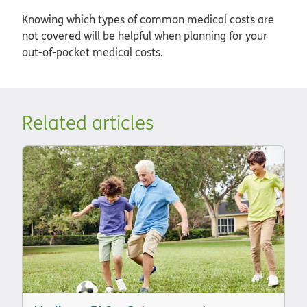
Knowing which types of common medical costs are
not covered will be helpful when planning for your
out-of-pocket medical costs.
Related articles