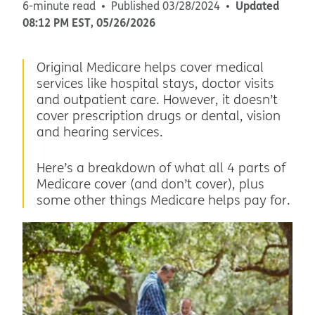
Updated
6-minute read
Published
03/28/2024
08:12 PM
EST
,
05/26/2026
Original Medicare helps cover medical
services like hospital stays, doctor visits
and outpatient care. However, it doesn’t
cover prescription drugs or dental, vision
and hearing services.
Here’s a breakdown of what all 4 parts of
Medicare cover (and don’t cover), plus
some other things Medicare helps pay for.