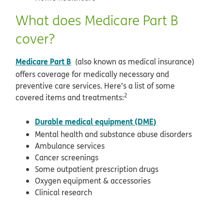
What does Medicare Part B
cover?
Medicare Part B
(also known as medical insurance)
offers coverage for medically necessary and
preventive care services. Here’s a list of some
2
covered items and treatments:
Durable medical equipment (DME)
Mental health and substance abuse disorders
Ambulance services
Cancer screenings
Some outpatient prescription drugs
Oxygen equipment & accessories
Clinical research