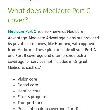
What does Medicare Part C
cover?
Medicare Part C
is also known as Medicare
Advantage. Medicare Advantage plans are provided
by private companies, like Humana, with approval
from Medicare. These plans include all your Part A
and Part B coverage and often provide extra
coverage for services not included in Original
4
Medicare, such as:
Vision care
Dental care
Hearing care
Fitness programs
Transportation
Prescription drug coverage (Part D)