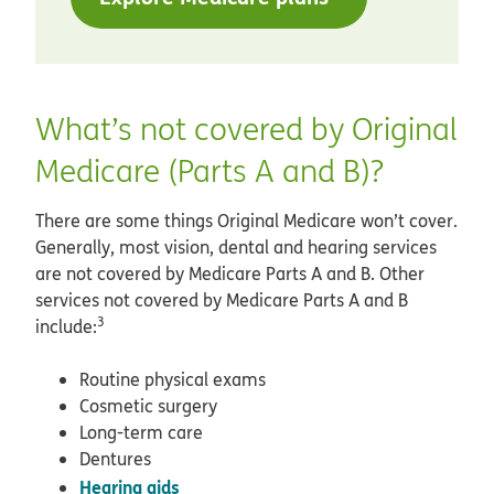
What’s not covered by Original
Medicare (Parts A and B)?
There are some things Original Medicare won’t cover.
Generally, most vision, dental and hearing services
are not covered by Medicare Parts A and B. Other
services not covered by Medicare Parts A and B
3
include:
Routine physical exams
Cosmetic surgery
Long-term care
Dentures
Hearing aids