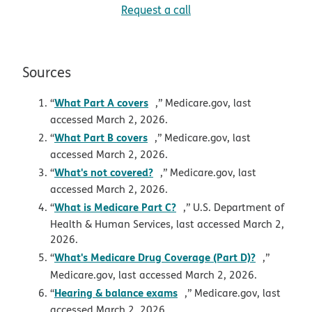
Request a call
Sources
opens in new window
What Part A covers
“
,” Medicare.gov, last
accessed March 2, 2026.
opens in new window
What Part B covers
“
,” Medicare.gov, last
accessed March 2, 2026.
opens in new window
What's not covered?
“
,” Medicare.gov, last
accessed March 2, 2026.
opens in new window
What is Medicare Part C?
“
,” U.S. Department of
Health & Human Services, last accessed March 2,
2026.
opens in 
What's Medicare Drug Coverage (Part D)?
“
,”
Medicare.gov, last accessed March 2, 2026.
opens in new window
Hearing & balance exams
“
,” Medicare.gov, last
accessed March 2, 2026.