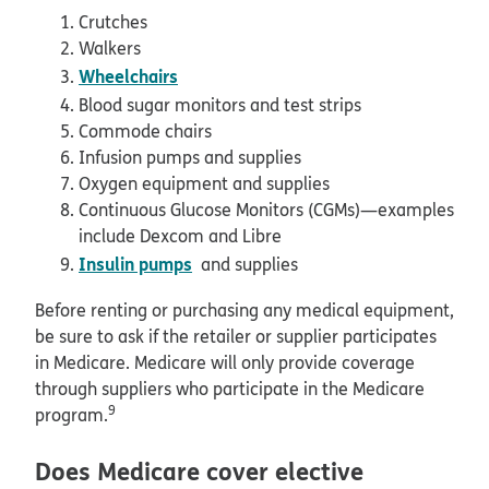
Crutches
Walkers
Wheelchairs
Blood sugar monitors and test strips
Commode chairs
Infusion pumps and supplies
Oxygen equipment and supplies
Continuous Glucose Monitors (CGMs)—examples
include Dexcom and Libre
Insulin pumps
and supplies
Before renting or purchasing any medical equipment,
be sure to ask if the retailer or supplier participates
in Medicare. Medicare will only provide coverage
through suppliers who participate in the Medicare
9
program.
Does Medicare cover elective