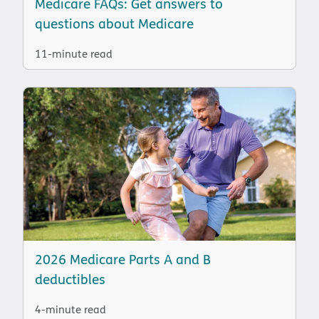
Medicare FAQs: Get answers to
questions about Medicare
11-minute read
2026 Medicare Parts A and B
deductibles
4-minute read