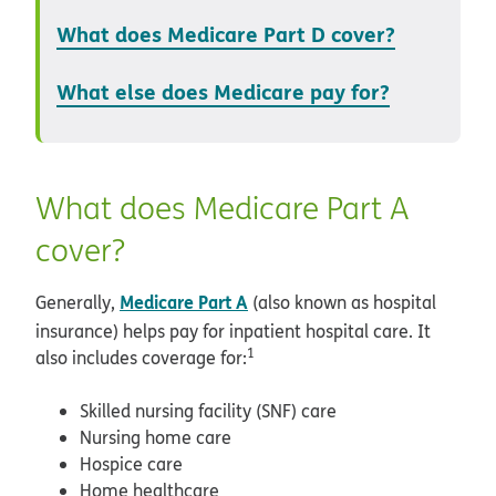
What does Medicare Part D cover?
What else does Medicare pay for?
What does Medicare Part A
cover?
Medicare Part A
Generally,
(also known as hospital
insurance) helps pay for inpatient hospital care. It
1
also includes coverage for:
Skilled nursing facility (SNF) care
Nursing home care
Hospice care
Home healthcare