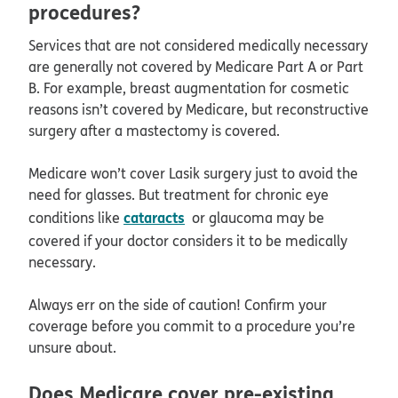
procedures?
Services that are not considered medically necessary
are generally not covered by Medicare Part A or Part
B. For example, breast augmentation for cosmetic
reasons isn’t covered by Medicare, but reconstructive
surgery after a mastectomy is covered.
Medicare won’t cover Lasik surgery just to avoid the
need for glasses. But treatment for chronic eye
cataracts
conditions like
or glaucoma may be
covered if your doctor considers it to be medically
necessary.
Always err on the side of caution! Confirm your
coverage before you commit to a procedure you’re
unsure about.
Does Medicare cover pre-existing