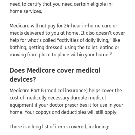
need to certify that you need certain eligible in-
home services.
Medicare will not pay for 24-hour in-home care or
meals delivered to you at home. It also doesn’t cover
help for what’s called “activities of daily living,” like
bathing, getting dressed, using the toilet, eating or
8
moving from place to place within your home.
Does Medicare cover medical
devices?
Medicare Part B (medical insurance) helps cover the
cost of medically necessary durable medical
equipment if your doctor prescribes it for use in your
home. Your copays and deductibles will still apply.
There is a long list of items covered, including: