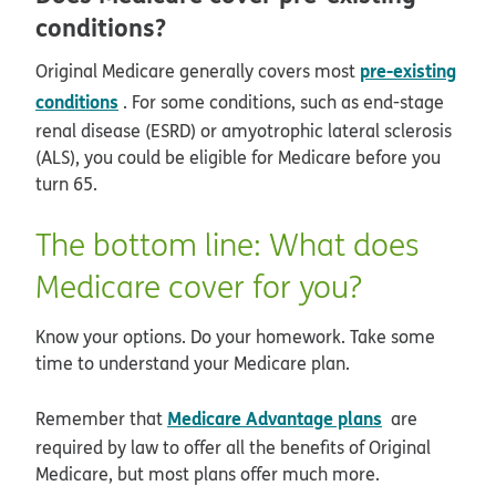
conditions?
pre-existing
Original Medicare generally covers most
conditions
. For some conditions, such as end-stage
renal disease (ESRD) or amyotrophic lateral sclerosis
(ALS), you could be eligible for Medicare before you
turn 65.
The bottom line: What does
Medicare cover for you?
Know your options. Do your homework. Take some
time to understand your Medicare plan.
Medicare Advantage plans
Remember that
are
required by law to offer all the benefits of Original
Medicare, but most plans offer much more.