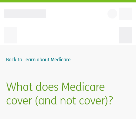
Back to
Learn about Medicare
What does Medicare
cover (and not cover)?