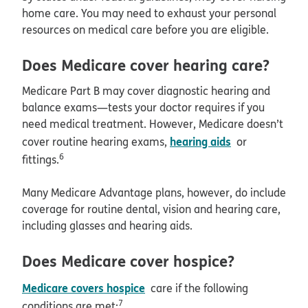
home care. You may need to exhaust your personal
resources on medical care before you are eligible.
Does Medicare cover hearing care?
Medicare Part B may cover diagnostic hearing and
balance exams—tests your doctor requires if you
need medical treatment. However, Medicare doesn’t
hearing aids
cover routine hearing exams,
or
6
fittings.
Many Medicare Advantage plans, however, do include
coverage for routine dental, vision and hearing care,
including glasses and hearing aids.
Does Medicare cover hospice?
Medicare covers hospice
care if the following
7
conditions are met: