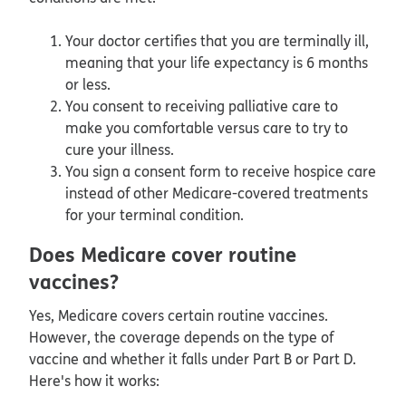
Your doctor certifies that you are terminally ill,
meaning that your life expectancy is 6 months
or less.
You consent to receiving palliative care to
make you comfortable versus care to try to
cure your illness.
You sign a consent form to receive hospice care
instead of other Medicare-covered treatments
for your terminal condition.
Does Medicare cover routine
vaccines?
Yes, Medicare covers certain routine vaccines.
However, the coverage depends on the type of
vaccine and whether it falls under Part B or Part D.
Here's how it works: