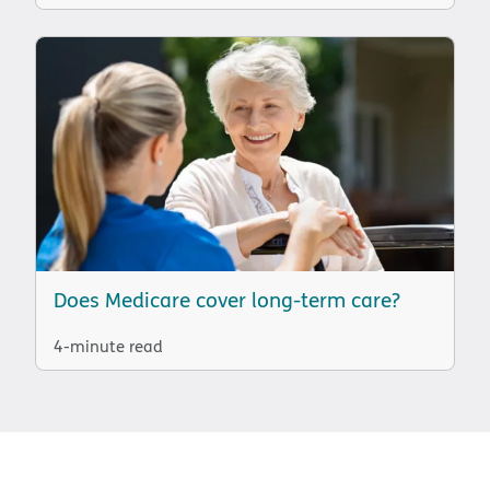
Does Medicare cover long-term care?
4-minute read