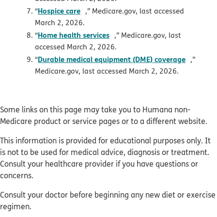
opens in new window
Hospice care
“
,” Medicare.gov, last accessed
March 2, 2026.
opens in new window
Home health services
“
,” Medicare.gov, last
accessed March 2, 2026.
opens i
Durable medical equipment (DME) coverage
“
,”
Medicare.gov, last accessed March 2, 2026.
Some links on this page may take you to Humana non-
Medicare product or service pages or to a different website.
This information is provided for educational purposes only. It
is not to be used for medical advice, diagnosis or treatment.
Consult your healthcare provider if you have questions or
concerns.
Consult your doctor before beginning any new diet or exercise
regimen.