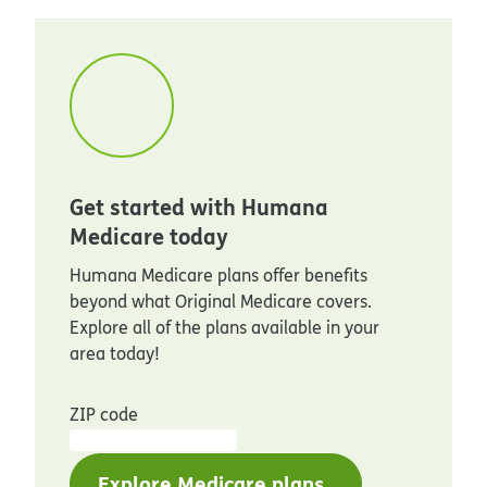
Get started with Humana
Medicare today
Humana Medicare plans offer benefits
beyond what Original Medicare covers.
Explore all of the plans available in your
area today!
ZIP code
Explore Medicare plans