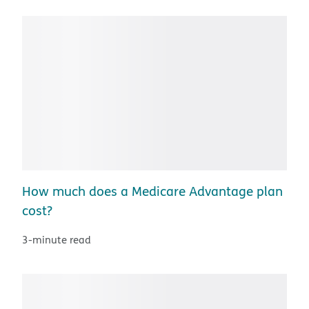
How much does a Medicare Advantage plan
cost?
3-minute read