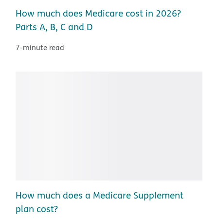
How much does Medicare cost in 2026?
Parts A, B, C and D
7-minute read
How much does a Medicare Supplement
plan cost?