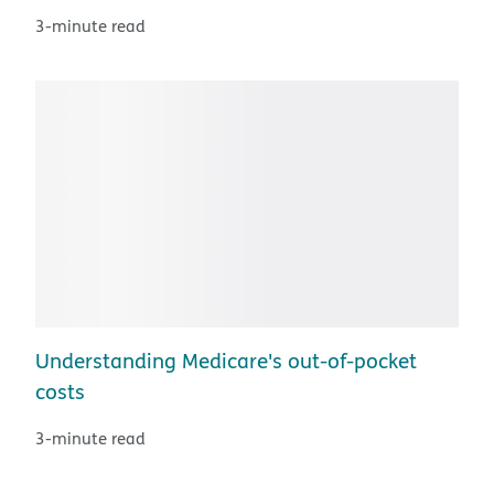
3-minute read
Understanding Medicare's out-of-pocket
costs
3-minute read