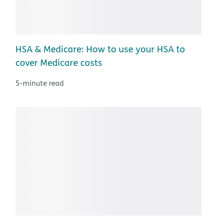
HSA & Medicare: How to use your HSA to
cover Medicare costs
5-minute read