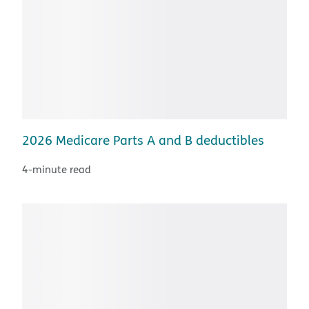
2026 Medicare Parts A and B deductibles
4-minute read