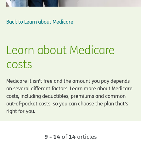
Back to
Learn about Medicare
Learn about Medicare
costs
Medicare it isn't free and the amount you pay depends
on several different factors. Learn more about Medicare
costs, including deductibles, premiums and common
out-of-pocket costs, so you can choose the plan that’s
right for you.
9 - 14
14
of
articles