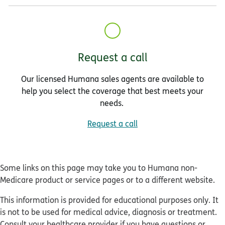
Request a call
Our licensed Humana sales agents are available to
help you select the coverage that best meets your
needs.
Request a call
Some links on this page may take you to Humana non-
Medicare product or service pages or to a different website.
This information is provided for educational purposes only. It
is not to be used for medical advice, diagnosis or treatment.
Consult your healthcare provider if you have questions or