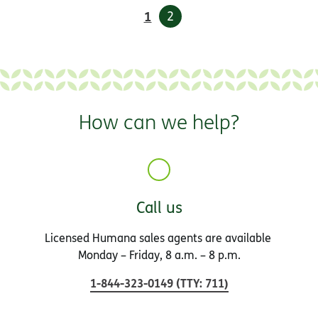
1
2
How can we help?
Call us
Licensed Humana sales agents are available
Monday – Friday, 8 a.m. – 8 p.m.
1-844-323-0149
(
TTY
:
711
)