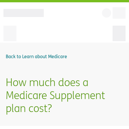
Back to
Learn about Medicare
How much does a
Medicare Supplement
plan cost?