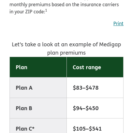
monthly premiums based on the insurance carriers
1
in your ZIP code:
Print
Let’s take a look at an example of Medigap
plan premiums
Plan
Cost range
Plan A
$83–$478
Plan B
$94–$450
Plan C*
$105–$541