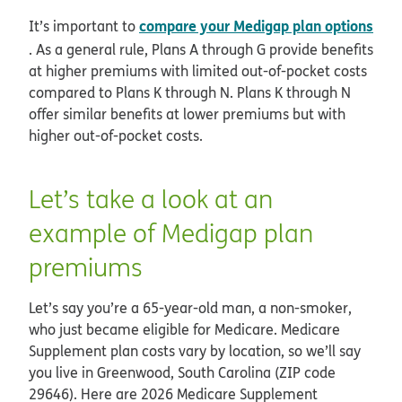
compare your Medigap plan options
It’s important to
. As a general rule, Plans A through G provide benefits
at higher premiums with limited out-of-pocket costs
compared to Plans K through N. Plans K through N
offer similar benefits at lower premiums but with
higher out-of-pocket costs.
Let’s take a look at an
example of Medigap plan
premiums
Let’s say you’re a 65-year-old man, a non-smoker,
who just became eligible for Medicare. Medicare
Supplement plan costs vary by location, so we’ll say
you live in Greenwood, South Carolina (ZIP code
29646). Here are 2026 Medicare Supplement