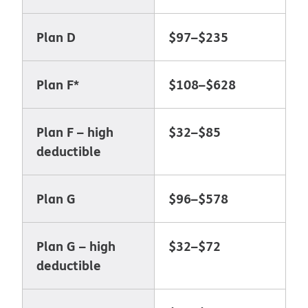
Plan D
$97–$235
Plan F*
$108–$628
Plan F
–
high
$32–$85
deductible
Plan G
$96–$578
Plan G – high
$32–$72
deductible