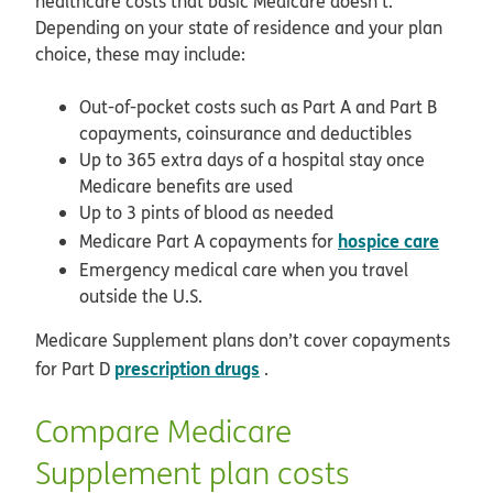
healthcare costs that basic Medicare doesn’t.
Depending on your state of residence and your plan
choice, these may include:
Out-of-pocket costs such as Part A and Part B
copayments, coinsurance and deductibles
Up to 365 extra days of a hospital stay once
Medicare benefits are used
Up to 3 pints of blood as needed
hospice care
Medicare Part A copayments for
Emergency medical care when you travel
outside the U.S.
Medicare Supplement plans don’t cover copayments
prescription drugs
for Part D
.
Compare Medicare
Supplement plan costs