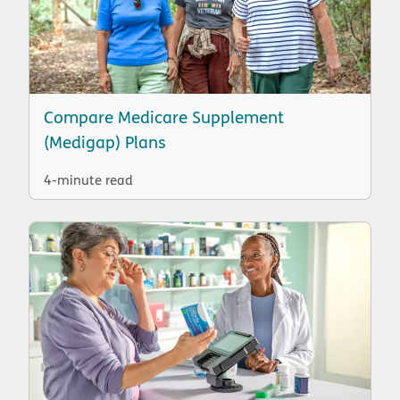
Compare Medicare Supplement
(Medigap) Plans
4-minute read