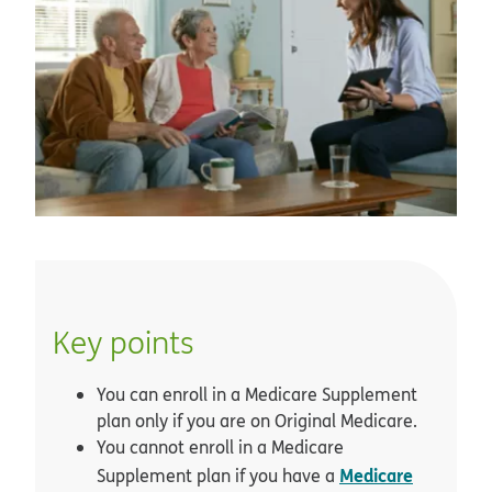
Key points
You can enroll in a Medicare Supplement
plan only if you are on Original Medicare.
You cannot enroll in a Medicare
Medicare
Supplement plan if you have a