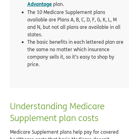
Advantage
plan.
The 10 Medicare Supplement plans
available are Plans A, B, C, D, F, G, K, L, M
and N, but not all plans are available in all
states.
The basic benefits in each lettered plan are
the same no matter which insurance
company sells it, so it’s easy to shop by
price.
Understanding Medicare
Supplement plan costs
Medicare Supplement plans help pay for covered