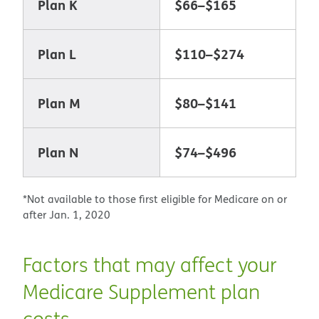
Plan K
$66–$165
Plan L
$110–$274
Plan M
$80–$141
Plan N
$74–$496
*Not available to those first eligible for Medicare on or
after Jan. 1, 2020
Factors that may affect your
Medicare Supplement plan
costs