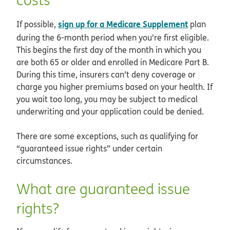
sign up for a Medicare Supplement
If possible,
plan
during the 6-month period when you’re first eligible.
This begins the first day of the month in which you
are both 65 or older and enrolled in Medicare Part B.
During this time, insurers can’t deny coverage or
charge you higher premiums based on your health. If
you wait too long, you may be subject to medical
underwriting and your application could be denied.
There are some exceptions, such as qualifying for
“guaranteed issue rights” under certain
circumstances.
What are guaranteed issue
rights?