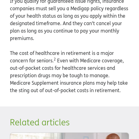
If you qualify for guaranteed issue rights, insurance
companies must sell you a Medigap policy regardless
of your health status as long as you apply within the
designated timeframe. And they can’t cancel your
plan as long as you continue to pay your monthly
premiums.
The cost of healthcare in retirement is a major
2
concern for seniors.
Even with Medicare coverage,
out-of-pocket costs for healthcare services and
prescription drugs may be tough to manage.
Medicare Supplement insurance plans may help take
the sting out of out-of-pocket costs in retirement.
Related articles