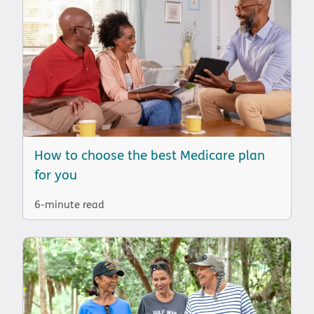
How to choose the best Medicare plan
for you
6-minute read