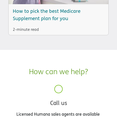
How to pick the best Medicare
Supplement plan for you
2-minute read
How can we help?
Call us
Licensed Humana sales agents are available