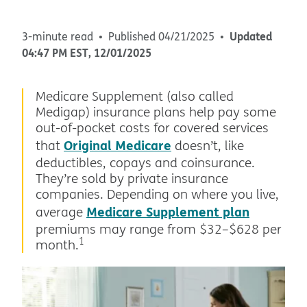
Updated
3-minute read
Published
04/21/2025
04:47 PM
EST
,
12/01/2025
Medicare Supplement (also called
Medigap) insurance plans help pay some
out-of-pocket costs for covered services
Original Medicare
that
doesn’t, like
deductibles, copays and coinsurance.
They’re sold by private insurance
companies. Depending on where you live,
Medicare Supplement plan
average
premiums may range from $32–$628 per
1
month.