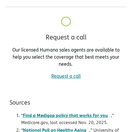
Request a call
Our licensed Humana sales agents are available to
help you select the coverage that best meets your
needs.
Request a call
Sources
opens in 
Find a Medigap policy that works for you
“
,”
Medicare.gov, last accessed Nov. 20, 2025.
opens in new windo
National Poll on Healthy Aging
“
,” University of