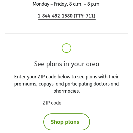
Monday – Friday, 8 a.m. – 8 p.m.
1-844-492-1580
(
TTY
:
711
)
See plans in your area
Enter your ZIP code below to see plans with their
premiums, copays, and participating doctors and
pharmacies.
ZIP code
Shop plans