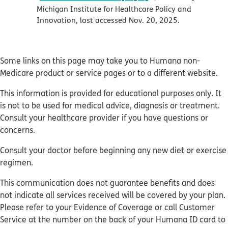
Michigan Institute for Healthcare Policy and
Innovation, last accessed Nov. 20, 2025.
Some links on this page may take you to Humana non-
Medicare product or service pages or to a different website.
This information is provided for educational purposes only. It
is not to be used for medical advice, diagnosis or treatment.
Consult your healthcare provider if you have questions or
concerns.
Consult your doctor before beginning any new diet or exercise
regimen.
This communication does not guarantee benefits and does
not indicate all services received will be covered by your plan.
Please refer to your Evidence of Coverage or call Customer
Service at the number on the back of your Humana ID card to