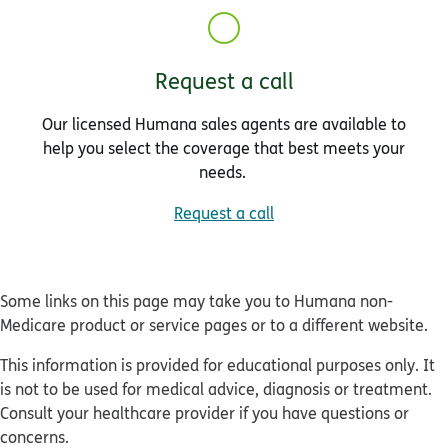
Request a call
Our licensed Humana sales agents are available to
help you select the coverage that best meets your
needs.
Request a call
Some links on this page may take you to Humana non-
Medicare product or service pages or to a different website.
This information is provided for educational purposes only. It
is not to be used for medical advice, diagnosis or treatment.
Consult your healthcare provider if you have questions or
concerns.