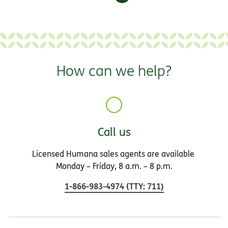
How can we help?
Call us
Licensed Humana sales agents are available
Monday – Friday, 8 a.m. – 8 p.m.
1-866-983-4974
(
TTY
:
711
)