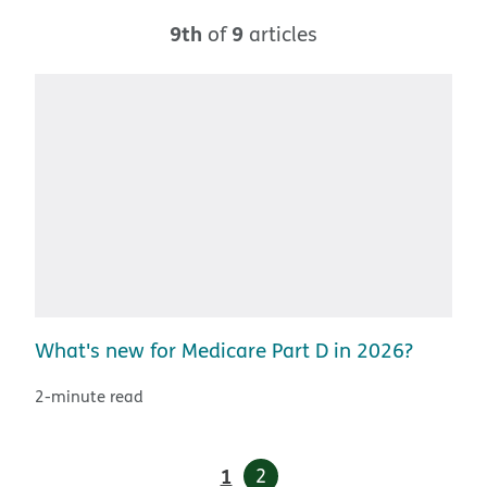
9th
9
of
articles
What's new for Medicare Part D in 2026?
2-minute read
1
2