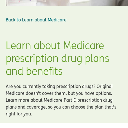
Back to
Learn about Medicare
Learn about Medicare
prescription drug plans
and benefits
Are you currently taking prescription drugs? Original
Medicare doesn't cover them, but you have options.
Learn more about Medicare Part D prescription drug
plans and coverage, so you can choose the plan that’s
right for you.