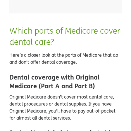
Which parts of Medicare cover
dental care?
Here’s a closer look at the parts of Medicare that do
and don’t offer dental coverage.
Dental coverage with Original
Medicare (Part A and Part B)
Original Medicare doesn’t cover most dental care,
dental procedures or dental supplies. If you have
Original Medicare, you’ll have to pay out-of-pocket
for almost all dental services.