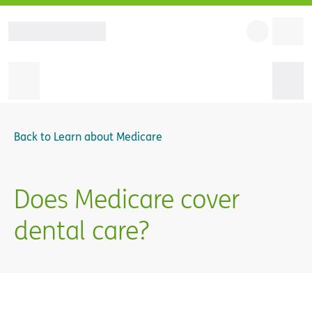
Back to
Learn about Medicare
Does Medicare cover
dental care?