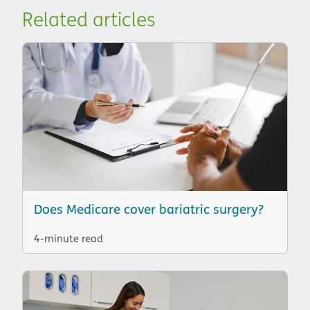
Related articles
Does Medicare cover bariatric surgery?
4-minute read