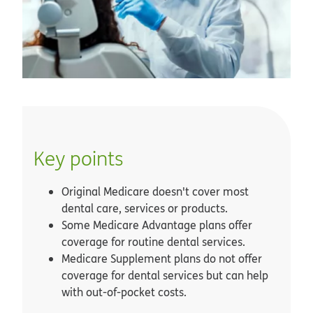
Key points
Original Medicare doesn't cover most
dental care, services or products.
Some Medicare Advantage plans offer
coverage for routine dental services.
Medicare Supplement plans do not offer
coverage for dental services but can help
with out-of-pocket costs.