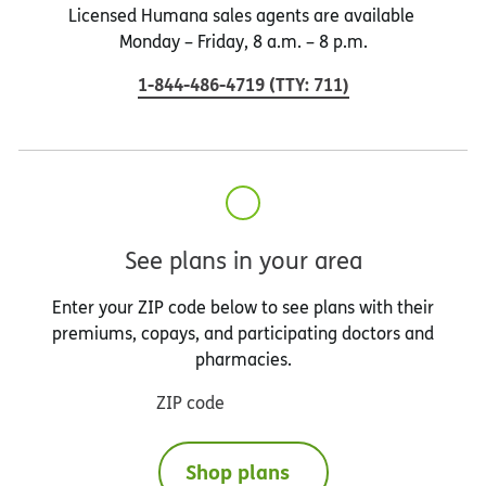
Licensed Humana sales agents are available
Monday – Friday, 8 a.m. – 8 p.m.
1-844-486-4719
(
TTY
:
711
)
See plans in your area
Enter your ZIP code below to see plans with their
premiums, copays, and participating doctors and
pharmacies.
ZIP code
Shop plans