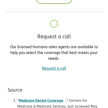
Request a call
Our licensed Humana sales agents are available to
help you select the coverage that best meets your
needs.
Request a call
Source
opens in new window
Medicare Dental Coverage
“
,” Centers for
Medicare & Medicaid Services, last accessed May