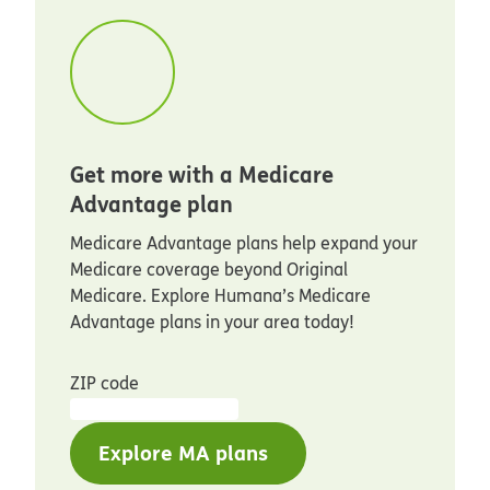
Get more with a Medicare
Advantage plan
Medicare Advantage plans help expand your
Medicare coverage beyond Original
Medicare. Explore Humana’s Medicare
Advantage plans in your area today!
ZIP code
Explore MA plans