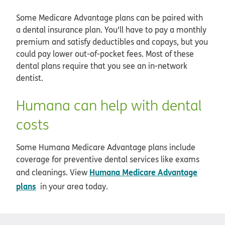
Some Medicare Advantage plans can be paired with
a dental insurance plan. You'll have to pay a monthly
premium and satisfy deductibles and copays, but you
could pay lower out-of-pocket fees. Most of these
dental plans require that you see an in-network
dentist.
Humana can help with dental
costs
Some Humana Medicare Advantage plans include
coverage for preventive dental services like exams
Humana Medicare Advantage
and cleanings. View
plans
in your area today.