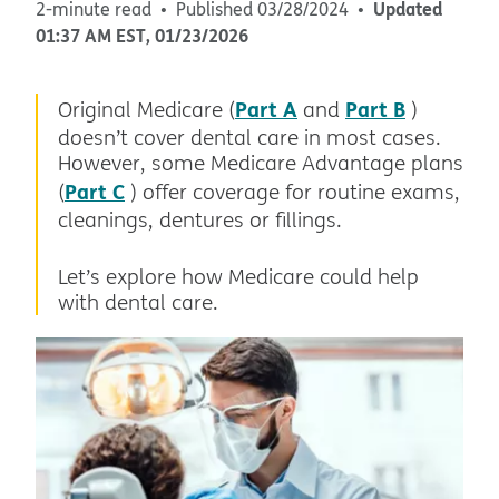
Updated
2-minute read
Published
03/28/2024
01:37 AM
EST
,
01/23/2026
Part A
Part B
Original Medicare (
and
)
doesn’t cover dental care in most cases.
However, some Medicare Advantage plans
Part C
(
) offer coverage for routine exams,
cleanings, dentures or fillings.
Let’s explore how Medicare could help
with dental care.