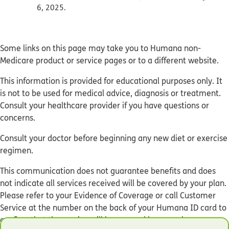
6, 2025.
Some links on this page may take you to Humana non-
Medicare product or service pages or to a different website.
This information is provided for educational purposes only. It
is not to be used for medical advice, diagnosis or treatment.
Consult your healthcare provider if you have questions or
concerns.
Consult your doctor before beginning any new diet or exercise
regimen.
This communication does not guarantee benefits and does
not indicate all services received will be covered by your plan.
Please refer to your Evidence of Coverage or call Customer
Service at the number on the back of your Humana ID card to
confirm that the service will be covered by your plan.