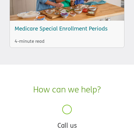
Medicare Special Enrollment Periods
4-minute read
How can we help?
Call us