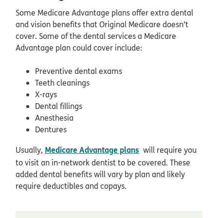
Some Medicare Advantage plans offer extra dental
and vision benefits that Original Medicare doesn’t
cover. Some of the dental services a Medicare
Advantage plan could cover include:
Preventive dental exams
Teeth cleanings
X-rays
Dental fillings
Anesthesia
Dentures
Medicare Advantage plans
Usually,
will require you
to visit an in-network dentist to be covered. These
added dental benefits will vary by plan and likely
require deductibles and copays.