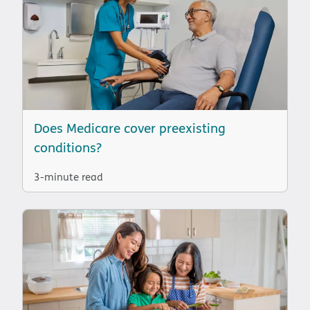
Does Medicare cover preexisting
conditions?
3-minute read