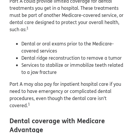
Part A could provide limited coverage for dental
treatments you get in a hospital. These treatments
must be part of another Medicare-covered service, or
dental care designed to protect your overall health,
1
such as:
Dental or oral exams prior to the Medicare-
covered services
Dental ridge reconstruction to remove a tumor
Services to stabilize or immobilize teeth related
to a jaw fracture
Part A may also pay for inpatient hospital care if you
need to have emergency or complicated dental
procedures, even though the dental care isn’t
1
covered.
Dental coverage with Medicare
Advantage