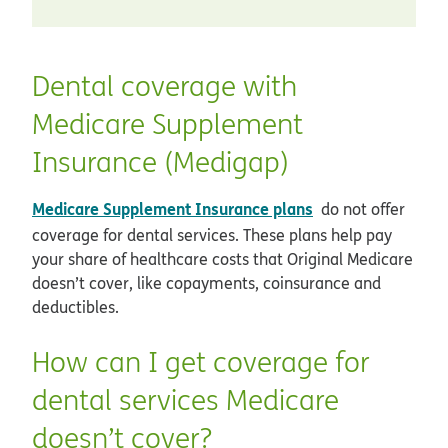
Dental coverage with
Medicare Supplement
Insurance (Medigap)
Medicare Supplement Insurance plans
do not offer
coverage for dental services. These plans help pay
your share of healthcare costs that Original Medicare
doesn’t cover, like copayments, coinsurance and
deductibles.
How can I get coverage for
dental services Medicare
doesn’t cover?