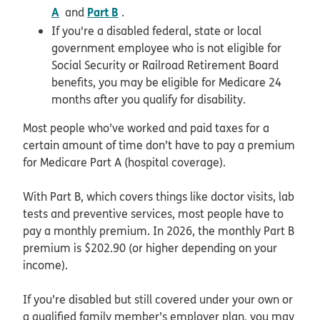
A
Part B
and
.
If you're a disabled federal, state or local
government employee who is not eligible for
Social Security or Railroad Retirement Board
benefits, you may be eligible for Medicare 24
months after you qualify for disability.
Most people who’ve worked and paid taxes for a
certain amount of time don’t have to pay a premium
for Medicare Part A (hospital coverage).
With Part B, which covers things like doctor visits, lab
tests and preventive services, most people have to
pay a monthly premium. In 2026, the monthly Part B
premium is $202.90 (or higher depending on your
income).
If you’re disabled but still covered under your own or
a qualified family member’s employer plan, you may