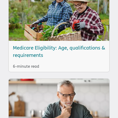
Medicare Eligibility: Age, qualifications &
requirements
6-minute read