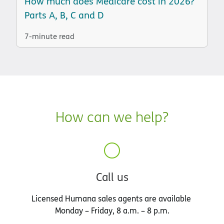
How much does Medicare cost in 2026?
Parts A, B, C and D
7-minute read
How can we help?
Call us
Licensed Humana sales agents are available
Monday – Friday, 8 a.m. – 8 p.m.