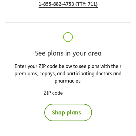
1-855-882-4753
(
TTY
:
711
)
See plans in your area
Enter your ZIP code below to see plans with their
premiums, copays, and participating doctors and
pharmacies.
ZIP code
Shop plans