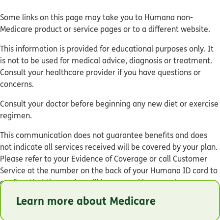
Some links on this page may take you to Humana non-
Medicare product or service pages or to a different website.
This information is provided for educational purposes only. It
is not to be used for medical advice, diagnosis or treatment.
Consult your healthcare provider if you have questions or
concerns.
Consult your doctor before beginning any new diet or exercise
regimen.
This communication does not guarantee benefits and does
not indicate all services received will be covered by your plan.
Please refer to your Evidence of Coverage or call Customer
Service at the number on the back of your Humana ID card to
confirm that the service will be covered by your plan.
Learn more about Medicare
© Humana 2026
Y0040_GNHKHNSEN_C