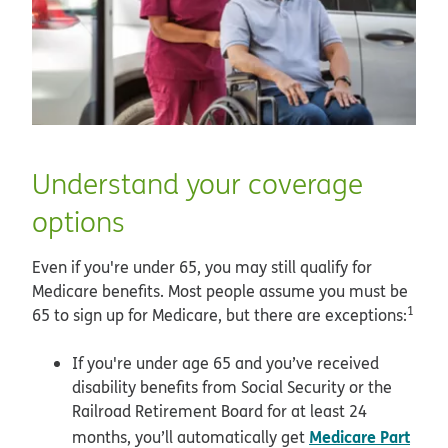
Understand your coverage
options
Even if you're under 65, you may still qualify for
Medicare benefits. Most people assume you must be
1
65 to sign up for Medicare, but there are exceptions:
If you're under age 65 and you’ve received
disability benefits from Social Security or the
Railroad Retirement Board for at least 24
Medicare Part
months, you’ll automatically get