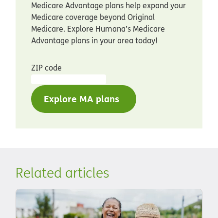
Medicare Advantage plans help expand your
Medicare coverage beyond Original
Medicare. Explore Humana’s Medicare
Advantage plans in your area today!
ZIP code
Explore MA plans
Related articles