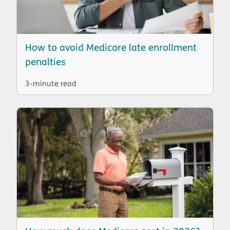
How to avoid Medicare late enrollment
penalties
3-minute read