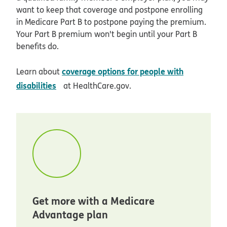
want to keep that coverage and postpone enrolling
in Medicare Part B to postpone paying the premium.
Your Part B premium won't begin until your Part B
benefits do.
coverage options for people with
Learn about
opens in new window
disabilities
at HealthCare.gov.
Get more with a Medicare
Advantage plan