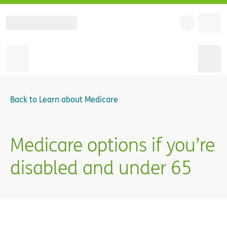
Back to
Learn about Medicare
Medicare options if you’re
disabled and under 65