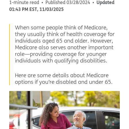
Updated
1-minute read
Published
03/28/2024
01:43 PM
EST
,
11/03/2025
When some people think of Medicare,
they usually think of health coverage for
individuals aged 65 and older. However,
Medicare also serves another important
role—providing coverage for younger
individuals with qualifying disabilities.
Here are some details about Medicare
options if you’re disabled and under 65.