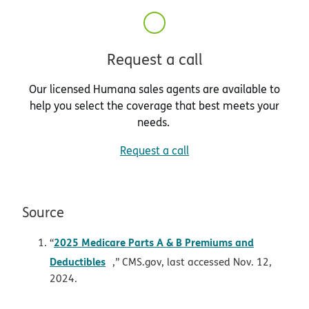
Request a call
Our licensed Humana sales agents are available to
help you select the coverage that best meets your
needs.
Request a call
Source
2025 Medicare Parts A & B Premiums and
“
opens in new window
Deductibles
,” CMS.gov, last accessed Nov. 12,
2024.