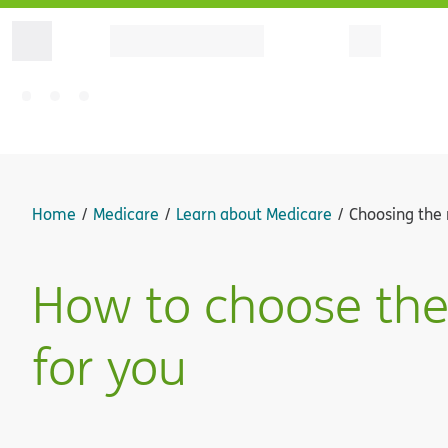
Home
Medicare
Learn about Medicare
Choosing the 
How to choose the
for you