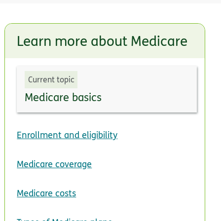
Learn more about Medicare
Current topic
Medicare basics
Enrollment and eligibility
Medicare coverage
Medicare costs