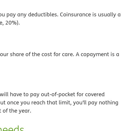
 you pay any deductibles. Coinsurance is usually a
le, 20%).
our share of the cost for care. A copayment is a
ill have to pay out-of-pocket for covered
ut once you reach that limit, you’ll pay nothing
t of the year.
needs