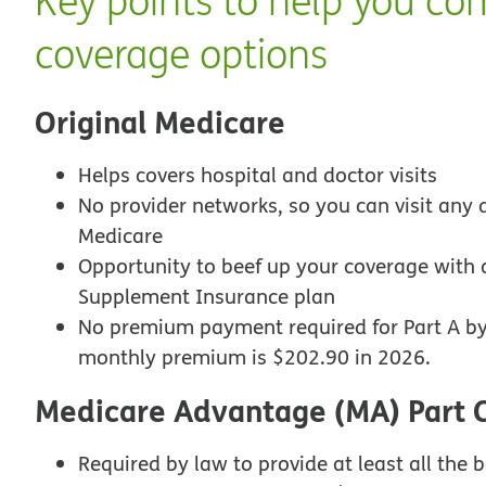
Key points to help you co
coverage options
Original Medicare
Helps covers hospital and doctor visits
No provider networks, so you can visit any d
Medicare
Opportunity to beef up your coverage with 
Supplement Insurance plan
No premium payment required for Part A by
monthly premium is $202.90 in 2026.
Medicare Advantage (MA) Part 
Required by law to provide at least all the b