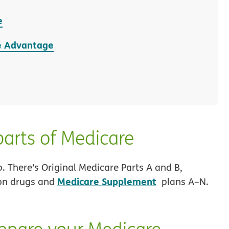
e
e Advantage
parts of Medicare
p. There’s Original Medicare Parts A and B,
Medicare Supplement
ion drugs and
plans A–N.