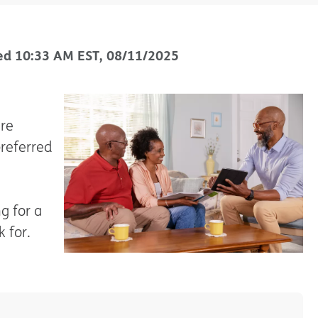
ed
10:33 AM
EST
,
08/11/2025
are
preferred
g for a
 for.