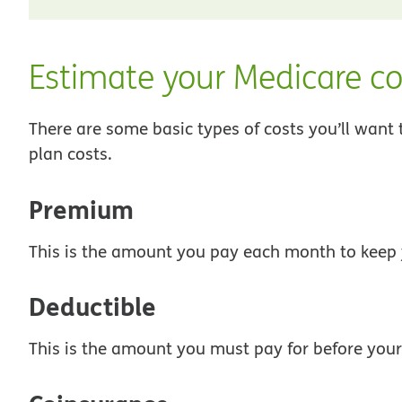
Estimate your Medicare co
There are some basic types of costs you’ll want
plan costs.
Premium
This is the amount you pay each month to keep 
Deductible
This is the amount you must pay for before your