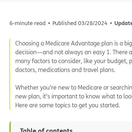
Updat
6-minute read
Published
03/28/2024
Choosing a Medicare Advantage plan is a big
decision—and not always an easy 1. There 
many factors to consider, like your budget, 
doctors, medications and travel plans.
Whether you’re new to Medicare or searchin
new plan, it’s important to know what to look
Here are some topics to get you started.
Table of contents