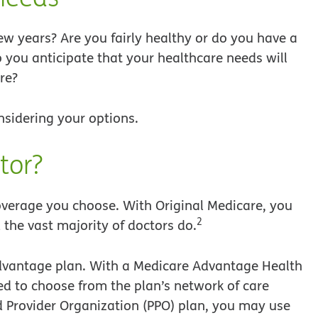
w years? Are you fairly healthy or do you have a
 you anticipate that your healthcare needs will
re?
nsidering your options.
tor?
overage you choose. With Original Medicare, you
2
the vast majority of doctors do.
e Advantage plan. With a Medicare Advantage Health
d to choose from the plan’s network of care
red Provider Organization (PPO) plan, you may use