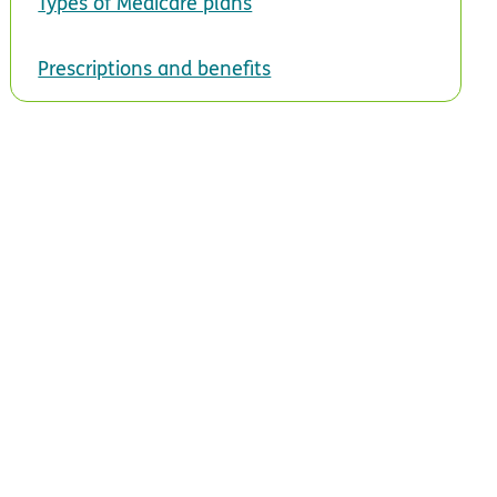
Types of Medicare plans
Prescriptions and benefits