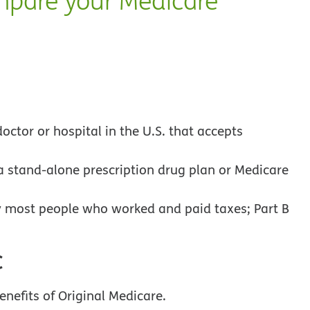
mpare your Medicare
octor or hospital in the U.S. that accepts
a stand-alone prescription drug plan or Medicare
 most people who worked and paid taxes; Part B
C
enefits of Original Medicare.