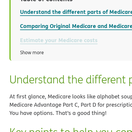
Understand the different parts of Medicar
Comparing Original Medicare and Medicar
Estimate your Medicare costs
Show more
Understand the different 
At first glance, Medicare looks like alphabet sou
Medicare Advantage Part C, Part D for prescript
You have options. That’s a good thing!