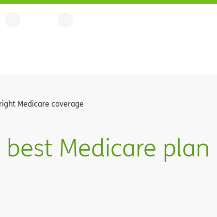
right Medicare coverage
 best Medicare plan