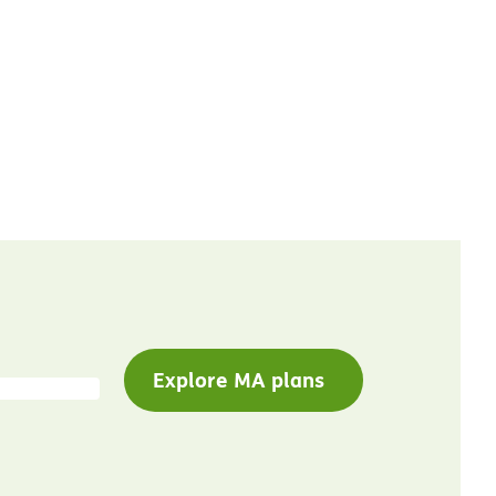
Explore MA plans