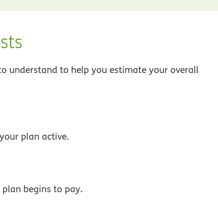
sts
 to understand to help you estimate your overall
your plan active.
 plan begins to pay.