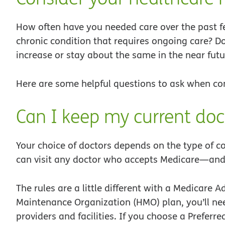
How often have you needed care over the past fe
chronic condition that requires ongoing care? Do
increase or stay about the same in the near futu
Here are some helpful questions to ask when co
Can I keep my current doc
Your choice of doctors depends on the type of c
can visit any doctor who accepts Medicare—and 
The rules are a little different with a Medicar
Maintenance Organization (HMO) plan, you’ll nee
providers and facilities. If you choose a Prefer