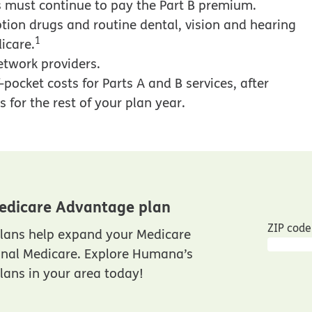
 must continue to pay the Part B premium.
tion drugs and routine dental, vision and hearing
1
icare.
etwork providers.
pocket costs for Parts A and B services, after
 for the rest of your plan year.
edicare Advantage plan
ZIP code
lans help expand your Medicare
inal Medicare. Explore Humana’s
ans in your area today!