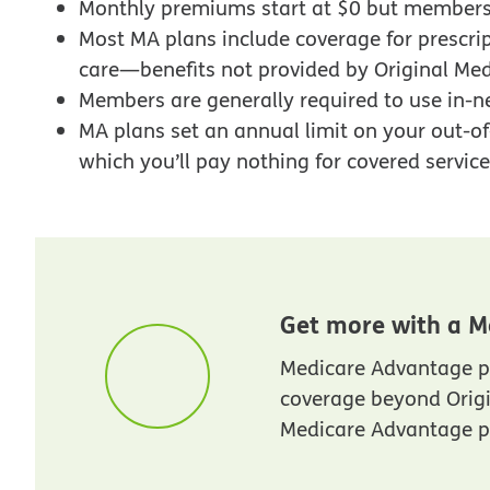
Monthly premiums start at $0 but members
Most MA plans include coverage for prescrip
care—benefits not provided by Original Med
Members are generally required to use in-n
MA plans set an annual limit on your out-of-
which you’ll pay nothing for covered services
Get more with a M
Medicare Advantage p
coverage beyond Orig
Medicare Advantage pl