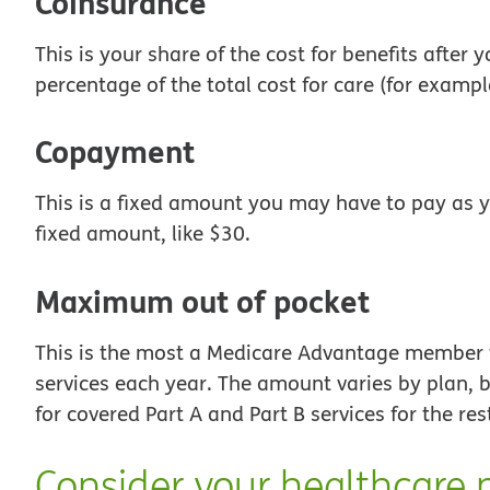
Coinsurance
This is your share of the cost for benefits after
percentage of the total cost for care (for examp
Copayment
This is a fixed amount you may have to pay as y
fixed amount, like $30.
Maximum out of pocket
This is the most a Medicare Advantage member w
services each year. The amount varies by plan, b
for covered Part A and Part B services for the res
Consider your healthcare 