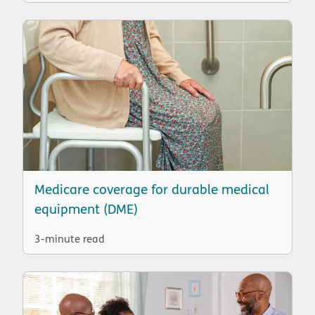
Medicare coverage for durable medical
equipment (DME)
3-minute read