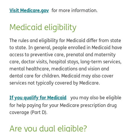
opens in new window
Visit Medicare.gov
for more information.
Medicaid eligibility
The rules and eligibility for Medicaid differ from state
to state. In general, people enrolled in Medicaid have
access to preventive care, prenatal and maternity
care, doctor visits, hospital stays, long-term services,
mental healthcare, medications and vision and
dental care for children. Medicaid may also cover
services not typically covered by Medicare.
opens in new window
If you qualify for Medicaid
you may also be eligible
for help paying for your Medicare prescription drug
coverage (Part D).
Are you dual eligible?