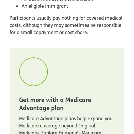
An eligible immigrant
Participants usually pay nothing for covered medical
costs, although they may sometimes be responsible
for a small copayment or cost share.
Get more with a Medicare
Advantage plan
Medicare Advantage plans help expand your
Medicare coverage beyond Original
Medicare. Explore Humana’s Medicare