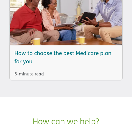
How to choose the best Medicare plan
for you
6-minute read
How can we help?