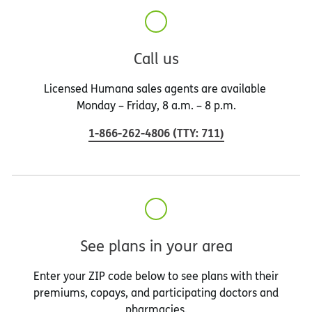
Call us
Licensed Humana sales agents are available
Monday – Friday, 8 a.m. – 8 p.m.
1-866-262-4806
(
TTY
:
711
)
See plans in your area
Enter your ZIP code below to see plans with their
premiums, copays, and participating doctors and
pharmacies.