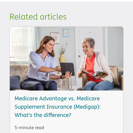
Related articles
Medicare Advantage vs. Medicare
Supplement Insurance (Medigap):
What’s the difference?
5-minute read