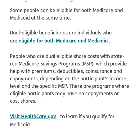
Some people can be eligible for both Medicare and
Medicaid at the same time.
Dual-eligible beneficiaries are individuals who
eligible for both Medicare and Medicaid
are
.
People who are dual eligible share costs with state-
run Medicare Savings Programs (MSP), which provide
help with premiums, deductibles, coinsurance and
copayments, depending on the participant's income
level and the specific MSP. There are programs where
eligible participants may have no copayments or
cost shares.
opens in new window
Visit HealthCare.gov
to learn if you qualify for
Medicaid.