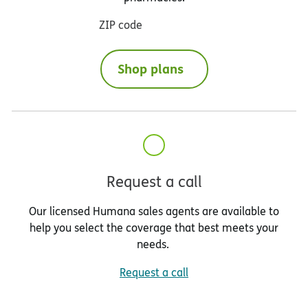
ZIP code
Shop plans
Request a call
Our licensed Humana sales agents are available to
help you select the coverage that best meets your
needs.
Request a call