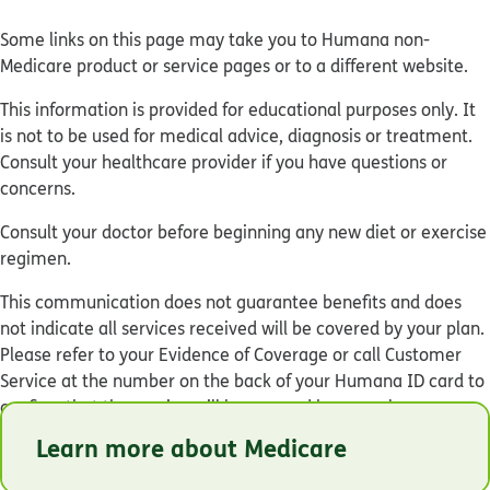
Some links on this page may take you to Humana non-
Medicare product or service pages or to a different website.
This information is provided for educational purposes only. It
is not to be used for medical advice, diagnosis or treatment.
Consult your healthcare provider if you have questions or
concerns.
Consult your doctor before beginning any new diet or exercise
regimen.
This communication does not guarantee benefits and does
not indicate all services received will be covered by your plan.
Please refer to your Evidence of Coverage or call Customer
Service at the number on the back of your Humana ID card to
confirm that the service will be covered by your plan.
Learn more about Medicare
© Humana 2026
Y0040_GHHM76YEN_M