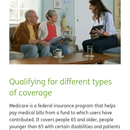
Qualifying for different types
of coverage
Medicare is a federal insurance program that helps
pay medical bills from a fund to which users have
contributed. It covers people 65 and older, people
younger than 65 with certain disabilities and patients