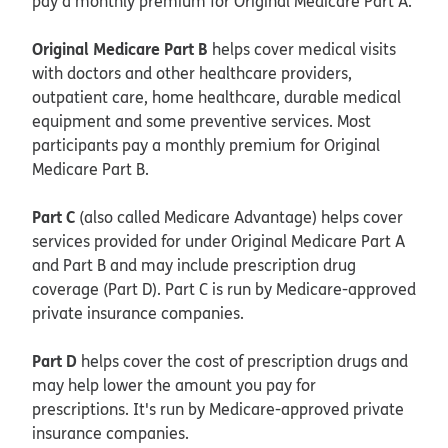
pay a monthly premium for Original Medicare Part A.
Original Medicare Part B
helps cover medical visits
with doctors and other healthcare providers,
outpatient care, home healthcare, durable medical
equipment and some preventive services. Most
participants pay a monthly premium for Original
Medicare Part B.
Part C
(also called Medicare Advantage) helps cover
services provided for under Original Medicare Part A
and Part B and may include prescription drug
coverage (Part D). Part C is run by Medicare-approved
private insurance companies.
Part D
helps cover the cost of prescription drugs and
may help lower the amount you pay for
prescriptions. It's run by Medicare-approved private
insurance companies.