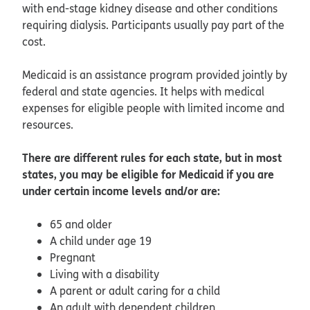
with end-stage kidney disease and other conditions
requiring dialysis. Participants usually pay part of the
cost.
Medicaid is an assistance program provided jointly by
federal and state agencies. It helps with medical
expenses for eligible people with limited income and
resources.
There are different rules for each state, but in most
states, you may be eligible for Medicaid if you are
under certain income levels and/or are:
65 and older
A child under age 19
Pregnant
Living with a disability
A parent or adult caring for a child
An adult with dependent children