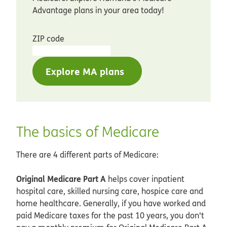
Advantage plans in your area today!
ZIP code
Explore MA plans
The basics of Medicare
There are 4 different parts of Medicare:
Original Medicare Part A
helps cover inpatient
hospital care, skilled nursing care, hospice care and
home healthcare. Generally, if you have worked and
paid Medicare taxes for the past 10 years, you don't