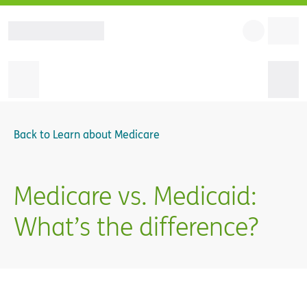
Back to
Learn about Medicare
Medicare vs. Medicaid:
What’s the difference?