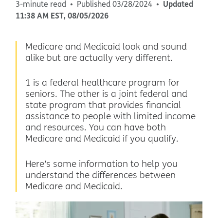
Updated
3-minute read
Published
03/28/2024
11:38 AM
EST
,
08/05/2026
Medicare and Medicaid look and sound
alike but are actually very different.
1 is a federal healthcare program for
seniors. The other is a joint federal and
state program that provides financial
assistance to people with limited income
and resources. You can have both
Medicare and Medicaid if you qualify.
Here’s some information to help you
understand the differences between
Medicare and Medicaid.