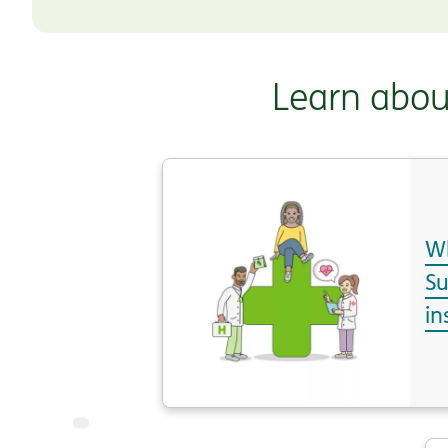
Learn abou
Wh
S
in