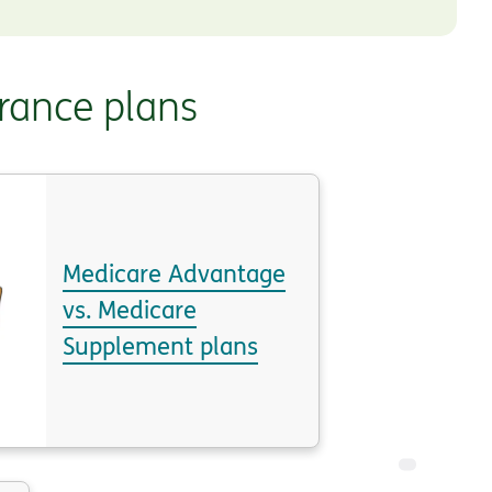
rance plans
Medicare Advantage
vs. Medicare
Supplement plans