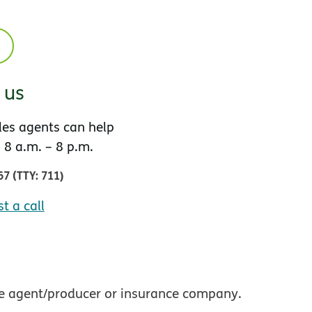
l us
es agents can help
 8 a.m. – 8 p.m.
67
(
TTY
:
711
)
t a call
nce agent/producer or insurance company.