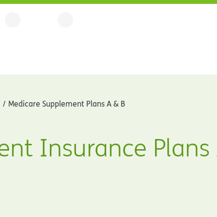
Medicare Supplement Plans A & B
nt Insurance Plans