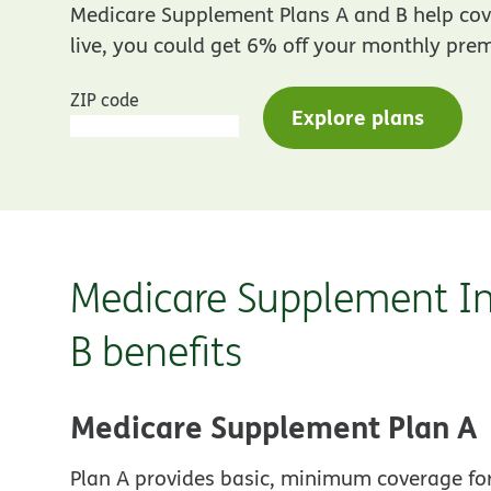
Medicare Supplement Plans A and B help cove
live, you could get 6% off your monthly premi
ZIP code
Explore plans
Medicare Supplement In
B benefits
Medicare Supplement Plan A
Plan A provides basic, minimum coverage for 