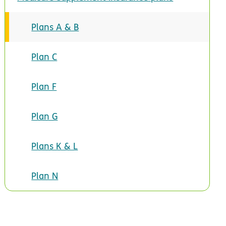
Plans A & B
Plan C
Plan F
Plan G
Plans K & L
Plan N