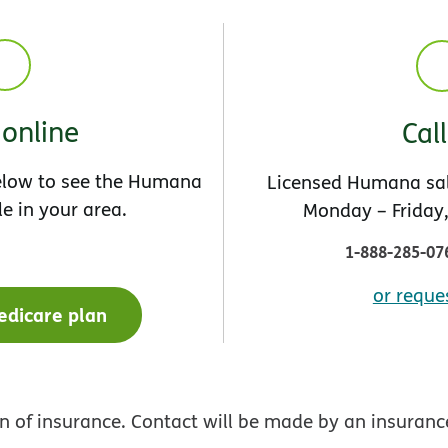
online
Cal
below to see the Humana
Licensed Humana sal
le in your area.
Monday – Friday,
1-888-285-07
or reques
edicare plan
ion of insurance. Contact will be made by an insura