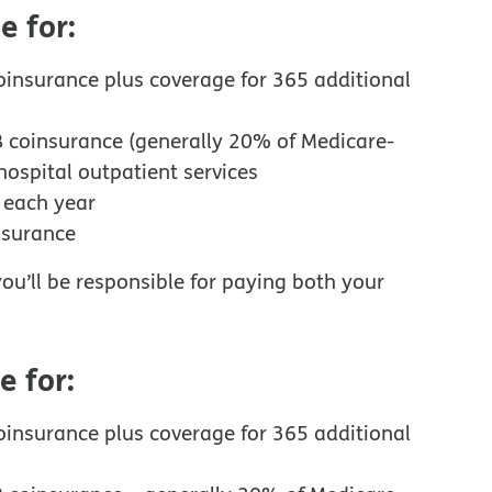
e for:
oinsurance plus coverage for 365 additional
B coinsurance (generally 20% of Medicare-
ospital outpatient services
d each year
nsurance
ou’ll be responsible for paying both your
e for:
oinsurance plus coverage for 365 additional