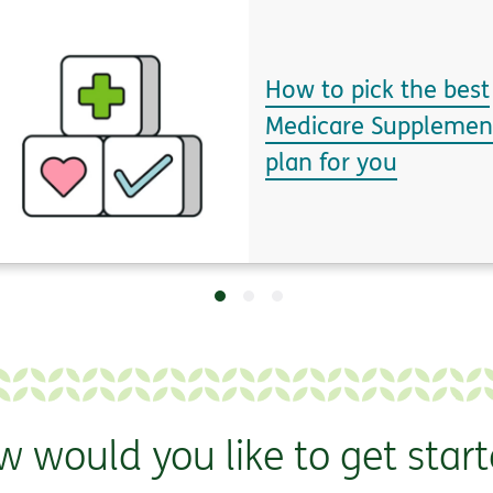
How to pick the best
Medicare Supplemen
plan for you
 would you like to get star