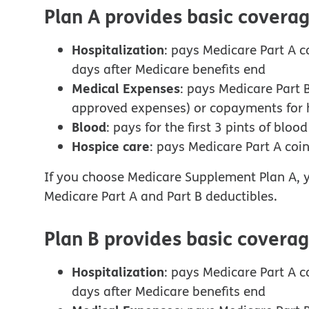
Plan A provides basic coverag
Hospitalization
: pays Medicare Part A c
days after Medicare benefits end
Medical Expenses
: pays Medicare Part 
approved expenses) or copayments for h
Blood
: pays for the first 3 pints of bloo
Hospice care
: pays Medicare Part A coi
If you choose Medicare Supplement Plan A, y
Medicare Part A and Part B deductibles.
Plan B provides basic coverag
Hospitalization
: pays Medicare Part A c
days after Medicare benefits end