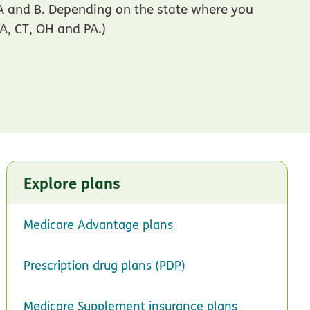
 A and B. Depending on the state where you
CA, CT, OH and PA.)
Explore plans
Medicare Advantage plans
Prescription drug plans (PDP)
Medicare Supplement insurance plans