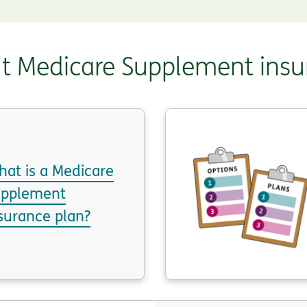
t Medicare Supplement insu
at is a Medicare
upplement
surance plan?