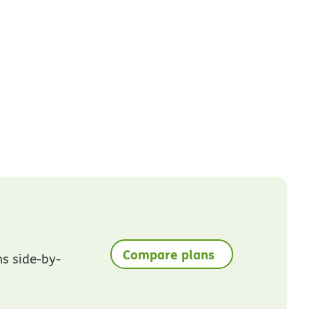
Compare plans
ns side-by-