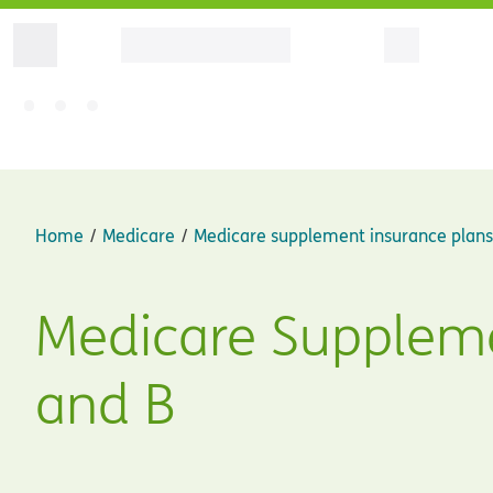
Home
Medicare
Medicare supplement insurance plans
Medicare Suppleme
and B