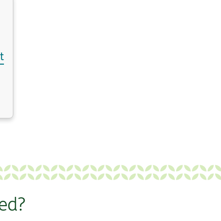
t
ted?