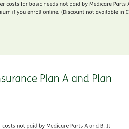
r costs for basic needs not paid by Medicare Parts
um if you enroll online. (Discount not available in 
surance Plan A and Plan
costs not paid by Medicare Parts A and B. It