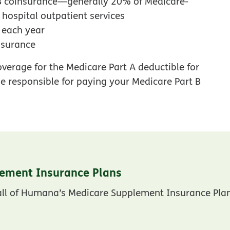
 B coinsurance—generally 20% of Medicare-
ospital outpatient services
d each year
nsurance
verage for the Medicare Part A deductible for
 be responsible for paying your Medicare Part B
ement Insurance Plans
 all of Humana’s Medicare Supplement Insurance Pla