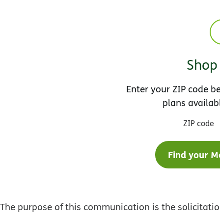
Shop 
Enter your ZIP code 
plans availab
ZIP code
Find your M
The purpose of this communication is the solicitat