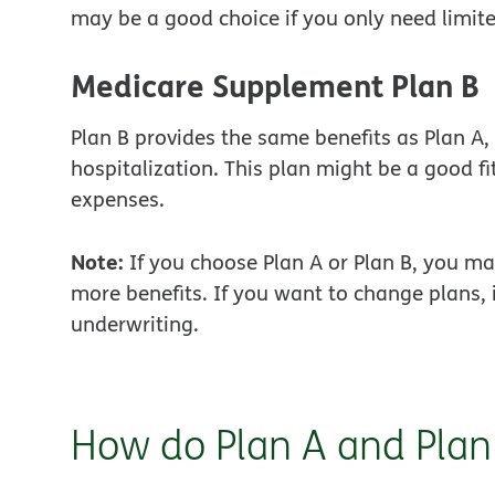
may be a good choice if you only need limit
Medicare Supplement Plan B
Plan B provides the same benefits as Plan A, 
hospitalization. This plan might be a good fi
expenses.
Note:
If you choose Plan A or Plan B, you may
more benefits. If you want to change plans, 
underwriting.
How do Plan A and Plan