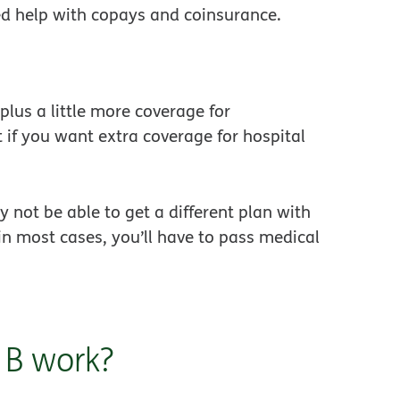
ed help with copays and coinsurance.
plus a little more coverage for
t if you want extra coverage for hospital
 not be able to get a different plan with
in most cases, you’ll have to pass medical
 B work?