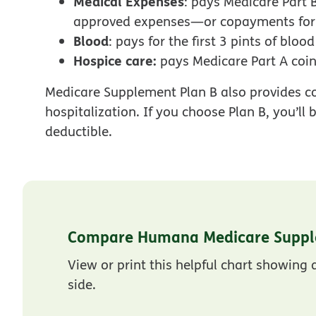
Medical Expenses
: pays Medicare Part
approved expenses—or copayments for h
Blood
: pays for the first 3 pints of bloo
Hospice care:
pays Medicare Part A coi
Medicare Supplement Plan B also provides co
hospitalization. If you choose Plan B, you’ll
deductible.
Compare Humana Medicare Suppl
View or print this helpful chart showing
side.