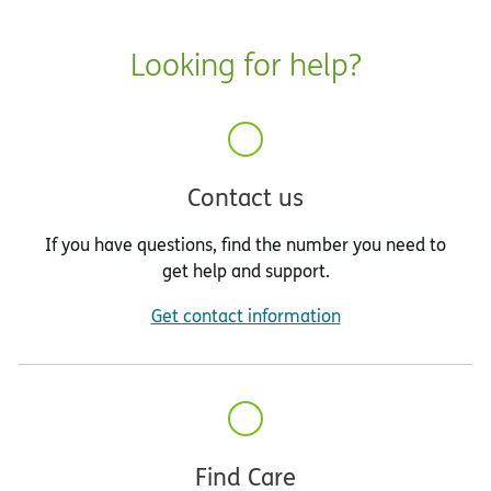
Looking for help?
Contact us
If you have questions, find the number you need to
get help and support.
Get contact information
Find Care