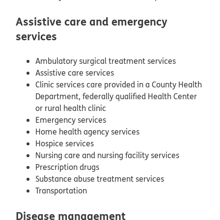
Assistive care and emergency
services
Ambulatory surgical treatment services
Assistive care services
Clinic services care provided in a County Health
Department, federally qualified Health Center
or rural health clinic
Emergency services
Home health agency services
Hospice services
Nursing care and nursing facility services
Prescription drugs
Substance abuse treatment services
Transportation
Disease management