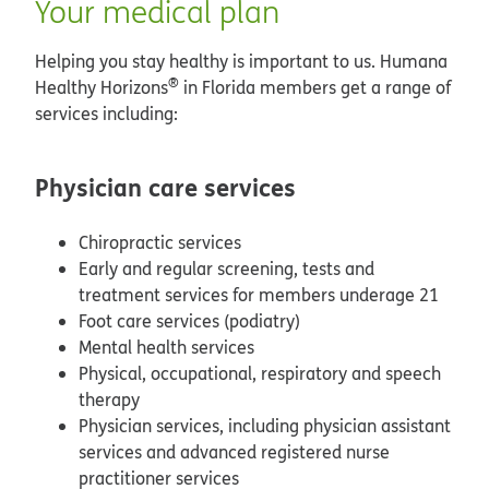
Your medical plan
Helping you stay healthy is important to us. Humana
®
Healthy Horizons
in Florida members get a range of
services including:
Physician care services
Chiropractic services
Early and regular screening, tests and
treatment services for members underage 21
Foot care services (podiatry)
Mental health services
Physical, occupational, respiratory and speech
therapy
Physician services, including physician assistant
services and advanced registered nurse
practitioner services