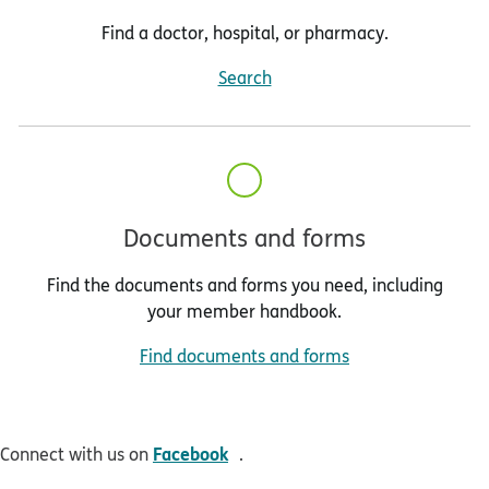
Find a doctor, hospital, or pharmacy.
Search
Documents and forms
Find the documents and forms you need, including
your member handbook.
Find documents and forms
opens in new window
Facebook
Connect with us on
.