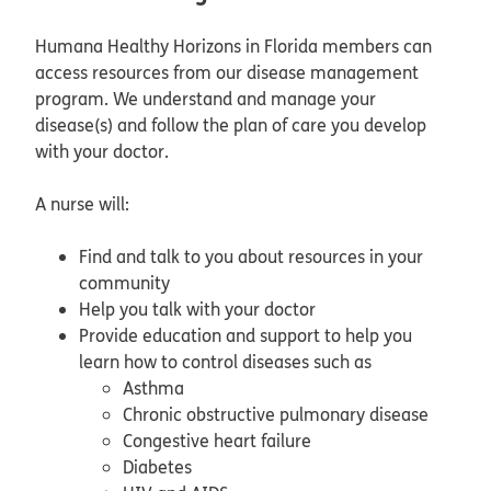
Humana Healthy Horizons in Florida members can
access resources from our disease management
program. We understand and manage your
disease(s) and follow the plan of care you develop
with your doctor.
A nurse will:
Find and talk to you about resources in your
community
Help you talk with your doctor
Provide education and support to help you
learn how to control diseases such as
Asthma
Chronic obstructive pulmonary disease
Congestive heart failure
Diabetes