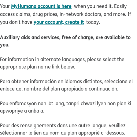
MyHumana account is here
Your
when you need it. Easily
access claims, drug prices, in-network doctors, and more. If
your account, create it
you don’t have
today.
Auxiliary aids and services, free of charge, are available to
you.
For information in alternate languages, please select the
appropriate plan name link below.
Para obtener información en idiomas distintos, seleccione el
enlace del nombre del plan apropiado a continuación.
Pou enfòmasyon nan lòt lang, tanpri chwazi lyen non plan ki
apwopriye a anba a.
Pour des renseignements dans une autre langue, veuillez
sélectionner le lien du nom du plan approprié ci-dessous.