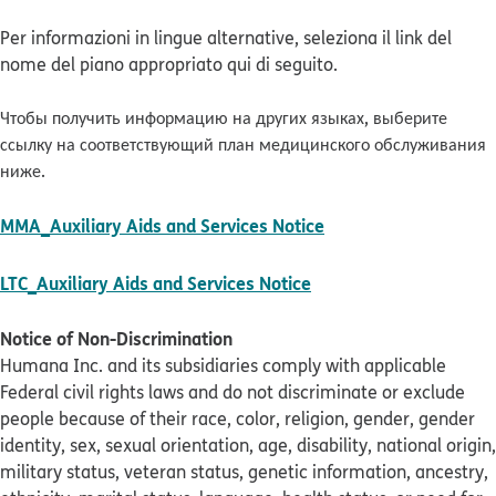
Per informazioni in lingue alternative, seleziona il link del
nome del piano appropriato qui di seguito.
Чтобы получить информацию на других языках, выберите
ссылку на соответствующий план медицинского обслуживания
ниже.
pdf opens in new w
MMA_Auxiliary Aids and Services Notice
pdf opens in new win
LTC_Auxiliary Aids and Services Notice
Notice of Non-Discrimination
Humana Inc. and its subsidiaries comply with applicable
Federal civil rights laws and do not discriminate or exclude
people because of their race, color, religion, gender, gender
identity, sex, sexual orientation, age, disability, national origin,
military status, veteran status, genetic information, ancestry,