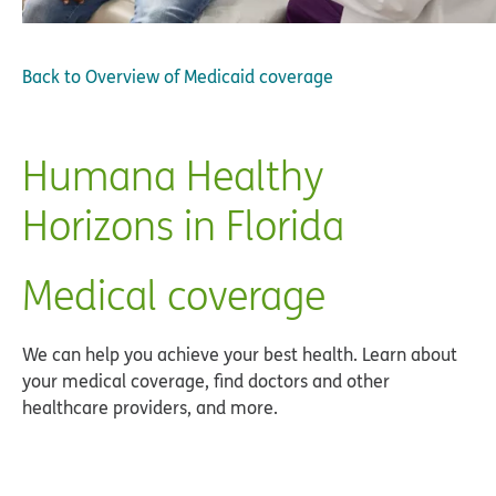
Back to
Overview of Medicaid coverage
Humana Healthy
Horizons in Florida
Medical coverage
We can help you achieve your best health. Learn about
your medical coverage, find doctors and other
healthcare providers, and more.