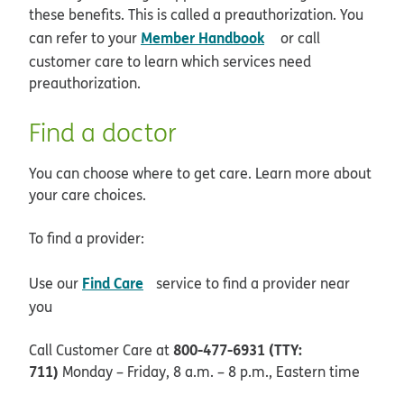
these benefits. This is called a preauthorization. You
opens in new wind
Member Handbook
can refer to your
or call
customer care to learn which services need
preauthorization.
Find a doctor
You can choose where to get care. Learn more about
your care choices.
To find a provider:
opens in new window
Find Care
Use our
service to find a provider near
you
800-477-6931 (TTY:
Call Customer Care at
711)
Monday – Friday, 8 a.m. – 8 p.m., Eastern time