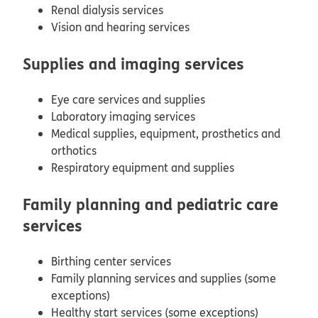
Renal dialysis services
Vision and hearing services
Supplies and imaging services
Eye care services and supplies
Laboratory imaging services
Medical supplies, equipment, prosthetics and
orthotics
Respiratory equipment and supplies
Family planning and pediatric care
services
Birthing center services
Family planning services and supplies (some
exceptions)
Healthy start services (some exceptions)