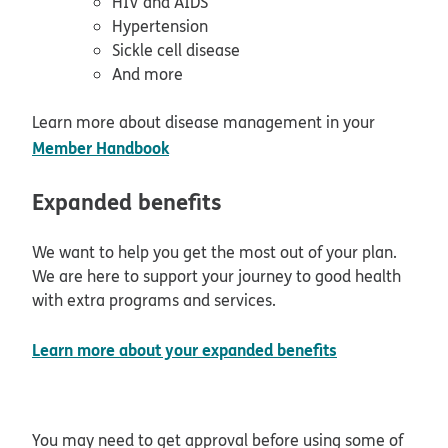
HIV and AIDS
Hypertension
Sickle cell disease
And more
Learn more about disease management in your
opens in new window
Member Handbook
Expanded benefits
We want to help you get the most out of your plan.
We are here to support your journey to good health
with extra programs and services.
opens in new
Learn more about your expanded benefits
You may need to get approval before using some of