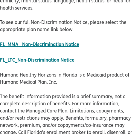
ethnicity, marital status, language, health status, or need for
health services.
To see our full Non-Discrimination Notice, please select the
appropriate plan name link below.
pdf opens in new windo
FL_MMA _Non-Discrimination Notice
pdf opens in new window
FL_LTC_Non-Discrimination Notice
Humana Healthy Horizons in Florida is a Medicaid product of
Humana Medical Plan, Inc.
The benefit information provided is a brief summary, not a
complete description of benefits. For more information,
contact the Managed Care Plan. Limitations, copayments,
and/or restrictions may apply. Benefits, formulary, pharmacy
network, premium, and/or copayments/co-insurance may
change. Call Florida’s enrollment broker to enroll, disenroll, or