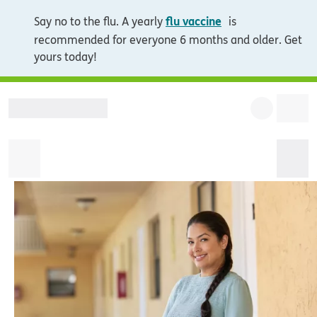
opens in new wi
flu vaccine
Say no to the flu. A yearly
is
recommended for everyone 6 months and older. Get
yours today!