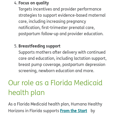
Focus on quality
Targets incentives and provider performance
strategies to support evidence-based maternal
care, including increasing pregnancy
notification, first-trimester prenatal care,
postpartum follow-up and provider education.
Breastfeeding support
Supports mothers after delivery with continued
care and education, including lactation support,
breast pump coverage, postpartum depression
screening, newborn education and more.
Our role as a Florida Medicaid
health plan
As a Florida Medicaid health plan, Humana Healthy
opens in new
From the Start
Horizons in Florida supports
by