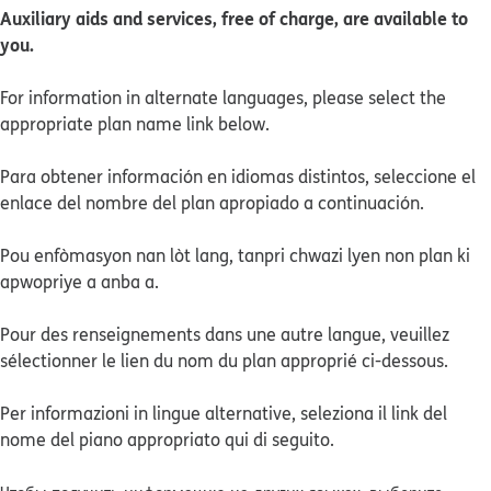
Auxiliary aids and services, free of charge, are available to
you.
For information in alternate languages, please select the
appropriate plan name link below.
Para obtener información en idiomas distintos, seleccione el
enlace del nombre del plan apropiado a continuación.
Pou enfòmasyon nan lòt lang, tanpri chwazi lyen non plan ki
apwopriye a anba a.
Pour des renseignements dans une autre langue, veuillez
sélectionner le lien du nom du plan approprié ci-dessous.
Per informazioni in lingue alternative, seleziona il link del
nome del piano appropriato qui di seguito.