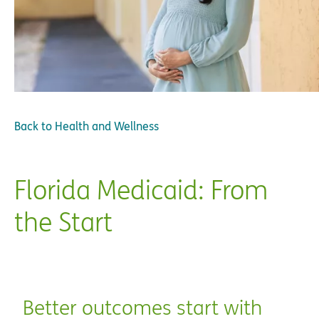
Back to
Health and Wellness
Florida Medicaid: From
the Start
Better outcomes start with