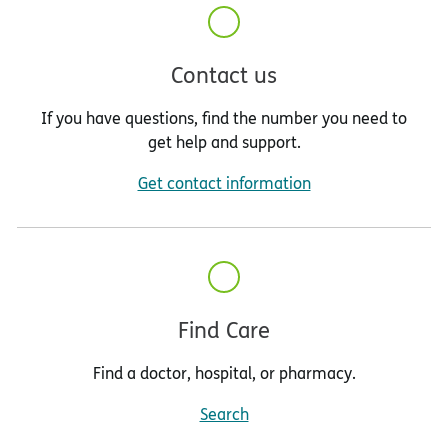
Contact us
If you have questions, find the number you need to
get help and support.
Get contact information
Find Care
Find a doctor, hospital, or pharmacy.
Search