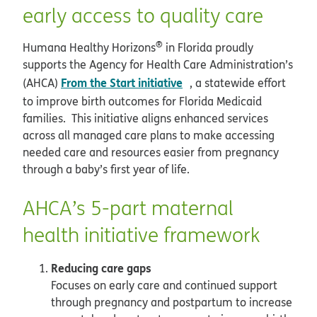
early access to quality care
®
Humana Healthy Horizons
in Florida proudly
supports the Agency for Health Care Administration’s
opens in new window
From the Start initiative
(AHCA)
, a statewide effort
to improve birth outcomes for Florida Medicaid
families. This initiative aligns enhanced services
across all managed care plans to make accessing
needed care and resources easier from pregnancy
through a baby’s first year of life.
AHCA’s 5-part maternal
health initiative framework
Reducing care gaps
Focuses on early care and continued support
through pregnancy and postpartum to increase