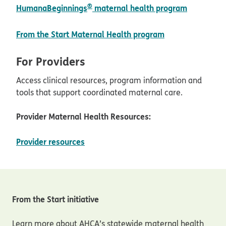
®
HumanaBeginnings
maternal health program
pdf opens in n
From the Start Maternal Health program
For Providers
Access clinical resources, program information and
tools that support coordinated maternal care.
Provider Maternal Health Resources:
opens in new window
Provider resources
From the Start initiative
Learn more about AHCA’s statewide maternal health