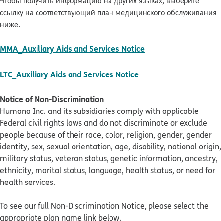
Чтобы получить информацию на других языках, выберите
ссылку на соответствующий план медицинского обслуживания
ниже.
pdf opens in new w
MMA_Auxiliary Aids and Services Notice
pdf opens in new win
LTC_Auxiliary Aids and Services Notice
Notice of Non-Discrimination
Humana Inc. and its subsidiaries comply with applicable
Federal civil rights laws and do not discriminate or exclude
people because of their race, color, religion, gender, gender
identity, sex, sexual orientation, age, disability, national origin,
military status, veteran status, genetic information, ancestry,
ethnicity, marital status, language, health status, or need for
health services.
To see our full Non-Discrimination Notice, please select the
appropriate plan name link below.