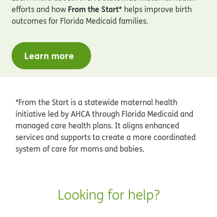
From the Start*
efforts and how
helps improve birth
outcomes for Florida Medicaid families.
Learn more
*From the Start is a statewide maternal health
initiative led by AHCA through Florida Medicaid and
managed care health plans. It aligns enhanced
services and supports to create a more coordinated
system of care for moms and babies.
Looking for help?