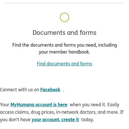
Documents and forms
Find the documents and forms you need, including
your member handbook.
Find documents and forms
opens in new window
Facebook
Connect with us on
.
MyHumana account is here
Your
when you need it. Easily
access claims, drug prices, in-network doctors, and more. If
your account, create it
you don’t have
today.