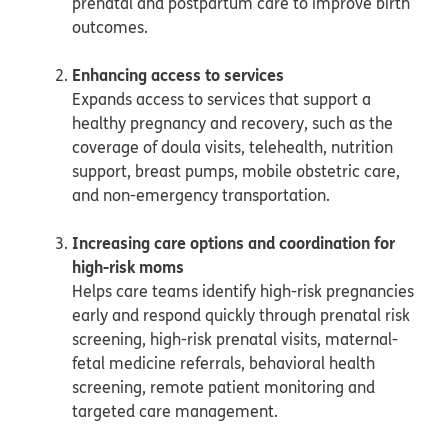
prenatal and postpartum care to improve birth
outcomes.
Enhancing access to services
Expands access to services that support a
healthy pregnancy and recovery, such as the
coverage of doula visits, telehealth, nutrition
support, breast pumps, mobile obstetric care,
and non-emergency transportation.
Increasing care options and coordination for
high-risk moms
Helps care teams identify high-risk pregnancies
early and respond quickly through prenatal risk
screening, high-risk prenatal visits, maternal-
fetal medicine referrals, behavioral health
screening, remote patient monitoring and
targeted care management.