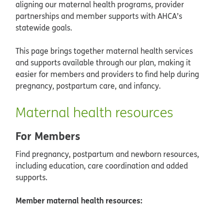
aligning our maternal health programs, provider
partnerships and member supports with AHCA’s
statewide goals.
This page brings together maternal health services
and supports available through our plan, making it
easier for members and providers to find help during
pregnancy, postpartum care, and infancy.
Maternal health resources
For Members
Find pregnancy, postpartum and newborn resources,
including education, care coordination and added
supports.
Member maternal health resources: