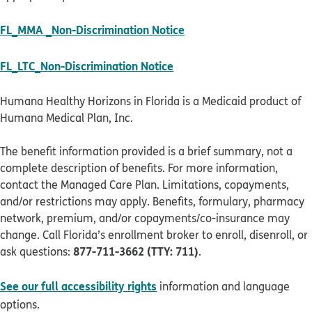
pdf opens in new windo
FL_MMA _Non-Discrimination Notice
pdf opens in new window
FL_LTC_Non-Discrimination Notice
Humana Healthy Horizons in Florida is a Medicaid product of
Humana Medical Plan, Inc.
The benefit information provided is a brief summary, not a
complete description of benefits. For more information,
contact the Managed Care Plan. Limitations, copayments,
and/or restrictions may apply. Benefits, formulary, pharmacy
network, premium, and/or copayments/co-insurance may
change. Call Florida’s enrollment broker to enroll, disenroll, or
877-711-3662 (TTY: 711)
ask questions:
.
See our full accessibility rights
information and language
options.