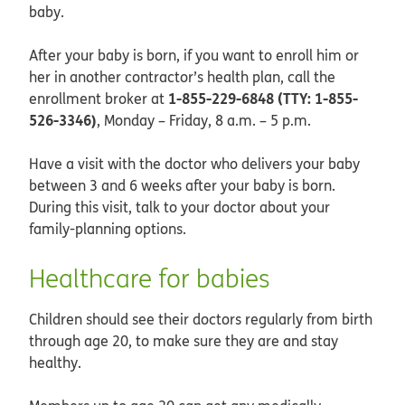
baby.
After your baby is born, if you want to enroll him or
her in another contractor’s health plan, call the
1-855-229-6848 (TTY: 1-855-
enrollment broker at
526-3346)
, Monday – Friday, 8 a.m. – 5 p.m.
Have a visit with the doctor who delivers your baby
between 3 and 6 weeks after your baby is born.
During this visit, talk to your doctor about your
family-planning options.
Healthcare for babies
Children should see their doctors regularly from birth
through age 20, to make sure they are and stay
healthy.