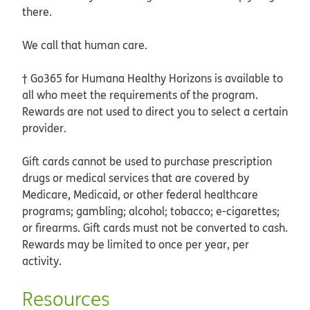
there.
We call that human care.
† Go365 for Humana Healthy Horizons is available to
all who meet the requirements of the program.
Rewards are not used to direct you to select a certain
provider.
Gift cards cannot be used to purchase prescription
drugs or medical services that are covered by
Medicare, Medicaid, or other federal healthcare
programs; gambling; alcohol; tobacco; e-cigarettes;
or firearms. Gift cards must not be converted to cash.
Rewards may be limited to once per year, per
activity.
Resources