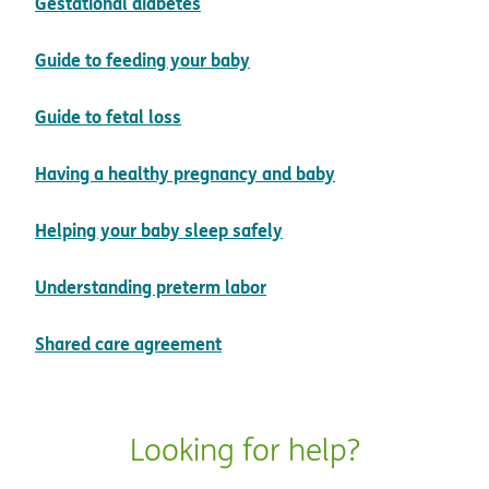
pdf opens in new window
Gestational diabetes
pdf opens in new window
Guide to feeding your baby
pdf opens in new window
Guide to fetal loss
pdf opens in new
Having a healthy pregnancy and baby
pdf opens in new windo
Helping your baby sleep safely
pdf opens in new window
Understanding preterm labor
pdf opens in new window
Shared care agreement
Looking for help?