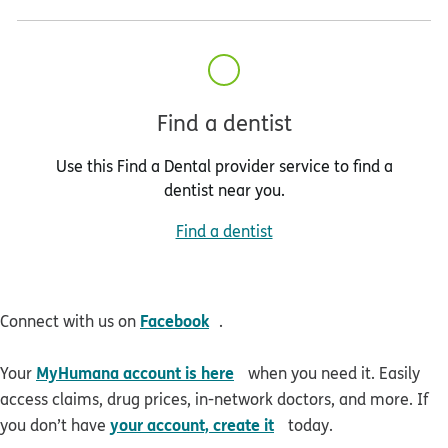
Find a dentist
Use this Find a Dental provider service to find a
dentist near you.
Find a dentist
opens in new window
Facebook
Connect with us on
.
opens in new window
MyHumana account is here
Your
when you need it. Easily
access claims, drug prices, in-network doctors, and more. If
opens in new window
your account, create it
you don’t have
today.