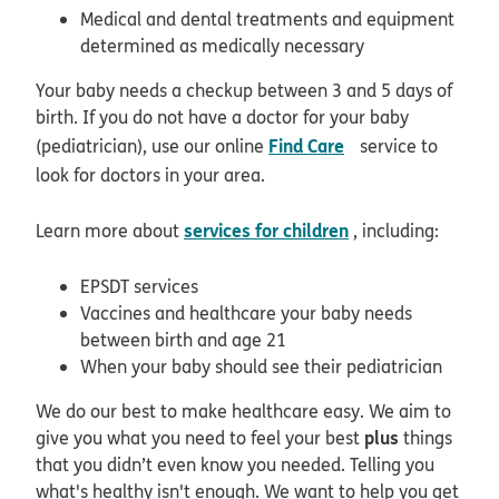
Medical and dental treatments and equipment
determined as medically necessary
Your baby needs a checkup between 3 and 5 days of
birth. If you do not have a doctor for your baby
opens in new wi
Find Care
(pediatrician), use our online
service to
look for doctors in your area.
services for children
Learn more about
, including:
EPSDT services
Vaccines and healthcare your baby needs
between birth and age 21
When your baby should see their pediatrician
We do our best to make healthcare easy. We aim to
plus
give you what you need to feel your best
things
that you didn’t even know you needed. Telling you
what's healthy isn't enough. We want to help you get