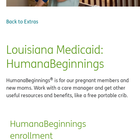
Back to
Extras
Louisiana Medicaid:
HumanaBeginnings
®
HumanaBeginnings
is for our pregnant members and
new moms. Work with a care manager and get other
useful resources and benefits, like a free portable crib.
HumanaBeginnings
enrollment