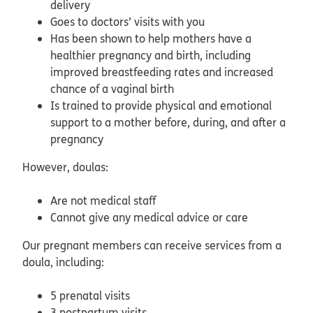
delivery
Goes to doctors’ visits with you
Has been shown to help mothers have a
healthier pregnancy and birth, including
improved breastfeeding rates and increased
chance of a vaginal birth
Is trained to provide physical and emotional
support to a mother before, during, and after a
pregnancy
However, doulas:
Are not medical staff
Cannot give any medical advice or care
Our pregnant members can receive services from a
doula, including:
5 prenatal visits
3 postpartum visits