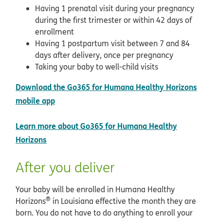
Having 1 prenatal visit during your pregnancy
during the first trimester or within 42 days of
enrollment
Having 1 postpartum visit between 7 and 84
days after delivery, once per pregnancy
Taking your baby to well-child visits
Download the Go365 for Humana Healthy Horizons
opens in new window
mobile app
Learn more about Go365 for Humana Healthy
Horizons
After you deliver
Your baby will be enrolled in Humana Healthy
®
Horizons
in Louisiana effective the month they are
born. You do not have to do anything to enroll your