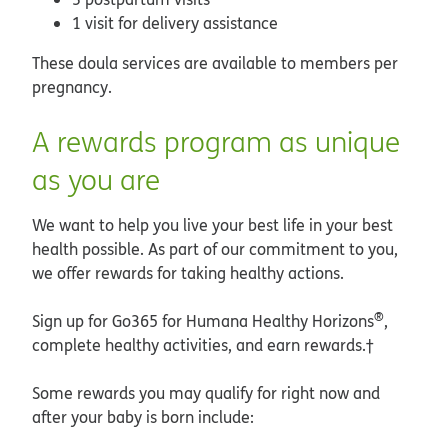
1 visit for delivery assistance
These doula services are available to members per
pregnancy.
A rewards program as unique
as you are
We want to help you live your best life in your best
health possible. As part of our commitment to you,
we offer rewards for taking healthy actions.
®
Sign up for Go365 for Humana Healthy Horizons
,
complete healthy activities, and earn rewards.†
Some rewards you may qualify for right now and
after your baby is born include: