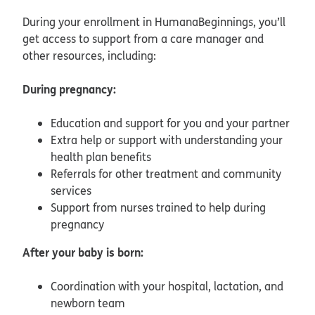
During your enrollment in HumanaBeginnings, you’ll
get access to support from a care manager and
other resources, including:
During pregnancy:
Education and support for you and your partner
Extra help or support with understanding your
health plan benefits
Referrals for other treatment and community
services
Support from nurses trained to help during
pregnancy
After your baby is born:
Coordination with your hospital, lactation, and
newborn team