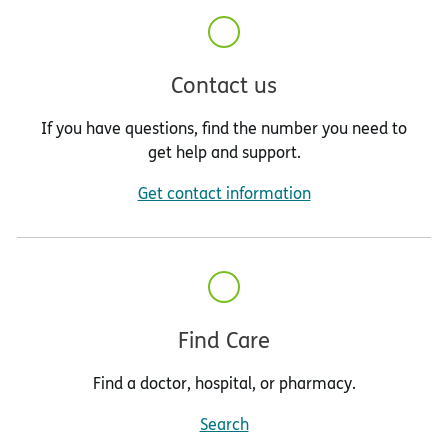
Contact us
If you have questions, find the number you need to
get help and support.
Get contact information
Find Care
Find a doctor, hospital, or pharmacy.
Search