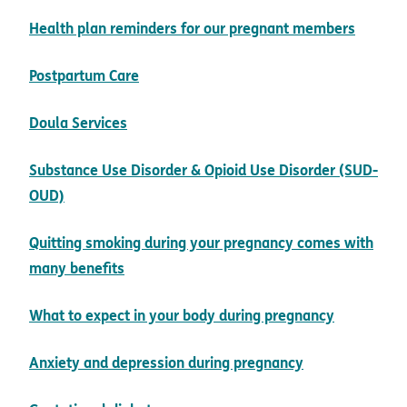
pdf op
Health plan reminders for our pregnant members
pdf opens in new window
Postpartum Care
pdf opens in new window
Doula Services
Substance Use Disorder & Opioid Use Disorder (SUD-
pdf opens in new window
OUD)
Quitting smoking during your pregnancy comes with
pdf opens in new window
many benefits
pdf opens
What to expect in your body during pregnancy
pdf opens in 
Anxiety and depression during pregnancy