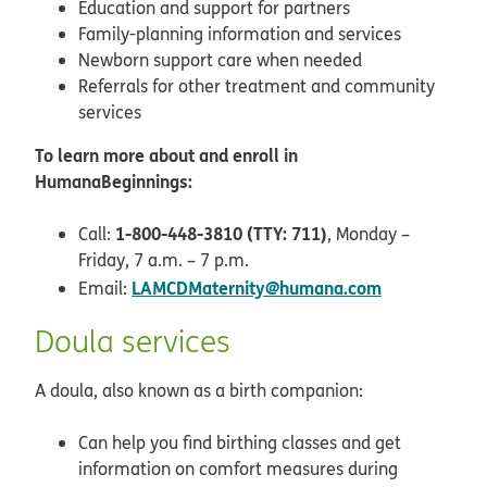
Education and support for partners
Family-planning information and services
Newborn support care when needed
Referrals for other treatment and community
services
To learn more about and enroll in
HumanaBeginnings:
1-800-448-3810 (TTY: 711)
Call:
, Monday –
Friday, 7 a.m. – 7 p.m.
LAMCDMaternity@humana.com
Email:
Doula services
A doula, also known as a birth companion:
Can help you find birthing classes and get
information on comfort measures during