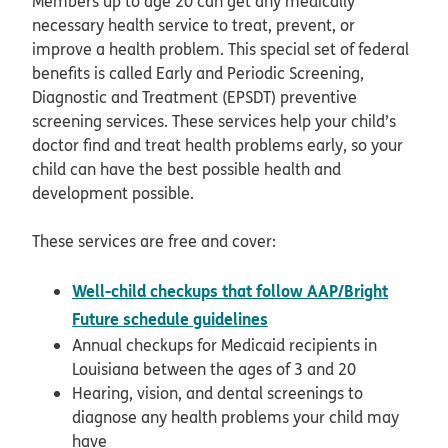
Members up to age 20 can get any medically
necessary health service to treat, prevent, or
improve a health problem. This special set of federal
benefits is called Early and Periodic Screening,
Diagnostic and Treatment (EPSDT) preventive
screening services. These services help your child’s
doctor find and treat health problems early, so your
child can have the best possible health and
development possible.
These services are free and cover:
Well-child checkups that follow AAP/Bright
opens in new window
Future schedule guidelines
Annual checkups for Medicaid recipients in
Louisiana between the ages of 3 and 20
Hearing, vision, and dental screenings to
diagnose any health problems your child may
have