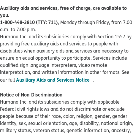
Auxiliary aids and services, free of charge, are available to
you.
1-800-448-3810 (TTY: 711)
, Monday through Friday, from 7:00
a.m. to 7:00 p.m.
Humana Inc. and its subsidiaries comply with Section 1557 by
providing free auxiliary aids and services to people with
disabilities when auxiliary aids and services are necessary to
ensure an equal opportunity to participate. Services include
qualified sign language interpreters, video remote
interpretation, and written information in other formats. See
pdf opens in new 
Auxiliary Aids and Services Notice
our full
.
Notice of Non-Discrimination
Humana Inc. and its subsidiaries comply with applicable
Federal civil rights laws and do not discriminate or exclude
people because of their race, color, religion, gender, gender
identity, sex, sexual orientation, age, disability, national origin,
military status, veteran status, genetic information, ancestry,