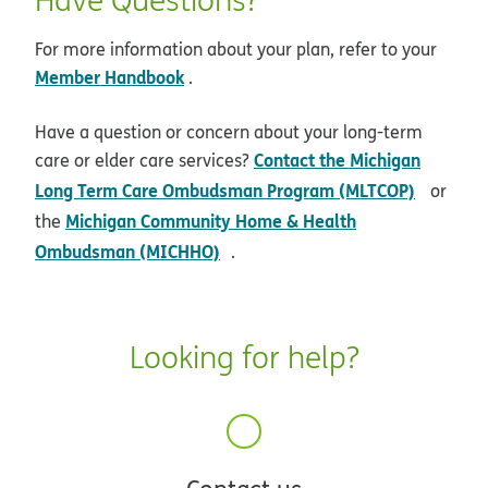
For more information about your plan, refer to your
Member Handbook
.
Have a question or concern about your long-term
Contact the Michigan
care or elder care services?
opens 
Long Term Care Ombudsman Program (MLTCOP)
or
Michigan Community Home & Health
the
opens in new window
Ombudsman (MICHHO)
.
Looking for help?