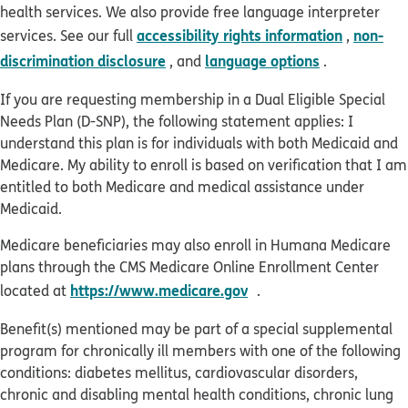
health services. We also provide free language interpreter
accessibility rights information
non-
services. See our full
,
discrimination disclosure
language options
, and
.
If you are requesting membership in a Dual Eligible Special
Needs Plan (D-SNP), the following statement applies: I
understand this plan is for individuals with both Medicaid and
Medicare. My ability to enroll is based on verification that I am
entitled to both Medicare and medical assistance under
Medicaid.
Medicare beneficiaries may also enroll in Humana Medicare
plans through the CMS Medicare Online Enrollment Center
opens in new window
https://www.medicare.gov
located at
.
Benefit(s) mentioned may be part of a special supplemental
program for chronically ill members with one of the following
conditions: diabetes mellitus, cardiovascular disorders,
chronic and disabling mental health conditions, chronic lung