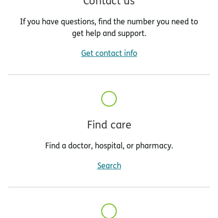
Contact us
If you have questions, find the number you need to
get help and support.
Get contact info
Find care
Find a doctor, hospital, or pharmacy.
Search