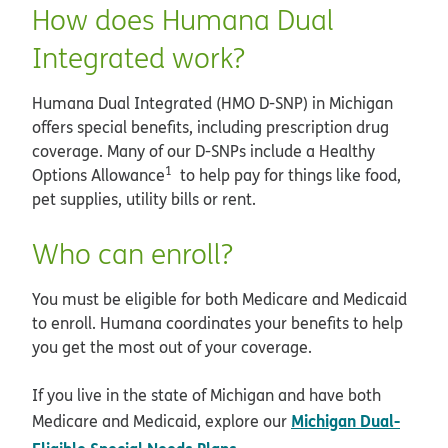
How does Humana Dual
Integrated work?
Humana Dual Integrated (HMO D-SNP) in Michigan
offers special benefits, including prescription drug
coverage. Many of our D-SNPs include a Healthy
1
Options Allowance
to help pay for things like food,
pet supplies, utility bills or rent.
Who can enroll?
You must be eligible for both Medicare and Medicaid
to enroll. Humana coordinates your benefits to help
you get the most out of your coverage.
If you live in the state of Michigan and have both
Michigan Dual-
Medicare and Medicaid, explore our