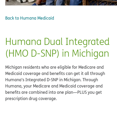
Back to
Humana Medicaid
Humana Dual Integrated
(HMO D-SNP) in Michigan
Michigan residents who are eligible for Medicare and
Medicaid coverage and benefits can get it all through
Humana’s Integrated D-SNP in Michigan. Through
Humana, your Medicare and Medicaid coverage and
benefits are combined into one plan—PLUS you get
prescription drug coverage.