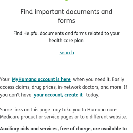
Find important documents and
forms
Find Helpful documents and forms related to your
health care plan.
Search
MyHumana account is here
Your
when you need it. Easily
access claims, drug prices, in-network doctors, and more. If
your account, create it
you don’t have
today
.
Some links on this page may take you to Humana non-
Medicare product or service pages or to a different website.
Auxiliary aids and services, free of charge, are available to