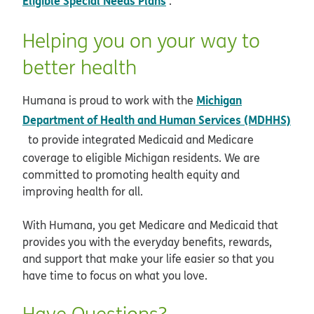
Eligible Special Needs Plans
.
Helping you on your way to
better health
Michigan
Humana is proud to work with the
Department of Health and Human Services (MDHHS)
opens in new window
to provide integrated Medicaid and Medicare
coverage to eligible Michigan residents. We are
committed to promoting health equity and
improving health for all.
With Humana, you get Medicare and Medicaid that
provides you with the everyday benefits, rewards,
and support that make your life easier so that you
have time to focus on what you love.
Have Questions?