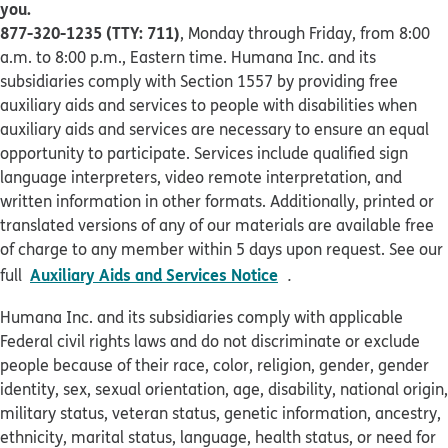
you.
877-320-1235 (TTY: 711)
, Monday through Friday, from 8:00
a.m. to 8:00 p.m., Eastern time. Humana Inc. and its
subsidiaries comply with Section 1557 by providing free
auxiliary aids and services to people with disabilities when
auxiliary aids and services are necessary to ensure an equal
opportunity to participate. Services include qualified sign
language interpreters, video remote interpretation, and
written information in other formats. Additionally, printed or
translated versions of any of our materials are available free
of charge to any member within 5 days upon request. See our
pdf opens in new win
Auxiliary Aids and Services Notice
full
.
Humana Inc. and its subsidiaries comply with applicable
Federal civil rights laws and do not discriminate or exclude
people because of their race, color, religion, gender, gender
identity, sex, sexual orientation, age, disability, national origin,
military status, veteran status, genetic information, ancestry,
ethnicity, marital status, language, health status, or need for