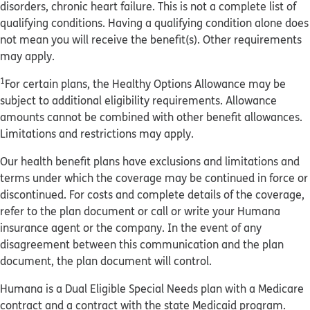
disorders, chronic heart failure. This is not a complete list of
qualifying conditions. Having a qualifying condition alone does
not mean you will receive the benefit(s). Other requirements
may apply.
1
For certain plans, the Healthy Options Allowance may be
subject to additional eligibility requirements. Allowance
amounts cannot be combined with other benefit allowances.
Limitations and restrictions may apply.
Our health benefit plans have exclusions and limitations and
terms under which the coverage may be continued in force or
discontinued. For costs and complete details of the coverage,
refer to the plan document or call or write your Humana
insurance agent or the company. In the event of any
disagreement between this communication and the plan
document, the plan document will control.
Humana is a Dual Eligible Special Needs plan with a Medicare
contract and a contract with the state Medicaid program.