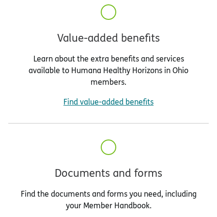
Value-added benefits
Learn about the extra benefits and services
available to Humana Healthy Horizons in Ohio
members.
Find value-added benefits
Documents and forms
Find the documents and forms you need, including
your Member Handbook.