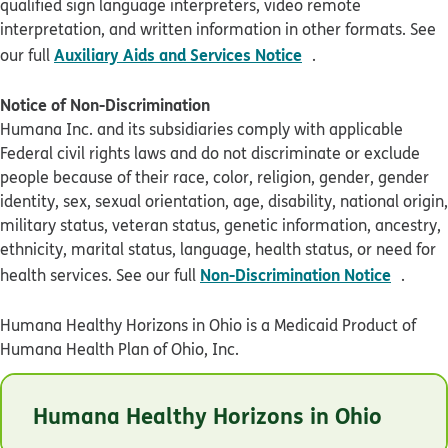
qualified sign language interpreters, video remote
interpretation, and written information in other formats. See
pdf opens in new 
Auxiliary Aids and Services Notice
our full
.
Notice of Non-Discrimination
Humana Inc. and its subsidiaries comply with applicable
Federal civil rights laws and do not discriminate or exclude
people because of their race, color, religion, gender, gender
identity, sex, sexual orientation, age, disability, national origin,
military status, veteran status, genetic information, ancestry,
ethnicity, marital status, language, health status, or need for
pdf op
Non-Discrimination Notice
health services. See our full
.
Humana Healthy Horizons in Ohio is a Medicaid Product of
Humana Health Plan of Ohio, Inc.
© Humana 2026
Humana Healthy Horizons in Ohio
OHHLBADEN0123
Last Updated: 01/26/2023