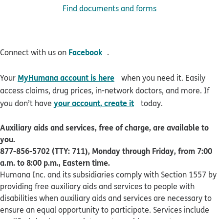
Find documents and forms
opens in new window
Facebook
Connect with us on
.
opens in new window
MyHumana account is here
Your
when you need it. Easily
access claims, drug prices, in-network doctors, and more. If
opens in new window
your account, create it
you don’t have
today.
Auxiliary aids and services, free of charge, are available to
you.
877-856-5702 (TTY: 711), Monday through Friday, from 7:00
a.m. to 8:00 p.m., Eastern time.
Humana Inc. and its subsidiaries comply with Section 1557 by
providing free auxiliary aids and services to people with
disabilities when auxiliary aids and services are necessary to
ensure an equal opportunity to participate. Services include