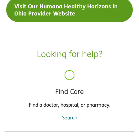
Visit Our Humana Healthy Horizons in
Ohio Provider Website
Looking for help?
Find Care
Find a doctor, hospital, or pharmacy.
Search