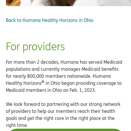
Back to
Humana Healthy Horizons in Ohio
For providers
For more than 2 decades, Humana has served Medicaid
populations and currently manages Medicaid benefits
for nearly 800,000 members nationwide. Humana
®
Healthy Horizons
in Ohio began providing coverage to
Medicaid members in Ohio on Feb. 1, 2023.
We look forward to partnering with our strong network
of providers to help our members reach their health
goals and get the right care in the right place at the
right time.