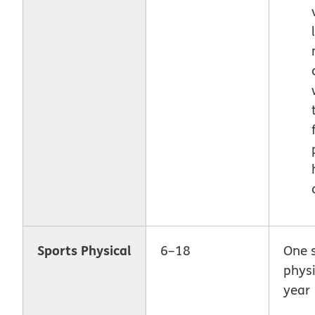
Sports Physical
6–18
One 
physi
year