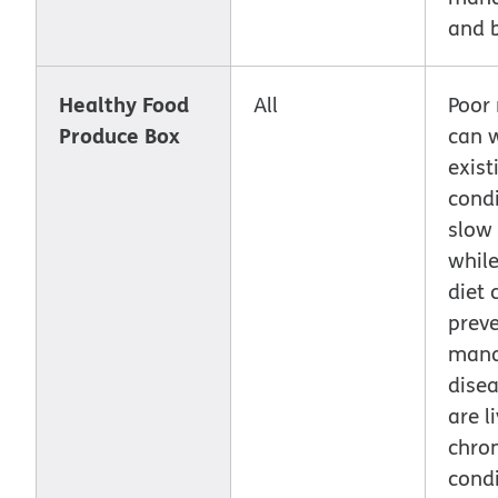
and 
Healthy Food
All
Poor 
Produce Box
can 
exist
cond
slow 
while
diet 
prev
man
disea
are l
chron
condi