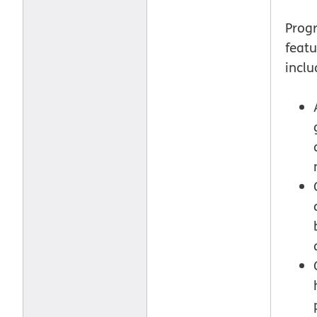
Prog
featu
inclu