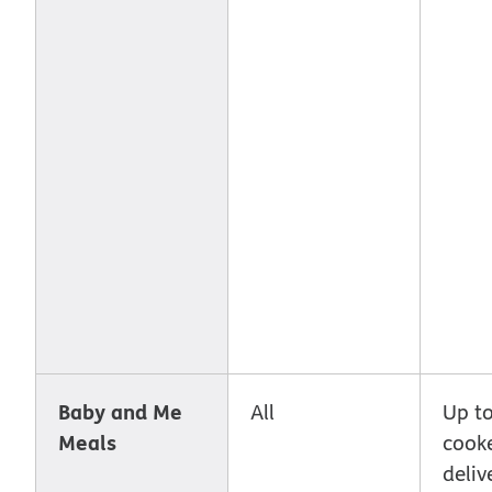
Baby and Me
All
Up to
Meals
cook
deliv