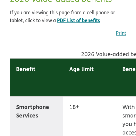
If you are viewing this page from a cell phone or
pdf opens in n
PDF List of benefits
tablet, click to view a
Print
2026 Value-added be
Benefit
Age limit
Benef
Smartphone
18+
With
Services
smar
you 
acces