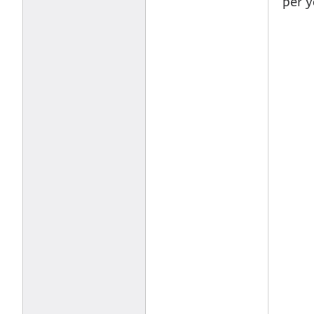
per y