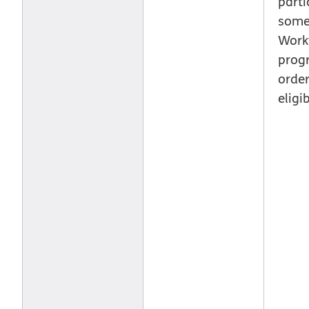
parti
some 
Work
prog
order
eligib