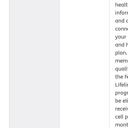
healt
info
and 
conn
your
and 
plan.
mem
quali
the F
Lifel
prog
be el
recei
cell 
mont