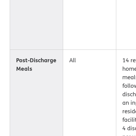
Post-Discharge
All
14 re
Meals
home
meal
follo
disc
an in
resid
facili
4 di