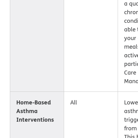
a qua
chron
condi
able 
your
meal
activ
parti
Care
Mana
Home-Based
All
Lowe
Asthma
asth
Interventions
trigg
from
This 