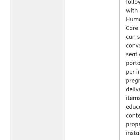
follo
with 
Huma
Care
can s
conve
seat 
porta
per i
preg
deliv
item
educ
cont
prop
insta