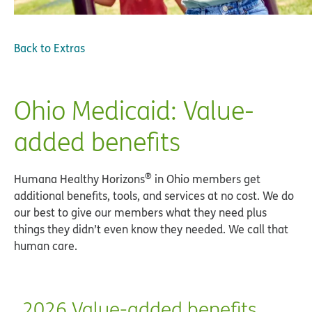
Back to
Extras
Ohio Medicaid: Value-
added benefits
®
Humana Healthy Horizons
in Ohio members get
additional benefits, tools, and services at no cost. We do
our best to give our members what they need plus
things they didn’t even know they needed. We call that
human care.
2026 Value-added benefits