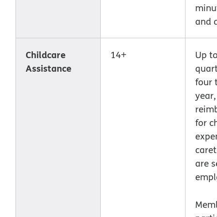
minut
and 
Childcare
14+
Up t
Assistance
quart
four 
year,
reim
for c
expe
care
are s
empl
Memb