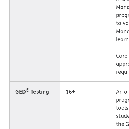
Man
prog
to yo
Mana
learn
Care
appr
requi
®
GED
Testing
16+
An on
prog
tools
stud
the G