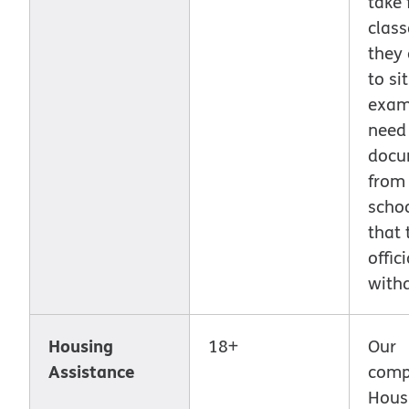
take 
class
they 
to si
exam.
need
docu
from
scho
that 
offici
with
Housing
18+
Our
Assistance
comp
Hous