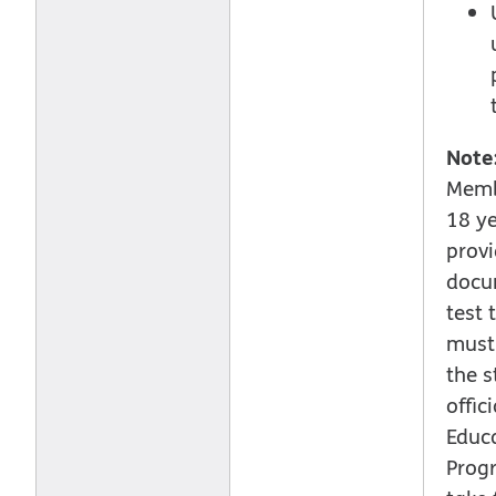
Note
Memb
18 y
provi
docu
test 
must 
the s
offic
Educ
Prog