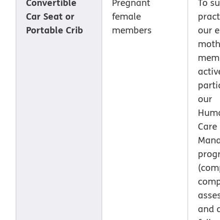
Convertible
Pregnant
To su
Car Seat or
female
pract
Portable Crib
members
our 
moth
memb
activ
parti
our
Huma
Care
Man
prog
(com
comp
asse
and a