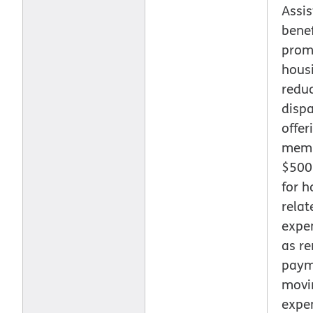
Assi
benef
prom
hous
reduc
dispa
offer
memb
$500
for h
relat
expe
as ren
paym
movi
expe