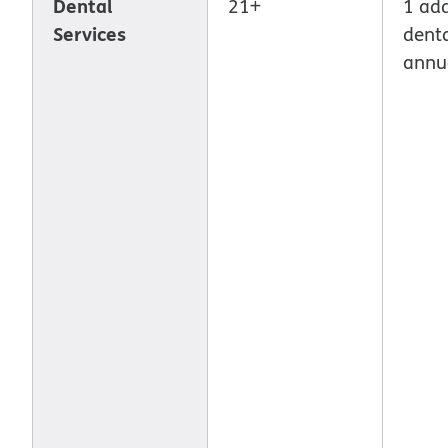
Dental
21+
1 add
Services
denta
annu