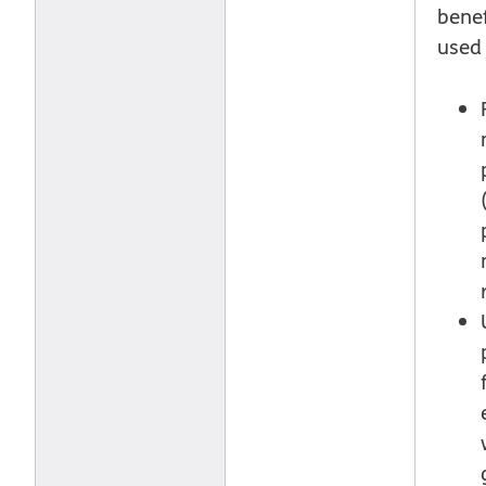
benef
used