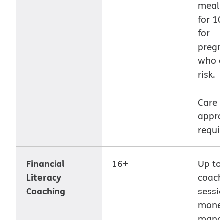
meal
for 
for
preg
who 
risk.
Care
appr
requi
Financial
16+
Up to
Literacy
coac
Coaching
sessi
mon
man