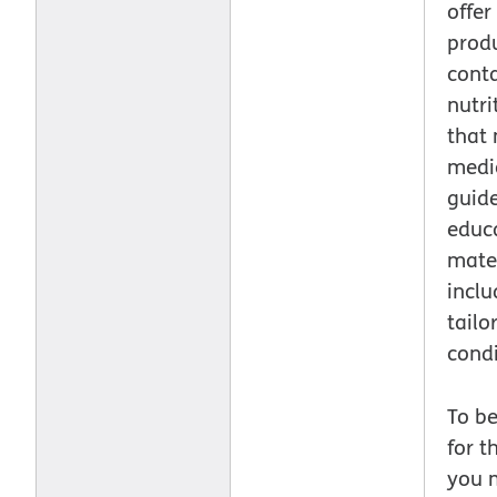
offer
prod
cont
nutri
that
medic
guide
educ
mater
inclu
tailo
condi
To be
for t
you 