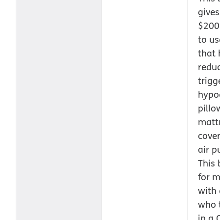
gives
$200
to us
that 
redu
trigg
hypo
pillo
matt
cover
air pu
This 
for 
with
who 
in a 