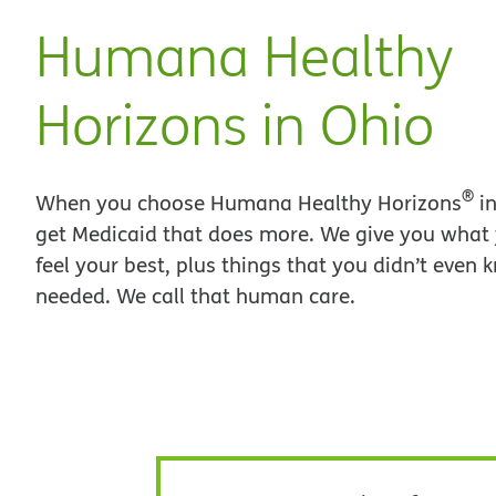
Humana Healthy
Horizons in Ohio
®
When you choose Humana Healthy Horizons
in
get Medicaid that does more. We give you what
feel your best, plus things that you didn’t even
needed. We call that human care.