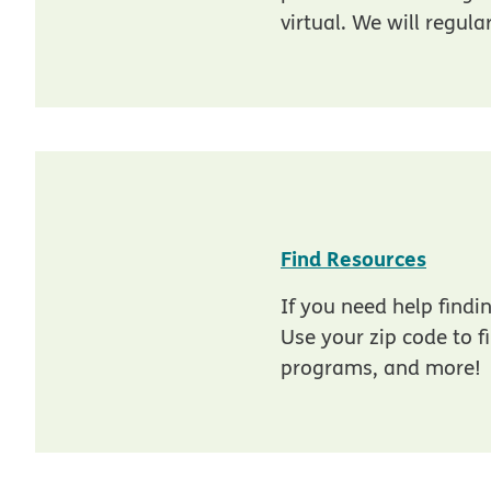
virtual. We will regula
opens
Find Resources
If you need help fin
Use your zip code to f
programs, and more!