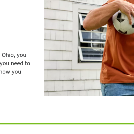
 Ohio, you
 you need to
 know you