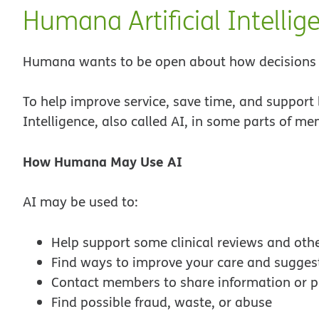
Humana Artificial Intellig
Humana wants to be open about how decisions a
To help improve service, save time, and support 
Intelligence, also called AI, in some parts of m
How Humana May Use AI
AI may be used to:
Help support some clinical reviews and othe
Find ways to improve your care and suggest
Contact members to share information or p
Find possible fraud, waste, or abuse