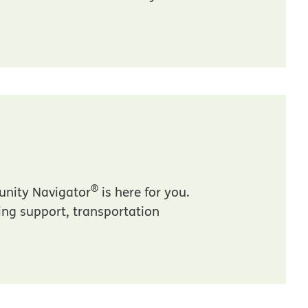
®
unity Navigator
is here for you.
sing support, transportation