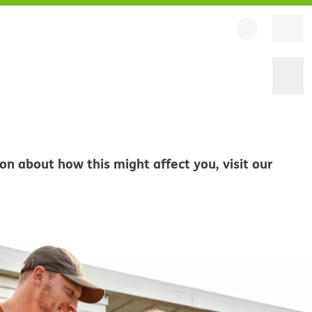
on about how this might affect you, visit our