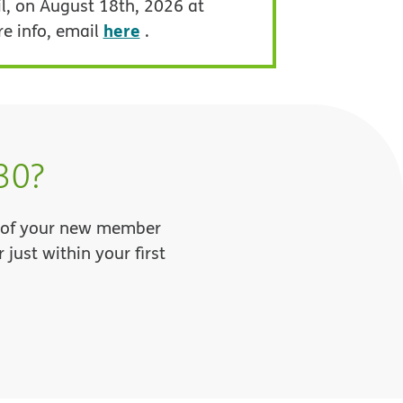
l, on August 18th, 2026 at
here
re info, email
.
30?
ll of your new member
just within your first