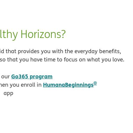
thy Horizons?
 that provides you with the everyday benefits,
 so that you have time to focus on what you love.
opens in new window
Go365 program
h our
®
HumanaBeginnings
en you enroll in
opens in new window
app