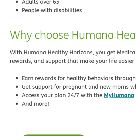
Adults over 65
People with disabilities
Why choose Humana Heal
With Humana Healthy Horizons, you get Medicaid
rewards, and support that make your life easier
Earn rewards for healthy behaviors throug
Get support for pregnant and new moms wh
MyHumana
Access your plan 24/7 with the
And more!