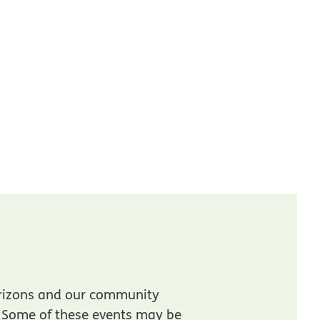
rizons and our community
. Some of these events may be