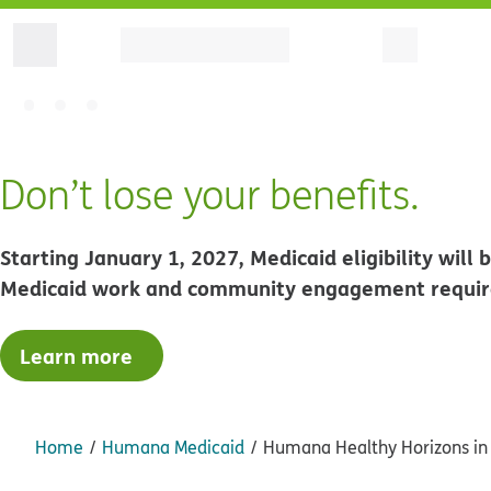
Don’t lose your benefits.
Starting January 1, 2027, Medicaid eligibility wil
Medicaid work and community engagement requi
Learn more
Home
Humana Medicaid
Humana Healthy Horizons in