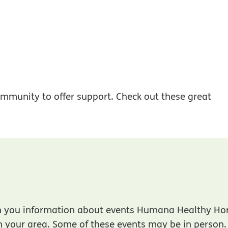
mmunity to offer support. Check out these great
f opens in new window
h you information about events Humana Healthy Ho
in your area. Some of these events may be in person