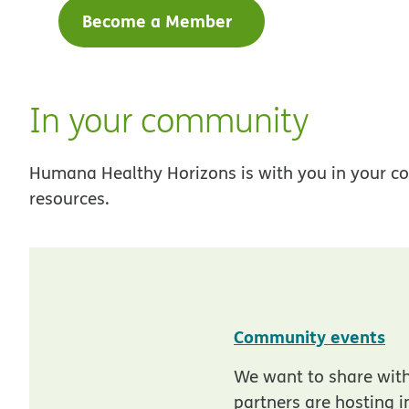
Become a Member
In your community
Humana Healthy Horizons is with you in your co
resources.
pd
Community events
We want to share wit
partners are hosting 