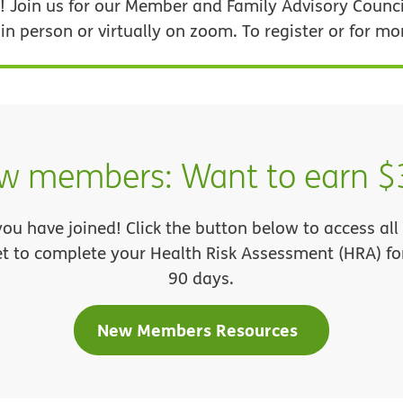
 Join us for our Member and Family Advisory Counci
 person or virtually on zoom. To register or for mo
w members: Want to earn $
you have joined! Click the button below to access a
et to complete your Health Risk Assessment (HRA) for 
90 days.
New Members Resources