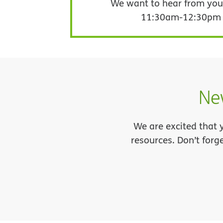
We want to hear from you!
11:30am-12:30pm in
Ne
We are excited that 
resources. Don’t forg