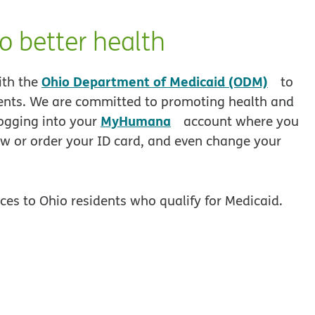
o better health
opens
Ohio Department of Medicaid (ODM)
ith the
to
idents. We are committed to promoting health and
opens in new window
MyHumana
logging into your
account where you
w or order your ID card, and even change your
es to Ohio residents who qualify for Medicaid.