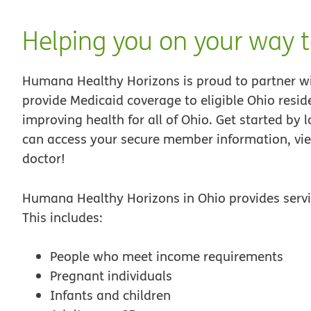
Helping you on your way t
Humana Healthy Horizons is proud to partner w
provide Medicaid coverage to eligible Ohio res
improving health for all of Ohio. Get started by 
can access your secure member information, vie
doctor!
Humana Healthy Horizons in Ohio provides servic
This includes:
People who meet income requirements
Pregnant individuals
Infants and children