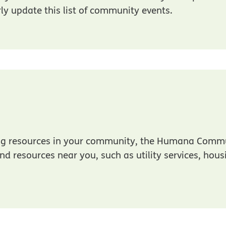
rly update this list of community events.
 in new window
ding resources in your community, the Humana Comm
ind resources near you, such as utility services, hou