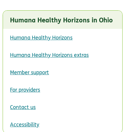
Humana Healthy Horizons in Ohio
 in new window
Humana Healthy Horizons
Humana Healthy Horizons extras
Member support
For providers
Contact us
Accessibility