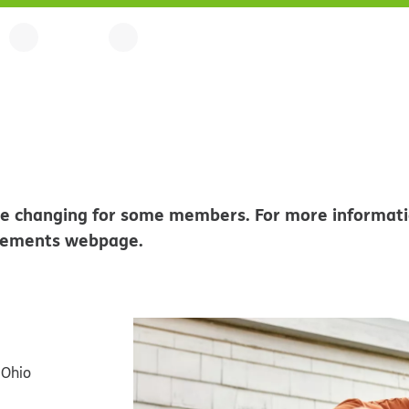
l be changing for some members. For more informati
rements webpage.
 Ohio