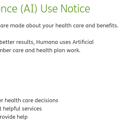
ence (AI) Use Notice
re made about your health care and benefits.
better results, Humana uses Artificial
ember care and health plan work.
r health care decisions
 helpful services
rovide help