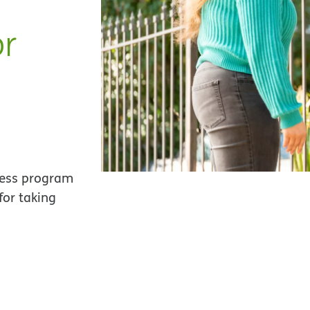
or
ness program
for taking