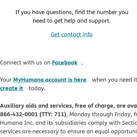
If you have questions, find the number you
need to get help and support.
Get contact info
opens in new windo
Facebook
Connect with us on
.
opens in new wi
MyHumana account is here
Your
when you need it.
opens in new window
create it
today.
Auxiliary aids and services, free of charge, are ava
866-432-0001 (TTY: 711)
, Monday through Friday, f
Humana Inc. and its subsidiaries comply with Section
services are necessary to ensure an equal opportunit