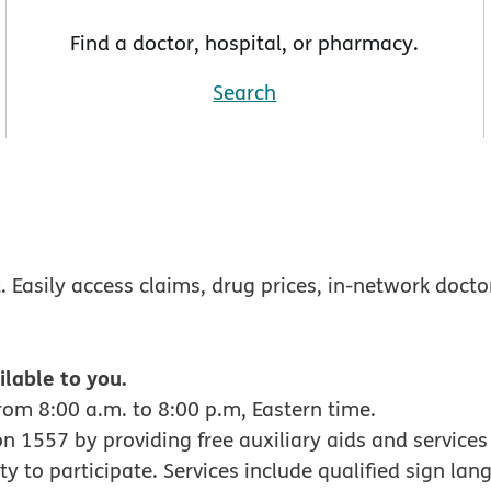
Find a doctor, hospital, or pharmacy.
Search
w
ndow
 Easily access claims, drug prices, in-network docto
ilable to you.
rom 8:00 a.m. to 8:00 p.m, Eastern time.
 1557 by providing free auxiliary aids and services 
y to participate. Services include qualified sign lan