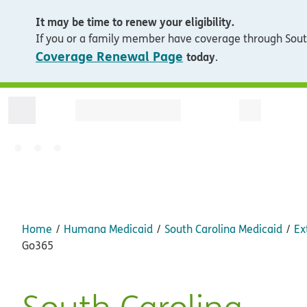
It may be time to renew your eligibility.
If you or a family member have coverage through South
Coverage Renewal Page
today
.
Home
Humana Medicaid
South Carolina Medicaid
Ex
Go365