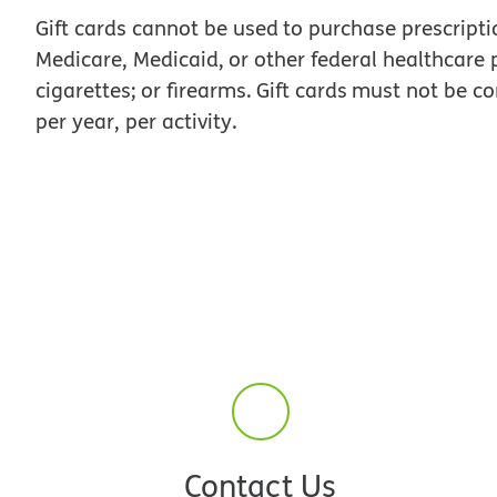
Gift cards cannot be used to purchase prescripti
Medicare, Medicaid, or other federal healthcare 
cigarettes; or firearms. Gift cards must not be 
per year, per activity.
Contact Us