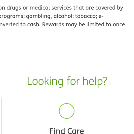
on drugs or medical services that are covered by
programs; gambling, alcohol; tobacco; e-
converted to cash. Rewards may be limited to once
Looking for help?
Find Care