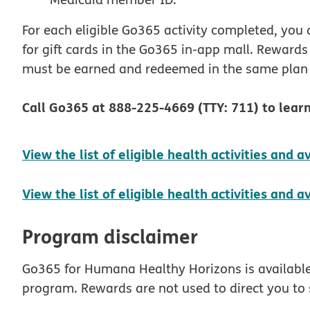
For each eligible Go365 activity completed, yo
for gift cards in the Go365 in-app mall. Rewar
must be earned and redeemed in the same plan 
Call Go365 at 888-225-4669 (TTY: 711) to lear
View the list of eligible health activities and 
View the list of eligible health activities and 
Program disclaimer
Go365 for Humana Healthy Horizons is available
program. Rewards are not used to direct you to s