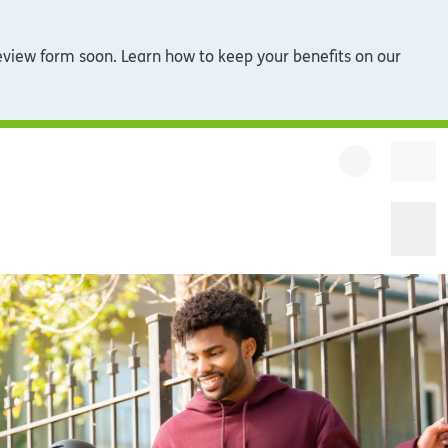
view form soon. Learn how to keep your benefits on our