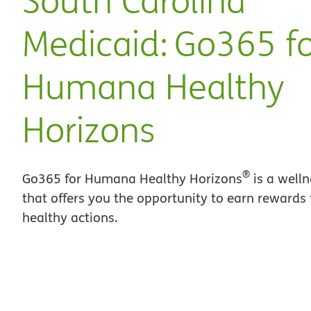
South Carolina
Medicaid: Go365 f
Humana Healthy
Horizons
®
Go365 for Humana Healthy Horizons
is a well
that offers you the opportunity to earn rewards 
healthy actions.