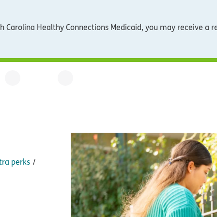
 Carolina Healthy Connections Medicaid, you may receive a re
tra perks