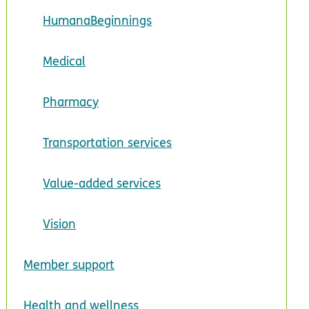
HumanaBeginnings
Medical
Pharmacy
Transportation services
w
Value-added services
ow
Vision
Member support
Health and wellness