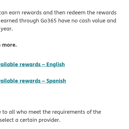
u can earn rewards and then redeem the rewards
ds earned through Go365 have no cash value and
year.
n more.
pdf opens in new windo
available rewards – English
pdf opens in new wind
available rewards – Spanish
 to all who meet the requirements of the
elect a certain provider.