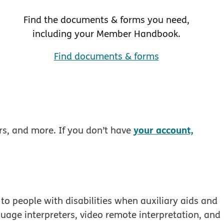
Find the documents & forms you need,
including your Member Handbook.
Find documents & forms
your account,
rs, and more. If you don’t have
to people with disabilities when auxiliary aids and
guage interpreters, video remote interpretation, and