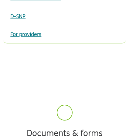
D-SNP
For providers
Documents & forms