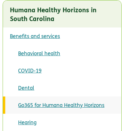
Humana Healthy Horizons in
South Carolina
Benefits and services
Behavioral health
COVID-19
Dental
Go365 for Humana Healthy Horizons
Hearing