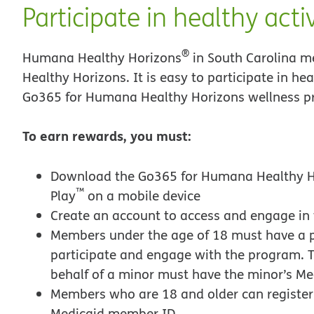
Participate in healthy act
®
Humana Healthy Horizons
in South Carolina m
Healthy Horizons. It is easy to participate in he
Go365 for Humana Healthy Horizons wellness p
To earn rewards, you must:
Download the Go365 for Humana Healthy H
™
Play
on a mobile device
Create an account to access and engage in
Members under the age of 18 must have a pa
participate and engage with the program. T
behalf of a minor must have the minor’s M
Members who are 18 and older can register
Medicaid member ID.