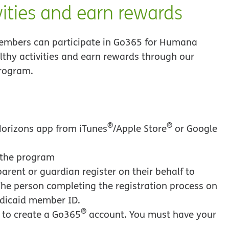
ivities and earn rewards
embers can participate in Go365 for Humana
althy activities and earn rewards through our
rogram.
®
®
orizons app from iTunes
/Apple Store
or Google
 the program
rent or guardian register on their behalf to
he person completing the registration process on
edicaid member ID.
®
 to create a Go365
account. You must have your