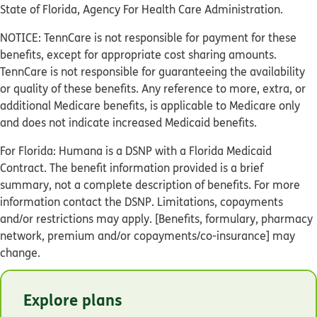
State of Florida, Agency For Health Care Administration.
NOTICE: TennCare is not responsible for payment for these
benefits, except for appropriate cost sharing amounts.
TennCare is not responsible for guaranteeing the availability
or quality of these benefits. Any reference to more, extra, or
additional Medicare benefits, is applicable to Medicare only
and does not indicate increased Medicaid benefits.
For Florida: Humana is a DSNP with a Florida Medicaid
Contract. The benefit information provided is a brief
summary, not a complete description of benefits. For more
information contact the DSNP. Limitations, copayments
and/or restrictions may apply. [Benefits, formulary, pharmacy
network, premium and/or copayments/co-insurance] may
change.
© Humana 2026
Explore plans
Y0040_GHHKBCBEN_M