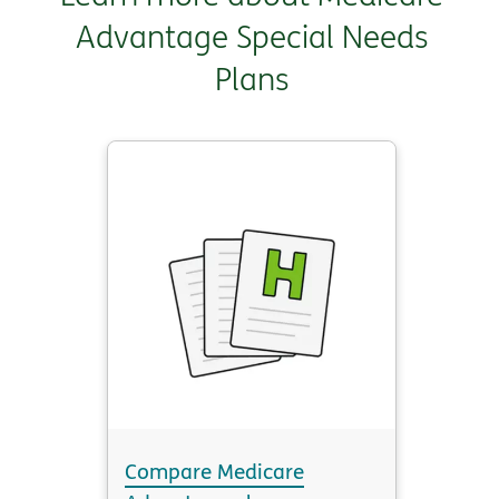
Advantage Special Needs
Plans
Compare Medicare