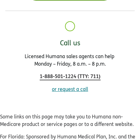
Call us
Licensed Humana sales agents can help
Monday – Friday, 8 a.m. – 8 p.m.
1-888-501-1224
(
TTY
:
711
)
or request a call
Some links on this page may take you to Humana non-
Medicare product or service pages or to a different website.
For Florida: Sponsored by Humana Medical Plan, Inc. and the