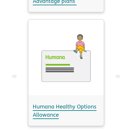
Advantage plans
Humana Healthy Options
Allowance