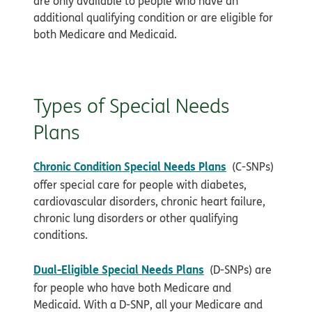
are only available to people who have an
additional qualifying condition or are eligible for
both Medicare and Medicaid.
Types of Special Needs
Plans
Chronic Condition Special Needs Plans
(C-SNPs)
offer special care for people with diabetes,
cardiovascular disorders, chronic heart failure,
chronic lung disorders or other qualifying
conditions.
Dual-Eligible Special Needs Plans
(D-SNPs) are
for people who have both Medicare and
Medicaid. With a D-SNP, all your Medicare and