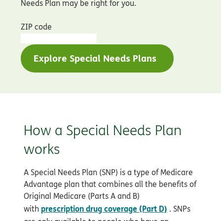
Needs Plan may be right for you.
ZIP code
Explore Special Needs Plans
How a Special Needs Plan
works
A Special Needs Plan (SNP) is a type of Medicare
Advantage plan that combines all the benefits of
Original Medicare (Parts A and B)
prescription drug coverage (Part D)
with
. SNPs