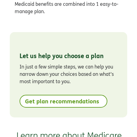
Medicaid benefits are combined into 1 easy-to-
manage plan.
Let us help you choose a plan
In just a few simple steps, we can help you
narrow down your choices based on what’s
most important to you.
Get plan recommendations
Learn more about Medicare