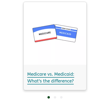
Medicare vs. Medicaid:
What’s the difference?