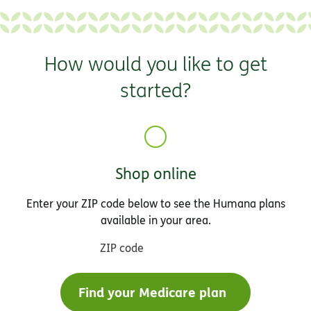
How would you like to get
started?
Shop online
Enter your ZIP code below to see the Humana plans
available in your area.
ZIP code
Find your Medicare plan