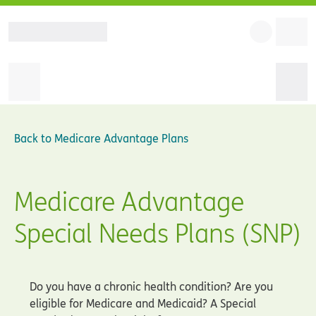
Back to
Medicare Advantage Plans
Medicare Advantage
Special Needs Plans (SNP)
Do you have a chronic health condition? Are you
eligible for Medicare and Medicaid? A Special